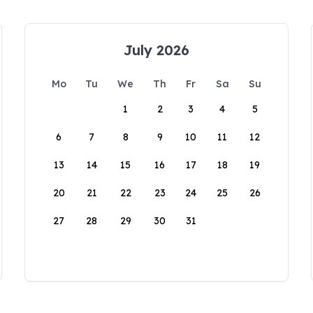
July 2026
Mo
Tu
We
Th
Fr
Sa
Su
1
2
3
4
5
6
7
8
9
10
11
12
13
14
15
16
17
18
19
20
21
22
23
24
25
26
27
28
29
30
31