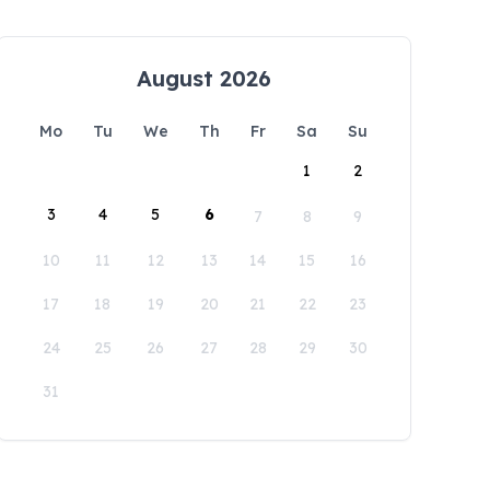
August 2026
Mo
Tu
We
Th
Fr
Sa
Su
1
2
3
4
5
6
7
8
9
10
11
12
13
14
15
16
17
18
19
20
21
22
23
24
25
26
27
28
29
30
31