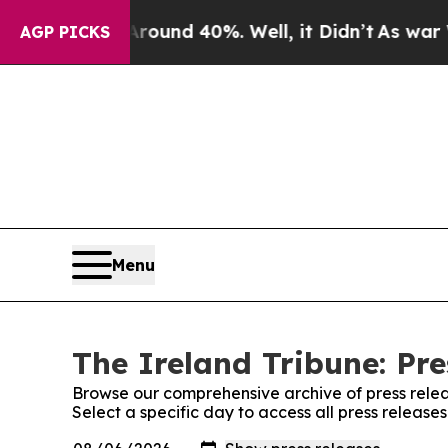
Floor Around 40%. Well, it Didn’t
As war With 
AGP PICKS
Menu
The Ireland Tribune: Pre
Browse our comprehensive archive of press relea
Select a specific day to access all press release