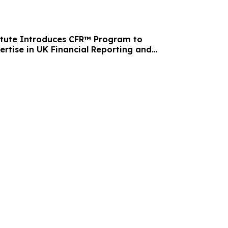
itute Introduces CFR™ Program to
ertise in UK Financial Reporting and