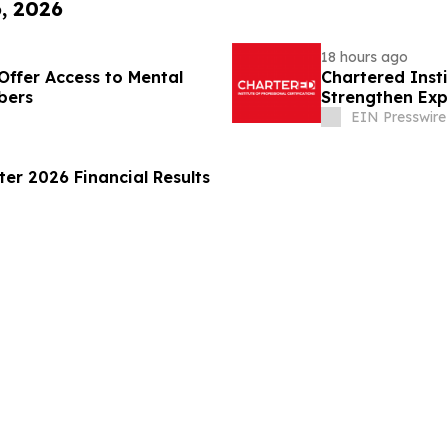
6, 2026
18 hours ago
Offer Access to Mental
Chartered Inst
bers
Strengthen Exp
Disclosure
EIN Presswire
er 2026 Financial Results