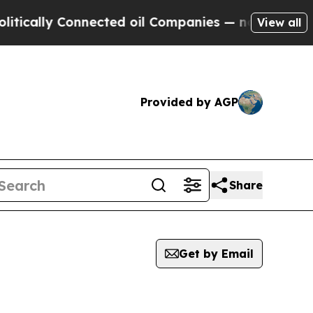
cally Connected oil Companies — not Taxpayers —
View all
Provided by AGP
Share
Get by Email