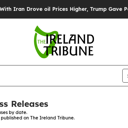
Iran Drove oil Prices Higher, Trump Gave Politi
ss Releases
ses by date.
s published on The Ireland Tribune.