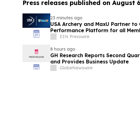
Press releases published on August 
23 minutes ago
USA Archery and MaxU Partner to 
Performance Platform for all Mem
EIN Presswire
8 hours ago
GH Research Reports Second Quart
and Provides Business Update
GlobeNewswire