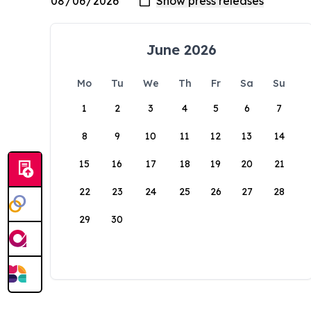
June 2026
Mo
Tu
We
Th
Fr
Sa
Su
1
2
3
4
5
6
7
8
9
10
11
12
13
14
15
16
17
18
19
20
21
22
23
24
25
26
27
28
29
30