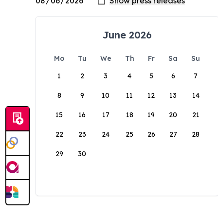
June 2026
Mo
Tu
We
Th
Fr
Sa
Su
1
2
3
4
5
6
7
8
9
10
11
12
13
14
15
16
17
18
19
20
21
22
23
24
25
26
27
28
29
30