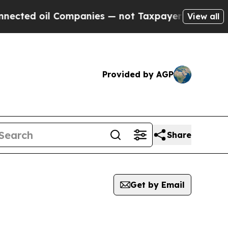
ected oil Companies — not Taxpayers — the Chance
View all
Provided by AGP
Share
Get by Email