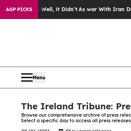
und 40%. Well, it Didn’t
As war With Iran Drove
AGP PICKS
Menu
The Ireland Tribune: Pre
Browse our comprehensive archive of press relea
Select a specific day to access all press release