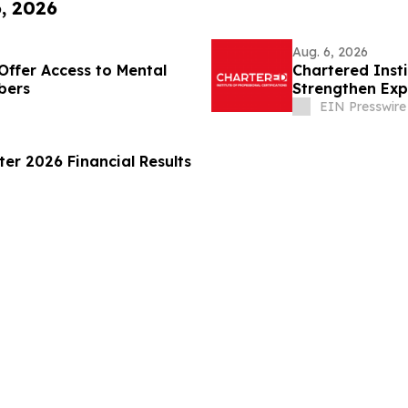
6, 2026
Aug. 6, 2026
Offer Access to Mental
Chartered Inst
bers
Strengthen Exp
Disclosure
EIN Presswire
er 2026 Financial Results