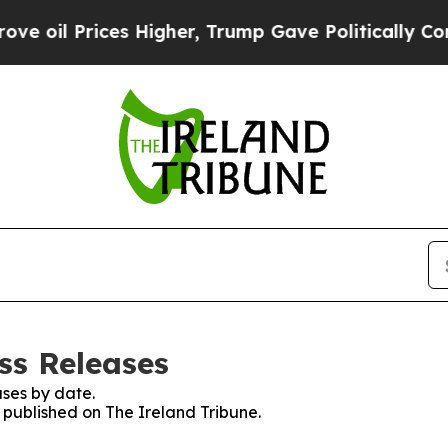
 oil Prices Higher, Trump Gave Politically Conn
ss Releases
ses by date.
s published on The Ireland Tribune.