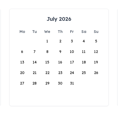
July 2026
Mo
Tu
We
Th
Fr
Sa
Su
1
2
3
4
5
6
7
8
9
10
11
12
13
14
15
16
17
18
19
20
21
22
23
24
25
26
27
28
29
30
31