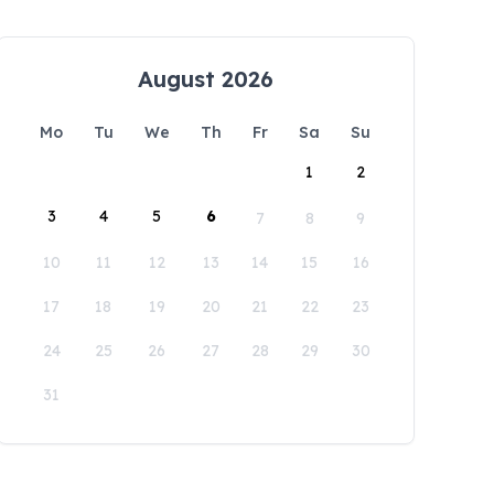
August 2026
Mo
Tu
We
Th
Fr
Sa
Su
1
2
3
4
5
6
7
8
9
10
11
12
13
14
15
16
17
18
19
20
21
22
23
24
25
26
27
28
29
30
31