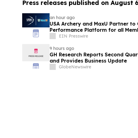
Press releases published on August 
an hour ago
USA Archery and MaxU Partner to 
Performance Platform for all Mem
EIN Presswire
9 hours ago
GH Research Reports Second Quart
and Provides Business Update
GlobeNewswire