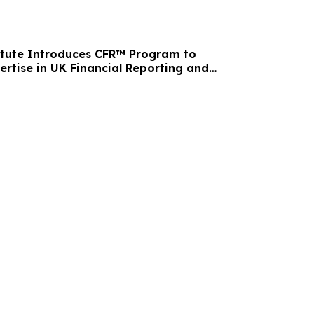
itute Introduces CFR™ Program to
ertise in UK Financial Reporting and