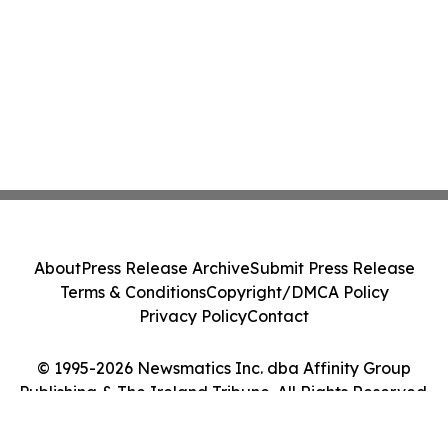
About
Press Release Archive
Submit Press Release
Terms & Conditions
Copyright/DMCA Policy
Privacy Policy
Contact
© 1995-2026 Newsmatics Inc. dba Affinity Group
Publishing & The Ireland Tribune. All Rights Reserved.
Cookie Settings / Your Privacy Choices