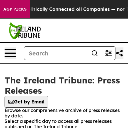
ump Gave Politically Connected oil Companies — not Ta
AGP PICKS
The Ireland Tribune: Press
Releases
Get by Email
Browse our comprehensive archive of press releases
by date.
Select a specific day to access all press releases
published on The Ireland Tribune.