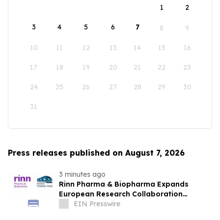
1
2
3
4
5
6
7
8
9
10
11
12
13
14
15
16
17
18
19
20
21
22
23
24
25
26
27
28
29
30
31
Press releases published on August 7, 2026
3 minutes ago
Rinn Pharma & Biopharma Expands
European Research Collaboration
Through NordicPharmaTrain Partnership
EIN Presswire