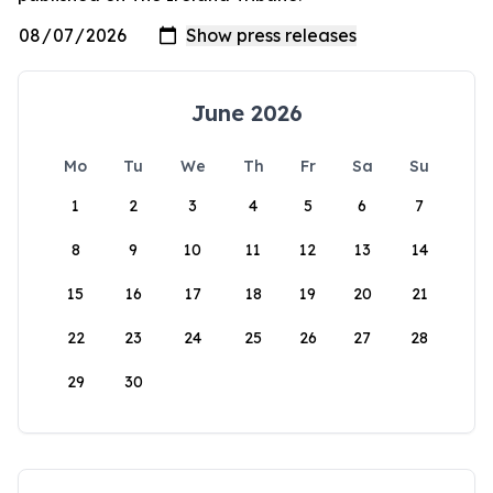
June 2026
Mo
Tu
We
Th
Fr
Sa
Su
1
2
3
4
5
6
7
8
9
10
11
12
13
14
15
16
17
18
19
20
21
22
23
24
25
26
27
28
29
30