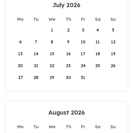
July 2026
Mo
Tu
We
Th
Fr
Sa
Su
1
2
3
4
5
6
7
8
9
10
11
12
13
14
15
16
17
18
19
20
21
22
23
24
25
26
27
28
29
30
31
August 2026
Mo
Tu
We
Th
Fr
Sa
Su