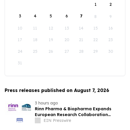
1
2
3
4
5
6
7
8
9
10
11
12
13
14
15
16
17
18
19
20
21
22
23
24
25
26
27
28
29
30
31
Press releases published on August 7, 2026
3 hours ago
Rinn Pharma & Biopharma Expands
European Research Collaboration
Through NordicPharmaTrain Partnership
EIN Presswire