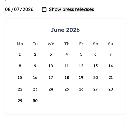
June 2026
Mo
Tu
We
Th
Fr
Sa
Su
1
2
3
4
5
6
7
8
9
10
11
12
13
14
15
16
17
18
19
20
21
22
23
24
25
26
27
28
29
30