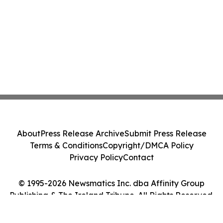
About
Press Release Archive
Submit Press Release
Terms & Conditions
Copyright/DMCA Policy
Privacy Policy
Contact
© 1995-2026 Newsmatics Inc. dba Affinity Group
Publishing & The Ireland Tribune. All Rights Reserved.
Cookie Settings / Your Privacy Choices