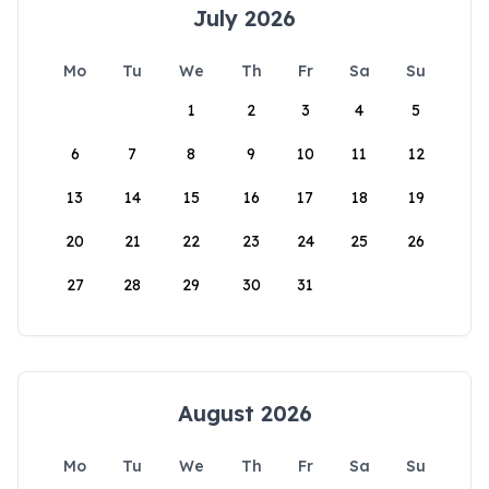
July 2026
Mo
Tu
We
Th
Fr
Sa
Su
1
2
3
4
5
6
7
8
9
10
11
12
13
14
15
16
17
18
19
20
21
22
23
24
25
26
27
28
29
30
31
August 2026
Mo
Tu
We
Th
Fr
Sa
Su