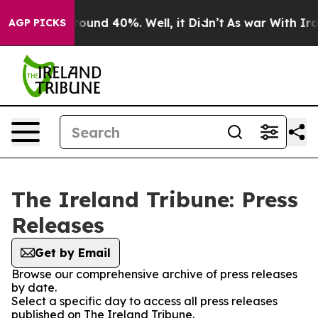
 Floor Around 40%. Well, it Didn’t
As war With Iran 
AGP PICKS
The Ireland Tribune: Press
Releases
Get by Email
Browse our comprehensive archive of press releases
by date.
Select a specific day to access all press releases
published on The Ireland Tribune.