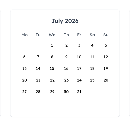
July 2026
Mo
Tu
We
Th
Fr
Sa
Su
1
2
3
4
5
6
7
8
9
10
11
12
13
14
15
16
17
18
19
20
21
22
23
24
25
26
27
28
29
30
31