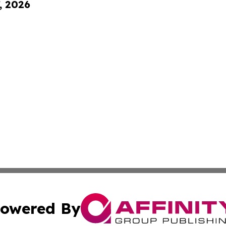
, 2026
owered By