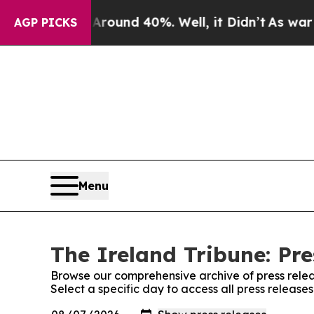
 a Floor Around 40%. Well, it Didn’t
As war Wit
AGP PICKS
Menu
The Ireland Tribune: Pre
Browse our comprehensive archive of press relea
Select a specific day to access all press release