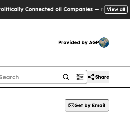
tically Connected oil Companies — not Taxpayers
View all
Provided by AGP
Share
Get by Email