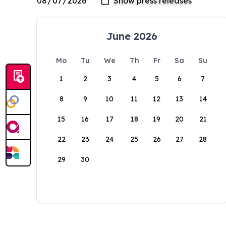
June 2026
Mo
Tu
We
Th
Fr
Sa
Su
1
2
3
4
5
6
7
8
9
10
11
12
13
14
15
16
17
18
19
20
21
22
23
24
25
26
27
28
29
30