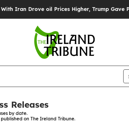
h Iran Drove oil Prices Higher, Trump Gave Poli
ss Releases
ses by date.
s published on The Ireland Tribune.