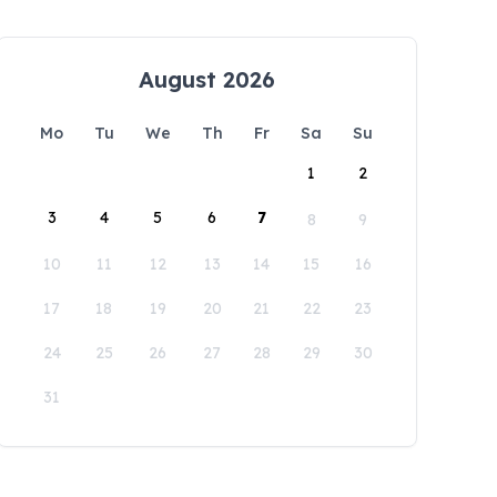
August 2026
Mo
Tu
We
Th
Fr
Sa
Su
1
2
3
4
5
6
7
8
9
10
11
12
13
14
15
16
17
18
19
20
21
22
23
24
25
26
27
28
29
30
31