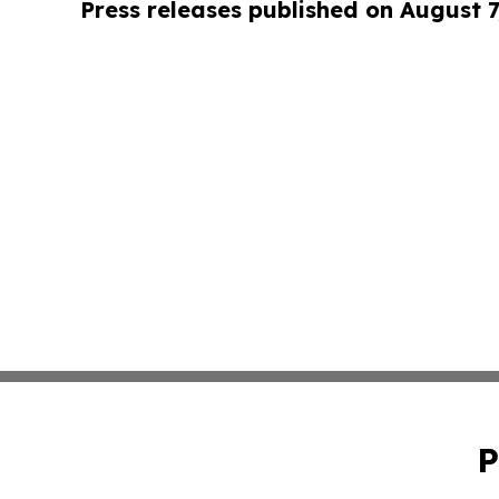
Press releases published on August 7
P