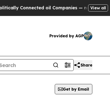
cally Connected oil Companies — not Taxpayers —
View all
Provided by AGP
Share
Get by Email