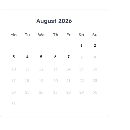
August 2026
Mo
Tu
We
Th
Fr
Sa
Su
1
2
3
4
5
6
7
8
9
10
11
12
13
14
15
16
17
18
19
20
21
22
23
24
25
26
27
28
29
30
31