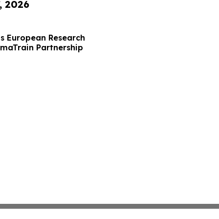
, 2026
s European Research
maTrain Partnership