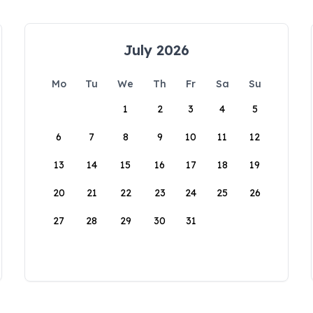
July 2026
Mo
Tu
We
Th
Fr
Sa
Su
1
2
3
4
5
6
7
8
9
10
11
12
13
14
15
16
17
18
19
20
21
22
23
24
25
26
27
28
29
30
31