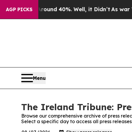
 Floor Around 40%. Well, it Didn’t
As war With 
AGP PICKS
Menu
The Ireland Tribune: Pre
Browse our comprehensive archive of press relea
Select a specific day to access all press release