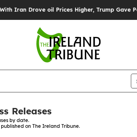
Iran Drove oil Prices Higher, Trump Gave Politi
ss Releases
ses by date.
s published on The Ireland Tribune.