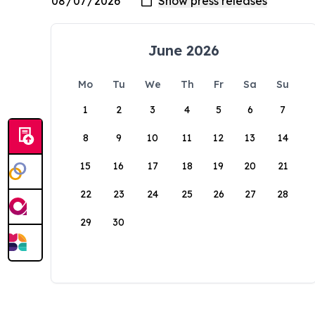
June 2026
Mo
Tu
We
Th
Fr
Sa
Su
1
2
3
4
5
6
7
8
9
10
11
12
13
14
15
16
17
18
19
20
21
22
23
24
25
26
27
28
29
30