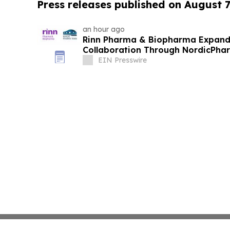
Press releases published on August 7
an hour ago
Rinn Pharma & Biopharma Expand
Collaboration Through NordicPhar
EIN Presswire