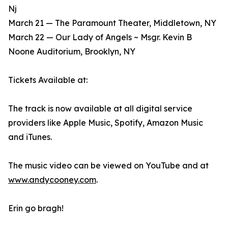
Nj
March 21 — The Paramount Theater, Middletown, NY
March 22 — Our Lady of Angels ~ Msgr. Kevin B
Noone Auditorium, Brooklyn, NY
Tickets Available at:
The track is now available at all digital service
providers like Apple Music, Spotify, Amazon Music
and iTunes.
The music video can be viewed on YouTube and at
www.andycooney.com
.
Erin go bragh!