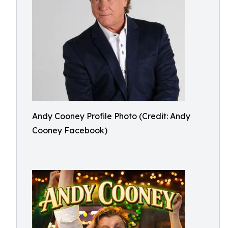
Andy Cooney Profile Photo (Credit: Andy
Cooney Facebook)