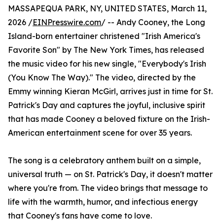
MASSAPEQUA PARK, NY, UNITED STATES, March 11,
2026 /
EINPresswire.com
/ -- Andy Cooney, the Long
Island-born entertainer christened "Irish America's
Favorite Son" by The New York Times, has released
the music video for his new single, "Everybody's Irish
(You Know The Way)." The video, directed by the
Emmy winning Kieran McGirl, arrives just in time for St.
Patrick's Day and captures the joyful, inclusive spirit
that has made Cooney a beloved fixture on the Irish-
American entertainment scene for over 35 years.
The song is a celebratory anthem built on a simple,
universal truth — on St. Patrick's Day, it doesn't matter
where you're from. The video brings that message to
life with the warmth, humor, and infectious energy
that Cooney's fans have come to love.