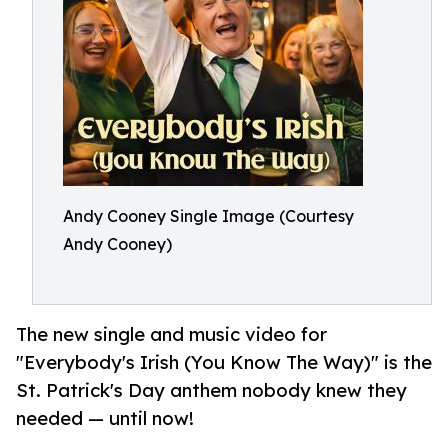
Andy Cooney Single Image (Courtesy
Andy Cooney)
The new single and music video for
"Everybody's Irish (You Know The Way)" is the
St. Patrick's Day anthem nobody knew they
needed — until now!