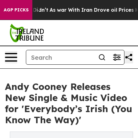
, it Didn’t
As war With Iran Drove oil Prices Higher,
AGP PICKS
Andy Cooney Releases
New Single & Music Video
for 'Everybody’s Irish (You
Know The Way)'