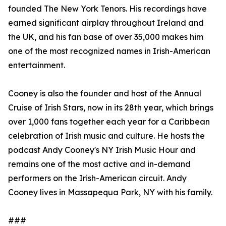
founded The New York Tenors. His recordings have
earned significant airplay throughout Ireland and
the UK, and his fan base of over 35,000 makes him
one of the most recognized names in Irish-American
entertainment.
Cooney is also the founder and host of the Annual
Cruise of Irish Stars, now in its 28th year, which brings
over 1,000 fans together each year for a Caribbean
celebration of Irish music and culture. He hosts the
podcast Andy Cooney's NY Irish Music Hour and
remains one of the most active and in-demand
performers on the Irish-American circuit. Andy
Cooney lives in Massapequa Park, NY with his family.
###