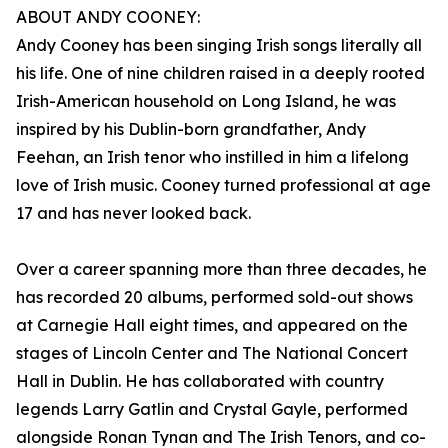
ABOUT ANDY COONEY:
Andy Cooney has been singing Irish songs literally all
his life. One of nine children raised in a deeply rooted
Irish-American household on Long Island, he was
inspired by his Dublin-born grandfather, Andy
Feehan, an Irish tenor who instilled in him a lifelong
love of Irish music. Cooney turned professional at age
17 and has never looked back.
Over a career spanning more than three decades, he
has recorded 20 albums, performed sold-out shows
at Carnegie Hall eight times, and appeared on the
stages of Lincoln Center and The National Concert
Hall in Dublin. He has collaborated with country
legends Larry Gatlin and Crystal Gayle, performed
alongside Ronan Tynan and The Irish Tenors, and co-