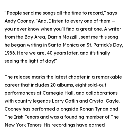
"People send me songs all the time to record," says
Andy Cooney. "And, I listen to every one of them —
you never know when you'll find a great one. A writer
from the Bay Area, Darrin Mazzilli, sent me this song
he began writing in Santa Monica on St. Patrick's Day,
1986. Here we are, 40 years later, and it's finally
seeing the light of day!"
The release marks the latest chapter in a remarkable
career that includes 20 albums, eight sold-out
performances at Carnegie Hall, and collaborations
with country legends Larry Gatlin and Crystal Gayle.
Cooney has performed alongside Ronan Tynan and
The Irish Tenors and was a founding member of The
New York Tenors. His recordings have earned