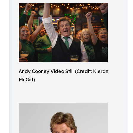
Andy Cooney Video Still (Credit: Kieran
McGirl)