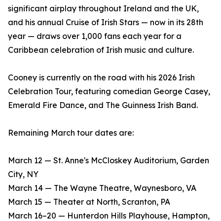
significant airplay throughout Ireland and the UK,
and his annual Cruise of Irish Stars — now in its 28th
year — draws over 1,000 fans each year for a
Caribbean celebration of Irish music and culture.
Cooney is currently on the road with his 2026 Irish
Celebration Tour, featuring comedian George Casey,
Emerald Fire Dance, and The Guinness Irish Band.
Remaining March tour dates are:
March 12 — St. Anne's McCloskey Auditorium, Garden
City, NY
March 14 — The Wayne Theatre, Waynesboro, VA
March 15 — Theater at North, Scranton, PA
March 16–20 — Hunterdon Hills Playhouse, Hampton,