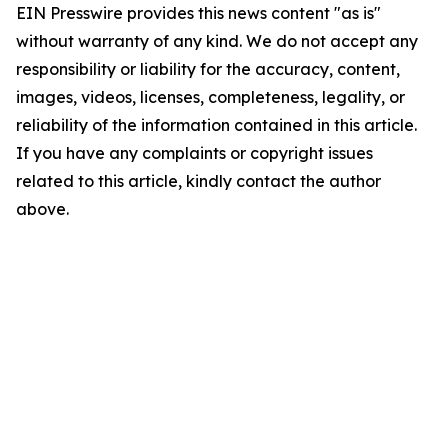
EIN Presswire provides this news content "as is"
without warranty of any kind. We do not accept any
responsibility or liability for the accuracy, content,
images, videos, licenses, completeness, legality, or
reliability of the information contained in this article.
If you have any complaints or copyright issues
related to this article, kindly contact the author
above.