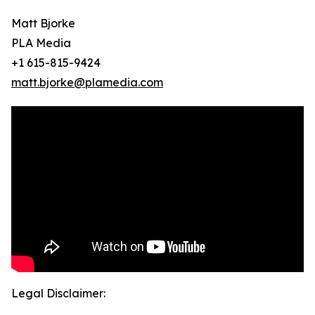
Matt Bjorke
PLA Media
+1 615-815-9424
matt.bjorke@plamedia.com
Legal Disclaimer: