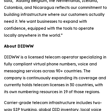
said, “Adding Belgium, the Netherlands, Iceland,
Colombia, and Nicaragua reflects our commitment to
building infrastructure where our customers actually
need it. We want businesses to expand with
confidence, equipped with the tools to operate
locally anywhere in the world.”
About DIDWW
DIDWW is a licensed telecom operator specializing in
fully compliant virtual phone numbers, voice and
messaging services across 90+ countries. The
company is continuously expanding its coverage and
currently holds telecom licenses in 30 countries, with
its own numbering resources in 19 of those regions.
Carrier-grade telecom infrastructure includes two-
way SIP trunking, global DID inventory, local voice