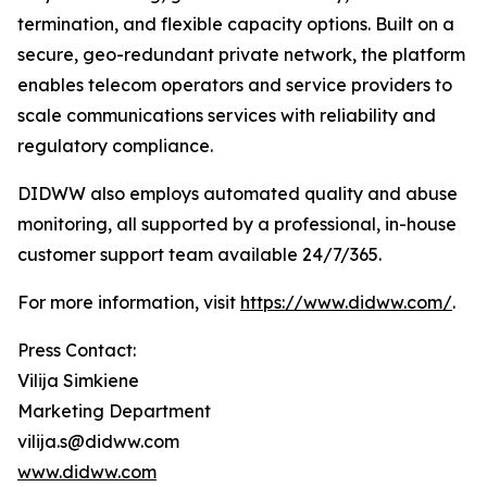
termination, and flexible capacity options. Built on a
secure, geo-redundant private network, the platform
enables telecom operators and service providers to
scale communications services with reliability and
regulatory compliance.
DIDWW also employs automated quality and abuse
monitoring, all supported by a professional, in-house
customer support team available 24/7/365.
For more information, visit
https://www.didww.com/
.
Press Contact:
Vilija Simkiene
Marketing Department
vilija.s@didww.com
www.didww.com