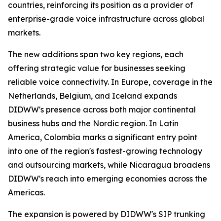
countries, reinforcing its position as a provider of
enterprise-grade voice infrastructure across global
markets.
The new additions span two key regions, each
offering strategic value for businesses seeking
reliable voice connectivity. In Europe, coverage in the
Netherlands, Belgium, and Iceland expands
DIDWW's presence across both major continental
business hubs and the Nordic region. In Latin
America, Colombia marks a significant entry point
into one of the region's fastest-growing technology
and outsourcing markets, while Nicaragua broadens
DIDWW's reach into emerging economies across the
Americas.
The expansion is powered by DIDWW's SIP trunking