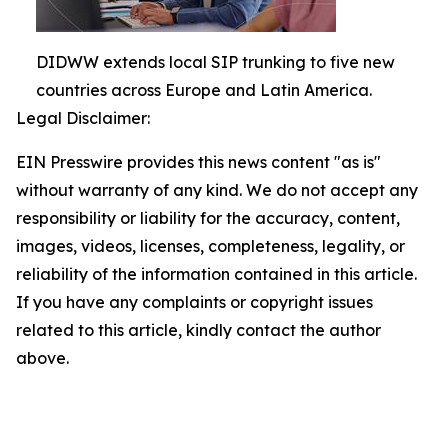
DIDWW extends local SIP trunking to five new
countries across Europe and Latin America.
Legal Disclaimer:
EIN Presswire provides this news content "as is"
without warranty of any kind. We do not accept any
responsibility or liability for the accuracy, content,
images, videos, licenses, completeness, legality, or
reliability of the information contained in this article.
If you have any complaints or copyright issues
related to this article, kindly contact the author
above.