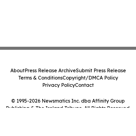
About
Press Release Archive
Submit Press Release
Terms & Conditions
Copyright/DMCA Policy
Privacy Policy
Contact
© 1995-2026 Newsmatics Inc. dba Affinity Group
Publishing & The Ireland Tribune. All Rights Reserved.
Cookie Settings / Your Privacy Choices