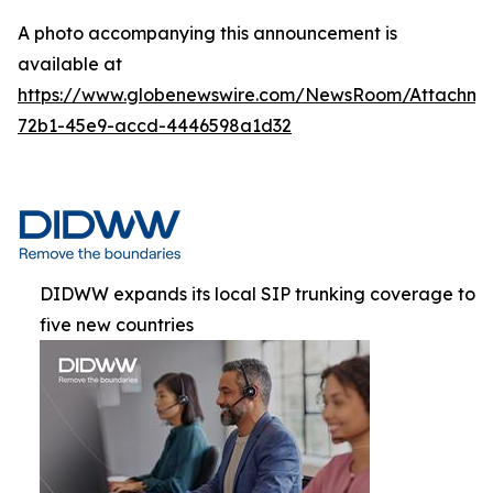
A photo accompanying this announcement is
available at
https://www.globenewswire.com/NewsRoom/Attachme
72b1-45e9-accd-4446598a1d32
DIDWW expands its local SIP trunking coverage to
five new countries