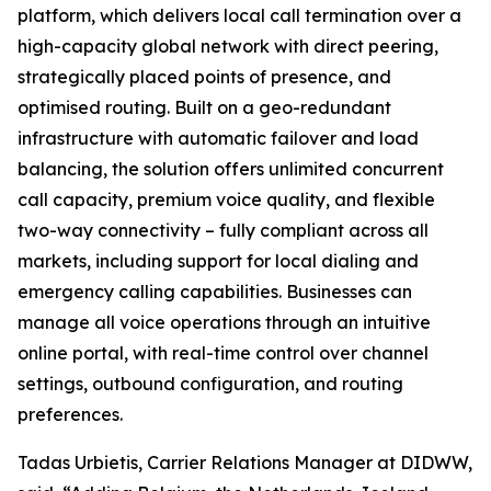
platform, which delivers local call termination over a
high-capacity global network with direct peering,
strategically placed points of presence, and
optimised routing. Built on a geo-redundant
infrastructure with automatic failover and load
balancing, the solution offers unlimited concurrent
call capacity, premium voice quality, and flexible
two-way connectivity – fully compliant across all
markets, including support for local dialing and
emergency calling capabilities. Businesses can
manage all voice operations through an intuitive
online portal, with real-time control over channel
settings, outbound configuration, and routing
preferences.
Tadas Urbietis, Carrier Relations Manager at DIDWW,