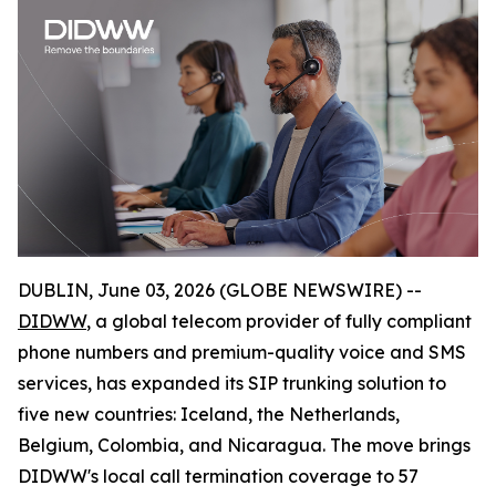
DUBLIN, June 03, 2026 (GLOBE NEWSWIRE) --
DIDWW
, a global telecom provider of fully compliant
phone numbers and premium-quality voice and SMS
services, has expanded its SIP trunking solution to
five new countries: Iceland, the Netherlands,
Belgium, Colombia, and Nicaragua. The move brings
DIDWW's local call termination coverage to 57