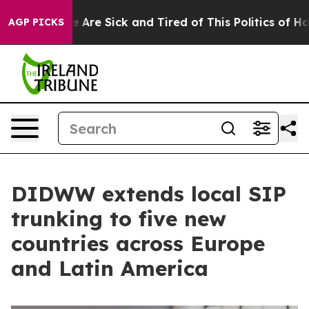
 “People Are Sick and Tired of This Politics of Hatred
AGP PICKS
DIDWW extends local SIP
trunking to five new
countries across Europe
and Latin America