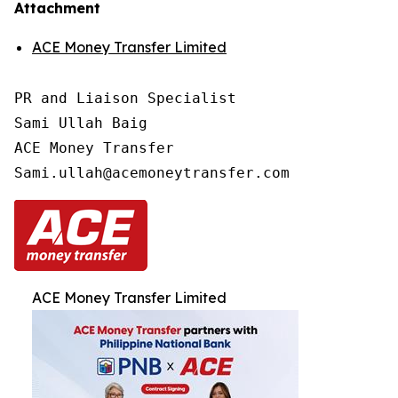
Attachment
ACE Money Transfer Limited
PR and Liaison Specialist

Sami Ullah Baig

ACE Money Transfer

ACE Money Transfer Limited