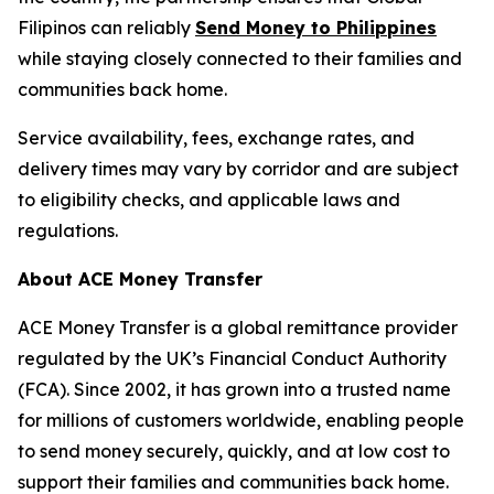
Filipinos can reliably
Send Money to Philippines
while staying closely connected to their families and
communities back home.
Service availability, fees, exchange rates, and
delivery times may vary by corridor and are subject
to eligibility checks, and applicable laws and
regulations.
About ACE Money Transfer
ACE Money Transfer is a global remittance provider
regulated by the UK’s Financial Conduct Authority
(FCA). Since 2002, it has grown into a trusted name
for millions of customers worldwide, enabling people
to send money securely, quickly, and at low cost to
support their families and communities back home.