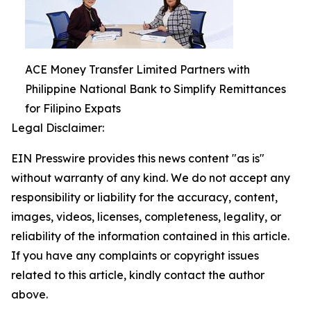
ACE Money Transfer Limited Partners with
Philippine National Bank to Simplify Remittances
for Filipino Expats
Legal Disclaimer:
EIN Presswire provides this news content "as is"
without warranty of any kind. We do not accept any
responsibility or liability for the accuracy, content,
images, videos, licenses, completeness, legality, or
reliability of the information contained in this article.
If you have any complaints or copyright issues
related to this article, kindly contact the author
above.