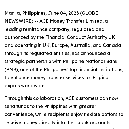
Manila, Philippines, June 04, 2026 (GLOBE
NEWSWIRE) -- ACE Money Transfer Limited, a
leading remittance company, regulated and
authorized by the Financial Conduct Authority UK
and operating in UK, Europe, Australia, and Canada,
through its regulated entities, has announced a
strategic partnership with Philippine National Bank
(PNB), one of the Philippines’ top financial institutions,
to enhance money transfer services for Filipino
expats worldwide.
Through this collaboration, ACE customers can now
send funds to the Philippines with greater
convenience, while recipients enjoy flexible options to
receive money directly into their bank accounts,