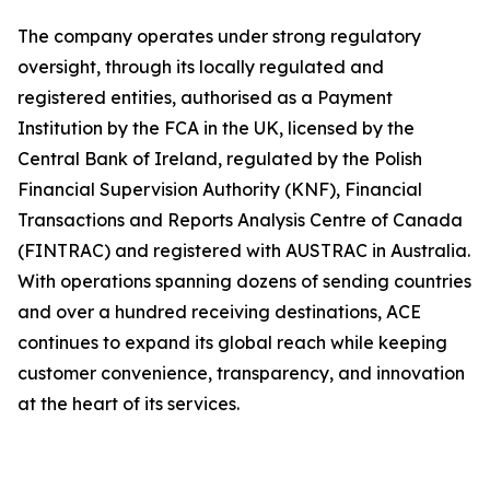
The company operates under strong regulatory
oversight, through its locally regulated and
registered entities, authorised as a Payment
Institution by the FCA in the UK, licensed by the
Central Bank of Ireland, regulated by the Polish
Financial Supervision Authority (KNF), Financial
Transactions and Reports Analysis Centre of Canada
(FINTRAC) and registered with AUSTRAC in Australia.
With operations spanning dozens of sending countries
and over a hundred receiving destinations, ACE
continues to expand its global reach while keeping
customer convenience, transparency, and innovation
at the heart of its services.