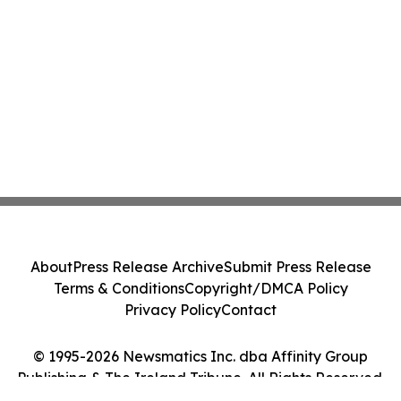
About
Press Release Archive
Submit Press Release
Terms & Conditions
Copyright/DMCA Policy
Privacy Policy
Contact
© 1995-2026 Newsmatics Inc. dba Affinity Group
Publishing & The Ireland Tribune. All Rights Reserved.