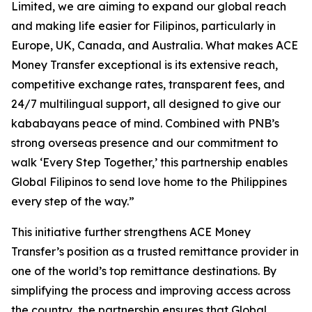
Limited, we are aiming to expand our global reach
and making life easier for Filipinos, particularly in
Europe, UK, Canada, and Australia. What makes ACE
Money Transfer exceptional is its extensive reach,
competitive exchange rates, transparent fees, and
24/7 multilingual support, all designed to give our
kababayans peace of mind. Combined with PNB’s
strong overseas presence and our commitment to
walk ‘Every Step Together,’ this partnership enables
Global Filipinos to send love home to the Philippines
every step of the way.”
This initiative further strengthens ACE Money
Transfer’s position as a trusted remittance provider in
one of the world’s top remittance destinations. By
simplifying the process and improving access across
the country, the partnership ensures that Global