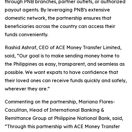
through PNB branches, partner outlets, or authorized
payout agents. By leveraging PNB’s extensive
domestic network, the partnership ensures that
beneficiaries across the country can access their
funds conveniently.
Rashid Ashraf, CEO of ACE Money Transfer Limited,
said, “Our goal is to make sending money home to
the Philippines as easy, transparent, and seamless as
possible. We want expats to have confidence that
their loved ones can receive funds quickly and safely,
wherever they are.”
Commenting on the partnership, Mariana Flores-
Caculitan, Head of International Banking &
Remittance Group at Philippine National Bank, said,
“Through this partnership with ACE Money Transfer