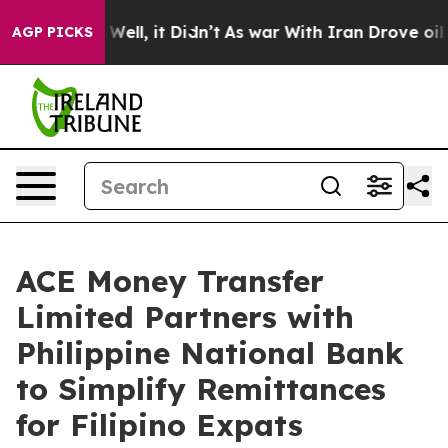
d 40%. Well, it Didn’t
As war With Iran Drove oil Pr
AGP PICKS
ACE Money Transfer
Limited Partners with
Philippine National Bank
to Simplify Remittances
for Filipino Expats