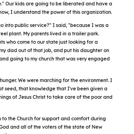
e." Our kids are going to be liberated and have a
ow, I understand the power of this organization.
go into public service?" I said, "because I was a
l plant. My parents lived in a trailer park.
ants who come to our state just looking for a
 my dad out of that job, and put his daughter on
le, and going to my church that was very engaged
 hunger. We were marching for the environment. I
hat seed, that knowledge that I've been given a
hings of Jesus Christ to take care of the poor and
rn to the Church for support and comfort during
y God and all of the voters of the state of New