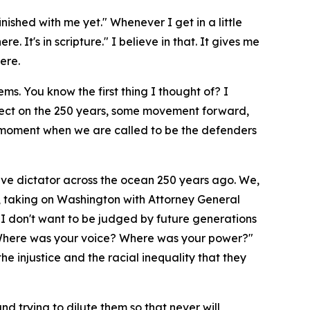
nished with me yet." Whenever I get in a little
. It's in scripture." I believe in that. It gives me
ere.
s. You know the first thing I thought of? I
eflect on the 250 years, some movement forward,
a moment when we are called to be the defenders
ive dictator across the ocean 250 years ago. We,
ay, taking on Washington with Attorney General
d I don't want to be judged by future generations
u? Where was your voice? Where was your power?"
he injustice and the racial inequality that they
nd trying to dilute them so that never will