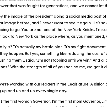
ower that was fought for generations, and we cannot let t
d by the image of the president doing a social media post of
hat image before, and I never want to see it again. He's so
going to go. You are not one of the New York Knicks. I'm sor
t look to New York as the place where, as you mentioned, w
is? It's actually my battle plan. It's my fight document. T
 they happen. But yes, something like reducing the cost of
ushing them. I said, "I'm not stopping until we win." And a l
ends? With the strength of all of you behind me, we got it 
 We're working with our leaders in the Legislature. A billio
ng up and up and up every single day.
m I the first woman Governor, I'm the first mom Governor, I