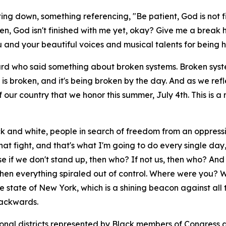
ing down, something referencing, "Be patient, God is not fi
en, God isn't finished with me yet, okay? Give me a break here
u and your beautiful voices and musical talents for being h
nard who said something about broken systems. Broken system
y is broken, and it's being broken by the day. And as we r
our country that we honor this summer, July 4th. This is 
ack and white, people in search of freedom from an oppress
that fight, and that's what I'm going to do every single d
se if we don't stand up, then who? If not us, then who? An
s when everything spiraled out of control. Where were yo
 state of New York, which is a shining beacon against all t
backwards.
sional districts represented by Black members of Congress a