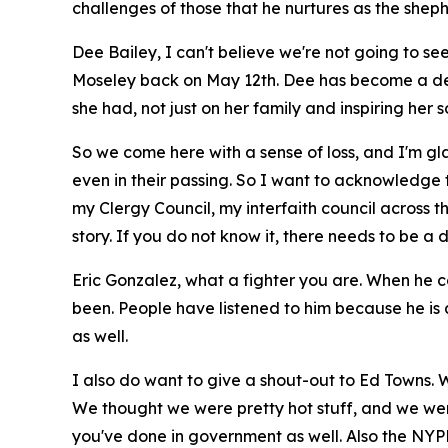
challenges of those that he nurtures as the shephe
Dee Bailey, I can't believe we're not going to s
Moseley back on May 12th. Dee has become a dea
she had, not just on her family and inspiring her s
So we come here with a sense of loss, and I'm g
even in their passing. So I want to acknowledge 
my Clergy Council, my interfaith council across 
story. If you do not know it, there needs to be
Eric Gonzalez, what a fighter you are. When he 
been. People have listened to him because he is a
as well.
I also do want to give a shout-out to Ed Towns. 
We thought we were pretty hot stuff, and we were
you've done in government as well. Also the NYPD