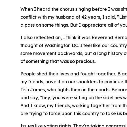
When I heard the chorus singing before I was sitt
conflict with my husband of 42 years, I said, "List
a pass on some things. But I appreciate all of yo
I also reflected on, I think it was Reverend Ber
thought of Washington DC. I feel like our countr
some movement backwards, but a long history of 
of something that was so precious.
People shed their lives and fought together, Bl
my friends, have it on our shoulders to continue 
Tish James, who fights them in the courts. Becau
and say, "hey, you were sitting on the sideline
And I know, my friends, working together from the
are trying to force upon this country to take us 
Issues like voting rights. They're taking congres