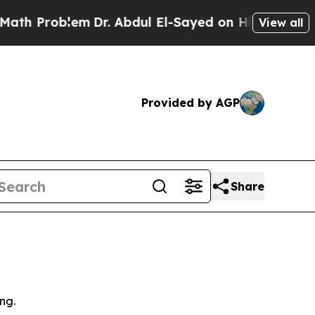
lem
Dr. Abdul El-Sayed on Historic Michigan Win: “
View all
Provided by AGP
Share
ng.