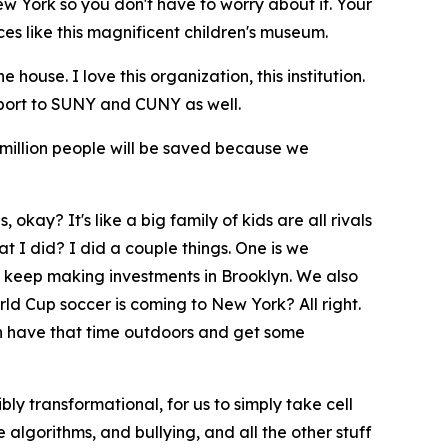
New York so you don't have to worry about it. Your
es like this magnificent children's museum.
ouse. I love this organization, this institution.
port to SUNY and CUNY as well.
 million people will be saved because we
 okay? It's like a big family of kids are all rivals
t I did? I did a couple things. One is we
o keep making investments in Brooklyn. We also
ld Cup soccer is coming to New York? All right.
can have that time outdoors and get some
bly transformational, for us to simply take cell
 algorithms, and bullying, and all the other stuff