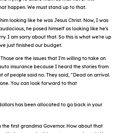
hat happen. We must stand up to that.
 him looking like he was Jesus Christ. Now, I was
 audacious, he posed himself as looking like he's
ry. I am sorry about that. So this is what we're up
e just finished our budget.
hose are the issues that I'm willing to take on
 auto insurance because I heard the stories from
ot of people said no. They said, "Dead on arrival.
done. You can look forward to that
n dollars has been allocated to go back in your
'm the first grandma Governor. How about that