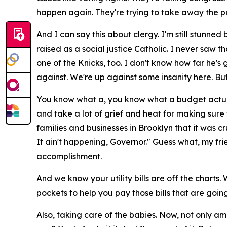
happen again. They're trying to take away the p
And I can say this about clergy. I'm still stunne
raised as a social justice Catholic. I never saw t
one of the Knicks, too. I don't know how far he's 
against. We're up against some insanity here. Bu
You know what a, you know what a budget actually 
and take a lot of grief and heat for making sure
families and businesses in Brooklyn that it was cr
It ain't happening, Governor." Guess what, my fri
accomplishment.
And we know your utility bills are off the charts.
pockets to help you pay those bills that are goi
Also, taking care of the babies. Now, not only a