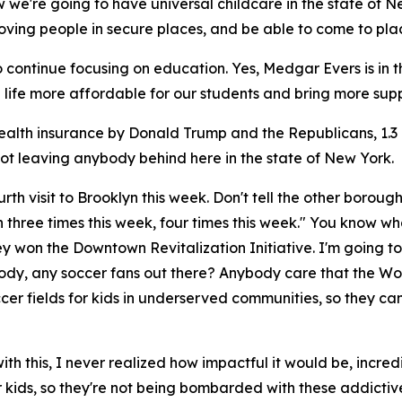
ow we're going to have universal childcare in the state of 
loving people in secure places, and be able to come to plac
ontinue focusing on education. Yes, Medgar Evers is in the h
life more affordable for our students and bring more sup
health insurance by Donald Trump and the Republicans, 1.3
not leaving anybody behind here in the state of New York.
rth visit to Brooklyn this week. Don't tell the other boroughs,
 three times this week, four times this week." You know wha
y won the Downtown Revitalization Initiative. I'm going t
body, any soccer fans out there? Anybody care that the Wor
soccer fields for kids in underserved communities, so they 
ith this, I never realized how impactful it would be, incredi
r kids, so they're not being bombarded with these addictive