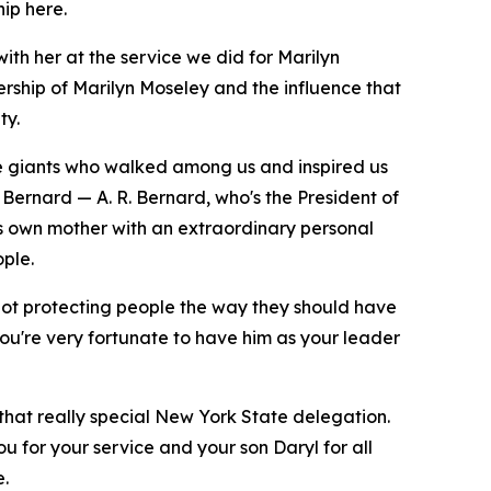
hip here.
ith her at the service we did for Marilyn
ship of Marilyn Moseley and the influence that
ty.
ue giants who walked among us and inspired us
 Bernard — A. R. Bernard, who's the President of
his own mother with an extraordinary personal
ple.
not protecting people the way they should have
you're very fortunate to have him as your leader
 that really special New York State delegation.
u for your service and your son Daryl for all
e.