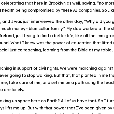
 celebrating that here in Brooklyn as well, saying, "no mor
l health being compromised by these AI companies. So I kn
ic, and I was just interviewed the other day, "Why did you 
 much money– blue collar family." My dad worked at the stee
land, just trying to find a better life, like all the immigr
kground. What I knew was the power of education that lifted
social justice teaching, learning from the Bible at my tab
ing in support of civil rights. We were marching against
 ever going to stop walking. But that, that planted in me t
e me, take care of me, and set me on a path using the teac
 are lonely.
 taking up space here on Earth? All of us have that. So I tu
ways lifts me up. But with that power that I've been given b