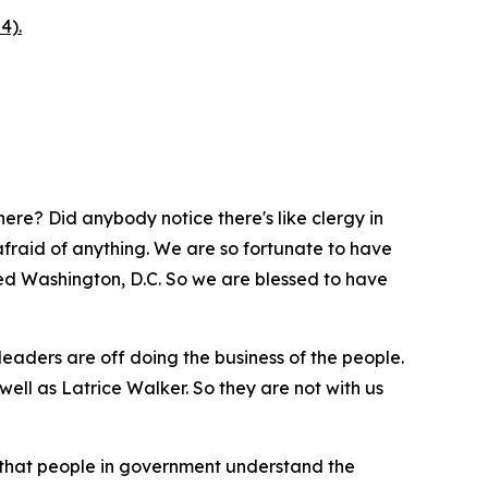
4).
ere? Did anybody notice there's like clergy in
afraid of anything. We are so fortunate to have
alled Washington, D.C. So we are blessed to have
leaders are off doing the business of the people.
ell as Latrice Walker. So they are not with us
 that people in government understand the