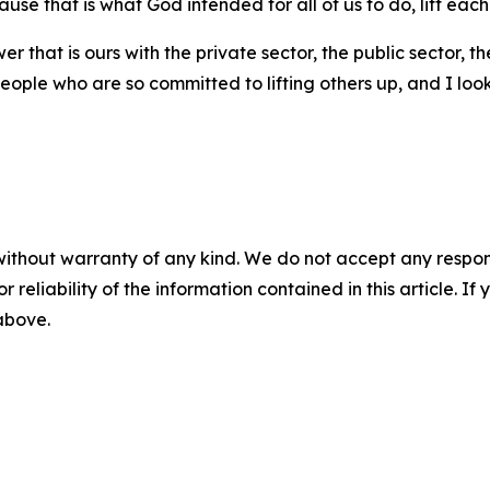
cause that is what God intended for all of us to do, lift each
er that is ours with the private sector, the public sector, 
eople who are so committed to lifting others up, and I lo
without warranty of any kind. We do not accept any responsib
r reliability of the information contained in this article. I
 above.