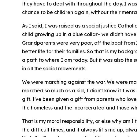
they have to deal with throughout the day. I was
chance to be children again, without their menta
As I said, I was raised as a social justice Cathol
child growing up in a blue collar– we didn't have
Grandparents were very poor, off the boat from Ire
better life for their families. So that is my bac
a path to where I am today. But it was also the 
in all the social movements.
We were marching against the war. We were march
marched so much as a kid, I didn't know if I was
gift. I've been given a gift from parents who lov
the homeless and the incarcerated and those who
That is my moral responsibility, or else why am I
the difficult times, and it always lifts me up, al