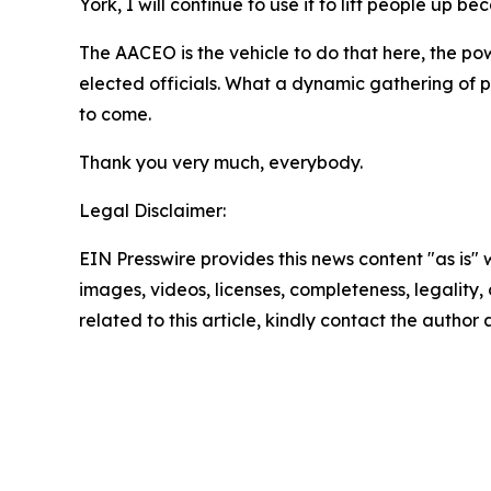
York, I will continue to use it to lift people up be
The AACEO is the vehicle to do that here, the pow
elected officials. What a dynamic gathering of p
to come.
Thank you very much, everybody.
Legal Disclaimer:
EIN Presswire provides this news content "as is" 
images, videos, licenses, completeness, legality, o
related to this article, kindly contact the author