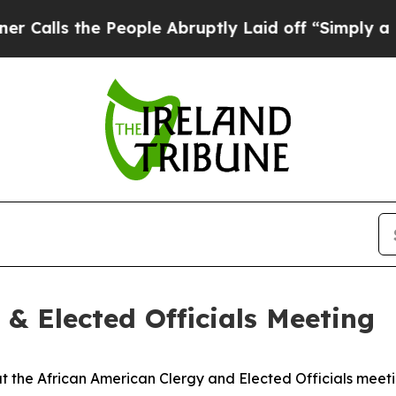
 People Abruptly Laid off “Simply a Math Prob
 & Elected Officials Meeting
 the African American Clergy and Elected Officials meeti