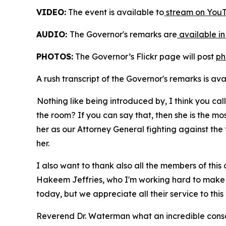
VIDEO:
The event is available to
stream on YouT
AUDIO:
The Governor's remarks are
available in
PHOTOS:
The Governor’s Flickr page will post
ph
A rush transcript of the Governor's remarks is av
Nothing like being introduced by, I think you ca
the room? If you can say that, then she is the m
her as our Attorney General fighting against the 
her.
I also want to thank also all the members of this
Hakeem Jeffries, who I'm working hard to make su
today, but we appreciate all their service to this
Reverend Dr. Waterman what an incredible consc