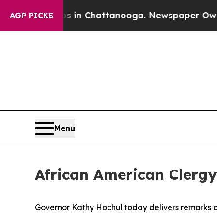
haos in Chattanooga. Newspaper Owner Calls the
AGP PICKS
Menu
African American Clergy
Governor Kathy Hochul today delivers remarks at