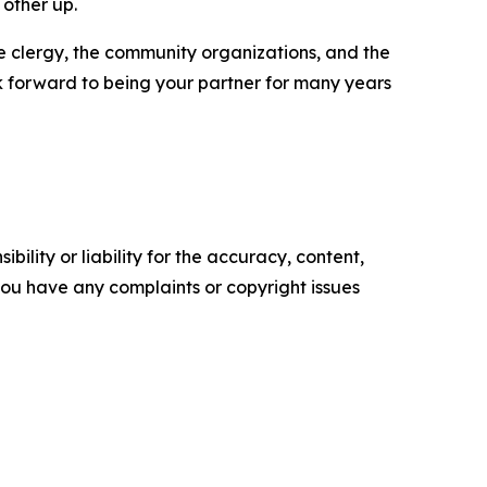
 other up.
the clergy, the community organizations, and the
ok forward to being your partner for many years
ility or liability for the accuracy, content,
f you have any complaints or copyright issues