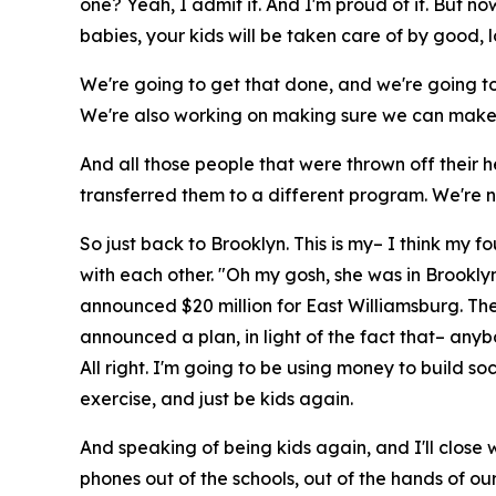
one? Yeah, I admit it. And I'm proud of it. But n
babies, your kids will be taken care of by good, 
We're going to get that done, and we're going to c
We're also working on making sure we can make 
And all those people that were thrown off their 
transferred them to a different program. We're 
So just back to Brooklyn. This is my– I think my fou
with each other. "Oh my gosh, she was in Brooklyn
announced $20 million for East Williamsburg. The
announced a plan, in light of the fact that– any
All right. I'm going to be using money to build 
exercise, and just be kids again.
And speaking of being kids again, and I'll close w
phones out of the schools, out of the hands of ou