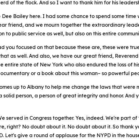
rd of the flock. And so I want to thank him for his leaders
ee Dee Bailey here. I had some chance to spend some time w
r friend, and we mourn together the extraordinary leader
on to public service as well, but also on this entire communi
lad you focused on that because these are, these were tr
that as well. And also, we have our great friend, Reverend
the entire state of New York who also endured the loss of 
 a documentary or a book about this woman– so powerful peo
comes up to Albany to help me change the laws that were 
 solid person, a person of great integrity and honor. And 
We served in Congress together. Yes, indeed. We're part of
, right? No doubt about it. No doubt about it. So thank yo
. Let's give a round of applause for the NYPD in the hous