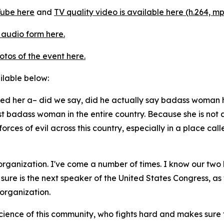
ube here
and
TV quality video is available here (h.264, mp
 audio form here.
otos of the event here.
ailable below:
lled her a– did we say, did he actually say badass woman h
ost badass woman in the entire country. Because she is not 
forces of evil across this country, especially in a place c
 organization. I've come a number of times. I know our two 
re is the next speaker of the United States Congress, as w
 organization.
ience of this community, who fights hard and makes sure