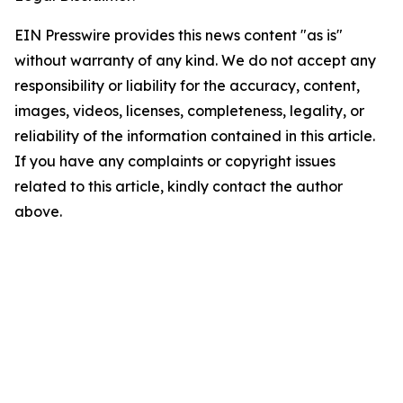
EIN Presswire provides this news content "as is"
without warranty of any kind. We do not accept any
responsibility or liability for the accuracy, content,
images, videos, licenses, completeness, legality, or
reliability of the information contained in this article.
If you have any complaints or copyright issues
related to this article, kindly contact the author
above.