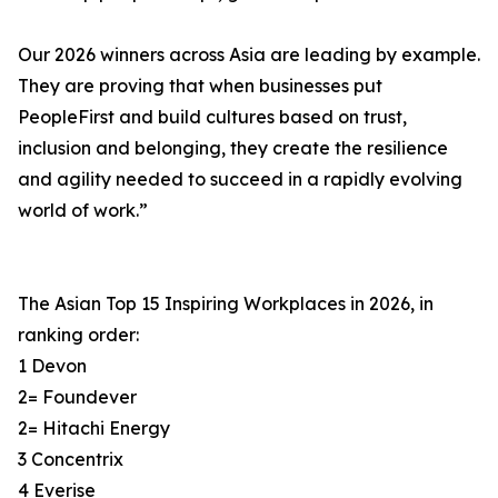
Our 2026 winners across Asia are leading by example.
They are proving that when businesses put
PeopleFirst and build cultures based on trust,
inclusion and belonging, they create the resilience
and agility needed to succeed in a rapidly evolving
world of work.”
The Asian Top 15 Inspiring Workplaces in 2026, in
ranking order:
1 Devon
2= Foundever
2= Hitachi Energy
3 Concentrix
4 Everise