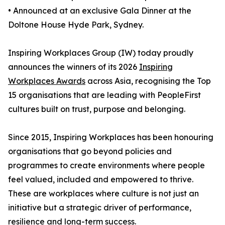
• Announced at an exclusive Gala Dinner at the
Doltone House Hyde Park, Sydney.
Inspiring Workplaces Group (IW) today proudly
announces the winners of its 2026
Inspiring
Workplaces Awards
across Asia, recognising the Top
15 organisations that are leading with PeopleFirst
cultures built on trust, purpose and belonging.
Since 2015, Inspiring Workplaces has been honouring
organisations that go beyond policies and
programmes to create environments where people
feel valued, included and empowered to thrive.
These are workplaces where culture is not just an
initiative but a strategic driver of performance,
resilience and long-term success.