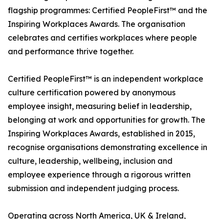
flagship programmes: Certified PeopleFirst™ and the
Inspiring Workplaces Awards. The organisation
celebrates and certifies workplaces where people
and performance thrive together.
Certified PeopleFirst™ is an independent workplace
culture certification powered by anonymous
employee insight, measuring belief in leadership,
belonging at work and opportunities for growth. The
Inspiring Workplaces Awards, established in 2015,
recognise organisations demonstrating excellence in
culture, leadership, wellbeing, inclusion and
employee experience through a rigorous written
submission and independent judging process.
Operating across North America, UK & Ireland,