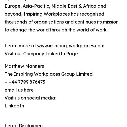
Europe, Asia-Pacific, Middle East & Africa and
beyond, Inspiring Workplaces has recognised
thousands of organisations and continues its mission
to change the world through the world of work.
Learn more at
www.inspiring-workplaces.com
Visit our Company LinkedIn Page
Matthew Manners
The Inspiring Workplaces Group Limited
+ +44 7799 876473
email us here
Visit us on social media:
LinkedIn
Legal Disclaimer: