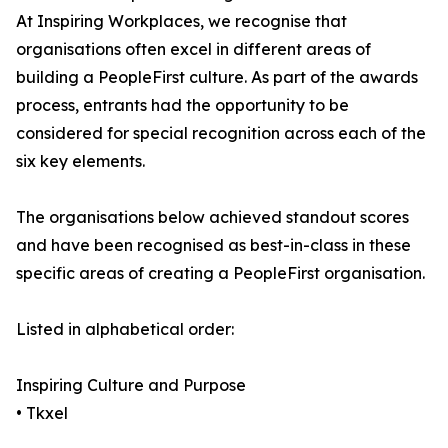
At Inspiring Workplaces, we recognise that
organisations often excel in different areas of
building a PeopleFirst culture. As part of the awards
process, entrants had the opportunity to be
considered for special recognition across each of the
six key elements.
The organisations below achieved standout scores
and have been recognised as best-in-class in these
specific areas of creating a PeopleFirst organisation.
Listed in alphabetical order:
Inspiring Culture and Purpose
• Tkxel