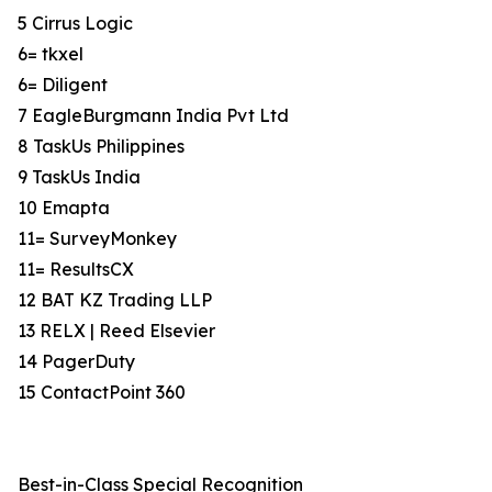
5 Cirrus Logic
6= tkxel
6= Diligent
7 EagleBurgmann India Pvt Ltd
8 TaskUs Philippines
9 TaskUs India
10 Emapta
11= SurveyMonkey
11= ResultsCX
12 BAT KZ Trading LLP
13 RELX | Reed Elsevier
14 PagerDuty
15 ContactPoint 360
Best-in-Class Special Recognition