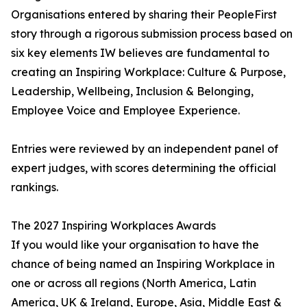
Organisations entered by sharing their PeopleFirst
story through a rigorous submission process based on
six key elements IW believes are fundamental to
creating an Inspiring Workplace: Culture & Purpose,
Leadership, Wellbeing, Inclusion & Belonging,
Employee Voice and Employee Experience.
Entries were reviewed by an independent panel of
expert judges, with scores determining the official
rankings.
The 2027 Inspiring Workplaces Awards
If you would like your organisation to have the
chance of being named an Inspiring Workplace in
one or across all regions (North America, Latin
America, UK & Ireland, Europe, Asia, Middle East &