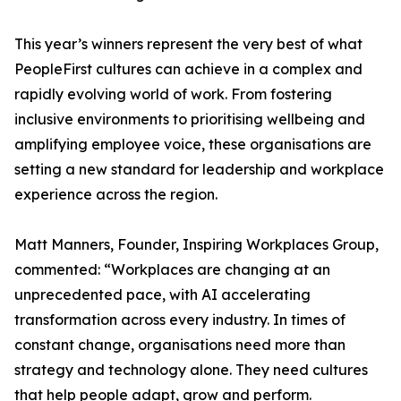
This year’s winners represent the very best of what
PeopleFirst cultures can achieve in a complex and
rapidly evolving world of work. From fostering
inclusive environments to prioritising wellbeing and
amplifying employee voice, these organisations are
setting a new standard for leadership and workplace
experience across the region.
Matt Manners, Founder, Inspiring Workplaces Group,
commented: “Workplaces are changing at an
unprecedented pace, with AI accelerating
transformation across every industry. In times of
constant change, organisations need more than
strategy and technology alone. They need cultures
that help people adapt, grow and perform.