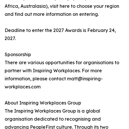
Africa, Australasia), visit here to choose your region
and find out more information on entering.
Deadline to enter the 2027 Awards is February 24,
2027.
Sponsorship
There are various opportunities for organisations to
partner with Inspiring Workplaces. For more
information, please contact matt@inspiring-
workplaces.com
About Inspiring Workplaces Group
The Inspiring Workplaces Group is a global
organisation dedicated to recognising and
advancing PeopleFirst culture. Through its two