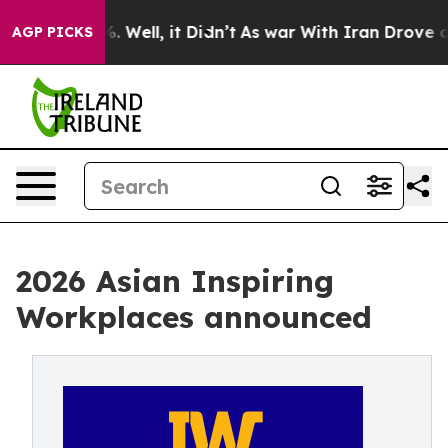
 40%. Well, it Didn’t
As war With Iran Drove oil Pric
AGP PICKS
2026 Asian Inspiring
Workplaces announced