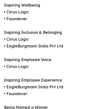
Inspiring Wellbeing
• Cirrus Logic
• Foundever
Inspiring Inclusion & Belonging
• Cirrus Logic
• EagleBurgmann India Pvt Ltd
Inspiring Employee Voice
• Cirrus Logic
Inspiring Employee Experience
• EagleBurgmann India Pvt Ltd
• Foundever
Being Named a Winner