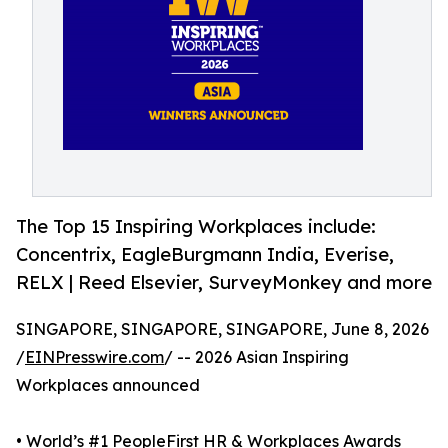
The Top 15 Inspiring Workplaces include:
Concentrix, EagleBurgmann India, Everise,
RELX | Reed Elsevier, SurveyMonkey and more
SINGAPORE, SINGAPORE, SINGAPORE, June 8, 2026
/
EINPresswire.com
/ -- 2026 Asian Inspiring
Workplaces announced
• World’s #1 PeopleFirst HR & Workplaces Awards