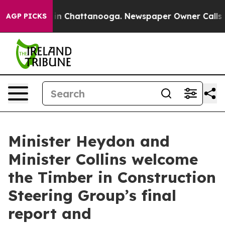
e
Chaos in Chattanooga. Newspaper Owner Calls the P
AGP PICKS
Minister Heydon and
Minister Collins welcome
the Timber in Construction
Steering Group’s final
report and