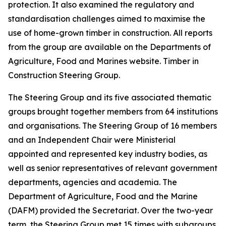
protection. It also examined the regulatory and
standardisation challenges aimed to maximise the
use of home-grown timber in construction. All reports
from the group are available on the Departments of
Agriculture, Food and Marines website. Timber in
Construction Steering Group.
The Steering Group and its five associated thematic
groups brought together members from 64 institutions
and organisations. The Steering Group of 16 members
and an Independent Chair were Ministerial
appointed and represented key industry bodies, as
well as senior representatives of relevant government
departments, agencies and academia. The
Department of Agriculture, Food and the Marine
(DAFM) provided the Secretariat. Over the two-year
term, the Steering Group met 15 times with subgroups