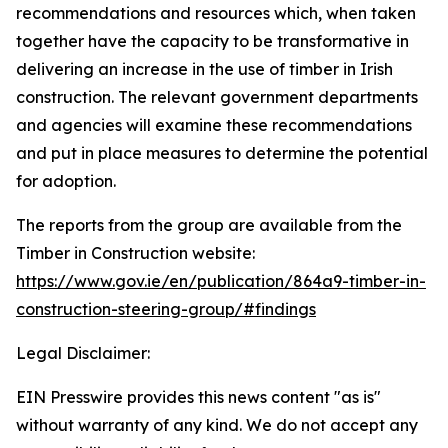
recommendations and resources which, when taken
together have the capacity to be transformative in
delivering an increase in the use of timber in Irish
construction. The relevant government departments
and agencies will examine these recommendations
and put in place measures to determine the potential
for adoption.
The reports from the group are available from the
Timber in Construction website:
https://www.gov.ie/en/publication/864a9-timber-in-
construction-steering-group/#findings
Legal Disclaimer:
EIN Presswire provides this news content "as is"
without warranty of any kind. We do not accept any