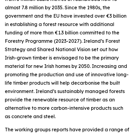
almost 7.8 million by 2035. Since the 1980s, the
government and the EU have invested over €3 billion
in establishing a forest resource with additional
funding of more than €1.3 billion committed to the
Forestry Programme (2023-2027). Ireland’s Forest
Strategy and Shared National Vision set out how
Irish-grown timber is envisaged to be the primary
material for new Irish homes by 2050. Increasing and
promoting the production and use of innovative long-
life timber products will help decarbonise the built
environment. Ireland’s sustainably managed forests
provide the renewable resource of timber as an
alternative to more carbon-intensive products such
as concrete and steel.
The working groups reports have provided a range of