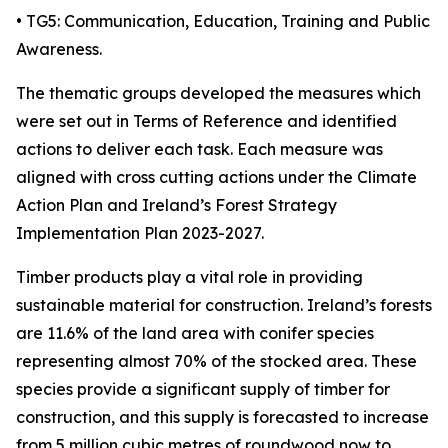
• TG5: Communication, Education, Training and Public
Awareness.
The thematic groups developed the measures which
were set out in Terms of Reference and identified
actions to deliver each task. Each measure was
aligned with cross cutting actions under the Climate
Action Plan and Ireland’s Forest Strategy
Implementation Plan 2023-2027.
Timber products play a vital role in providing
sustainable material for construction. Ireland’s forests
are 11.6% of the land area with conifer species
representing almost 70% of the stocked area. These
species provide a significant supply of timber for
construction, and this supply is forecasted to increase
from 5 million cubic metres of roundwood now to