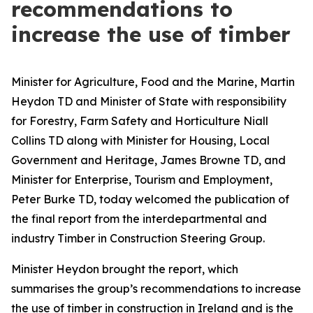
recommendations to
increase the use of timber
Minister for Agriculture, Food and the Marine, Martin
Heydon TD and Minister of State with responsibility
for Forestry, Farm Safety and Horticulture Niall
Collins TD along with Minister for Housing, Local
Government and Heritage, James Browne TD, and
Minister for Enterprise, Tourism and Employment,
Peter Burke TD, today welcomed the publication of
the final report from the interdepartmental and
industry Timber in Construction Steering Group.
Minister Heydon brought the report, which
summarises the group’s recommendations to increase
the use of timber in construction in Ireland and is the