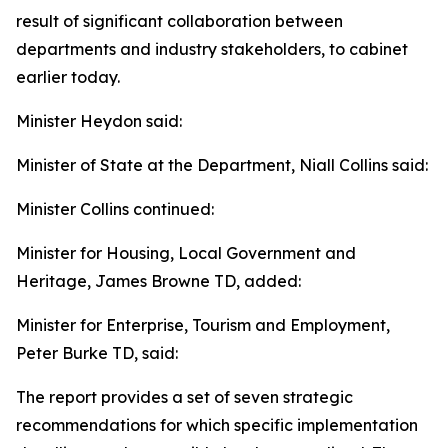
result of significant collaboration between
departments and industry stakeholders, to cabinet
earlier today.
Minister Heydon said:
Minister of State at the Department, Niall Collins said:
Minister Collins continued:
Minister for Housing, Local Government and
Heritage, James Browne TD, added:
Minister for Enterprise, Tourism and Employment,
Peter Burke TD, said:
The report provides a set of seven strategic
recommendations for which specific implementation