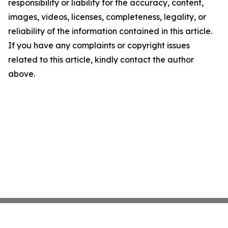
responsibility or liability for the accuracy, content,
images, videos, licenses, completeness, legality, or
reliability of the information contained in this article.
If you have any complaints or copyright issues
related to this article, kindly contact the author
above.