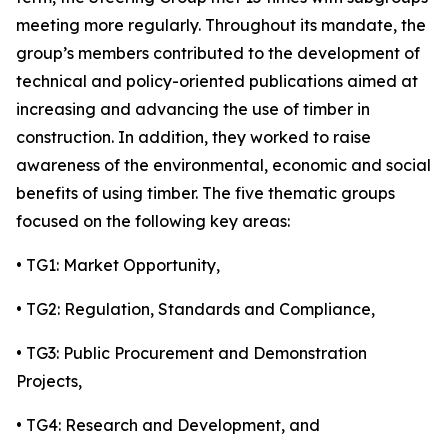
meeting more regularly. Throughout its mandate, the
group’s members contributed to the development of
technical and policy-oriented publications aimed at
increasing and advancing the use of timber in
construction. In addition, they worked to raise
awareness of the environmental, economic and social
benefits of using timber. The five thematic groups
focused on the following key areas:
• TG1: Market Opportunity,
• TG2: Regulation, Standards and Compliance,
• TG3: Public Procurement and Demonstration
Projects,
• TG4: Research and Development, and