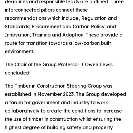
deadlines and responsible leads are outlined. Three
interconnected pillars connect these
recommendations which include, Regulation and
Standards; Procurement and Carbon Policy; and
Innovation, Training and Adoption. These provide a
route for transition towards a low-carbon built
environment.
The Chair of the Group Professor J Owen Lewis
concluded:
The Timber in Construction Steering Group was
established in November 2023. The Group developed
a forum for government and industry to work
collaboratively to create the conditions to increase
the use of timber in construction whilst ensuring the
highest degree of building safety and property