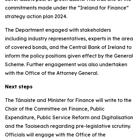
commitments made under the “Ireland for Finance”
strategy action plan 2024.
The Department engaged with stakeholders
including industry representatives, experts in the area
of covered bonds, and the Central Bank of Ireland to
inform the policy positions given effect by the General
Scheme. Further engagement was also undertaken
with the Office of the Attorney General.
Next steps
The Tánaiste and Minister for Finance will write to the
Chair of the Committee on Finance, Public
Expenditure, Public Service Reform and Digitalisation
and the Taoiseach regarding pre-legislative scrutiny.
Officials will engage with the Office of the