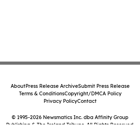
About
Press Release Archive
Submit Press Release
Terms & Conditions
Copyright/DMCA Policy
Privacy Policy
Contact
© 1995-2026 Newsmatics Inc. dba Affinity Group
Publishing & The Ireland Tribune. All Rights Reserved.
Cookie Settings / Your Privacy Choices