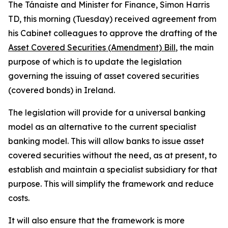
The Tánaiste and Minister for Finance, Simon Harris
TD, this morning (Tuesday) received agreement from
his Cabinet colleagues to approve the drafting of the
Asset Covered Securities (Amendment) Bill
, the main
purpose of which is to update the legislation
governing the issuing of asset covered securities
(covered bonds) in Ireland.
The legislation will provide for a universal banking
model as an alternative to the current specialist
banking model. This will allow banks to issue asset
covered securities without the need, as at present, to
establish and maintain a specialist subsidiary for that
purpose. This will simplify the framework and reduce
costs.
It will also ensure that the framework is more