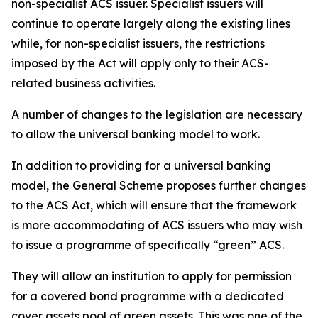
non-specialist ACS issuer. Specialist issuers will
continue to operate largely along the existing lines
while, for non-specialist issuers, the restrictions
imposed by the Act will apply only to their ACS-
related business activities.
A number of changes to the legislation are necessary
to allow the universal banking model to work.
In addition to providing for a universal banking
model, the General Scheme proposes further changes
to the ACS Act, which will ensure that the framework
is more accommodating of ACS issuers who may wish
to issue a programme of specifically “green” ACS.
They will allow an institution to apply for permission
for a covered bond programme with a dedicated
cover assets pool of green assets. This was one of the