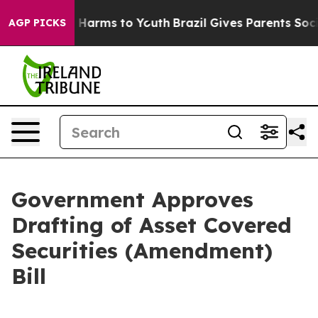
 to Abate Harms to Youth
Brazil Gives Parents Social M
AGP PICKS
Government Approves
Drafting of Asset Covered
Securities (Amendment)
Bill