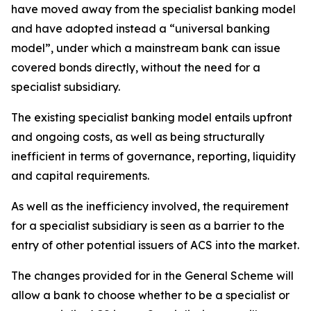
have moved away from the specialist banking model
and have adopted instead a “universal banking
model”, under which a mainstream bank can issue
covered bonds directly, without the need for a
specialist subsidiary.
The existing specialist banking model entails upfront
and ongoing costs, as well as being structurally
inefficient in terms of governance, reporting, liquidity
and capital requirements.
As well as the inefficiency involved, the requirement
for a specialist subsidiary is seen as a barrier to the
entry of other potential issuers of ACS into the market.
The changes provided for in the General Scheme will
allow a bank to choose whether to be a specialist or