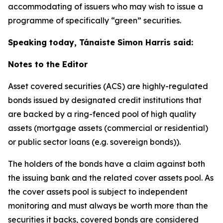
accommodating of issuers who may wish to issue a
programme of specifically “green” securities.
Speaking today, Tánaiste Simon Harris said:
Notes to the Editor
Asset covered securities (ACS) are highly-regulated
bonds issued by designated credit institutions that
are backed by a ring-fenced pool of high quality
assets (mortgage assets (commercial or residential)
or public sector loans (
e.g.
sovereign bonds)).
The holders of the bonds have a claim against both
the issuing bank and the related cover assets pool. As
the cover assets pool is subject to independent
monitoring and must always be worth more than the
securities it backs, covered bonds are considered