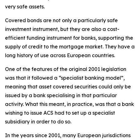
very safe assets.
Covered bonds are not only a particularly safe
investment instrument, but they are also a cost-
efficient funding instrument for banks, supporting the
supply of credit to the mortgage market. They have a
long history of use across European countries.
One of the features of the original 2001 legislation
was that it followed a “specialist banking model”,
meaning that asset covered securities could only be
issued by a bank specialising in that particular
activity. What this meant, in practice, was that a bank
wishing to issue ACS had to set up a specialist
subsidiary in order to do so.
In the years since 2001, many European jurisdictions