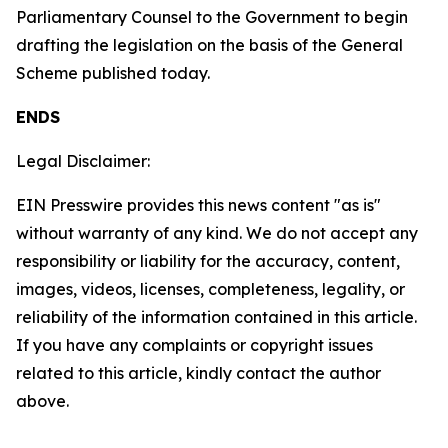
Parliamentary Counsel to the Government to begin
drafting the legislation on the basis of the General
Scheme published today.
ENDS
Legal Disclaimer:
EIN Presswire provides this news content "as is"
without warranty of any kind. We do not accept any
responsibility or liability for the accuracy, content,
images, videos, licenses, completeness, legality, or
reliability of the information contained in this article.
If you have any complaints or copyright issues
related to this article, kindly contact the author
above.