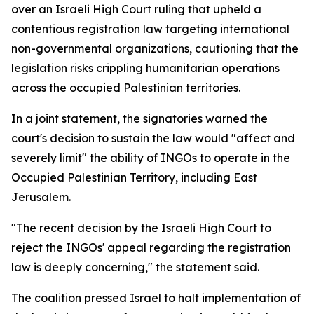
over an Israeli High Court ruling that upheld a
contentious registration law targeting international
non-governmental organizations, cautioning that the
legislation risks crippling humanitarian operations
across the occupied Palestinian territories.
In a joint statement, the signatories warned the
court's decision to sustain the law would "affect and
severely limit" the ability of INGOs to operate in the
Occupied Palestinian Territory, including East
Jerusalem.
"The recent decision by the Israeli High Court to
reject the INGOs' appeal regarding the registration
law is deeply concerning," the statement said.
The coalition pressed Israel to halt implementation of