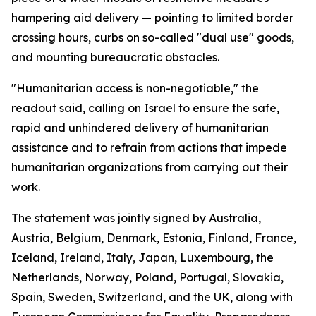
hampering aid delivery — pointing to limited border
crossing hours, curbs on so-called "dual use" goods,
and mounting bureaucratic obstacles.
"Humanitarian access is non-negotiable," the
readout said, calling on Israel to ensure the safe,
rapid and unhindered delivery of humanitarian
assistance and to refrain from actions that impede
humanitarian organizations from carrying out their
work.
The statement was jointly signed by Australia,
Austria, Belgium, Denmark, Estonia, Finland, France,
Iceland, Ireland, Italy, Japan, Luxembourg, the
Netherlands, Norway, Poland, Portugal, Slovakia,
Spain, Sweden, Switzerland, and the UK, along with