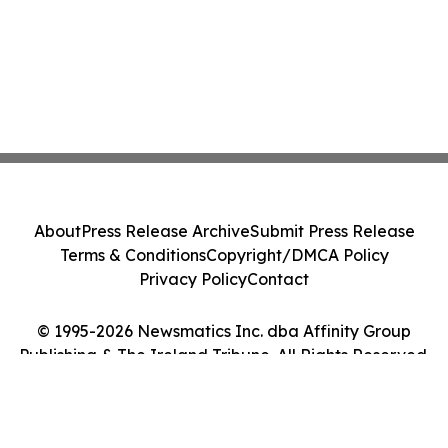
About
Press Release Archive
Submit Press Release
Terms & Conditions
Copyright/DMCA Policy
Privacy Policy
Contact
© 1995-2026 Newsmatics Inc. dba Affinity Group
Publishing & The Ireland Tribune. All Rights Reserved.
Cookie Settings / Your Privacy Choices