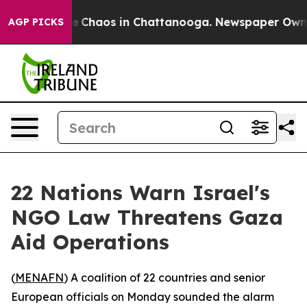
al Collapse
Chaos in Chattanooga. Newspaper Owner Ca
AGP PICKS
22 Nations Warn Israel's
NGO Law Threatens Gaza
Aid Operations
(
MENAFN
) A coalition of 22 countries and senior
European officials on Monday sounded the alarm