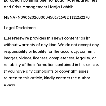
European Commissioner for Equality, Preparedness
and Crisis Management Hadja Lahbib.
MENAFN09062026000045017169ID1111232270
Legal Disclaimer:
EIN Presswire provides this news content "as is"
without warranty of any kind. We do not accept any
responsibility or liability for the accuracy, content,
images, videos, licenses, completeness, legality, or
reliability of the information contained in this article.
If you have any complaints or copyright issues
related to this article, kindly contact the author
above.