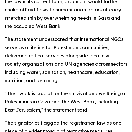
the law in its current form, arguing it would further
choke off aid flows to humanitarian actors already
stretched thin by overwhelming needs in Gaza and
the occupied West Bank.
The statement underscored that international NGOs
serve as a lifeline for Palestinian communities,
delivering critical services alongside local civil
society organizations and UN agencies across sectors
including water, sanitation, healthcare, education,
nutrition, and demining.
"Their work is crucial for the survival and wellbeing of
Palestinians in Gaza and the West Bank, including
East Jerusalem," the statement said.
The signatories flagged the registration law as one
piece of a wider mosaic of restrictive measures