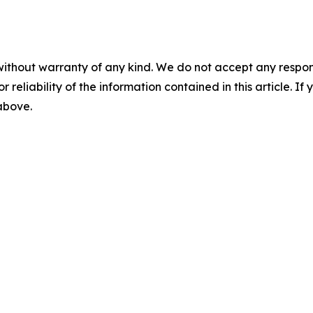
without warranty of any kind. We do not accept any responsib
r reliability of the information contained in this article. I
 above.