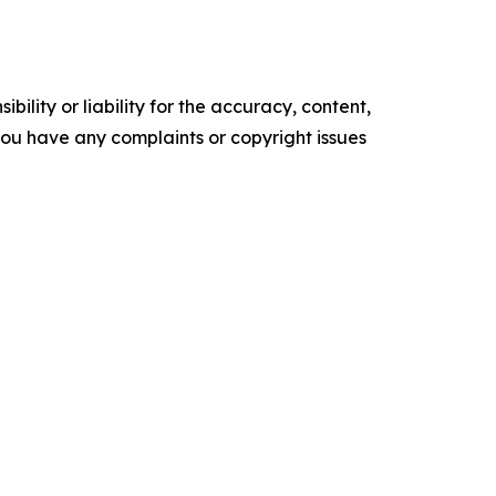
ility or liability for the accuracy, content,
f you have any complaints or copyright issues