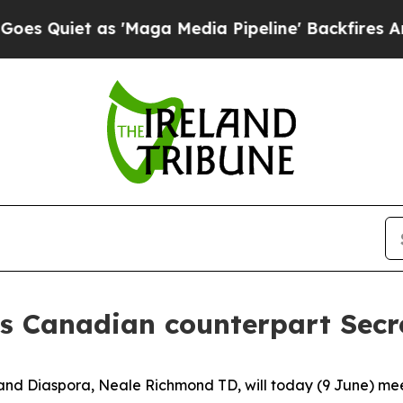
Quiet as 'Maga Media Pipeline' Backfires Amid R
 Canadian counterpart Secre
 and Diaspora, Neale Richmond TD, will today (9 June) mee