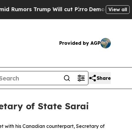
umors Trump Will cut Pirro
Democratic Socialist
View all
Provided by AGP
Share
tary of State Sarai
t with his Canadian counterpart, Secretary of