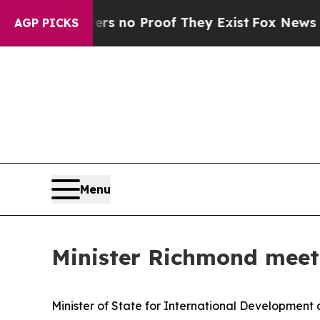
t but Offers no Proof They Exist
Fox News Goes 
AGP PICKS
Menu
Minister Richmond meets
Minister of State for International Development