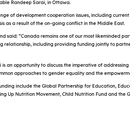
able Randeep Sarai, in Ottawa.
range of development cooperation issues, including current 
is as a result of the on-going conflict in the Middle East.
nd said: “Canada remains one of our most likeminded par
relationship, including providing funding jointly to partner
is an opportunity to discuss the imperative of addressing
 common approaches to gender equality and the empowerme
nding include the Global Partnership for Education, Educa
ing Up Nutrition Movement, Child Nutrition Fund and the Gl