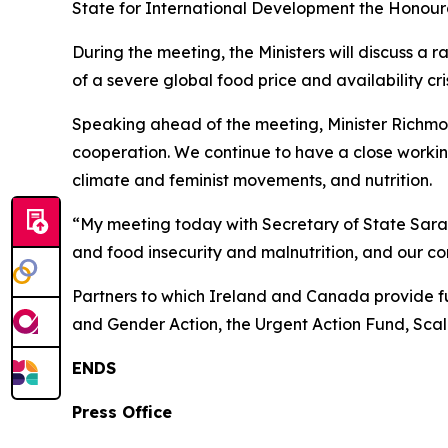
State for International Development the Honour
During the meeting, the Ministers will discuss a 
of a severe global food price and availability cris
Speaking ahead of the meeting, Minister Richmo
cooperation. We continue to have a close working 
climate and feminist movements, and nutrition.
“My meeting today with Secretary of State Sarai 
and food insecurity and malnutrition, and our
Partners to which Ireland and Canada provide fu
and Gender Action, the Urgent Action Fund, Scal
ENDS
Press Office