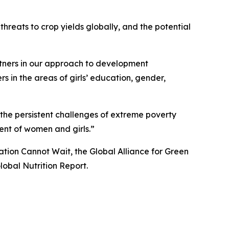
threats to crop yields globally, and the potential
tners in our approach to development
s in the areas of girls’ education, gender,
 the persistent challenges of extreme poverty
nt of women and girls.”
tion Cannot Wait, the Global Alliance for Green
obal Nutrition Report.