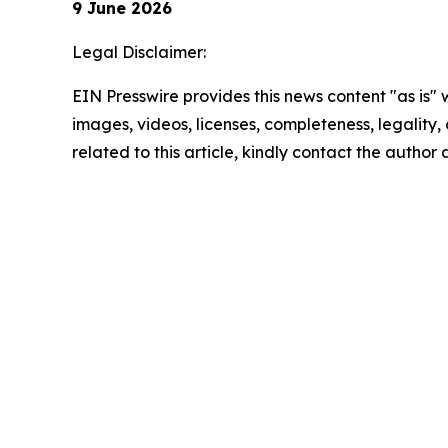
9 June 2026
Legal Disclaimer:
EIN Presswire provides this news content "as is" 
images, videos, licenses, completeness, legality, o
related to this article, kindly contact the author