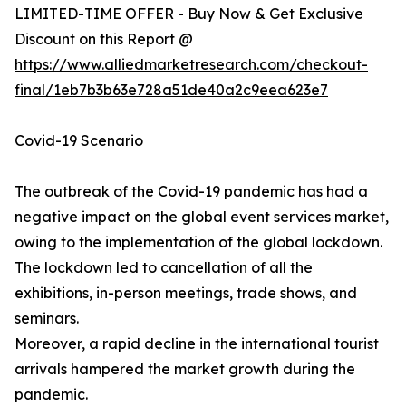
LIMITED-TIME OFFER - Buy Now & Get Exclusive
Discount on this Report @
https://www.alliedmarketresearch.com/checkout-
final/1eb7b3b63e728a51de40a2c9eea623e7
Covid-19 Scenario
The outbreak of the Covid-19 pandemic has had a
negative impact on the global event services market,
owing to the implementation of the global lockdown.
The lockdown led to cancellation of all the
exhibitions, in-person meetings, trade shows, and
seminars.
Moreover, a rapid decline in the international tourist
arrivals hampered the market growth during the
pandemic.