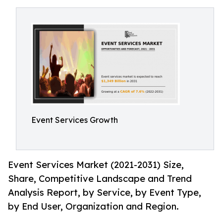
Event Services Growth
Event Services Market (2021-2031) Size,
Share, Competitive Landscape and Trend
Analysis Report, by Service, by Event Type,
by End User, Organization and Region.