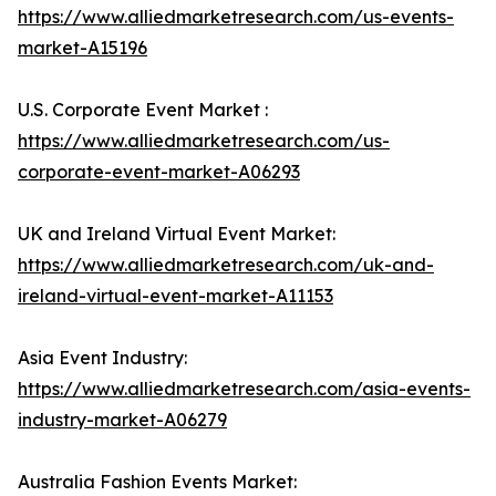
https://www.alliedmarketresearch.com/us-events-
market-A15196
U.S. Corporate Event Market :
https://www.alliedmarketresearch.com/us-
corporate-event-market-A06293
UK and Ireland Virtual Event Market:
https://www.alliedmarketresearch.com/uk-and-
ireland-virtual-event-market-A11153
Asia Event Industry:
https://www.alliedmarketresearch.com/asia-events-
industry-market-A06279
Australia Fashion Events Market: