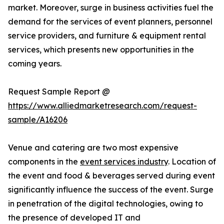
market. Moreover, surge in business activities fuel the
demand for the services of event planners, personnel
service providers, and furniture & equipment rental
services, which presents new opportunities in the
coming years.
Request Sample Report @
https://www.alliedmarketresearch.com/request-
sample/A16206
Venue and catering are two most expensive
components in the
event services industry
. Location of
the event and food & beverages served during event
significantly influence the success of the event. Surge
in penetration of the digital technologies, owing to
the presence of developed IT and