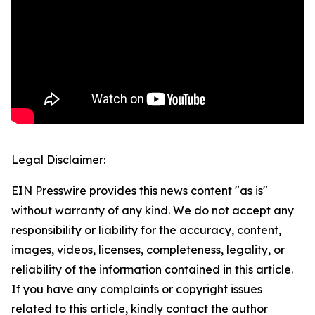
Legal Disclaimer:
EIN Presswire provides this news content "as is"
without warranty of any kind. We do not accept any
responsibility or liability for the accuracy, content,
images, videos, licenses, completeness, legality, or
reliability of the information contained in this article.
If you have any complaints or copyright issues
related to this article, kindly contact the author