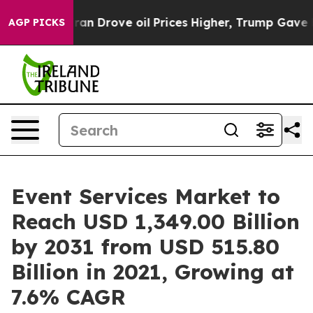
 With Iran Drove oil Prices Higher, Trump Gave Politi
AGP PICKS
Event Services Market to
Reach USD 1,349.00 Billion
by 2031 from USD 515.80
Billion in 2021, Growing at
7.6% CAGR