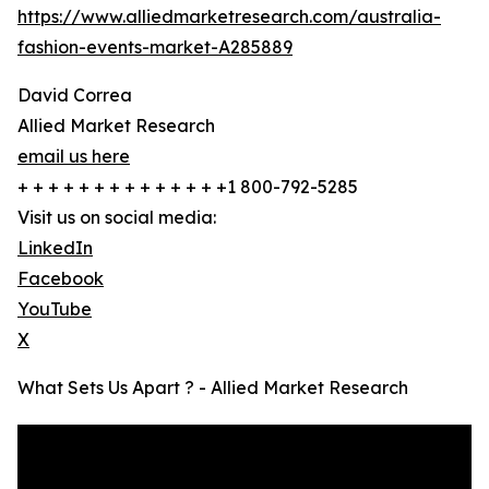
https://www.alliedmarketresearch.com/australia-
fashion-events-market-A285889
David Correa
Allied Market Research
email us here
+ + + + + + + + + + + + + +1 800-792-5285
Visit us on social media:
LinkedIn
Facebook
YouTube
X
What Sets Us Apart ? - Allied Market Research