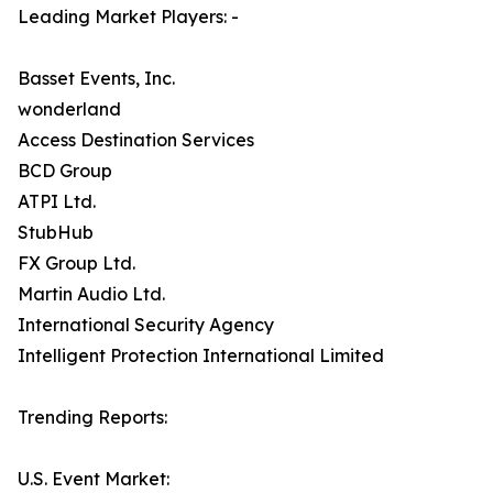
Leading Market Players: -
Basset Events, Inc.
wonderland
Access Destination Services
BCD Group
ATPI Ltd.
StubHub
FX Group Ltd.
Martin Audio Ltd.
International Security Agency
Intelligent Protection International Limited
Trending Reports:
U.S. Event Market: