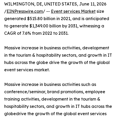
WILMINGTON, DE, UNITED STATES, June 11, 2026
/
EINPresswire.com
/ --
Event services Market
size
generated $515.80 billion in 2021, and is anticipated
to generate $1,349.00 billion by 2031, witnessing a
CAGR of 7.6% from 2022 to 2031.
Massive increase in business activities, development
in the tourism & hospitability sectors, and growth in IT
hubs across the globe drive the growth of the global
event services market.
Massive increase in business activities such as
conference/seminar, brand promotions, employee
training activities, development in the tourism &
hospitability sectors, and growth in IT hubs across the
globedrive the growth of the global event services