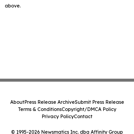
above.
About
Press Release Archive
Submit Press Release
Terms & Conditions
Copyright/DMCA Policy
Privacy Policy
Contact
© 1995-2026 Newsmatics Inc. dba Affinity Group