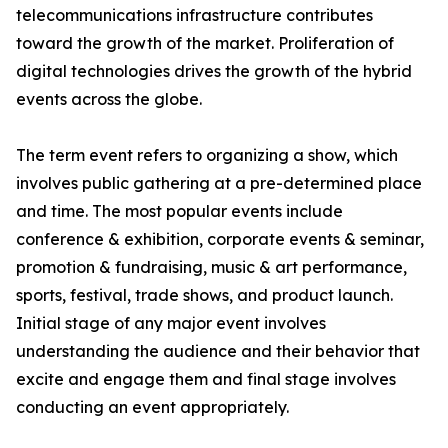
telecommunications infrastructure contributes
toward the growth of the market. Proliferation of
digital technologies drives the growth of the hybrid
events across the globe.
The term event refers to organizing a show, which
involves public gathering at a pre-determined place
and time. The most popular events include
conference & exhibition, corporate events & seminar,
promotion & fundraising, music & art performance,
sports, festival, trade shows, and product launch.
Initial stage of any major event involves
understanding the audience and their behavior that
excite and engage them and final stage involves
conducting an event appropriately.