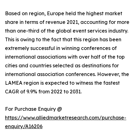
Based on region, Europe held the highest market
share in terms of revenue 2021, accounting for more
than one-third of the global event services industry.
This is owing to the fact that this region has been
extremely successful in winning conferences of
international associations with over half of the top
cities and countries selected as destinations for
international association conferences. However, the
LAMEA region is expected to witness the fastest
CAGR of 9.9% from 2022 to 2031.
For Purchase Enquiry @
https://www.alliedmarketresearch.com/purchase-
enquiry/A16206