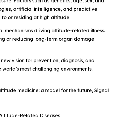
ure. Factors such as genetics, age, sex, and
es, artificial intelligence, and predictive
o or residing at high altitude.
al mechanisms driving altitude-related illness.
ng or reducing long-term organ damage
ew vision for prevention, diagnosis, and
e world’s most challenging environments.
itude medicine: a model for the future, Signal
 Altitude-Related Diseases