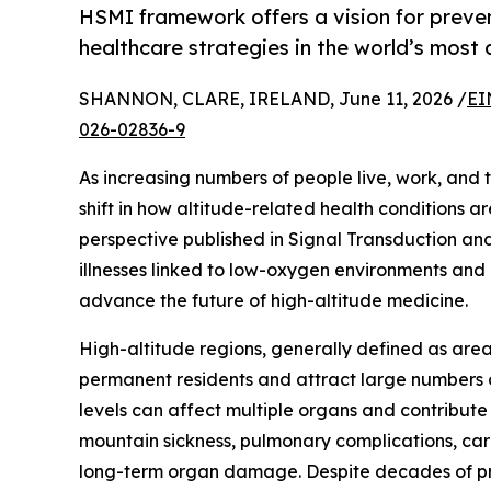
HSMI framework offers a vision for preve
healthcare strategies in the world’s most
SHANNON, CLARE, IRELAND, June 11, 2026 /
EI
026-02836-9
As increasing numbers of people live, work, and t
shift in how altitude-related health conditions 
perspective published in Signal Transduction an
illnesses linked to low-oxygen environments an
advance the future of high-altitude medicine.
High-altitude regions, generally defined as area
permanent residents and attract large numbers o
levels can affect multiple organs and contribute
mountain sickness, pulmonary complications, car
long-term organ damage. Despite decades of prog