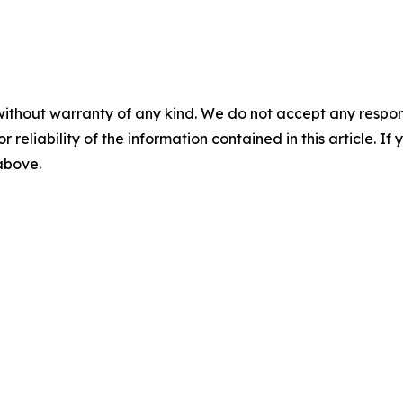
without warranty of any kind. We do not accept any responsib
r reliability of the information contained in this article. I
 above.