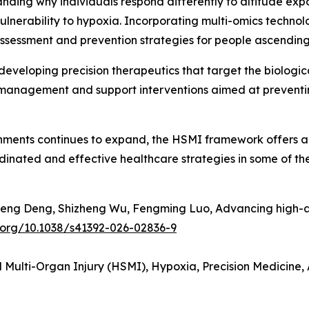
ing why individuals respond differently to altitude expos
nerability to hypoxia. Incorporating multi-omics technologi
sessment and prevention strategies for people ascending t
r developing precision therapeutics that target the biologic
anagement and support interventions aimed at preventi
ments continues to expand, the HSMI framework offers a n
dinated and effective healthcare strategies in some of th
heng Deng, Shizheng Wu, Fengming Luo, Advancing high-alt
i.org/10.1038/s41392-026-02836-9
 Multi-Organ Injury (HSMI), Hypoxia, Precision Medicine,