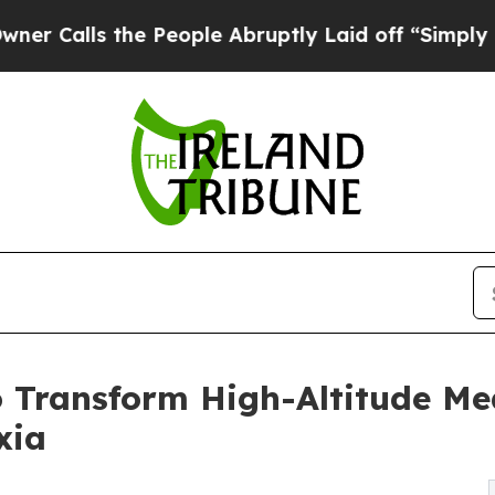
s the People Abruptly Laid off “Simply a Math 
Transform High-Altitude Me
xia