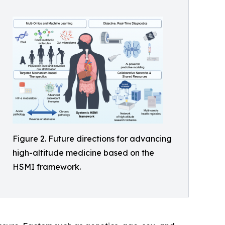
Figure 2. Future directions for advancing
high-altitude medicine based on the
HSMI framework.