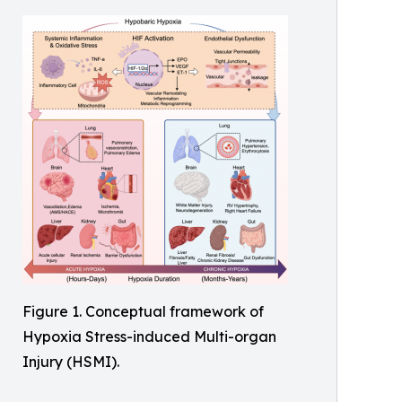
Figure 1. Conceptual framework of
Hypoxia Stress-induced Multi-organ
Injury (HSMI).