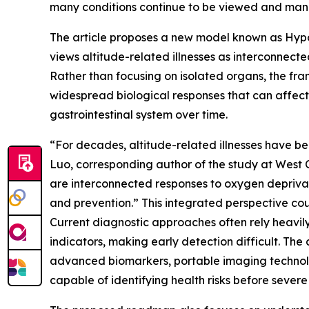
many conditions continue to be viewed and man
The article proposes a new model known as Hypo
views altitude-related illnesses as interconnec
Rather than focusing on isolated organs, the f
widespread biological responses that can affect t
gastrointestinal system over time.
“For decades, altitude-related illnesses have b
Luo, corresponding author of the study at West 
are interconnected responses to oxygen depriva
and prevention.” This integrated perspective cou
Current diagnostic approaches often rely heavil
indicators, making early detection difficult. The 
advanced biomarkers, portable imaging technolo
capable of identifying health risks before seve