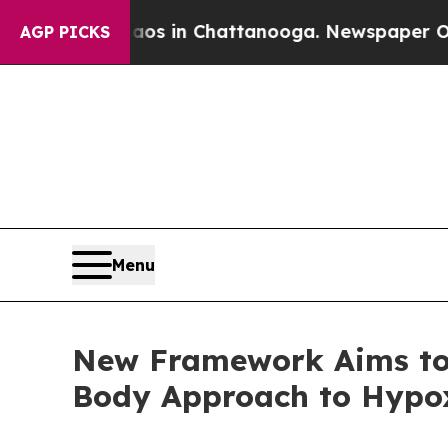
pse
Chaos in Chattanooga. Newspaper Owner Call
AGP PICKS
Menu
New Framework Aims to 
Body Approach to Hypo