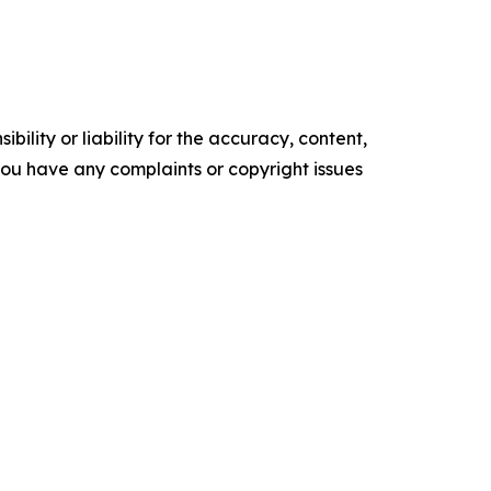
ility or liability for the accuracy, content,
f you have any complaints or copyright issues