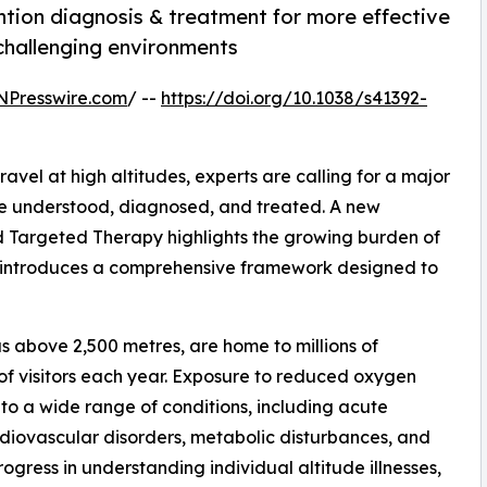
ntion diagnosis & treatment for more effective
 challenging environments
NPresswire.com
/ --
https://doi.org/10.1038/s41392-
ravel at high altitudes, experts are calling for a major
are understood, diagnosed, and treated. A new
d Targeted Therapy highlights the growing burden of
d introduces a comprehensive framework designed to
s above 2,500 metres, are home to millions of
f visitors each year. Exposure to reduced oxygen
 to a wide range of conditions, including acute
diovascular disorders, metabolic disturbances, and
ress in understanding individual altitude illnesses,