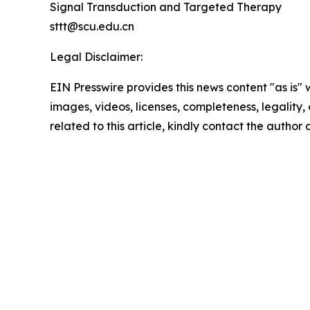
Signal Transduction and Targeted Therapy
sttt@scu.edu.cn
Legal Disclaimer:
EIN Presswire provides this news content "as is" 
images, videos, licenses, completeness, legality, o
related to this article, kindly contact the author