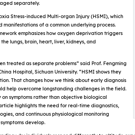
aged separately.
xia Stress-induced Multi-organ Injury (HSMI), which
ted manifestations of a common underlying process.
ramework emphasizes how oxygen deprivation triggers
he lungs, brain, heart, liver, kidneys, and
een treated as separate problems” said Prof. Fengming
China Hospital, Sichuan University. “HSMI shows they
tion. That changes how we think about early diagnosis
ld help overcome longstanding challenges in the field.
y on symptoms rather than objective biological
article highlights the need for real-time diagnostics,
gies, and continuous physiological monitoring
re symptoms develop.