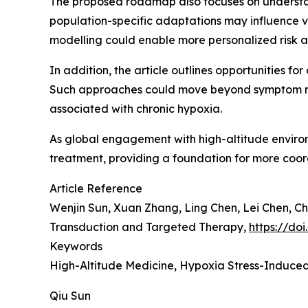
The proposed roadmap also focuses on understand
population-specific adaptations may influence vul
modelling could enable more personalized risk as
In addition, the article outlines opportunities fo
Such approaches could move beyond symptom m
associated with chronic hypoxia.
As global engagement with high-altitude environ
treatment, providing a foundation for more coor
Article Reference
Wenjin Sun, Xuan Zhang, Ling Chen, Lei Chen, C
Transduction and Targeted Therapy,
https://do
Keywords
High-Altitude Medicine, Hypoxia Stress-Induced
Qiu Sun