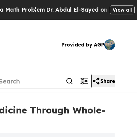
Problem
Dr. Abdul El-Sayed on Historic Michigan 
View all
Provided by AGP
Share
dicine Through Whole-