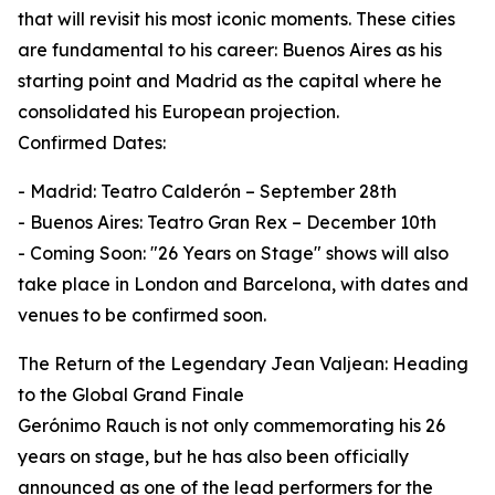
that will revisit his most iconic moments. These cities
are fundamental to his career: Buenos Aires as his
starting point and Madrid as the capital where he
consolidated his European projection.
Confirmed Dates:
- Madrid: Teatro Calderón – September 28th
- Buenos Aires: Teatro Gran Rex – December 10th
- Coming Soon: "26 Years on Stage" shows will also
take place in London and Barcelona, with dates and
venues to be confirmed soon.
The Return of the Legendary Jean Valjean: Heading
to the Global Grand Finale
Gerónimo Rauch is not only commemorating his 26
years on stage, but he has also been officially
announced as one of the lead performers for the