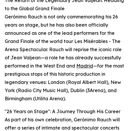
The Return of the Legendary Jean Valjean: Heading
to the Global Grand Finale
Gerónimo Rauch is not only commemorating his 26
years on stage, but he has also been officially
announced as one of the lead performers for the
Grand Finale of the world tour Les Misérables - The
Arena Spectacular. Rauch will reprise the iconic role
of Jean Valjean—a role he has already successfully
performed in the West End and
Madrid
—for the most
prestigious stops of this historic production in
legendary venues: London (Royal Albert Hall), New
York (Radio City Music Hall), Dublin (3Arena), and
Birmingham (Utilita Arena).
"26 Years on Stage": A Journey Through His Career
As part of his own celebration, Gerónimo Rauch will
offer a series of intimate and spectacular concerts