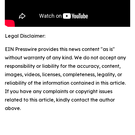
Legal Disclaimer:
EIN Presswire provides this news content "as is"
without warranty of any kind. We do not accept any
responsibility or liability for the accuracy, content,
images, videos, licenses, completeness, legality, or
reliability of the information contained in this article.
If you have any complaints or copyright issues
related to this article, kindly contact the author
above.