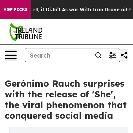
40%. Well, it Didn’t
As war With Iran Drove oil Price
AGP PICKS
Gerónimo Rauch surprises
with the release of 'She',
the viral phenomenon that
conquered social media