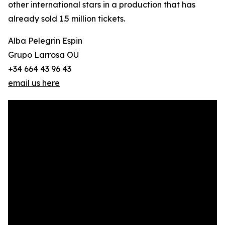
other international stars in a production that has
already sold 1.5 million tickets.
Alba Pelegrin Espin
Grupo Larrosa OU
+34 664 43 96 43
email us here