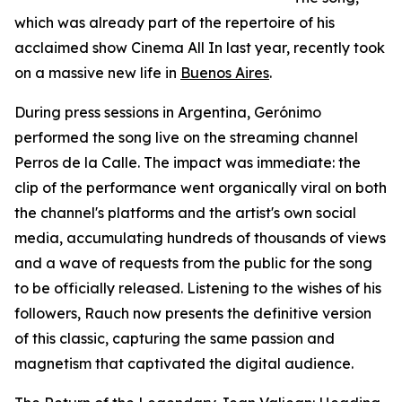
which was already part of the repertoire of his
acclaimed show Cinema All In last year, recently took
on a massive new life in
Buenos Aires
.
During press sessions in Argentina, Gerónimo
performed the song live on the streaming channel
Perros de la Calle. The impact was immediate: the
clip of the performance went organically viral on both
the channel's platforms and the artist's own social
media, accumulating hundreds of thousands of views
and a wave of requests from the public for the song
to be officially released. Listening to the wishes of his
followers, Rauch now presents the definitive version
of this classic, capturing the same passion and
magnetism that captivated the digital audience.