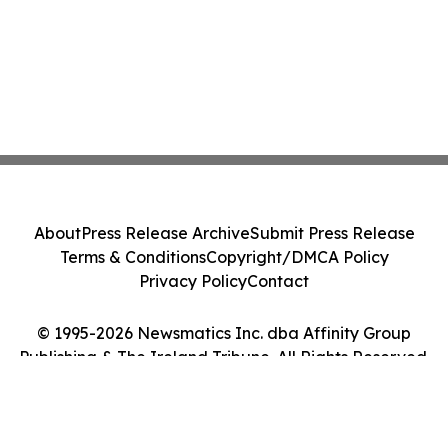
About
Press Release Archive
Submit Press Release
Terms & Conditions
Copyright/DMCA Policy
Privacy Policy
Contact
© 1995-2026 Newsmatics Inc. dba Affinity Group
Publishing & The Ireland Tribune. All Rights Reserved.
Cookie Settings / Your Privacy Choices