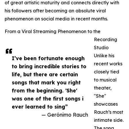
of great artistic maturity and connects directly with
his followers after becoming an absolute viral
phenomenon on social media in recent months.
From a Viral Streaming Phenomenon to the
Recording
Studio
Unlike his
I’ve been fortunate enough
recent works
to bring incredible stories to
closely tied
life, but there are certain
to musical
songs that mark you right
theater,
from the beginning. 'She'
"She"
was one of the first songs i
showcases
ever learned to sing”
Rauch’s most
— Gerónimo Rauch
intimate side.
The song,