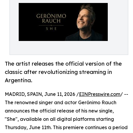
The artist releases the official version of the
classic after revolutionizing streaming in
Argentina.
MADRID, SPAIN, June 11, 2026 /
EINPresswire.com
/ --
The renowned singer and actor Gerónimo Rauch
announces the official release of his new single,
"She", available on all digital platforms starting
Thursday, June 11th. This premiere continues a period