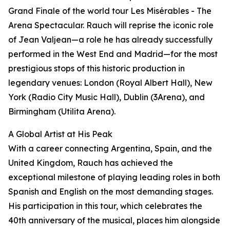
Grand Finale of the world tour Les Misérables - The
Arena Spectacular. Rauch will reprise the iconic role
of Jean Valjean—a role he has already successfully
performed in the West End and Madrid—for the most
prestigious stops of this historic production in
legendary venues: London (Royal Albert Hall), New
York (Radio City Music Hall), Dublin (3Arena), and
Birmingham (Utilita Arena).
A Global Artist at His Peak
With a career connecting Argentina, Spain, and the
United Kingdom, Rauch has achieved the
exceptional milestone of playing leading roles in both
Spanish and English on the most demanding stages.
His participation in this tour, which celebrates the
40th anniversary of the musical, places him alongside