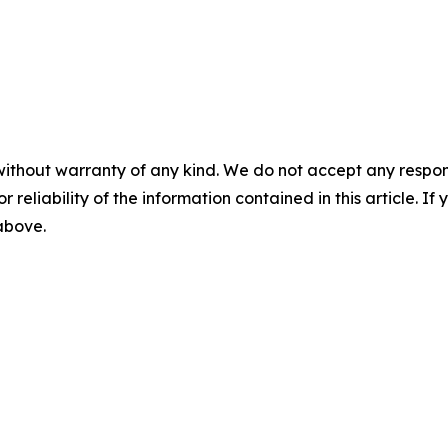
without warranty of any kind. We do not accept any responsib
r reliability of the information contained in this article. I
 above.