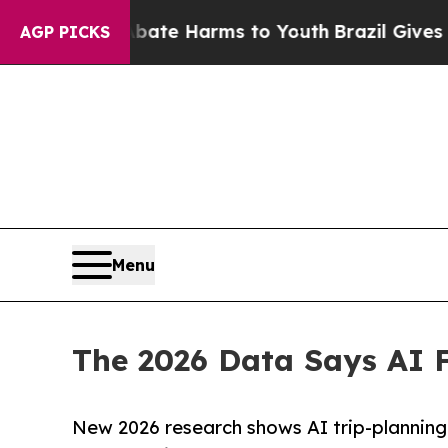
und to Abate Harms to Youth
Brazil Gives Parents
AGP PICKS
Menu
The 2026 Data Says AI F
New 2026 research shows AI trip-planning