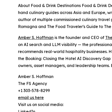
About Food & Drink Destinations Food & Drink Dest
hand culinary guides across Asia and Europe, wri
author of multiple commissioned culinary travel 
Romagna and The Food Traveler's Guide to The
Amber S. Hoffman
is the founder and CEO of
The
on AI search and LLM visibility — the professiona
recommends real-world hospitality businesses. H
the Booking: Closing the Hotel AI Discovery Gap 
owners, asset managers, and leadership teams. B
Amber S. Hoffman
The FS Agency
+1 303-578-8299
email us here
Visit us on social media:
LinkedIn