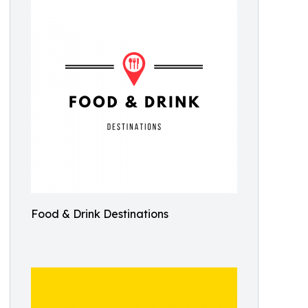
Food & Drink Destinations