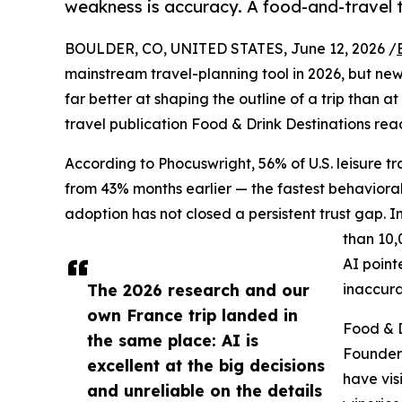
weakness is accuracy. A food-and-travel t
BOULDER, CO, UNITED STATES, June 12, 2026 /
mainstream travel-planning tool in 2026, but new 
far better at shaping the outline of a trip than a
travel publication Food & Drink Destinations re
According to Phocuswright, 56% of U.S. leisure tra
from 43% months earlier — the fastest behavioral 
adoption has not closed a persistent trust gap. 
than 10,
AI point
The 2026 research and our
inaccura
own France trip landed in
Food & D
the same place: AI is
Founder
excellent at the big decisions
have vis
and unreliable on the details