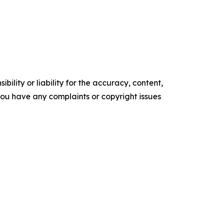
ility or liability for the accuracy, content,
f you have any complaints or copyright issues