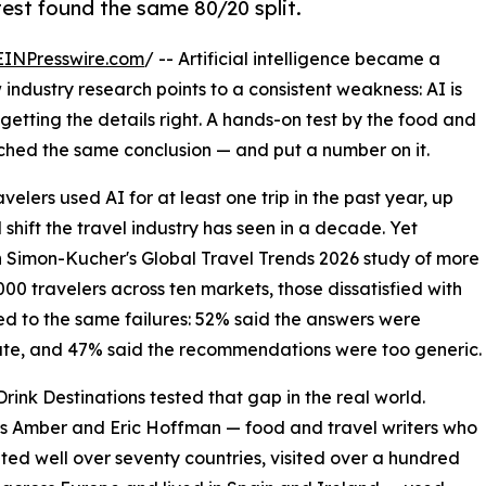
est found the same 80/20 split.
EINPresswire.com
/ -- Artificial intelligence became a
industry research points to a consistent weakness: AI is
t getting the details right. A hands-on test by the food and
ached the same conclusion — and put a number on it.
velers used AI for at least one trip in the past year, up
shift the travel industry has seen in a decade. Yet
In Simon-Kucher's Global Travel Trends 2026 study of more
000 travelers across ten markets, those dissatisfied with
ed to the same failures: 52% said the answers were
te, and 47% said the recommendations were too generic.
rink Destinations tested that gap in the real world.
s Amber and Eric Hoffman — food and travel writers who
ited well over seventy countries, visited over a hundred