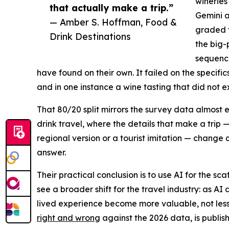
wineries
that actually make a trip.”
Gemini a
— Amber S. Hoffman, Food &
graded t
Drink Destinations
the big-
sequenci
have found on their own. It failed on the specif
and in one instance a wine tasting that did not ex
That 80/20 split mirrors the survey data almost 
drink travel, where the details that make a trip 
regional version or a tourist imitation — change 
answer.
Their practical conclusion is to use AI for the sc
see a broader shift for the travel industry: as AI 
lived experience become more valuable, not less.
right and wrong
against the 2026 data, is publis