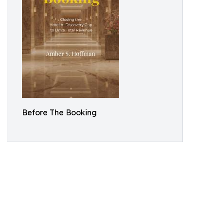
Before The Booking