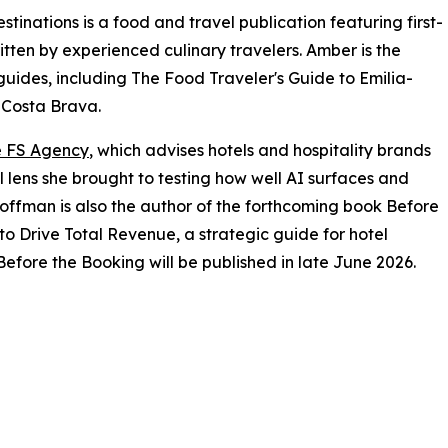
inations is a food and travel publication featuring first-
tten by experienced culinary travelers. Amber is the
guides, including The Food Traveler's Guide to Emilia-
 Costa Brava.
 FS Agency
, which advises hotels and hospitality brands
l lens she brought to testing how well AI surfaces and
offman is also the author of the forthcoming book Before
to Drive Total Revenue, a strategic guide for hotel
efore the Booking will be published in late June 2026.