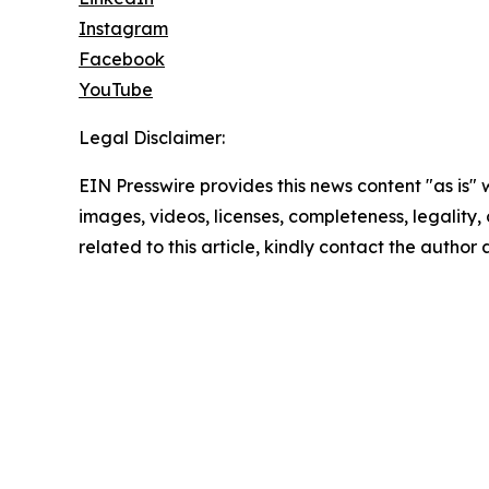
Instagram
Facebook
YouTube
Legal Disclaimer:
EIN Presswire provides this news content "as is" 
images, videos, licenses, completeness, legality, o
related to this article, kindly contact the author