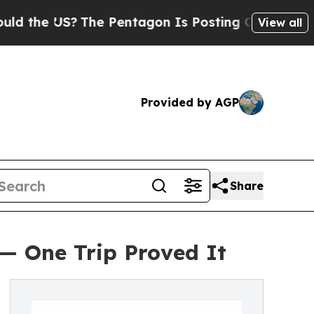
 US?
The Pentagon Is Posting Cryptic Biblical M
View all
Provided by AGP
Share
 — One Trip Proved It