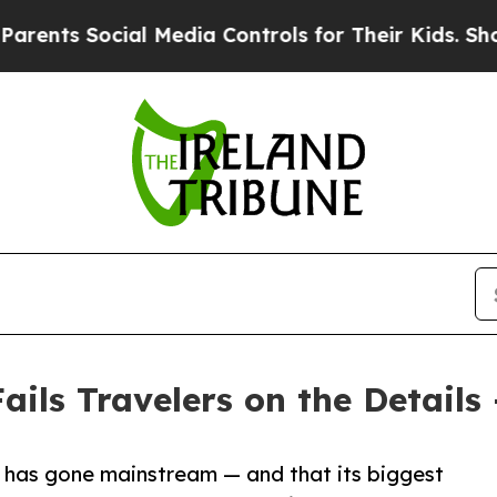
 Social Media Controls for Their Kids. Should the
ails Travelers on the Details
 has gone mainstream — and that its biggest