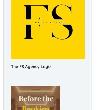
The FS Agency Logo