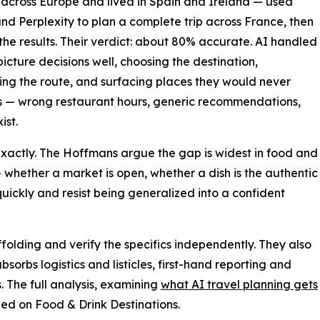
 across Europe and lived in Spain and Ireland — used
nd Perplexity to plan a complete trip across France, then
he results. Their verdict: about 80% accurate. AI handled
picture decisions well, choosing the destination,
ng the route, and surfacing places they would never
ics — wrong restaurant hours, generic recommendations,
ist.
exactly. The Hoffmans argue the gap is widest in food and
— whether a market is open, whether a dish is the authentic
quickly and resist being generalized into a confident
affolding and verify the specifics independently. They also
absorbs logistics and listicles, first-hand reporting and
 The full analysis, examining
what AI travel planning gets
hed on Food & Drink Destinations.