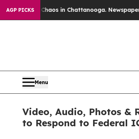
llapse
Chaos in Chattanooga. Newspaper Owner C
AGP PICKS
Menu
Video, Audio, Photos & 
to Respond to Federal I