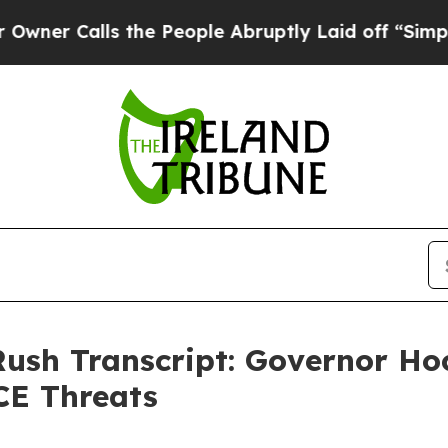
alls the People Abruptly Laid off “Simply a Ma
Rush Transcript: Governor H
CE Threats