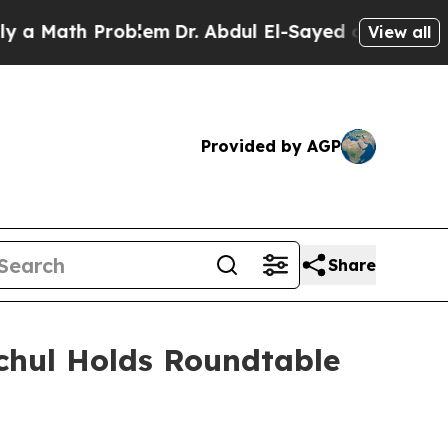
th Problem
Dr. Abdul El-Sayed on Historic Michig
View all
Provided by AGP
Share
ochul Holds Roundtable