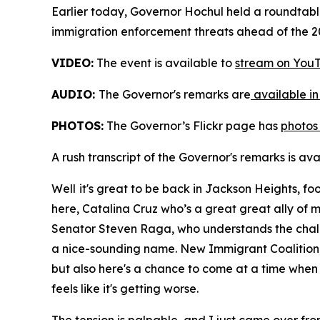
Earlier today, Governor Hochul held a roundtable
immigration enforcement threats ahead of the 2
VIDEO:
The event is available to
stream on You
AUDIO:
The Governor's remarks are
available in
PHOTOS:
The Governor’s Flickr page has
photos 
A rush transcript of the Governor's remarks is av
Well it's great to be back in Jackson Heights, f
here, Catalina Cruz who’s a great great ally of m
Senator Steven Raga, who understands the challe
a nice-sounding name. New Immigrant Coalition,
but also here's a chance to come at a time when 
feels like it's getting worse.