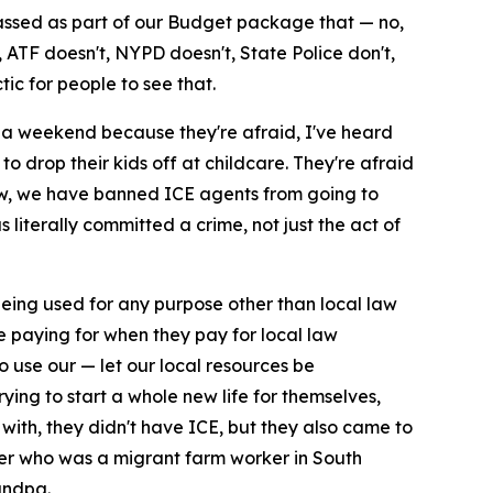
passed as part of our Budget package that — no,
ATF doesn't, NYPD doesn't, State Police don't,
tic for people to see that.
n a weekend because they're afraid, I've heard
to drop their kids off at childcare. They're afraid
 law, we have banned ICE agents from going to
 literally committed a crime, not just the act of
eing used for any purpose other than local law
re paying for when they pay for local law
 use our — let our local resources be
ing to start a whole new life for themselves,
ith, they didn't have ICE, but they also came to
her who was a migrant farm worker in South
andpa.