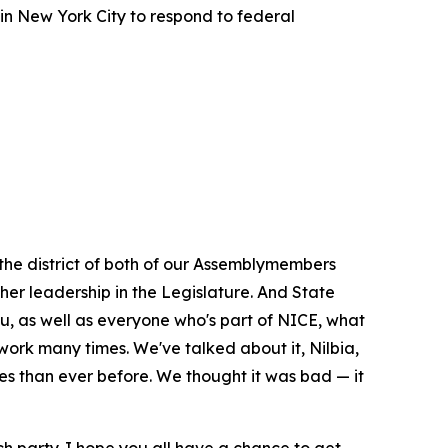
in New York City to respond to federal
 the district of both of our Assemblymembers
 her leadership in the Legislature. And State
u, as well as everyone who's part of NICE, what
rk many times. We've talked about it, Nilbia,
es than ever before. We thought it was bad — it