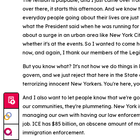
The tension is palpable, and I just came over f
over there, it starts this afternoon. And we know
everyday people going about their lives are just 
what the President said when he was running for o
about a surge in an urban area like New York City
whether it's at the events. So I wanted to come
now, and again, I thank our members of the Legisl
But you know what? It's not how we do things in 
govern, and we just reject that here in the Stat
terrorizing innocent New Yorkers. You're here, you'
And I also want to let people know that we're goi
our communities, they're plummeting. New York i
managing our own with having our law enforceme
job. ICE has $85 billion, an obscene amount of mon
immigration enforcement.