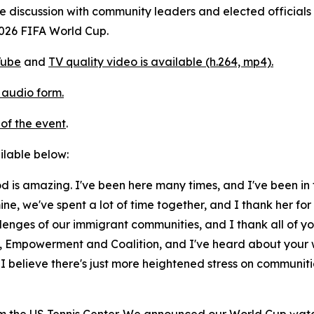
 discussion with community leaders and elected officials 
026 FIFA World Cup.
Tube
and
TV quality video is available (h.264, mp4).
 audio form.
of the event
.
ailable below:
ood is amazing. I've been here many times, and I've been in
ine, we've spent a lot of time together, and I thank her for
nges of our immigrant communities, and I thank all of yo
 Empowerment and Coalition, and I've heard about your wo
I believe there's just more heightened stress on communiti