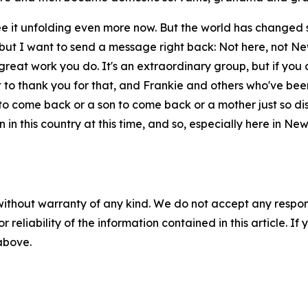
see it unfolding even more now. But the world has changed 
ut I want to send a message right back: Not here, not New 
e great work you do. It's an extraordinary group, but if you 
 to thank you for that, and Frankie and others who've bee
o come back or a son to come back or a mother just so distr
in this country at this time, and so, especially here in Ne
without warranty of any kind. We do not accept any responsib
r reliability of the information contained in this article. I
 above.