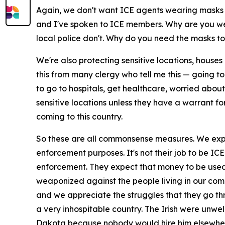
Again, we don't want ICE agents wearing masks i
and I've spoken to ICE members. Why are you wea
local police don't. Why do you need the masks to d
We're also protecting sensitive locations, hous
this from many clergy who tell me this — going to 
to go to hospitals, get healthcare, worried abou
sensitive locations unless they have a warrant fo
coming to this country.
So these are all commonsense measures. We expec
enforcement purposes. It's not their job to be IC
enforcement. They expect that money to be used t
weaponized against the people living in our comm
and we appreciate the struggles that they go th
a very inhospitable country. The Irish were unw
Dakota because nobody would hire him elsewhe