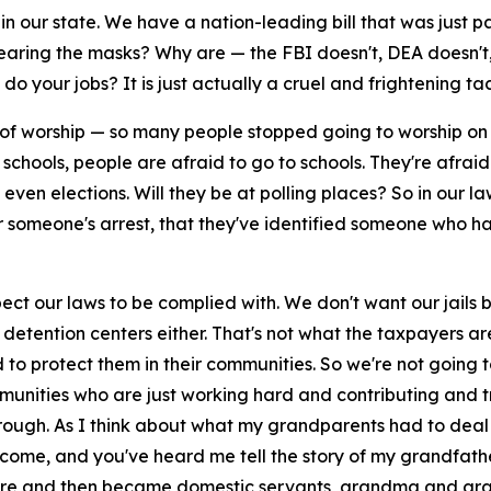
n our state. We have a nation-leading bill that was just 
ring the masks? Why are — the FBI doesn't, DEA doesn't, 
o your jobs? It is just actually a cruel and frightening tac
es of worship — so many people stopped going to worship o
schools, people are afraid to go to schools. They're afraid 
t even elections. Will they be at polling places? So in our
r someone's arrest, that they've identified someone who has
t our laws to be complied with. We don't want our jails b
E detention centers either. That's not what the taxpayers a
o protect them in their communities. So we're not going to
unities who are just working hard and contributing and try
rough. As I think about what my grandparents had to deal w
elcome, and you've heard me tell the story of my grandfat
re and then became domestic servants, grandma and gr