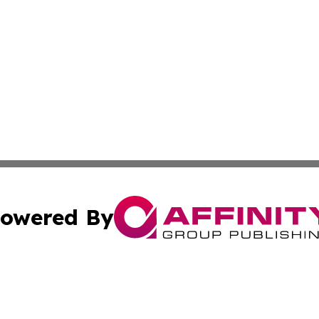
owered By
ubmit Press Release
Terms & Conditions
Copyright/DMCA
s Inc. dba Affinity Group Publishing & The Ireland Tribune