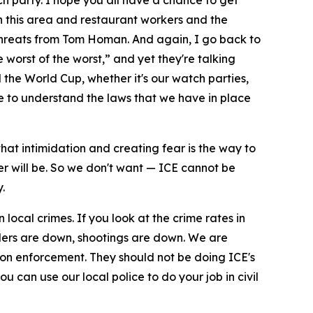
h party. I hope you all have a chance to get
 in this area and restaurant workers and the
t threats from Tom Homan. And again, I go back to
 worst of the worst,” and yet they're talking
 the World Cup, whether it's our watch parties,
 to understand the laws that we have in place
hat intimidation and creating fear is the way to
er will be. So we don't want — ICE cannot be
.
local crimes. If you look at the crime rates in
ders are down, shootings are down. We are
on enforcement. They should not be doing ICE's
u can use our local police to do your job in civil