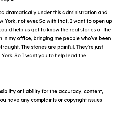
so dramatically under this administration and
York, not ever. So with that, I want to open up
could help us get to know the real stories of the
n in my office, bringing me people who've been
aught. The stories are painful. They're just
w York. So I want you to help lead the
ility or liability for the accuracy, content,
f you have any complaints or copyright issues