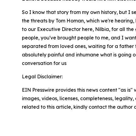
So I know that story from my own history, but I 
the threats by Tom Homan, which we're hearing, b
to our Executive Director here, Nilbia, for all th
people, you've brought people to me, and I want
separated from loved ones, waiting for a father t
absolutely painful and inhumane what is going on 
conversation for us
Legal Disclaimer:
EIN Presswire provides this news content "as is" 
images, videos, licenses, completeness, legality, o
related to this article, kindly contact the author