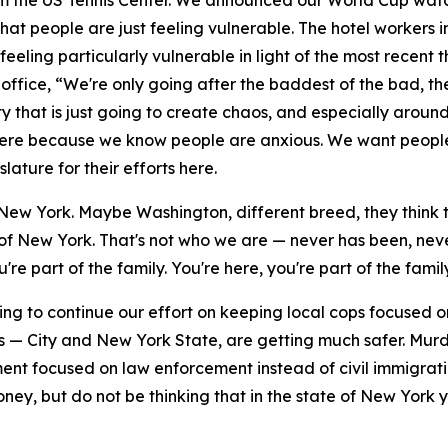
rom the US Tennis Center. We announced our World Cup watc
 that people are just feeling vulnerable. The hotel workers
feeling particularly vulnerable in light of the most recen
ffice, “We're only going after the baddest of the bad, the
 that is just going to create chaos, and especially around
 here because we know people are anxious. We want people
ature for their efforts here.
New York. Maybe Washington, different breed, they think t
e of New York. That's not who we are — never has been, nev
re part of the family. You're here, you're part of the family
ng to continue our effort on keeping local cops focused on 
s — City and New York State, are getting much safer. Mur
nt focused on law enforcement instead of civil immigrati
ey, but do not be thinking that in the state of New York yo