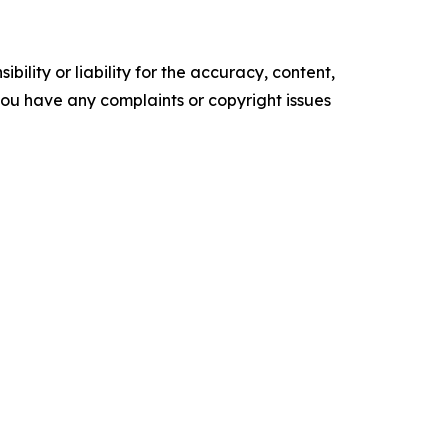
ility or liability for the accuracy, content,
f you have any complaints or copyright issues