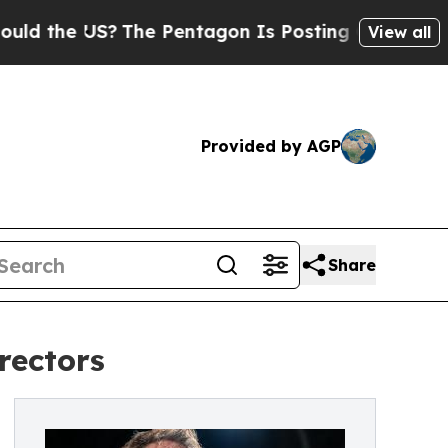
US?
The Pentagon Is Posting Cryptic Biblical Mes
View all
Provided by AGP
Share
rectors