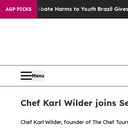
d to Abate Harms to Youth
Brazil Gives Parents S
AGP PICKS
Menu
Chef Karl Wilder joins S
Chef Karl Wilder, founder of The Chef Tours