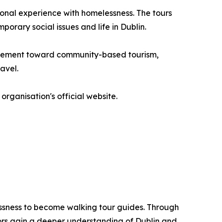
onal experience with homelessness. The tours
porary social issues and life in Dublin.
movement toward community-based tourism,
avel.
organisation's official website.
lessness to become walking tour guides. Through
tors gain a deeper understanding of Dublin and