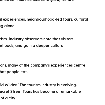
al experiences, neighbourhood-led tours, cultural
ng alone.
sm. Industry observers note that visitors
bourhoods, and gain a deeper cultural
ctions, many of the company's experiences centre
what people eat.
 Wilder. "The tourism industry is evolving.
 Secret Street Tours has become a remarkable
f a city."