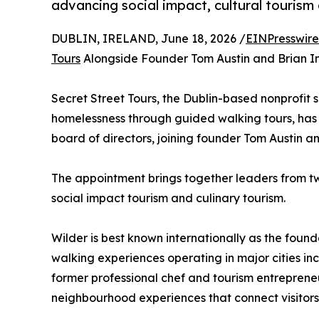
advancing social impact, cultural tourism 
DUBLIN, IRELAND, June 18, 2026 /
EINPresswir
Tours
Alongside Founder Tom Austin and Brian I
Secret Street Tours, the Dublin-based nonprofit 
homelessness through guided walking tours, has 
board of directors, joining founder Tom Austin 
The appointment brings together leaders from two
social impact tourism and culinary tourism.
Wilder is best known internationally as the found
walking experiences operating in major cities in
former professional chef and tourism entreprene
neighbourhood experiences that connect visitors 