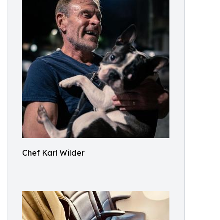
Chef Karl Wilder