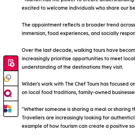
excited to welcome individuals who share our bel
The appointment reflects a broader trend across 
immersion, food experiences, and socially respons
Over the last decade, walking tours have become 
increasingly prioritise opportunities to meet loc
understanding of the destinations they visit.
Wilder's work with The Chef Tours has focused on
on local food traditions, family-owned businesse
"Whether someone is sharing a meal or sharing the
Travellers are increasingly looking for authent
example of how tourism can create a positive soc