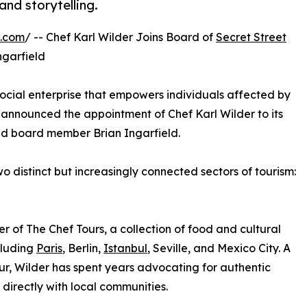
and storytelling.
e.com
/ -- Chef Karl Wilder Joins Board of
Secret Street
ngarfield
social enterprise that empowers individuals affected by
announced the appointment of Chef Karl Wilder to its
and board member Brian Ingarfield.
 distinct but increasingly connected sectors of tourism:
er of The Chef Tours, a collection of food and cultural
cluding
Paris
, Berlin,
Istanbul
, Seville, and Mexico City. A
ur, Wilder has spent years advocating for authentic
directly with local communities.