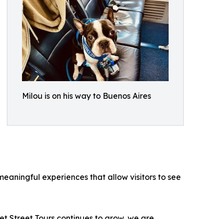
Milou is on his way to Buenos Aires
eaningful experiences that allow visitors to see
t Street Tours continues to grow, we are