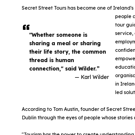
Secret Street Tours has become one of Ireland's m
people a
tour gui
service,
"Whether someone is
employme
sharing a meal or sharing
confiden
their life story, the common
empower
thread is human
educatio
connection," said Wilder.”
organisa
— Karl Wilder
in Irela
led solut
According to Tom Austin, founder of Secret Stree
Dublin through the eyes of people whose stories 
"Tourism has the power to create understanding