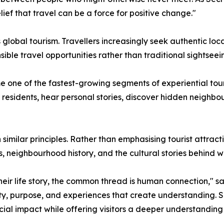
ief that travel can be a force for positive change."
global tourism. Travellers increasingly seek authentic loc
ible travel opportunities rather than traditional sightseei
one of the fastest-growing segments of experiential touri
al residents, hear personal stories, discover hidden neigh
 similar principles. Rather than emphasising tourist attra
s, neighbourhood history, and the cultural stories behind 
ir life story, the common thread is human connection," said
icity, purpose, and experiences that create understanding.
ial impact while offering visitors a deeper understanding o