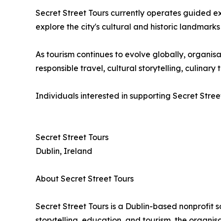
Secret Street Tours currently operates guided e
explore the city's cultural and historic landmarks
As tourism continues to evolve globally, organ
responsible travel, cultural storytelling, culina
Individuals interested in supporting Secret Stree
Secret Street Tours
Dublin, Ireland
About Secret Street Tours
Secret Street Tours is a Dublin-based nonprofit 
storytelling, education, and tourism, the organi