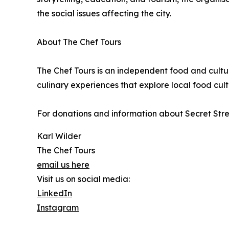
the social issues affecting the city.
About The Chef Tours
The Chef Tours is an independent food and cult
culinary experiences that explore local food cultu
For donations and information about Secret Stree
Karl Wilder
The Chef Tours
email us here
Visit us on social media:
LinkedIn
Instagram