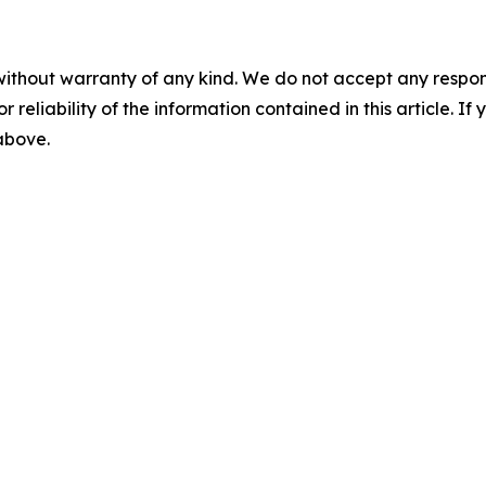
without warranty of any kind. We do not accept any responsib
r reliability of the information contained in this article. I
 above.