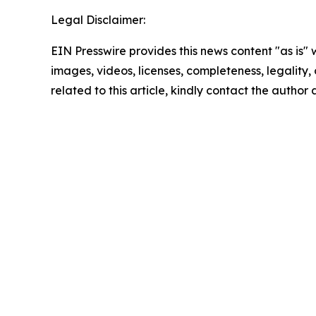
Legal Disclaimer:
EIN Presswire provides this news content "as is" 
images, videos, licenses, completeness, legality, o
related to this article, kindly contact the author