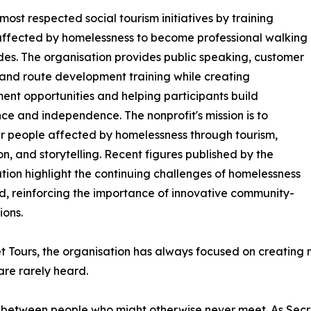
ost respected social tourism initiatives by training
ffected by homelessness to become professional walking
des. The organisation provides public speaking, customer
 and route development training while creating
nt opportunities and helping participants build
ce and independence. The nonprofit's mission is to
 people affected by homelessness through tourism,
n, and storytelling. Recent figures published by the
tion highlight the continuing challenges of homelessness
nd, reinforcing the importance of innovative community-
ions.
t Tours, the organisation has always focused on creating m
are rarely heard.
 between people who might otherwise never meet. As Secre