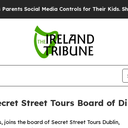
ocial Media Controls for Their Kids. Should the 
ecret Street Tours Board of Di
, joins the board of Secret Street Tours Dublin,