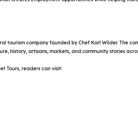
ural tourism company founded by Chef Karl Wilder. The c
re, history, artisans, markets, and community stories acros
t Tours, readers can visit: