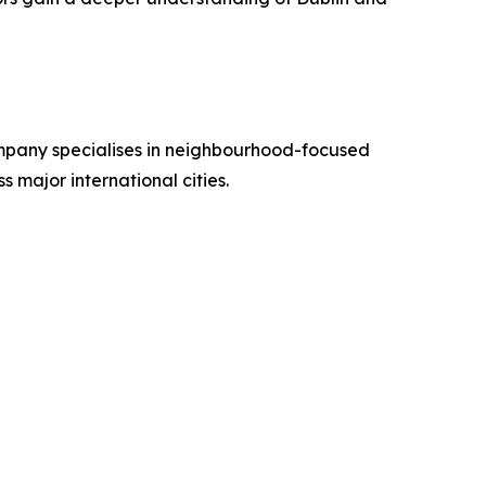
ompany specialises in neighbourhood-focused
s major international cities.