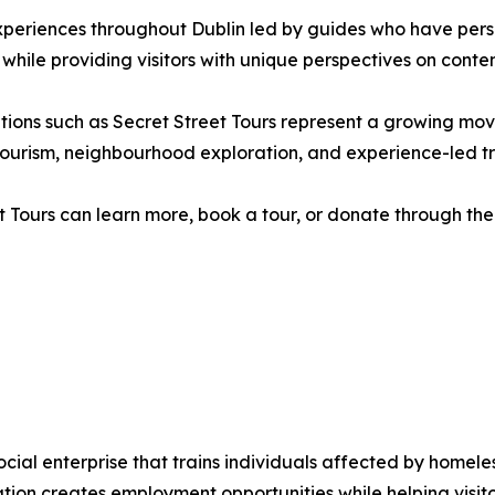
xperiences throughout Dublin led by guides who have pers
 while providing visitors with unique perspectives on contem
isations such as Secret Street Tours represent a growing 
ry tourism, neighbourhood exploration, and experience-led tr
t Tours can learn more, book a tour, or donate through the 
social enterprise that trains individuals affected by home
sation creates employment opportunities while helping visi