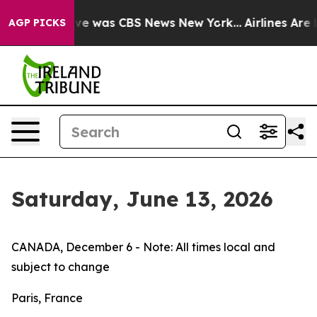
lse Narrative was CBS News New York...
Airlines Are L
AGP PICKS
Saturday, June 13, 2026
CANADA, December 6 - Note: All times local and
subject to change
Paris, France