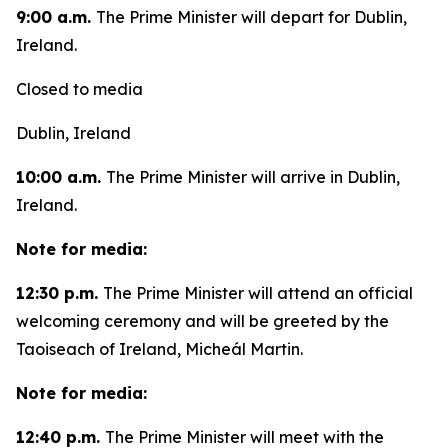
9:00 a.m.
The Prime Minister will depart for Dublin,
Ireland.
Closed to media
Dublin, Ireland
10:00 a.m.
The Prime Minister will arrive in Dublin,
Ireland.
Note for media:
12:30 p.m.
The Prime Minister will attend an official
welcoming ceremony and will be greeted by the
Taoiseach of Ireland, Micheál Martin.
Note for media:
12:40 p.m.
The Prime Minister will meet with the