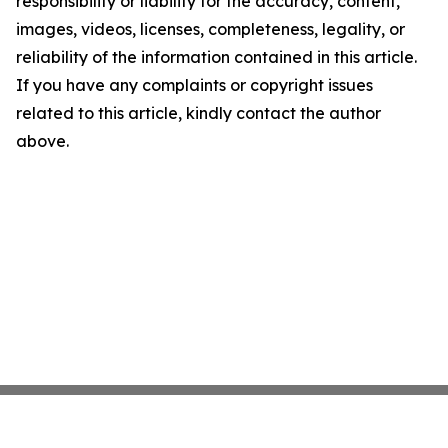
responsibility or liability for the accuracy, content,
images, videos, licenses, completeness, legality, or
reliability of the information contained in this article.
If you have any complaints or copyright issues
related to this article, kindly contact the author
above.