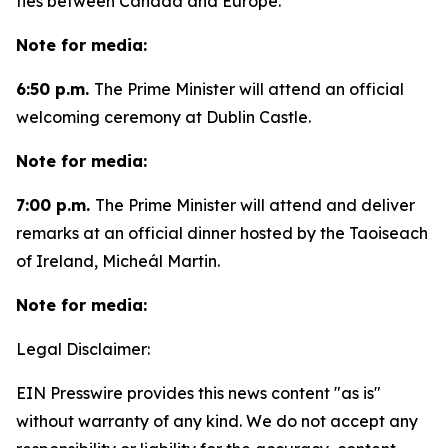
ties between Canada and Europe.
Note for media:
6:50 p.m.
The Prime Minister will attend an official
welcoming ceremony at Dublin Castle.
Note for media:
7:00 p.m.
The Prime Minister will attend and deliver
remarks at an official dinner hosted by the Taoiseach
of Ireland, Micheál Martin.
Note for media:
Legal Disclaimer:
EIN Presswire provides this news content "as is"
without warranty of any kind. We do not accept any