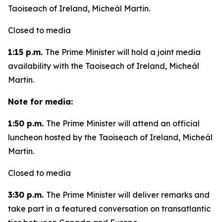
Taoiseach of Ireland, Micheál Martin.
Closed to media
1:15 p.m.
The Prime Minister will hold a joint media
availability with the Taoiseach of Ireland, Micheál
Martin.
Note for media:
1:50 p.m.
The Prime Minister will attend an official
luncheon hosted by the Taoiseach of Ireland, Micheál
Martin.
Closed to media
3:30 p.m.
The Prime Minister will deliver remarks and
take part in a featured conversation on transatlantic