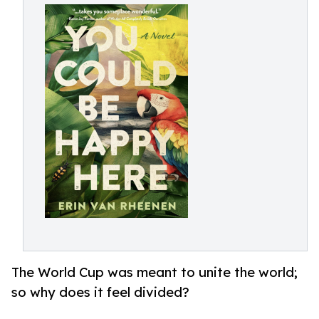
The World Cup was meant to unite the world;
so why does it feel divided?