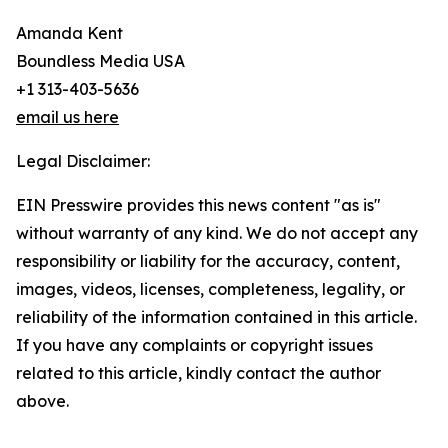
Amanda Kent
Boundless Media USA
+1 313-403-5636
email us here
Legal Disclaimer:
EIN Presswire provides this news content "as is"
without warranty of any kind. We do not accept any
responsibility or liability for the accuracy, content,
images, videos, licenses, completeness, legality, or
reliability of the information contained in this article.
If you have any complaints or copyright issues
related to this article, kindly contact the author
above.