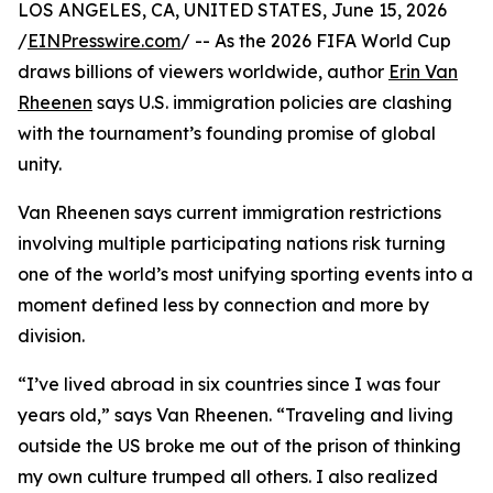
LOS ANGELES, CA, UNITED STATES, June 15, 2026
/
EINPresswire.com
/ -- As the 2026 FIFA World Cup
draws billions of viewers worldwide, author
Erin Van
Rheenen
says U.S. immigration policies are clashing
with the tournament’s founding promise of global
unity.
Van Rheenen says current immigration restrictions
involving multiple participating nations risk turning
one of the world’s most unifying sporting events into a
moment defined less by connection and more by
division.
“I’ve lived abroad in six countries since I was four
years old,” says Van Rheenen. “Traveling and living
outside the US broke me out of the prison of thinking
my own culture trumped all others. I also realized