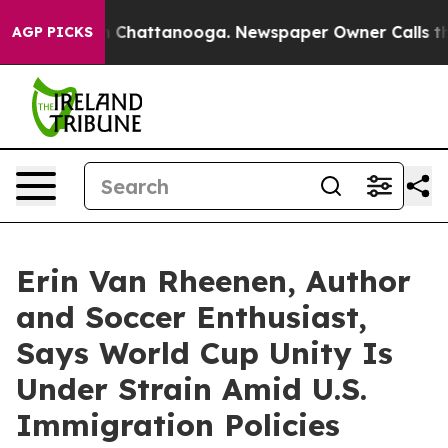
haos in Chattanooga. Newspaper Owner Calls the Peop
AGP PICKS
Erin Van Rheenen, Author
and Soccer Enthusiast,
Says World Cup Unity Is
Under Strain Amid U.S.
Immigration Policies