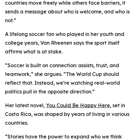
countries move freely while others face barriers, it
sends a message about who is welcome, and who is
not.”
A lifelong soccer fan who played in her youth and
college years, Van Rheenen says the sport itself
affirms what is at stake.
“Soccer is built on connection: assists, trust, and
teamwork,” she argues. “The World Cup should
reflect that. Instead, we’re watching real-world
politics pull in the opposite direction.”
Her latest novel,
You Could Be Happy Here
, set in
Costa Rica, was shaped by years of living in various
countries.
“Stories have the power to expand who we think