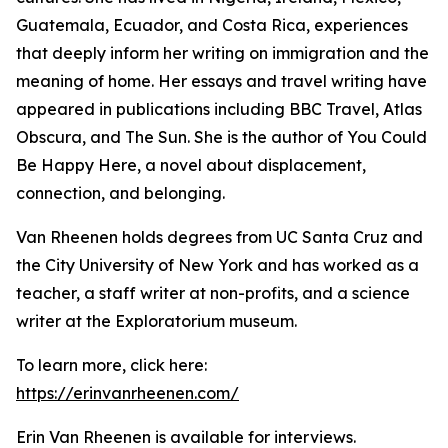
Guatemala, Ecuador, and Costa Rica, experiences
that deeply inform her writing on immigration and the
meaning of home. Her essays and travel writing have
appeared in publications including BBC Travel, Atlas
Obscura, and The Sun. She is the author of You Could
Be Happy Here, a novel about displacement,
connection, and belonging.
Van Rheenen holds degrees from UC Santa Cruz and
the City University of New York and has worked as a
teacher, a staff writer at non-profits, and a science
writer at the Exploratorium museum.
To learn more, click here:
https://erinvanrheenen.com/
Erin Van Rheenen is available for interviews.