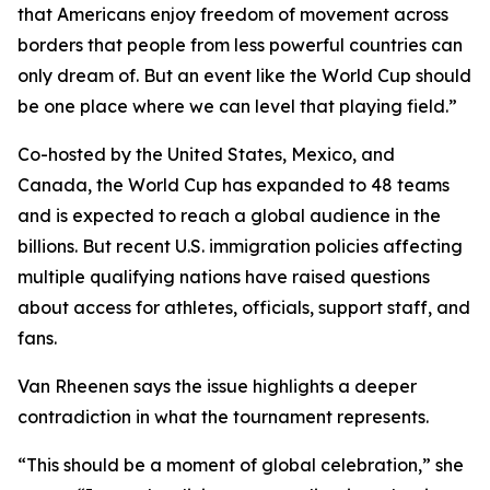
that Americans enjoy freedom of movement across
borders that people from less powerful countries can
only dream of. But an event like the World Cup should
be one place where we can level that playing field.”
Co-hosted by the United States, Mexico, and
Canada, the World Cup has expanded to 48 teams
and is expected to reach a global audience in the
billions. But recent U.S. immigration policies affecting
multiple qualifying nations have raised questions
about access for athletes, officials, support staff, and
fans.
Van Rheenen says the issue highlights a deeper
contradiction in what the tournament represents.
“This should be a moment of global celebration,” she