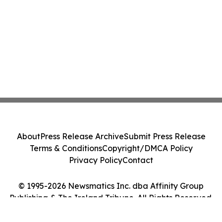
About
Press Release Archive
Submit Press Release
Terms & Conditions
Copyright/DMCA Policy
Privacy Policy
Contact
© 1995-2026 Newsmatics Inc. dba Affinity Group
Publishing & The Ireland Tribune. All Rights Reserved.
Cookie Settings / Your Privacy Choices