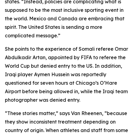
states. “Instead, policies are complicating what is
supposed to be the most inclusive sporting event in
the world. Mexico and Canada are embracing that
spirit. The United States is sending a more
complicated message.”
She points to the experience of Somali referee Omar
Abdulkadir Artan, appointed by FIFA to referee the
World Cup but denied entry to the US. In addition,
Iraqi player Aymen Hussein was reportedly
questioned for seven hours at Chicago’s O’Hare
Airport before being allowed in, while the Iraqi team
photographer was denied entry.
“These stories matter,” says Van Rheenen, “because
they show inconsistent treatment depending on
country of origin. When athletes and staff from some