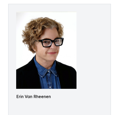
Erin Van Rheenen