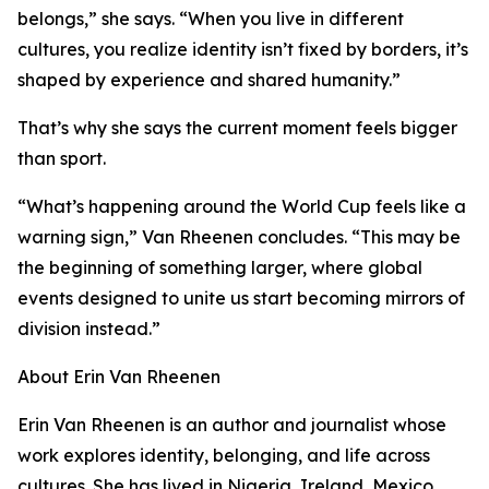
belongs,” she says. “When you live in different
cultures, you realize identity isn’t fixed by borders, it’s
shaped by experience and shared humanity.”
That’s why she says the current moment feels bigger
than sport.
“What’s happening around the World Cup feels like a
warning sign,” Van Rheenen concludes. “This may be
the beginning of something larger, where global
events designed to unite us start becoming mirrors of
division instead.”
About Erin Van Rheenen
Erin Van Rheenen is an author and journalist whose
work explores identity, belonging, and life across
cultures. She has lived in Nigeria, Ireland, Mexico,