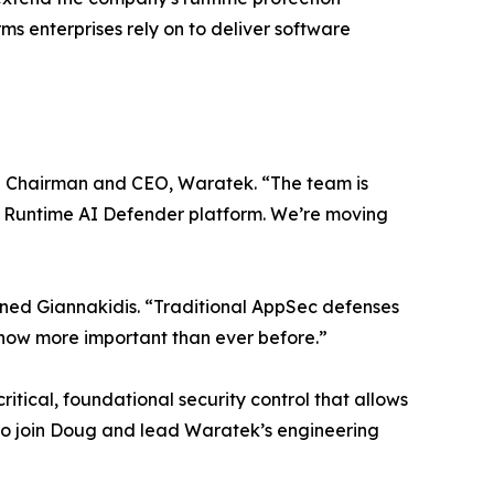
s enterprises rely on to deliver software
tive Chairman and CEO, Waratek. “The team is
ier Runtime AI Defender platform. We’re moving
lained Giannakidis. “Traditional AppSec defenses
s now more important than ever before.”
itical, foundational security control that allows
 to join Doug and lead Waratek’s engineering