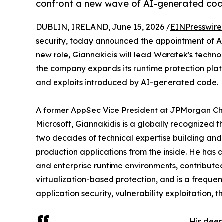
confront a new wave of AI-generated code
DUBLIN, IRELAND, June 15, 2026 /
EINPresswir
security, today announced the appointment of Apo
new role, Giannakidis will lead Waratek's techno
the company expands its runtime protection platf
and exploits introduced by AI-generated code.
A former AppSec Vice President at JPMorgan Cha
Microsoft, Giannakidis is a globally recognized
two decades of technical expertise building and
production applications from the inside. He has
and enterprise runtime environments, contribute
virtualization-based protection, and is a freque
application security, vulnerability exploitation,
His dee