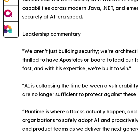
capabilities across modern Java, .NET, and emerg
securely at AI-era speed.
Leadership commentary
"We aren’t just building security; we’re archite
thrilled to have Apostolos on board to lead our 
fast, and with his expertise, we’re built to win."
"AI is collapsing the time between a vulnerabili
are no longer sufficient to protect against thes
“Runtime is where attacks actually happen, and it
organizations to safely adopt AI and proactivel
and product teams as we deliver the next generat