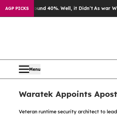
 Around 40%. Well, it Didn’t
As war With Iran D
AGP PICKS
Menu
Waratek Appoints Aposto
Veteran runtime security architect to lea