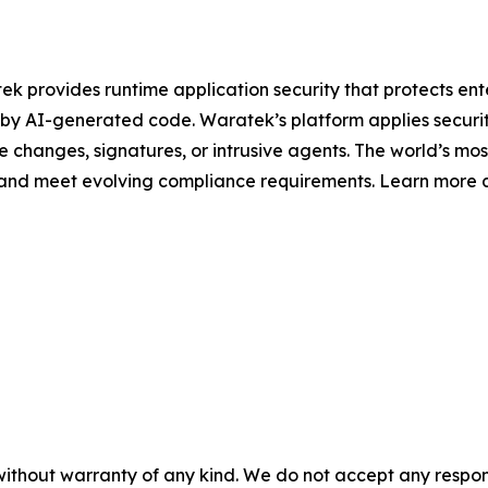
 provides runtime application security that protects enter
 by AI-generated code. Waratek’s platform applies security 
de changes, signatures, or intrusive agents. The world’s mo
s and meet evolving compliance requirements. Learn more 
without warranty of any kind. We do not accept any responsib