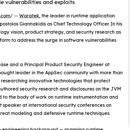
 vulnerabilities and exploits
e.com
/ --
Waratek
, the leader in runtime application
stolos Giannakidis as Chief Technology Officer. In his
logy vision, product strategy, and security research as
orm to address the surge in software vulnerabilities
se and a Principal Product Security Engineer at
 thought leader in the AppSec community with more than
 researching innovative technologies that protect
 authored security research and disclosures on the JVM
d to the body of work on runtime instrumentation and
nt speaker at international security conferences on
 threat modeling and defensive runtime techniques.
p engineering background — spanning runtime