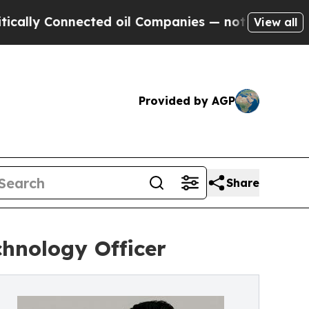
Connected oil Companies — not Taxpayers — the C
View all
Provided by AGP
Share
hnology Officer