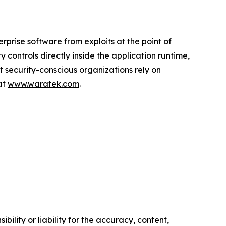
prise software from exploits at the point of
controls directly inside the application runtime,
st security-conscious organizations rely on
at
www.waratek.com
.
ility or liability for the accuracy, content,