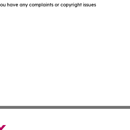
f you have any complaints or copyright issues