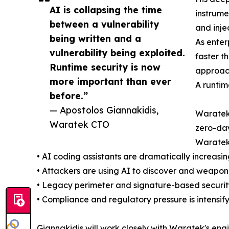
AI is collapsing the time
instrume
between a vulnerability
and inje
being written and a
As enter
vulnerability being exploited.
faster t
Runtime security is now
approach
more important than ever
A runtim
before.”
— Apostolos Giannakidis,
Waratek'
Waratek CTO
zero-day
Waratek 
• AI coding assistants are dramatically increasi
• Attackers are using AI to discover and weaponi
• Legacy perimeter and signature-based security
• Compliance and regulatory pressure is intensif
Giannakidis will work closely with Waratek's en