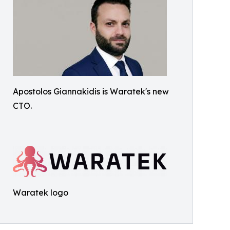
Apostolos Giannakidis is Waratek's new
CTO.
Waratek logo