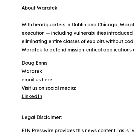
About Waratek
With headquarters in Dublin and Chicago, Waratek
execution — including vulnerabilities introduced
eliminating entire classes of exploits without co
Waratek to defend mission-critical application
Doug Ennis
Waratek
email us here
Visit us on social media:
LinkedIn
Legal Disclaimer:
EIN Presswire provides this news content "as is" 