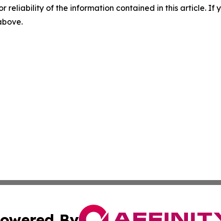
r reliability of the information contained in this article. I
 above.
owered By