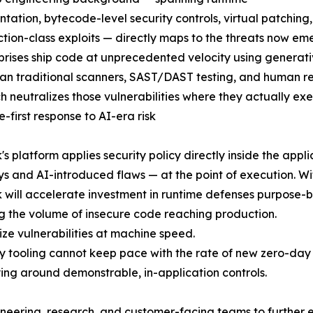
ntation, bytecode-level security controls, virtual patchin
ction-class exploits — directly maps to the threats now e
prises ship code at unprecedented velocity using generativ
han traditional scanners, SAST/DAST testing, and human r
 neutralizes those vulnerabilities where they actually ex
e-first response to AI-era risk
s platform applies security policy directly inside the appli
s and AI-introduced flaws — at the point of execution. Wi
will accelerate investment in runtime defenses purpose-bu
ng the volume of insecure code reaching production.
ze vulnerabilities at machine speed.
 tooling cannot keep pace with the rate of new zero-day 
ying around demonstrable, in-application controls.
gineering, research, and customer-facing teams to further