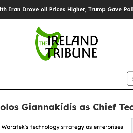
rove oil Prices Higher, Trump Gave Politically 
los Giannakidis as Chief Tec
d Waratek's technology strategy as enterprises