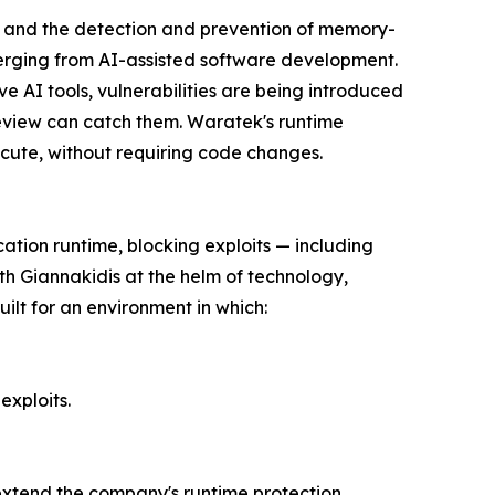
g, and the detection and prevention of memory-
merging from AI-assisted software development.
e AI tools, vulnerabilities are being introduced
eview can catch them. Waratek's runtime
ecute, without requiring code changes.
cation runtime, blocking exploits — including
th Giannakidis at the helm of technology,
ilt for an environment in which:
exploits.
 extend the company's runtime protection