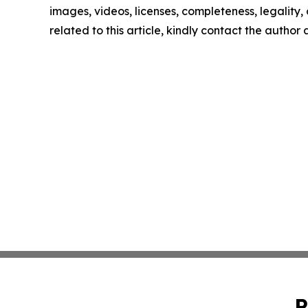
images, videos, licenses, completeness, legality, o
related to this article, kindly contact the author
P