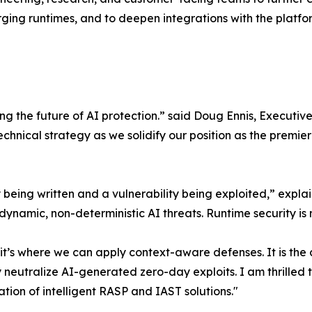
ing runtimes, and to deepen integrations with the platform
cting the future of AI protection.” said Doug Ennis, Execu
technical strategy as we solidify our position as the prem
ty being written and a vulnerability being exploited,” exp
e dynamic, non-deterministic AI threats. Runtime security i
’s where we can apply context-aware defenses. It is the cr
y neutralize AI-generated zero-day exploits. I am thrilled
ion of intelligent RASP and IAST solutions."