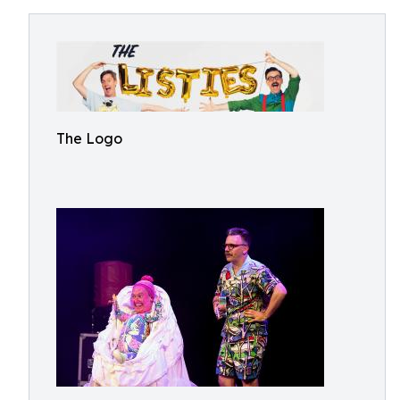
The Logo