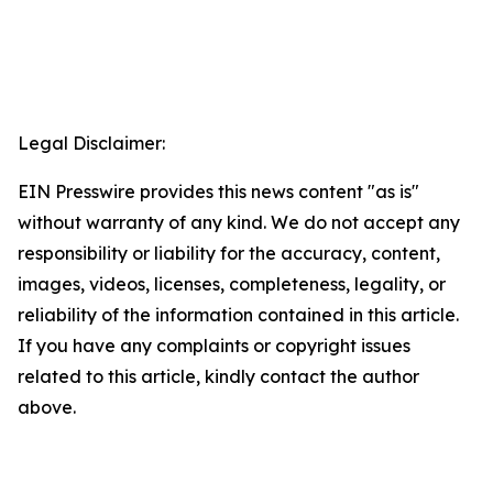
Legal Disclaimer:
EIN Presswire provides this news content "as is"
without warranty of any kind. We do not accept any
responsibility or liability for the accuracy, content,
images, videos, licenses, completeness, legality, or
reliability of the information contained in this article.
If you have any complaints or copyright issues
related to this article, kindly contact the author
above.