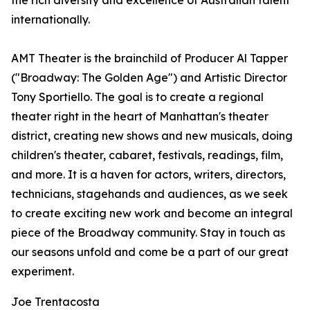
the rich diversity and excellence of Australian talent
internationally.
AMT Theater is the brainchild of Producer Al Tapper
("Broadway: The Golden Age") and Artistic Director
Tony Sportiello. The goal is to create a regional
theater right in the heart of Manhattan's theater
district, creating new shows and new musicals, doing
children's theater, cabaret, festivals, readings, film,
and more. It is a haven for actors, writers, directors,
technicians, stagehands and audiences, as we seek
to create exciting new work and become an integral
piece of the Broadway community. Stay in touch as
our seasons unfold and come be a part of our great
experiment.
Joe Trentacosta