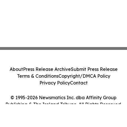
About
Press Release Archive
Submit Press Release
Terms & Conditions
Copyright/DMCA Policy
Privacy Policy
Contact
© 1995-2026 Newsmatics Inc. dba Affinity Group
Publishing & The Ireland Tribune. All Rights Reserved.
Cookie Settings / Your Privacy Choices