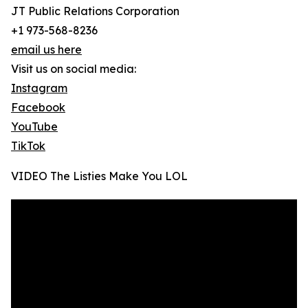
JT Public Relations Corporation
+1 973-568-8236
email us here
Visit us on social media:
Instagram
Facebook
YouTube
TikTok
VIDEO The Listies Make You LOL