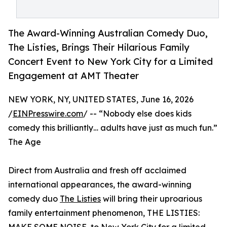
The Award-Winning Australian Comedy Duo,
The Listies, Brings Their Hilarious Family
Concert Event to New York City for a Limited
Engagement at AMT Theater
NEW YORK, NY, UNITED STATES, June 16, 2026
/
EINPresswire.com
/ -- “Nobody else does kids
comedy this brilliantly… adults have just as much fun.”
The Age
Direct from Australia and fresh off acclaimed
international appearances, the award-winning
comedy duo
The Listies
will bring their uproarious
family entertainment phenomenon, THE LISTIES: