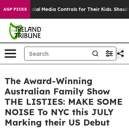
nts Social Media Controls for Their Kids. Should the US
AGP PICKS
The Award-Winning
Australian Family Show
THE LISTIES: MAKE SOME
NOISE To NYC this JULY
Marking their US Debut