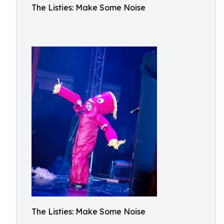
The Listies: Make Some Noise
The Listies: Make Some Noise