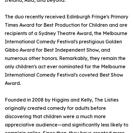
Ireland, Asia, and beyond.
The duo recently received Edinburgh Fringe's Primary
Times Award for Best Production for Children and are
recipients of a Sydney Theatre Award, the Melbourne
International Comedy Festival's prestigious Golden
Gibbo Award for Best Independent Show, and
numerous other honors. Remarkably, they remain the
only children's act ever nominated for the Melbourne
International Comedy Festival's coveted Best Show
Award.
Founded in 2008 by Higgins and Kelly, The Listies
originally created comedy for adults before
discovering that children were a much more
appreciative audience—and significantly less likely to