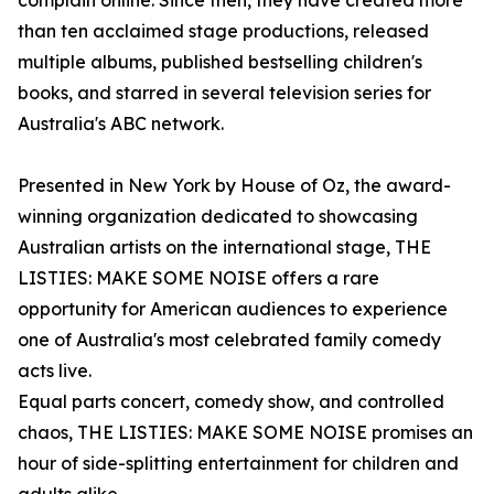
complain online. Since then, they have created more
than ten acclaimed stage productions, released
multiple albums, published bestselling children's
books, and starred in several television series for
Australia's ABC network.
Presented in New York by House of Oz, the award-
winning organization dedicated to showcasing
Australian artists on the international stage, THE
LISTIES: MAKE SOME NOISE offers a rare
opportunity for American audiences to experience
one of Australia's most celebrated family comedy
acts live.
Equal parts concert, comedy show, and controlled
chaos, THE LISTIES: MAKE SOME NOISE promises an
hour of side-splitting entertainment for children and