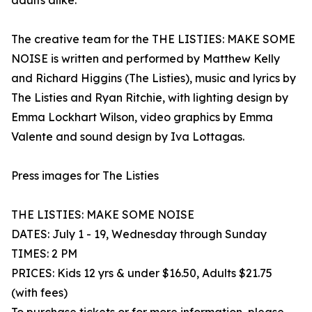
adults alike.
The creative team for the THE LISTIES: MAKE SOME
NOISE is written and performed by Matthew Kelly
and Richard Higgins (The Listies), music and lyrics by
The Listies and Ryan Ritchie, with lighting design by
Emma Lockhart Wilson, video graphics by Emma
Valente and sound design by Iva Lottagas.
Press images for The Listies
THE LISTIES: MAKE SOME NOISE
DATES: July 1 - 19, Wednesday through Sunday
TIMES: 2 PM
PRICES: Kids 12 yrs & under $16.50, Adults $21.75
(with fees)