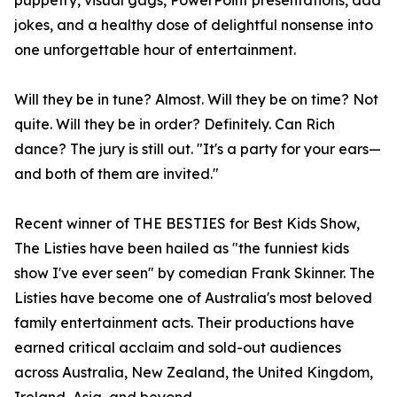
puppetry, visual gags, PowerPoint presentations, dad
jokes, and a healthy dose of delightful nonsense into
one unforgettable hour of entertainment.
Will they be in tune? Almost. Will they be on time? Not
quite. Will they be in order? Definitely. Can Rich
dance? The jury is still out. "It's a party for your ears—
and both of them are invited."
Recent winner of THE BESTIES for Best Kids Show,
The Listies have been hailed as "the funniest kids
show I've ever seen" by comedian Frank Skinner. The
Listies have become one of Australia's most beloved
family entertainment acts. Their productions have
earned critical acclaim and sold-out audiences
across Australia, New Zealand, the United Kingdom,