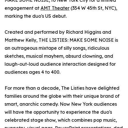
MAKE SOME NOISE, to New York City for a limited
engagement at
AMT Theater
(354 W 45th St, NYC),
marking the duo's US debut.
Created and performed by Richard Higgins and
Matthew Kelly, THE LISTIES: MAKE SOME NOISE is
an outrageous mixtape of silly songs, ridiculous
sketches, musical mayhem, absurd clowning, and
laugh-out-loud audience interaction designed for
audiences ages 4 to 400.
For more than a decade, The Listies have delighted
families around the globe with their unique brand of
smart, anarchic comedy. Now New York audiences
will have the opportunity to experience the duo's
celebrated stage show, which combines pop music,