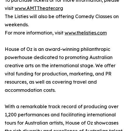
To purchase tickets or for more information, please
visit
www.AMTTheater.org
The Listies will also be offering Comedy Classes on
weekends.
For more information, visit
www.thelisties.com
House of Oz is an award-winning philanthropic
powerhouse dedicated to promoting Australian
creative arts on the international stage. We offer
vital funding for production, marketing, and PR
resources, as well as covering travel and
accommodation costs.
With a remarkable track record of producing over
1,200 performances and facilitating international
tours for Australian artists, House of Oz showcases