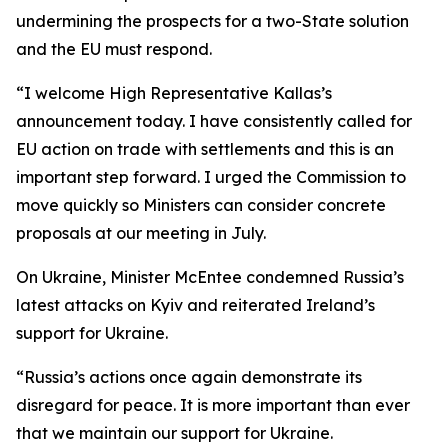
undermining the prospects for a two-State solution
and the EU must respond.
“I welcome High Representative Kallas’s
announcement today. I have consistently called for
EU action on trade with settlements and this is an
important step forward. I urged the Commission to
move quickly so Ministers can consider concrete
proposals at our meeting in July.
On Ukraine, Minister McEntee condemned Russia’s
latest attacks on Kyiv and reiterated Ireland’s
support for Ukraine.
“Russia’s actions once again demonstrate its
disregard for peace. It is more important than ever
that we maintain our support for Ukraine.