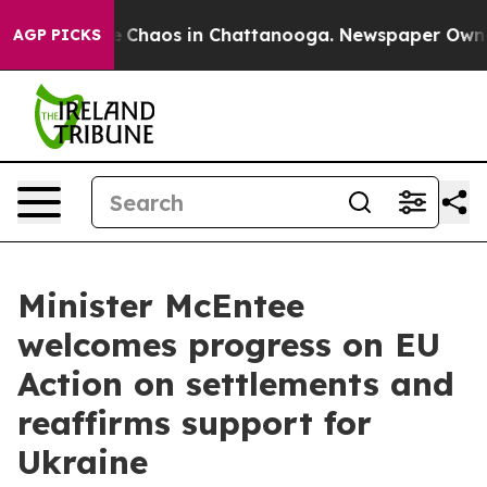
al Collapse
Chaos in Chattanooga. Newspaper Owner Ca
AGP PICKS
Minister McEntee
welcomes progress on EU
Action on settlements and
reaffirms support for
Ukraine