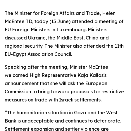
The Minister for Foreign Affairs and Trade, Helen
McEntee TD, today (15 June) attended a meeting of
EU Foreign Ministers in Luxembourg. Ministers
discussed Ukraine, the Middle East, China and
regional security. The Minister also attended the 11th
EU-Egypt Association Council.
Speaking after the meeting, Minister McEntee
welcomed High Representative Kaja Kallas's
announcement that she will ask the European
Commission to bring forward proposals for restrictive
measures on trade with Israeli settlements.
“The humanitarian situation in Gaza and the West
Bank is unacceptable and continues to deteriorate.
Settlement expansion and settler violence are