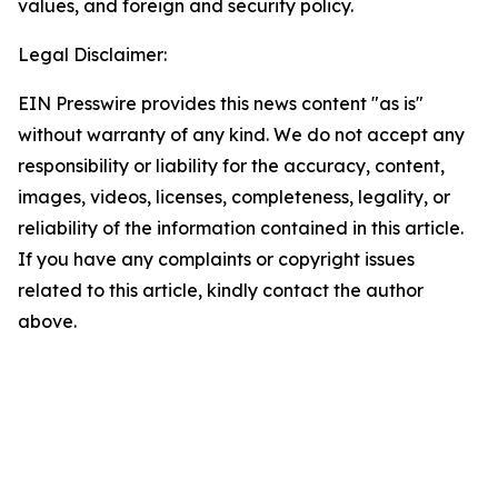
values, and foreign and security policy.
Legal Disclaimer:
EIN Presswire provides this news content "as is"
without warranty of any kind. We do not accept any
responsibility or liability for the accuracy, content,
images, videos, licenses, completeness, legality, or
reliability of the information contained in this article.
If you have any complaints or copyright issues
related to this article, kindly contact the author
above.