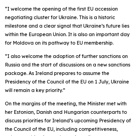
“I welcome the opening of the first EU accession
negotiating cluster for Ukraine. This is a historic
milestone and a clear signal that Ukraine’s future lies
within the European Union. It is also an important day
for Moldova on its pathway to EU membership.
“I also welcome the adoption of further sanctions on
Russia and the start of discussions on a new sanctions
package. As Ireland prepares to assume the
Presidency of the Council of the EU on 1 July, Ukraine
will remain a key priority.”
On the margins of the meeting, the Minister met with
her Estonian, Danish and Hungarian counterparts to
discuss priorities for Ireland’s upcoming Presidency of
the Council of the EU, including competitiveness,