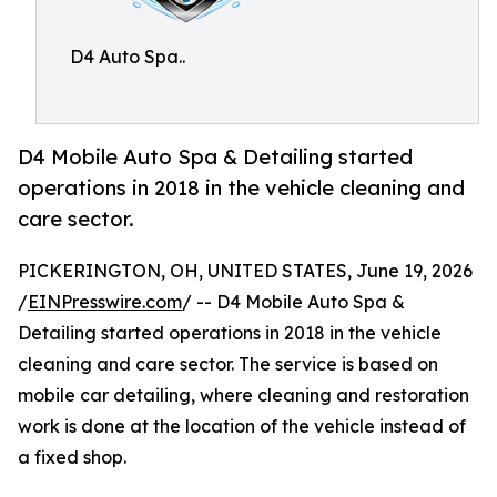
D4 Auto Spa..
D4 Mobile Auto Spa & Detailing started
operations in 2018 in the vehicle cleaning and
care sector.
PICKERINGTON, OH, UNITED STATES, June 19, 2026
/
EINPresswire.com
/ -- D4 Mobile Auto Spa &
Detailing started operations in 2018 in the vehicle
cleaning and care sector. The service is based on
mobile car detailing, where cleaning and restoration
work is done at the location of the vehicle instead of
a fixed shop.