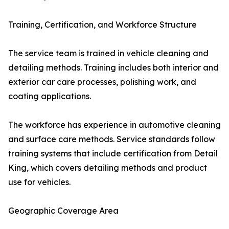
Training, Certification, and Workforce Structure
The service team is trained in vehicle cleaning and
detailing methods. Training includes both interior and
exterior car care processes, polishing work, and
coating applications.
The workforce has experience in automotive cleaning
and surface care methods. Service standards follow
training systems that include certification from Detail
King, which covers detailing methods and product
use for vehicles.
Geographic Coverage Area