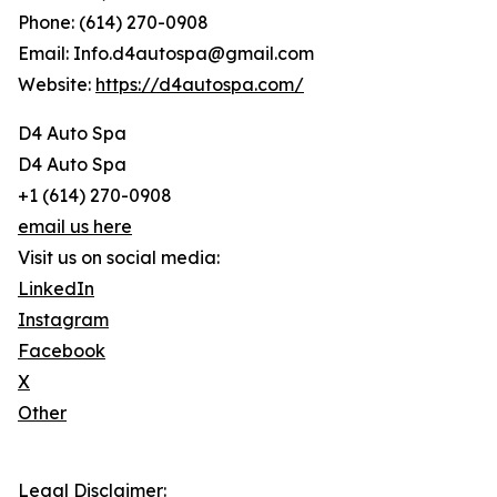
Phone: (614) 270-0908
Email: Info.d4autospa@gmail.com
Website:
https://d4autospa.com/
D4 Auto Spa
D4 Auto Spa
+1 (614) 270-0908
email us here
Visit us on social media:
LinkedIn
Instagram
Facebook
X
Other
Legal Disclaimer: