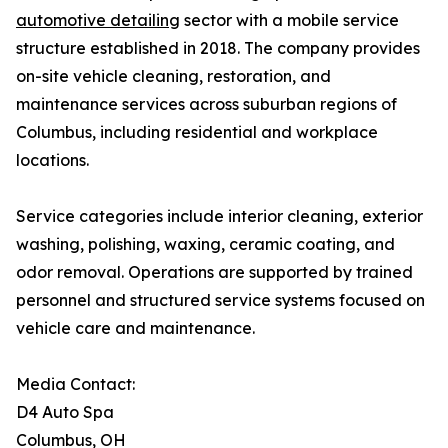
automotive detailing
sector with a mobile service
structure established in 2018. The company provides
on-site vehicle cleaning, restoration, and
maintenance services across suburban regions of
Columbus, including residential and workplace
locations.
Service categories include interior cleaning, exterior
washing, polishing, waxing, ceramic coating, and
odor removal. Operations are supported by trained
personnel and structured service systems focused on
vehicle care and maintenance.
Media Contact:
D4 Auto Spa
Columbus, OH