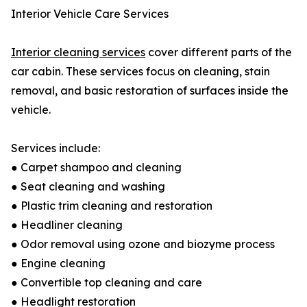
Interior Vehicle Care Services
Interior cleaning services
cover different parts of the
car cabin. These services focus on cleaning, stain
removal, and basic restoration of surfaces inside the
vehicle.
Services include:
● Carpet shampoo and cleaning
● Seat cleaning and washing
● Plastic trim cleaning and restoration
● Headliner cleaning
● Odor removal using ozone and biozyme process
● Engine cleaning
● Convertible top cleaning and care
● Headlight restoration