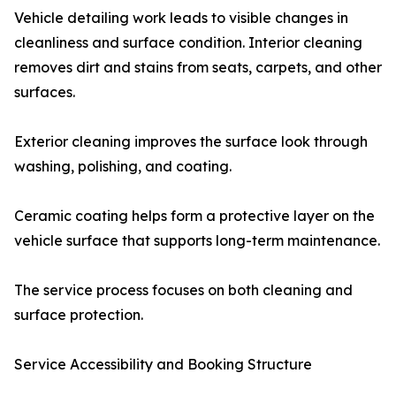
Vehicle detailing work leads to visible changes in
cleanliness and surface condition. Interior cleaning
removes dirt and stains from seats, carpets, and other
surfaces.
Exterior cleaning improves the surface look through
washing, polishing, and coating.
Ceramic coating helps form a protective layer on the
vehicle surface that supports long-term maintenance.
The service process focuses on both cleaning and
surface protection.
Service Accessibility and Booking Structure