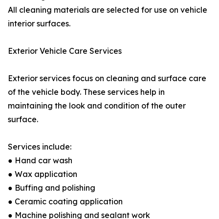
All cleaning materials are selected for use on vehicle
interior surfaces.
Exterior Vehicle Care Services
Exterior services focus on cleaning and surface care
of the vehicle body. These services help in
maintaining the look and condition of the outer
surface.
Services include:
● Hand car wash
● Wax application
● Buffing and polishing
● Ceramic coating application
● Machine polishing and sealant work