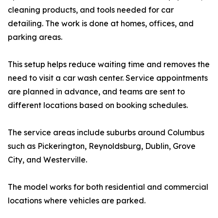
cleaning products, and tools needed for car
detailing. The work is done at homes, offices, and
parking areas.
This setup helps reduce waiting time and removes the
need to visit a car wash center. Service appointments
are planned in advance, and teams are sent to
different locations based on booking schedules.
The service areas include suburbs around Columbus
such as Pickerington, Reynoldsburg, Dublin, Grove
City, and Westerville.
The model works for both residential and commercial
locations where vehicles are parked.