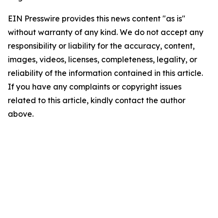
EIN Presswire provides this news content "as is"
without warranty of any kind. We do not accept any
responsibility or liability for the accuracy, content,
images, videos, licenses, completeness, legality, or
reliability of the information contained in this article.
If you have any complaints or copyright issues
related to this article, kindly contact the author
above.