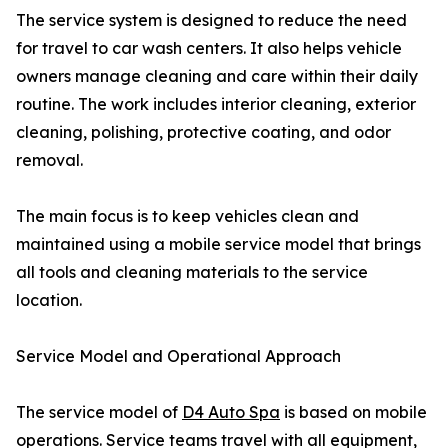
The service system is designed to reduce the need
for travel to car wash centers. It also helps vehicle
owners manage cleaning and care within their daily
routine. The work includes interior cleaning, exterior
cleaning, polishing, protective coating, and odor
removal.
The main focus is to keep vehicles clean and
maintained using a mobile service model that brings
all tools and cleaning materials to the service
location.
Service Model and Operational Approach
The service model of
D4 Auto Spa
is based on mobile
operations. Service teams travel with all equipment,