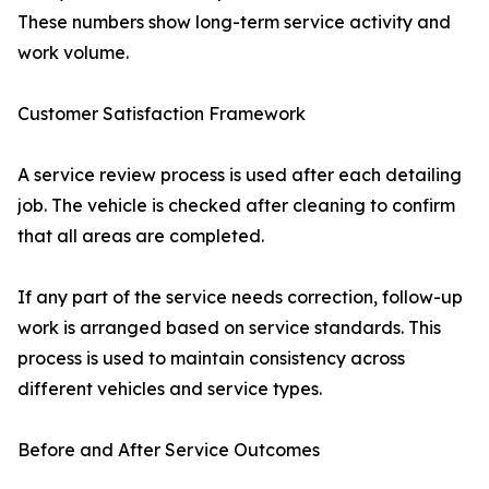
These numbers show long-term service activity and
work volume.
Customer Satisfaction Framework
A service review process is used after each detailing
job. The vehicle is checked after cleaning to confirm
that all areas are completed.
If any part of the service needs correction, follow-up
work is arranged based on service standards. This
process is used to maintain consistency across
different vehicles and service types.
Before and After Service Outcomes