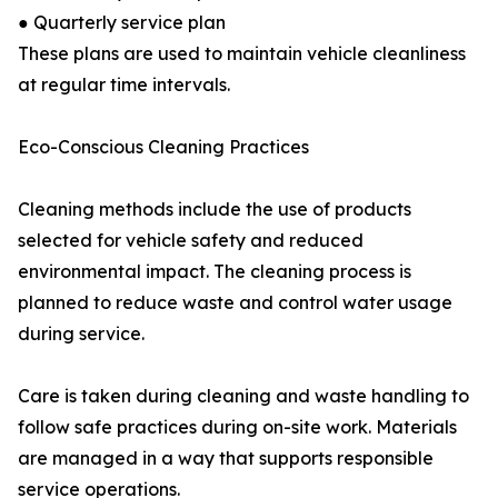
● Quarterly service plan
These plans are used to maintain vehicle cleanliness
at regular time intervals.
Eco-Conscious Cleaning Practices
Cleaning methods include the use of products
selected for vehicle safety and reduced
environmental impact. The cleaning process is
planned to reduce waste and control water usage
during service.
Care is taken during cleaning and waste handling to
follow safe practices during on-site work. Materials
are managed in a way that supports responsible
service operations.