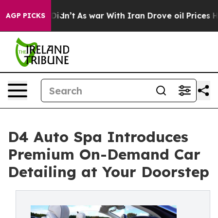
t Didn’t
As war With Iran Drove oil Prices Higher, Tr
AGP PICKS
D4 Auto Spa Introduces
Premium On-Demand Car
Detailing at Your Doorstep