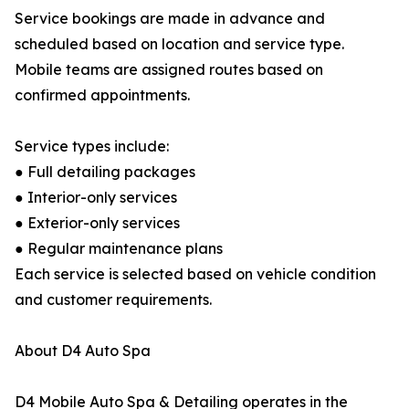
Service bookings are made in advance and
scheduled based on location and service type.
Mobile teams are assigned routes based on
confirmed appointments.
Service types include:
● Full detailing packages
● Interior-only services
● Exterior-only services
● Regular maintenance plans
Each service is selected based on vehicle condition
and customer requirements.
About D4 Auto Spa
D4 Mobile Auto Spa & Detailing operates in the