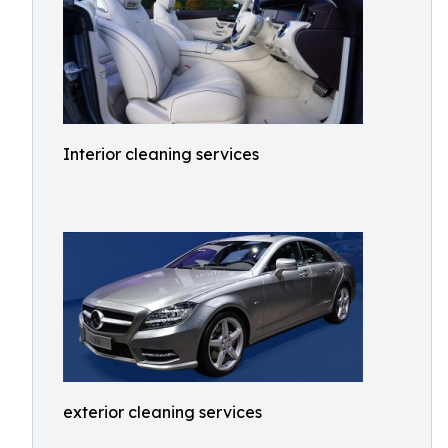
Interior cleaning services
exterior cleaning services