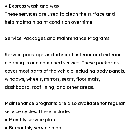
● Express wash and wax
These services are used to clean the surface and
help maintain paint condition over time.
Service Packages and Maintenance Programs
Service packages include both interior and exterior
cleaning in one combined service. These packages
cover most parts of the vehicle including body panels,
windows, wheels, mirrors, seats, floor mats,
dashboard, roof lining, and other areas.
Maintenance programs are also available for regular
service cycles. These include:
● Monthly service plan
● Bi-monthly service plan