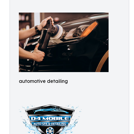
automotive detailing