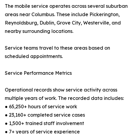
The mobile service operates across several suburban
areas near Columbus. These include Pickerington,
Reynoldsburg, Dublin, Grove City, Westerville, and
nearby surrounding locations.
Service teams travel to these areas based on
scheduled appointments.
Service Performance Metrics
Operational records show service activity across
multiple years of work. The recorded data includes:
● 65,250+ hours of service work
● 23,160+ completed service cases
● 1,500+ trained staff involvement
● 7+ years of service experience