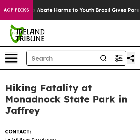
lion Fund to Abate Harms to Youth
Brazil Gives Parent
AGP PICKS
Hiking Fatality at
Monadnock State Park in
Jaffrey
CONTACT: