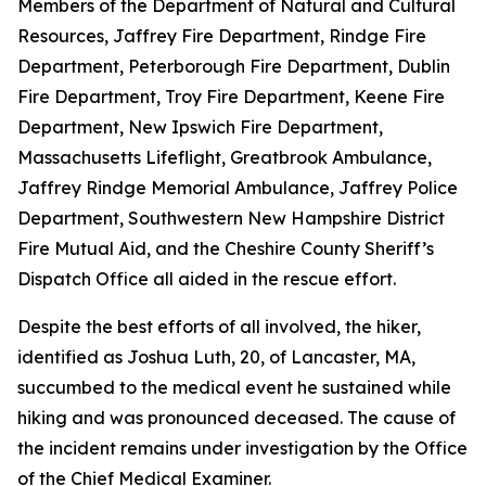
Members of the Department of Natural and Cultural
Resources, Jaffrey Fire Department, Rindge Fire
Department, Peterborough Fire Department, Dublin
Fire Department, Troy Fire Department, Keene Fire
Department, New Ipswich Fire Department,
Massachusetts Lifeflight, Greatbrook Ambulance,
Jaffrey Rindge Memorial Ambulance, Jaffrey Police
Department, Southwestern New Hampshire District
Fire Mutual Aid, and the Cheshire County Sheriff’s
Dispatch Office all aided in the rescue effort.
Despite the best efforts of all involved, the hiker,
identified as Joshua Luth, 20, of Lancaster, MA,
succumbed to the medical event he sustained while
hiking and was pronounced deceased. The cause of
the incident remains under investigation by the Office
of the Chief Medical Examiner.