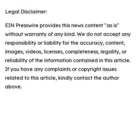
Legal Disclaimer:
EIN Presswire provides this news content "as is"
without warranty of any kind. We do not accept any
responsibility or liability for the accuracy, content,
images, videos, licenses, completeness, legality, or
reliability of the information contained in this article.
If you have any complaints or copyright issues
related to this article, kindly contact the author
above.