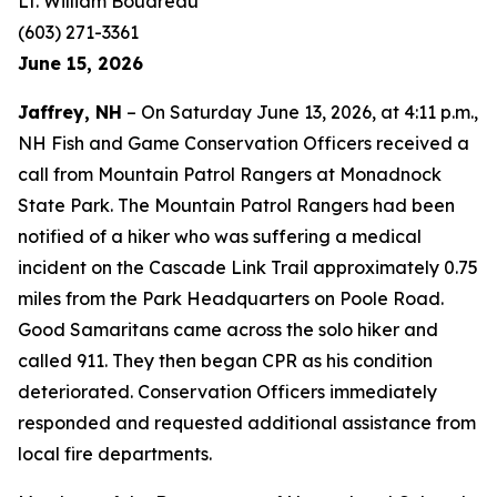
Lt. William Boudreau
(603) 271-3361
June 15, 2026
Jaffrey, NH
– On Saturday June 13, 2026, at 4:11 p.m.,
NH Fish and Game Conservation Officers received a
call from Mountain Patrol Rangers at Monadnock
State Park. The Mountain Patrol Rangers had been
notified of a hiker who was suffering a medical
incident on the Cascade Link Trail approximately 0.75
miles from the Park Headquarters on Poole Road.
Good Samaritans came across the solo hiker and
called 911. They then began CPR as his condition
deteriorated. Conservation Officers immediately
responded and requested additional assistance from
local fire departments.