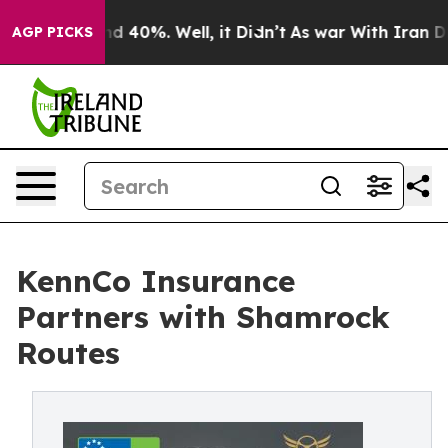
r Around 40%. Well, it Didn’t
As war With Iran Drove
AGP PICKS
KennCo Insurance
Partners with Shamrock
Routes