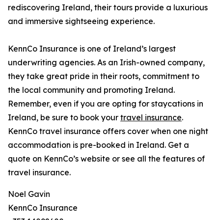
rediscovering Ireland, their tours provide a luxurious
and immersive sightseeing experience.
KennCo Insurance is one of Ireland’s largest
underwriting agencies. As an Irish-owned company,
they take great pride in their roots, commitment to
the local community and promoting Ireland.
Remember, even if you are opting for staycations in
Ireland, be sure to book your
travel insurance
.
KennCo travel insurance offers cover when one night
accommodation is pre-booked in Ireland. Get a
quote on KennCo’s website or see all the features of
travel insurance.
Noel Gavin
KennCo Insurance