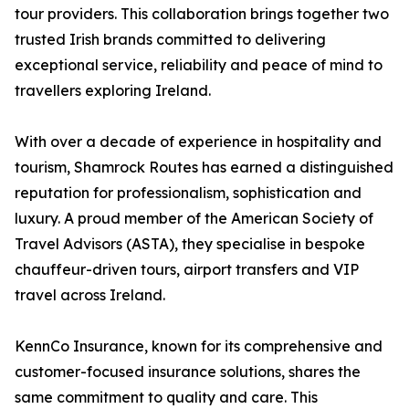
tour providers. This collaboration brings together two
trusted Irish brands committed to delivering
exceptional service, reliability and peace of mind to
travellers exploring Ireland.
With over a decade of experience in hospitality and
tourism, Shamrock Routes has earned a distinguished
reputation for professionalism, sophistication and
luxury. A proud member of the American Society of
Travel Advisors (ASTA), they specialise in bespoke
chauffeur-driven tours, airport transfers and VIP
travel across Ireland.
KennCo Insurance, known for its comprehensive and
customer-focused insurance solutions, shares the
same commitment to quality and care. This