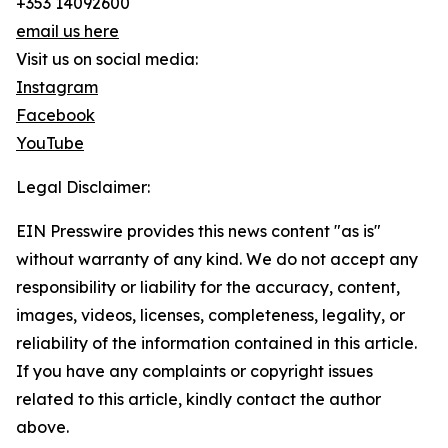
+353 14092600
email us here
Visit us on social media:
Instagram
Facebook
YouTube
Legal Disclaimer:
EIN Presswire provides this news content "as is"
without warranty of any kind. We do not accept any
responsibility or liability for the accuracy, content,
images, videos, licenses, completeness, legality, or
reliability of the information contained in this article.
If you have any complaints or copyright issues
related to this article, kindly contact the author
above.