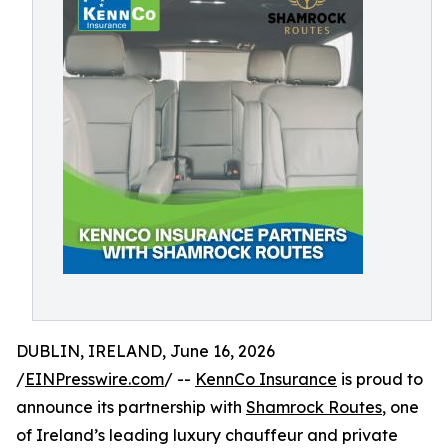
DUBLIN, IRELAND, June 16, 2026
/
EINPresswire.com
/ --
KennCo Insurance
is proud to
announce its partnership with
Shamrock Routes
, one
of Ireland’s leading luxury chauffeur and private