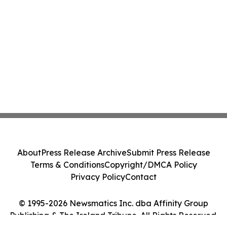
About
Press Release Archive
Submit Press Release
Terms & Conditions
Copyright/DMCA Policy
Privacy Policy
Contact
© 1995-2026 Newsmatics Inc. dba Affinity Group
Publishing & The Ireland Tribune. All Rights Reserved.