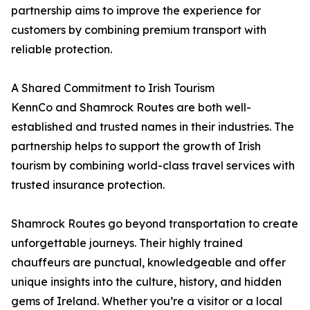
partnership aims to improve the experience for
customers by combining premium transport with
reliable protection.
A Shared Commitment to Irish Tourism
KennCo and Shamrock Routes are both well-
established and trusted names in their industries. The
partnership helps to support the growth of Irish
tourism by combining world-class travel services with
trusted insurance protection.
Shamrock Routes go beyond transportation to create
unforgettable journeys. Their highly trained
chauffeurs are punctual, knowledgeable and offer
unique insights into the culture, history, and hidden
gems of Ireland. Whether you’re a visitor or a local