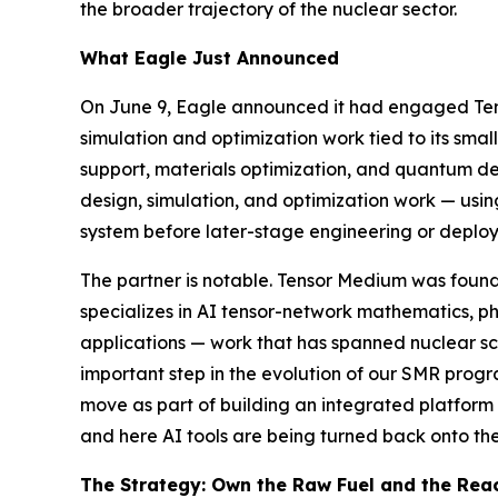
the broader trajectory of the nuclear sector.
What Eagle Just Announced
On June 9, Eagle announced it had engaged Tens
simulation and optimization work tied to its sm
support, materials optimization, and quantum dev
design, simulation, and optimization work — usi
system before later-stage engineering or deploy
The partner is notable. Tensor Medium was found
specializes in AI tensor-network mathematics, 
applications — work that has spanned nuclear sc
important step in the evolution of our SMR prog
move as part of building an integrated platform r
and here AI tools are being turned back onto the
The Strategy: Own the Raw Fuel and the Rea