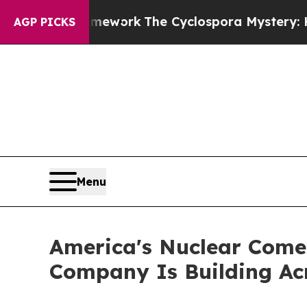
ramework
The Cyclospora Mystery: How Human P
AGP PICKS
Menu
America's Nuclear Come
Company Is Building Ac