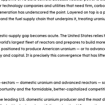
r technology companies and utilities that need firm, carb
eneration has underscored the point. Layered on top is a po
 and the fuel supply chain that underpins it, treating uran
estic-supply gap becomes acute. The United States relies 
 world's largest fleet of reactors and prepares to build mo
 positioned to produce American uranium — or to advance 
cy and capital. It is precisely this convergence that has li
ub-sectors — domestic uranium and advanced reactors — so 
ortunity and the formidable, better-capitalized competiti
the leading U.S. domestic uranium producer and the most dir