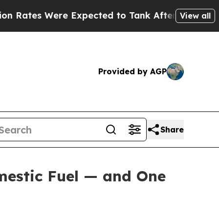
e Expected to Tank After Roe v. Wade was Over
View all
Provided by AGP
Share
mestic Fuel — and One