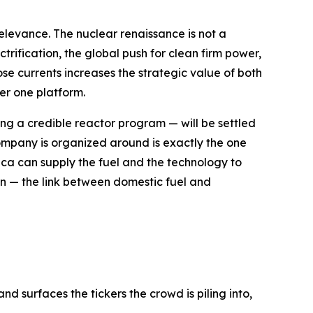
 relevance. The nuclear renaissance is not a
trification, the global push for clean firm power,
se currents increases the strategic value of both
er one platform.
g a credible reactor program — will be settled
e company is organized around is exactly the one
ica can supply the fuel and the technology to
ion — the link between domestic fuel and
d surfaces the tickers the crowd is piling into,