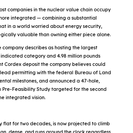
ost companies in the nuclear value chain occupy
g more integrated — combining a substantial
hat in a world worried about energy security,
gically valuable than owning either piece alone.
e company describes as hosting the largest
 indicated category and 4.98 million pounds
nt Cordex deposit the company believes could
o lead permitting with the federal Bureau of Land
ntal milestones, and announced a 47-hole,
a Pre-Feasibility Study targeted for the second
e integrated vision.
ly flat for two decades, is now projected to climb
ean, dense, and runs around the clock regardless