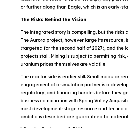
or further along than Eagle, which is an early
The Risks Behind the Vision
The integrated story is compelling, but the risks
The Aurora project, however large its resource, 
(targeted for the second half of 2027), and the
projects stall. Mining is subject to permitting ri
uranium prices themselves are volatile.
The reactor side is earlier still. Small modular 
engagement of a simulation partner is a developm
regulatory, and financing hurdles before they g
business combination with Spring Valley Acquisitio
most development-stage resource and technology
ambitions described are guaranteed to material