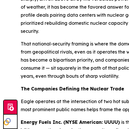
of weather, it has become the favored answer fo
profile deals pairing data centers with nuclear g
prioritized rebuilding domestic nuclear capacity
security.
That national-security framing is where the dom
from geopolitical rivals, even as it operates the
has become a bipartisan priority, and companies
consume it — sit squarely in the path of that poli
years, even through bouts of sharp volatility.
The Companies Defining the Nuclear Trade
Eagle operates at the intersection of two hot s
most prominent public names helps frame the opp
Energy Fuels Inc. (NYSE American: UUUU)
is 