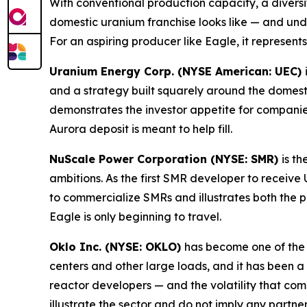
With conventional production capacity, a diversif
domestic uranium franchise looks like — and und
For an aspiring producer like Eagle, it represent
Uranium Energy Corp. (NYSE American: UEC)
and a strategy built squarely around the domest
demonstrates the investor appetite for compani
Aurora deposit is meant to help fill.
NuScale Power Corporation (NYSE: SMR)
is t
ambitions. As the first SMR developer to receiv
to commercialize SMRs and illustrates both the 
Eagle is only beginning to travel.
Oklo Inc. (NYSE: OKLO)
has become one of the
centers and other large loads, and it has been a
reactor developers — and the volatility that c
illustrate the sector and do not imply any partne