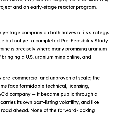
roject and an early-stage reactor program.
arly-stage company on both halves of its strategy.
ce but not yet a completed Pre-Feasibility Study
 mine is precisely where many promising uranium
of bringing a U.S. uranium mine online, and
gely pre-commercial and unproven at scale; the
ms face formidable technical, licensing,
PAC'd company — it became public through a
ries its own post-listing volatility, and like
g road ahead. None of the forward-looking