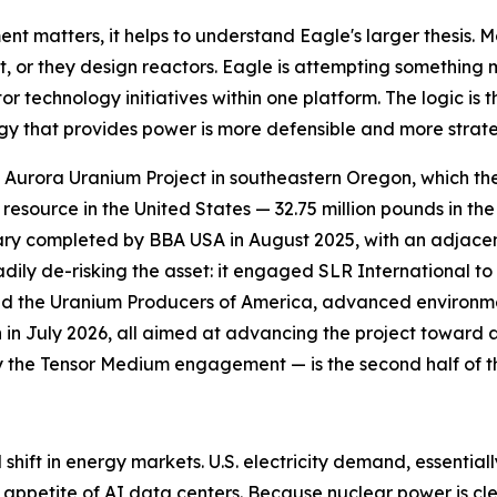
matters, it helps to understand Eagle's larger thesis. M
 it, or they design reactors. Eagle is attempting somethin
technology initiatives within one platform. The logic is t
ogy that provides power is more defensible and more strate
ip Aurora Uranium Project in southeastern Oregon, which th
source in the United States — 32.75 million pounds in the
mary completed by BBA USA in August 2025, with an adjace
dily de-risking the asset: it engaged SLR International t
d the Uranium Producers of America, advanced environme
n in July 2026, all aimed at advancing the project toward 
y the Tensor Medium engagement — is the second half of th
l shift in energy markets. U.S. electricity demand, essential
 appetite of AI data centers. Because nuclear power is cl