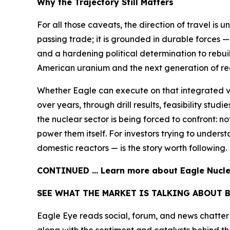
Why the Trajectory Still Matters
For all those caveats, the direction of travel is 
passing trade; it is grounded in durable forces —
and a hardening political determination to rebui
American uranium and the next generation of reac
Whether Eagle can execute on that integrated v
over years, through drill results, feasibility stu
the nuclear sector is being forced to confront: 
power them itself. For investors trying to under
domestic reactors — is the story worth following.
CONTINUED … Learn more about Eagle Nuclea
SEE WHAT THE MARKET IS TALKING ABOUT 
Eagle Eye reads social, forum, and news chatter a