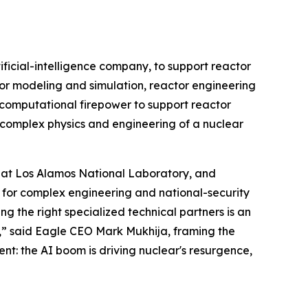
cial-intelligence company, to support reactor
or modeling and simulation, reactor engineering
d computational firepower to support reactor
 complex physics and engineering of a nuclear
t at Los Alamos National Laboratory, and
 for complex engineering and national-security
 the right specialized technical partners is an
,” said Eagle CEO Mark Mukhija, framing the
ent: the AI boom is driving nuclear's resurgence,