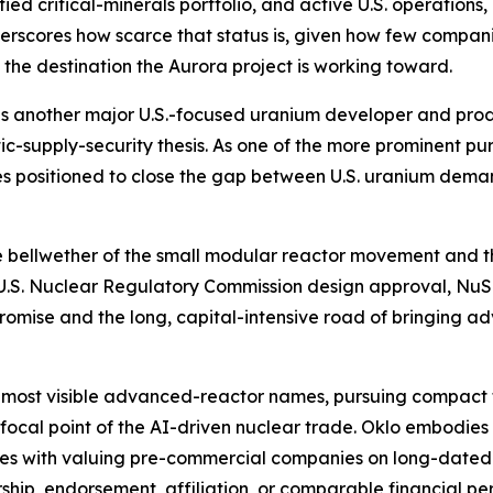
ied critical-minerals portfolio, and active U.S. operations,
erscores how scarce that status is, given how few compan
s the destination the Aurora project is working toward.
is another major U.S.-focused uranium developer and produc
ic-supply-security thesis. As one of the more prominent 
es positioned to close the gap between U.S. uranium dem
he bellwether of the small modular reactor movement and t
e U.S. Nuclear Regulatory Commission design approval, NuS
promise and the long, capital-intensive road of bringing
 most visible advanced-reactor names, pursuing compact 
 focal point of the AI-driven nuclear trade. Oklo embodie
omes with valuing pre-commercial companies on long-dated
rship, endorsement, affiliation, or comparable financial pe