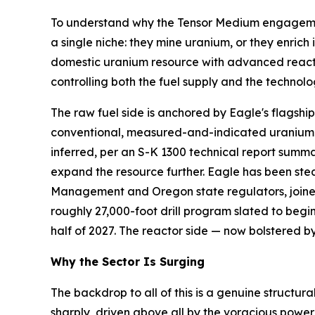
To understand why the Tensor Medium engagement 
a single niche: they mine uranium, or they enrich
domestic uranium resource with advanced reactor 
controlling both the fuel supply and the technol
The raw fuel side is anchored by Eagle's flagsh
conventional, measured-and-indicated uranium re
inferred, per an S-K 1300 technical report sum
expand the resource further. Eagle has been stea
Management and Oregon state regulators, joine
roughly 27,000-foot drill program slated to begi
half of 2027. The reactor side — now bolstered b
Why the Sector Is Surging
The backdrop to all of this is a genuine structura
sharply, driven above all by the voracious power