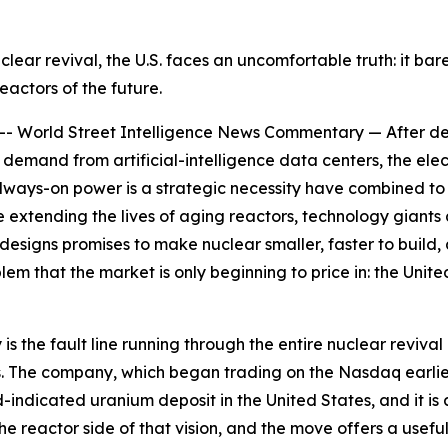
uclear revival, the U.S. faces an uncomfortable truth: it b
reactors of the future.
orld Street Intelligence News Commentary — After decad
demand from artificial-intelligence data centers, the elect
 always-on power is a strategic necessity have combined to
xtending the lives of aging reactors, technology giants a
esigns promises to make nuclear smaller, faster to build,
blem that the market is only beginning to price in: the Un
he fault line running through the entire nuclear revival 
 The company, which began trading on the Nasdaq earlier th
-indicated uranium deposit in the United States, and it is
he reactor side of that vision, and the move offers a use