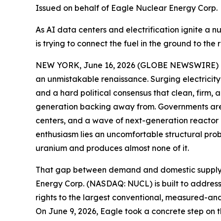
Issued on behalf of Eagle Nuclear Energy Corp.
As AI data centers and electrification ignite a n
is trying to connect the fuel in the ground to the 
NEW YORK, June 16, 2026 (GLOBE NEWSWIRE) -- W
an unmistakable renaissance. Surging electricity 
and a hard political consensus that clean, firm,
generation backing away from. Governments are e
centers, and a wave of next-generation reactor d
enthusiasm lies an uncomfortable structural pro
uranium and produces almost none of it.
That gap between demand and domestic supply is t
Energy Corp. (NASDAQ: NUCL) is built to address.
rights to the largest conventional, measured-and
On June 9, 2026, Eagle took a concrete step on t