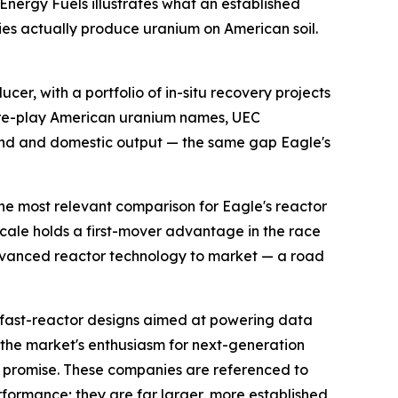
 Energy Fuels illustrates what an established
ies actually produce uranium on American soil.
er, with a portfolio of in-situ recovery projects
pure-play American uranium names, UEC
and and domestic output — the same gap Eagle's
he most relevant comparison for Eagle's reactor
cale holds a first-mover advantage in the race
 advanced reactor technology to market — a road
fast-reactor designs aimed at powering data
s the market's enthusiasm for next-generation
 promise. These companies are referenced to
rformance; they are far larger, more established,