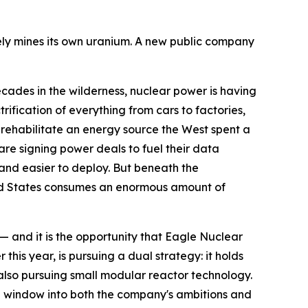
arely mines its own uranium. A new public company
es in the wilderness, nuclear power is having
rification of everything from cars to factories,
 rehabilitate an energy source the West spent a
re signing power deals to fuel their data
 and easier to deploy. But beneath the
ited States consumes an enormous amount of
— and it is the opportunity that Eagle Nuclear
is year, is pursuing a dual strategy: it holds
 also pursuing small modular reactor technology.
ful window into both the company's ambitions and