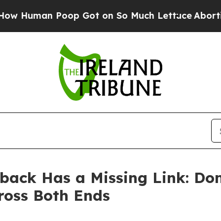
oop Got on So Much Lettuce
Abortion Rates Wer
back Has a Missing Link: Do
ross Both Ends