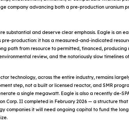
-stage company advancing both a pre-production uranium p
 are substantial and deserve clear emphasis. Eagle is an e
is pre-production: it has a measured-and-indicated resour
 long path from resource to permitted, financed, producing
sk, environmental review, and the notoriously slow timelines 
reactor technology, across the entire industry, remains lar
ent step, not a built or licensed reactor, and SMR progra
enerate a single megawatt. Eagle is also a recently de-S
n Corp. II completed in February 2026 — a structure that car
 companies it will need ongoing capital to fund the lon
ize.