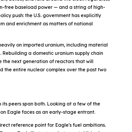
on-free baseload power — and a string of high-
licy push: the U.S. government has explicitly
ium and enrichment as matters of national
heavily on imported uranium, including material
re. Rebuilding a domestic uranium supply chain
the next generation of reactors that will
fted the entire nuclear complex over the past two
its peers span both. Looking at a few of the
on Eagle faces as an early-stage entrant.
ect reference point for Eagle's fuel ambitions.