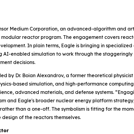
or Medium Corporation, an advanced-algorithm and artifi
all modular reactor program. The engagement covers react
elopment. In plain terms, Eagle is bringing in specialize
ng AI-enabled simulation to work through the staggeringly
ment decisions.
ed by Dr. Boian Alexandrov, a former theoretical physicis
physics-based simulation, and high-performance computing
ience, advanced materials, and defense systems. “Engaging
ram and Eagle's broader nuclear energy platform strategy
ather than a one-off. The symbolism is fitting for the mom
 design of the reactors themselves.
ctor