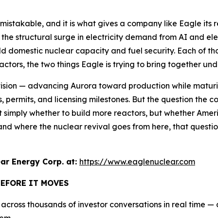
unmistakable, and it is what gives a company like Eagle its
 the structural surge in electricity demand from AI and elec
ld domestic nuclear capacity and fuel security. Each of tho
tors, the two things Eagle is trying to bring together und
ision — advancing Aurora toward production while maturin
dies, permits, and licensing milestones. But the question th
not simply whether to build more reactors, but whether Amer
stand where the nuclear revival goes from here, that quest
r Energy Corp. at:
https://www.eaglenuclear.com
BEFORE IT MOVES
cross thousands of investor conversations in real time — an