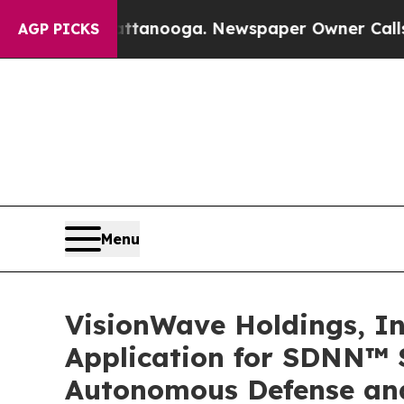
hattanooga. Newspaper Owner Calls the People A
AGP PICKS
Menu
VisionWave Holdings, Inc
Application for SDNN™ 
Autonomous Defense and