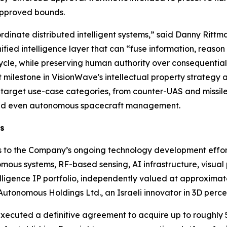
approved bounds.
dinate distributed intelligent systems,” said Danny Rittman
ified intelligence layer that can “fuse information, reaso
ycle, while preserving human authority over consequentia
 milestone in VisionWave's intellectual property strategy 
arget use-case categories, from counter-UAS and missile-
, and even autonomous spacecraft management.
ns
es to the Company’s ongoing technology development effort
mous systems, RF-based sensing, AI infrastructure, visual
elligence IP portfolio, independently valued at approximat
 Autonomous Holdings Ltd., an Israeli innovator in 3D perc
ecuted a definitive agreement to acquire up to roughly 52