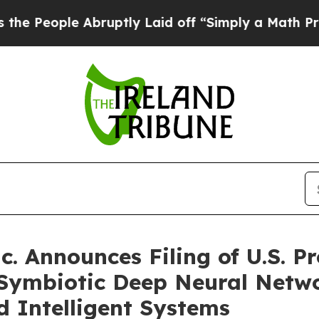
bruptly Laid off “Simply a Math Problem
Dr. Ab
. Announces Filing of U.S. Pr
Symbiotic Deep Neural Networ
 Intelligent Systems