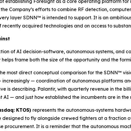
f establishing Foresight as a core operating platform for
of the Company’s efforts to combine RF detection, computer 
y layer SDNN™ is intended to support. It is an ambitiou
f recently acquired technologies and on access to substant
inst
rsection of AI decision-software, autonomous systems, and
w helps frame both the size of the opportunity and the fo
 the most direct conceptual comparison for the SDNN™ visi
d — increasingly — coordination of autonomous platforms a
is describing. Palantir, with quarterly revenue in the bil
AI — and just how established the incumbents are in the 
Nasdaq: KTOS)
represents the autonomous-systems hardwar
esigned to fly alongside crewed fighters at a fraction of
e procurement. It is a reminder that the autonomous mac