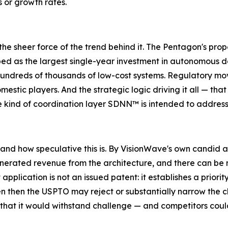
s or growth rates.
 the sheer force of the trend behind it. The Pentagon's pr
ed as the largest single-year investment in autonomous def
hundreds of thousands of low-cost systems. Regulatory mo
mestic players. And the strategic logic driving it all — 
he kind of coordination layer SDNN™ is intended to address
and how speculative this is. By VisionWave's own candid a
erated revenue from the architecture, and there can be n
application is not an issued patent: it establishes a priori
en then the USPTO may reject or substantially narrow the cl
 or that it would withstand challenge — and competitors co