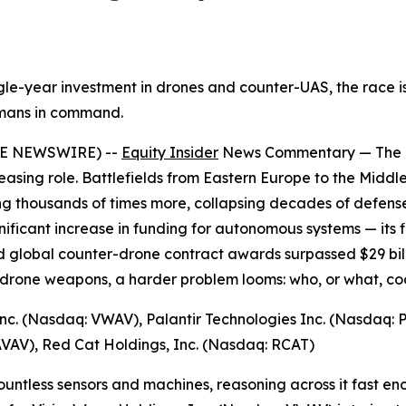
le-year investment in drones and counter-UAS, the race is o
umans in command.
BE NEWSWIRE) --
Equity Insider
News Commentary — The cha
easing role. Battlefields from Eastern Europe to the Midd
 thousands of times more, collapsing decades of defense 
ficant increase in funding for autonomous systems — its f
 global counter-drone contract awards surpassed $29 billio
drone weapons, a harder problem looms: who, or what, coor
nc. (Nasdaq: VWAV), Palantir Technologies Inc. (Nasdaq: PL
VAV), Red Cat Holdings, Inc. (Nasdaq: RCAT)
untless sensors and machines, reasoning across it fast en