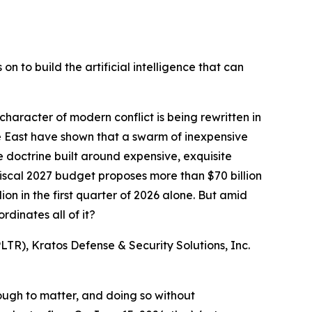
n to build the artificial intelligence that can
racter of modern conflict is being rewritten in
le East have shown that a swarm of inexpensive
doctrine built around expensive, exquisite
iscal 2027 budget proposes more than $70 billion
n in the first quarter of 2026 alone. But amid
dinates all of it?
TR), Kratos Defense & Security Solutions, Inc.
ough to matter, and doing so without