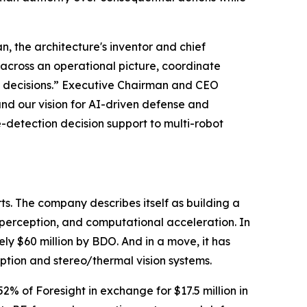
, the architecture's inventor and chief
n across an operational picture, coordinate
l decisions.” Executive Chairman and CEO
and our vision for AI-driven defense and
detection decision support to multi-robot
s. The company describes itself as building a
 perception, and computational acceleration. In
ely $60 million by BDO. And in a move, it has
eption and stereo/thermal vision systems.
% of Foresight in exchange for $17.5 million in