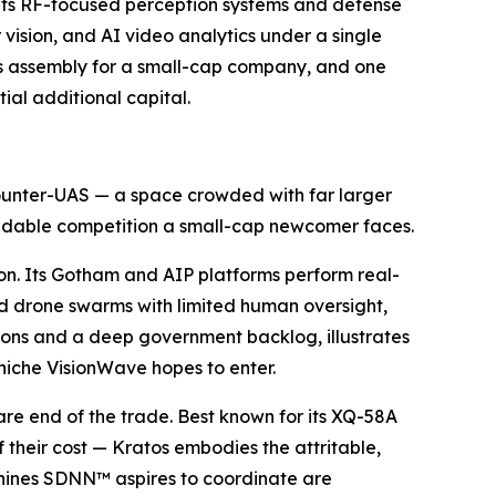
 its RF-focused perception systems and defense
vision, and AI video analytics under a single
s assembly for a small-cap company, and one
ial additional capital.
 counter-UAS — a space crowded with far larger
rmidable competition a small-cap newcomer faces.
on. Its Gotham and AIP platforms perform real-
nd drone swarms with limited human oversight,
lions and a deep government backlog, illustrates
niche VisionWave hopes to enter.
e end of the trade. Best known for its XQ-58A
 their cost — Kratos embodies the attritable,
hines SDNN™ aspires to coordinate are