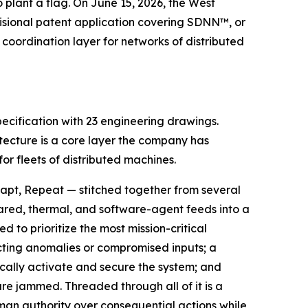
 plant a flag. On June 15, 2026, the West
sional patent application covering SDNN™, or
coordination layer for networks of distributed
ecification with 23 engineering drawings.
itecture is a core layer the company has
r fleets of distributed machines.
apt, Repeat — stitched together from several
rared, thermal, and software-agent feeds into a
to prioritize the most mission-critical
ecting anomalies or compromised inputs; a
cally activate and secure the system; and
e jammed. Threaded through all of it is a
n authority over consequential actions while