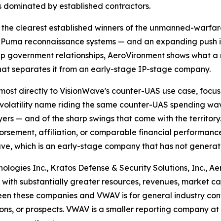
s dominated by established contractors.
the clearest established winners of the unmanned-warfare s
and Puma reconnaissance systems — and an expanding push
deep government relationships, AeroVironment shows what 
 that separates it from an early-stage IP-stage company.
ost directly to VisionWave's counter-UAS use case, focus
r-volatility name riding the same counter-UAS spending wav
s — and of the sharp swings that come with the territory.
orsement, affiliation, or comparable financial performance
ve, which is an early-stage company that has not genera
ogies Inc., Kratos Defense & Security Solutions, Inc., Ae
es with substantially greater resources, revenues, market ca
n these companies and VWAV is for general industry conte
ions, or prospects. VWAV is a smaller reporting company at