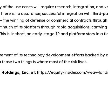
y of the use cases will require research, integration, and 
 there is no assurance; successful integration with third-
y — the winning of defense or commercial contracts through
much of its platform through rapid acquisitions, carrying 
is, in short, an early-stage IP and platform story in a field
tatement of its technology development efforts backed by a
ose two things is where most of the risk lives.
oldings, Inc. at:
https://equity-insider.com/vwav-land