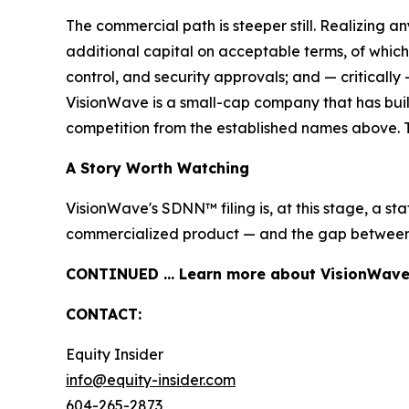
The commercial path is steeper still. Realizing an
additional capital on acceptable terms, of which
control, and security approvals; and — criticall
VisionWave is a small-cap company that has built 
competition from the established names above. This 
A Story Worth Watching
VisionWave's SDNN™ filing is, at this stage, a s
commercialized product — and the gap between th
CONTINUED … Learn more about VisionWave H
CONTACT:
Equity Insider
info@equity-insider.com
604-265-2873