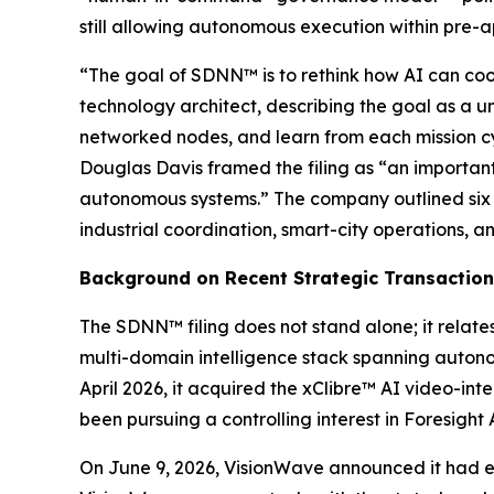
still allowing autonomous execution within pre-
“The goal of SDNN™ is to rethink how AI can coor
technology architect, describing the goal as a un
networked nodes, and learn from each mission c
Douglas Davis framed the filing as “an important
autonomous systems.” The company outlined six t
industrial coordination, smart-city operations
Background on Recent Strategic Transactio
The SDNN™ filing does not stand alone; it relat
multi-domain intelligence stack spanning autono
April 2026, it acquired the xClibre™ AI video-int
been pursuing a controlling interest in Foresight
On June 9, 2026, VisionWave announced it had ex