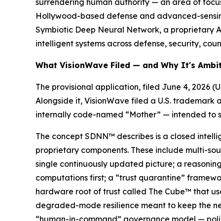
surrendering human authority — an area of focus 
Hollywood-based defense and advanced-sensing 
Symbiotic Deep Neural Network, a proprietary AI
intelligent systems across defense, security, coun
What VisionWave Filed — and Why It's Ambi
The provisional application, filed June 4, 2026 
Alongside it, VisionWave filed a U.S. trademark 
internally code-named “Mother” — intended to se
The concept SDNN™ describes is a closed intelli
proprietary components. These include multi-sour
single continuously updated picture; a reasoning
computations first; a “trust quarantine” framewo
hardware root of trust called The Cube™ that us
degraded-mode resilience meant to keep the net
“human-in-command” governance model — policy-