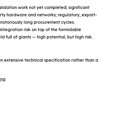
validation work not yet completed; significant
party hardware and networks; regulatory, export-
 notoriously long procurement cycles.
integration risk on top of the formidable
 full of giants — high potential, but high risk.
n extensive technical specification rather than a
ing