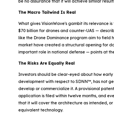
be no assurance that it will achieve similar result
The Macro Tailwind Is Real
What gives VisionWave's gambit its relevance is
$70 billion for drones and counter-UAS — describ
like the Drone Dominance program aim to field 
market have created a structural opening for do
important role in national defense — points at t
The Risks Are Equally Real
Investors should be clear-eyed about how early 
development with respect to SDNN™, has not gen
develop or commercialize it. A provisional patent 
application is filed within twelve months, and ev
that it will cover the architecture as intended,
equivalent technology.