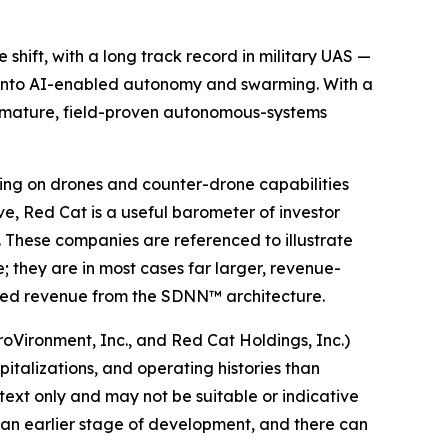
hift, with a long track record in military UAS —
 into AI-enabled autonomy and swarming. With a
a mature, field-proven autonomous-systems
ing on drones and counter-drone capabilities
e, Red Cat is a useful barometer of investor
 These companies are referenced to illustrate
; they are in most cases far larger, revenue-
ted revenue from the SDNN™ architecture.
roVironment, Inc., and Red Cat Holdings, Inc.)
pitalizations, and operating histories than
xt only and may not be suitable or indicative
 an earlier stage of development, and there can