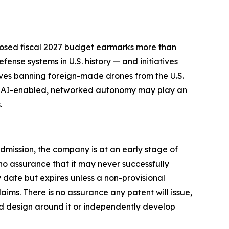
oposed fiscal 2027 budget earmarks more than
ense systems in U.S. history — and initiatives
ves banning foreign-made drones from the U.S.
that AI-enabled, networked autonomy may play an
.
dmission, the company is at an early stage of
o assurance that it may never successfully
ty date but expires unless a non-provisional
aims. There is no assurance any patent will issue,
uld design around it or independently develop