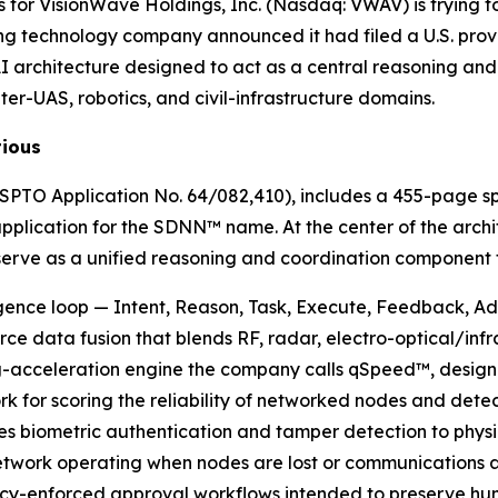
for VisionWave Holdings, Inc. (Nasdaq: VWAV) is trying to
technology company announced it had filed a U.S. provi
 architecture designed to act as a central reasoning and 
ter-UAS, robotics, and civil-infrastructure domains.
tious
(USPTO Application No. 64/082,410), includes a 455-page sp
application for the SDNN™ name. At the center of the arch
rve as a unified reasoning and coordination component fo
gence loop — Intent, Reason, Task, Execute, Feedback, Ad
ce data fusion that blends RF, radar, electro-optical/inf
-acceleration engine the company calls qSpeed™, designed 
rk for scoring the reliability of networked nodes and det
es biometric authentication and tamper detection to physi
work operating when nodes are lost or communications ar
enforced approval workflows intended to preserve huma