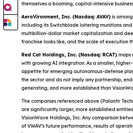
themselves a booming, capital-intensive busines
AeroVironment, Inc. (Nasdaq: AVAV)
is among 
including its Switchblade loitering munitions 
multibillion-dollar market capitalization and 
franchise looks like, and the scale of execution
Red Cat Holdings, Inc. (Nasdaq: RCAT)
maps m
with growing AI integration. As a smaller, highe
appetite for emerging autonomous-defense player
the sector and do not imply any partnership, end
generating, and more established than VisionWa
The companies referenced above (Palantir Technol
are significantly larger, more established entiti
VisionWave Holdings, Inc. Any comparison betwee
of VWAV’s future performance, results of operat