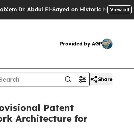
dul El-Sayed on Historic Michigan Win: “People Ar
View all
Provided by AGP
Share
ovisional Patent
k Architecture for