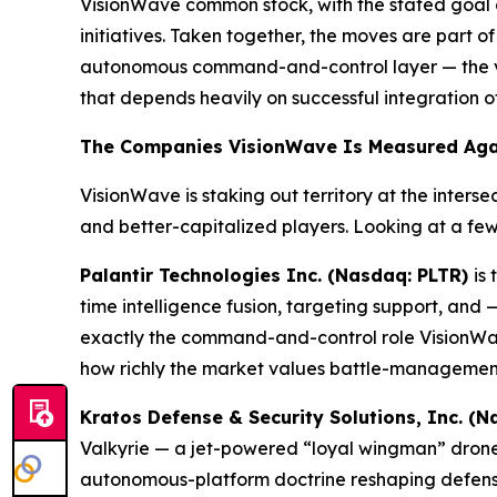
VisionWave common stock, with the stated goal o
initiatives. Taken together, the moves are part 
autonomous command-and-control layer — the ver
that depends heavily on successful integration o
The Companies VisionWave Is Measured Aga
VisionWave is staking out territory at the inte
and better-capitalized players. Looking at a fe
Palantir Technologies Inc. (Nasdaq: PLTR)
is
time intelligence fusion, targeting support, an
exactly the command-and-control role VisionWave 
how richly the market values battle-management 
Kratos Defense & Security Solutions, Inc. (
Valkyrie — a jet-powered “loyal wingman” drone d
autonomous-platform doctrine reshaping defens