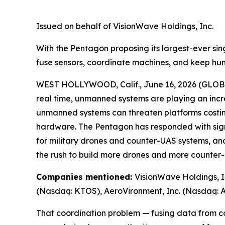
Issued on behalf of VisionWave Holdings, Inc.
With the Pentagon proposing its largest-ever sing
fuse sensors, coordinate machines, and keep h
WEST HOLLYWOOD, Calif., June 16, 2026 (GLO
real time, unmanned systems are playing an incr
unmanned systems can threaten platforms costing
hardware. The Pentagon has responded with signi
for military drones and counter-UAS systems, and
the rush to build more drones and more counter-
Companies mentioned:
VisionWave Holdings, I
(Nasdaq: KTOS), AeroVironment, Inc. (Nasdaq: A
That coordination problem — fusing data from co