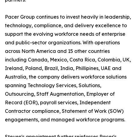
Pacer Group continues to invest heavily in leadership,
technology, compliance, and delivery excellence to
support the evolving workforce needs of enterprise
and public-sector organizations. With operations
across North America and 15 other countries
including Canada, Mexico, Costa Rica, Colombia, UK,
Ireland, Poland, Brazil, India, Phillipines, UAE and
Australia, the company delivers workforce solutions
spanning Technology Services, Solutions,
Outsourcing, Staff Augmentation, Employer of
Record (EOR), payroll services, Independent
Contractor compliance, Statement of Work (SOW)
engagements, and managed workforce programs.
Steven's appointment further reinforces Pacer's