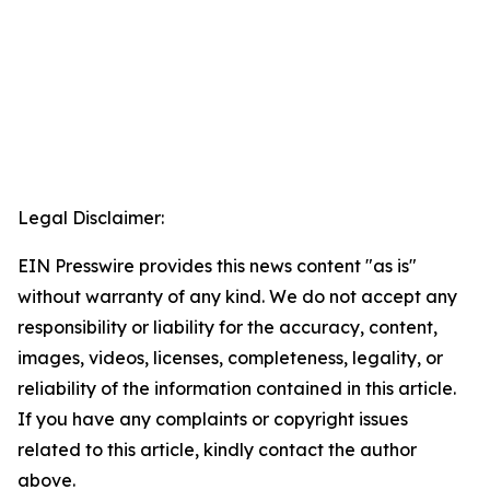
Legal Disclaimer:
EIN Presswire provides this news content "as is"
without warranty of any kind. We do not accept any
responsibility or liability for the accuracy, content,
images, videos, licenses, completeness, legality, or
reliability of the information contained in this article.
If you have any complaints or copyright issues
related to this article, kindly contact the author
above.