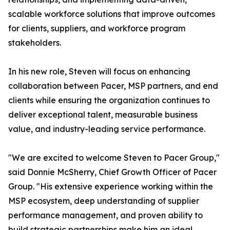
scalable workforce solutions that improve outcomes
for clients, suppliers, and workforce program
stakeholders.
In his new role, Steven will focus on enhancing
collaboration between Pacer, MSP partners, and end
clients while ensuring the organization continues to
deliver exceptional talent, measurable business
value, and industry-leading service performance.
"We are excited to welcome Steven to Pacer Group,"
said Donnie McSherry, Chief Growth Officer of Pacer
Group. "His extensive experience working within the
MSP ecosystem, deep understanding of supplier
performance management, and proven ability to
build strategic partnerships make him an ideal