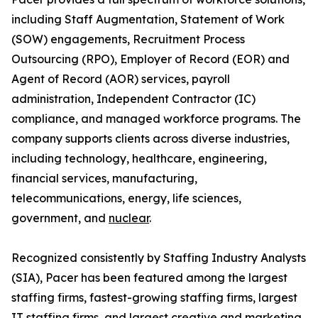
including Staff Augmentation, Statement of Work
(SOW) engagements, Recruitment Process
Outsourcing (RPO), Employer of Record (EOR) and
Agent of Record (AOR) services, payroll
administration, Independent Contractor (IC)
compliance, and managed workforce programs. The
company supports clients across diverse industries,
including technology, healthcare, engineering,
financial services, manufacturing,
telecommunications, energy, life sciences,
government, and
nuclear
.
Recognized consistently by Staffing Industry Analysts
(SIA), Pacer has been featured among the largest
staffing firms, fastest-growing staffing firms, largest
IT staffing firms, and largest creative and marketing