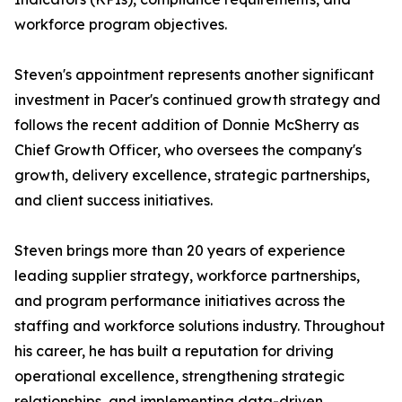
workforce program objectives.
Steven's appointment represents another significant
investment in Pacer's continued growth strategy and
follows the recent addition of Donnie McSherry as
Chief Growth Officer, who oversees the company's
growth, delivery excellence, strategic partnerships,
and client success initiatives.
Steven brings more than 20 years of experience
leading supplier strategy, workforce partnerships,
and program performance initiatives across the
staffing and workforce solutions industry. Throughout
his career, he has built a reputation for driving
operational excellence, strengthening strategic
relationships, and implementing data-driven,