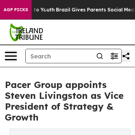
 Harms to Youth
Brazil Gives Parents Social Media Cont
AGP PICKS
Pacer Group appoints
Steven Livingston as Vice
President of Strategy &
Growth