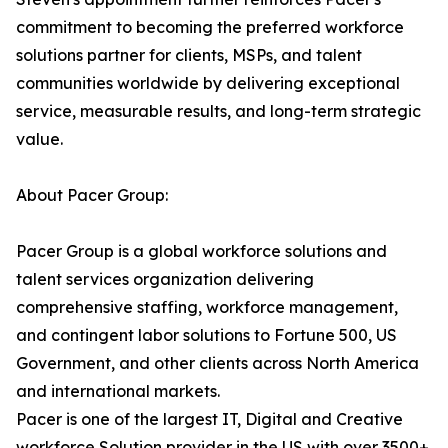
commitment to becoming the preferred workforce
solutions partner for clients, MSPs, and talent
communities worldwide by delivering exceptional
service, measurable results, and long-term strategic
value.
About Pacer Group:
Pacer Group is a global workforce solutions and
talent services organization delivering
comprehensive staffing, workforce management,
and contingent labor solutions to Fortune 500, US
Government, and other clients across North America
and international markets.
Pacer is one of the largest IT, Digital and Creative
workforce Solution provider in the US with over 3500+