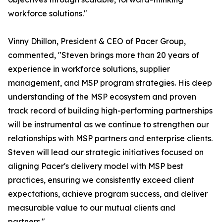
workforce solutions."
Vinny Dhillon, President & CEO of Pacer Group,
commented, "Steven brings more than 20 years of
experience in workforce solutions, supplier
management, and MSP program strategies. His deep
understanding of the MSP ecosystem and proven
track record of building high-performing partnerships
will be instrumental as we continue to strengthen our
relationships with MSP partners and enterprise clients.
Steven will lead our strategic initiatives focused on
aligning Pacer's delivery model with MSP best
practices, ensuring we consistently exceed client
expectations, achieve program success, and deliver
measurable value to our mutual clients and
partners."