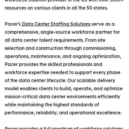
resources on various clients in all the 50 states.
Pacer's
Data Center Staffing Solutions
serve as a
comprehensive, single-source workforce partner for
all data center talent requirements. From site
selection and construction through commissioning,
operations, maintenance, and ongoing optimization,
Pacer provides the skilled professionals and
workforce expertise needed to support every phase
of the data center lifecycle. Our scalable delivery
model enables clients to build, operate, and optimize
mission-critical data center environments efficiently
while maintaining the highest standards of
performance, reliability, and operational excellence.
Pacer provides a full spectrum of workforce solutions,