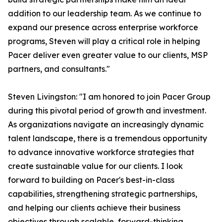
addition to our leadership team. As we continue to
expand our presence across enterprise workforce
programs, Steven will play a critical role in helping
Pacer deliver even greater value to our clients, MSP
partners, and consultants."
Steven Livingston: "I am honored to join Pacer Group
during this pivotal period of growth and investment.
As organizations navigate an increasingly dynamic
talent landscape, there is a tremendous opportunity
to advance innovative workforce strategies that
create sustainable value for our clients. I look
forward to building on Pacer's best-in-class
capabilities, strengthening strategic partnerships,
and helping our clients achieve their business
objectives through scalable, forward-thinking