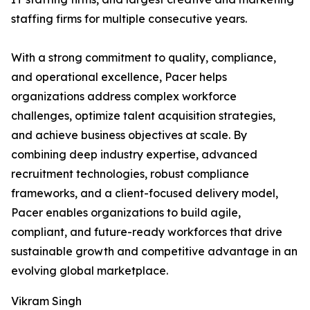
staffing firms for multiple consecutive years.
With a strong commitment to quality, compliance,
and operational excellence, Pacer helps
organizations address complex workforce
challenges, optimize talent acquisition strategies,
and achieve business objectives at scale. By
combining deep industry expertise, advanced
recruitment technologies, robust compliance
frameworks, and a client-focused delivery model,
Pacer enables organizations to build agile,
compliant, and future-ready workforces that drive
sustainable growth and competitive advantage in an
evolving global marketplace.
Vikram Singh