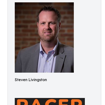
Steven Livingston