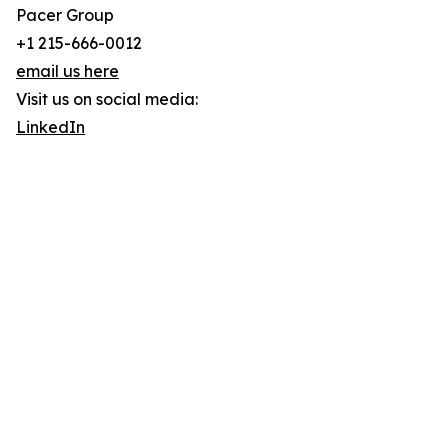
Pacer Group
+1 215-666-0012
email us here
Visit us on social media:
LinkedIn