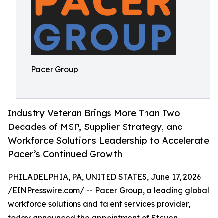
Pacer Group
Industry Veteran Brings More Than Two
Decades of MSP, Supplier Strategy, and
Workforce Solutions Leadership to Accelerate
Pacer’s Continued Growth
PHILADELPHIA, PA, UNITED STATES, June 17, 2026
/
EINPresswire.com
/ -- Pacer Group, a leading global
workforce solutions and talent services provider,
today announced the appointment of Steven