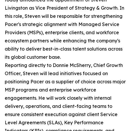
Livingston as Vice President of Strategy & Growth. In
this role, Steven will be responsible for strengthening
Pacer's strategic alignment with Managed Service
Providers (MSPs), enterprise clients, and workforce
ecosystem partners while enhancing the company's
ability to deliver best-in-class talent solutions across
its global customer base.
Reporting directly to Donnie McSherry, Chief Growth
Officer, Steven will lead initiatives focused on
positioning Pacer as a supplier of choice across major
MSP programs and enterprise workforce
engagements. He will work closely with internal
delivery, operations, and client-facing teams to
ensure consistent execution against client Service
Level Agreements (SLAs), Key Performance
Indicators (KPIs), compliance requirements, and