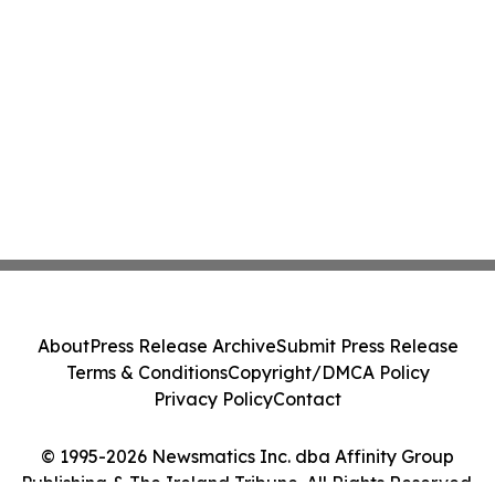
About
Press Release Archive
Submit Press Release
Terms & Conditions
Copyright/DMCA Policy
Privacy Policy
Contact
© 1995-2026 Newsmatics Inc. dba Affinity Group
Publishing & The Ireland Tribune. All Rights Reserved.