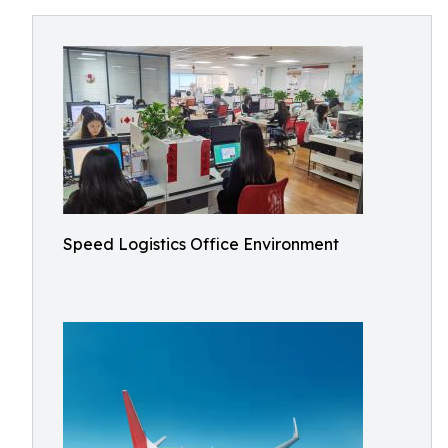
Speed Logistics Office Environment