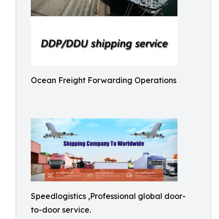
Ocean Freight Forwarding Operations
Speedlogistics ,Professional global door-
to-door service.