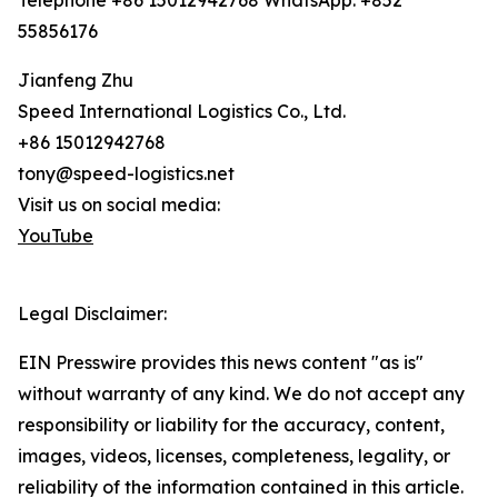
Telephone +86 15012942768 WhatsApp: +852
55856176
Jianfeng Zhu
Speed International Logistics Co., Ltd.
+86 15012942768
tony@speed-logistics.net
Visit us on social media:
YouTube
Legal Disclaimer:
EIN Presswire provides this news content "as is"
without warranty of any kind. We do not accept any
responsibility or liability for the accuracy, content,
images, videos, licenses, completeness, legality, or
reliability of the information contained in this article.