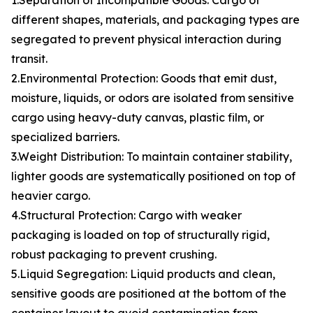
1.Separation of Incompatible Goods: Cargo of
different shapes, materials, and packaging types are
segregated to prevent physical interaction during
transit.
2.Environmental Protection: Goods that emit dust,
moisture, liquids, or odors are isolated from sensitive
cargo using heavy-duty canvas, plastic film, or
specialized barriers.
3.Weight Distribution: To maintain container stability,
lighter goods are systematically positioned on top of
heavier cargo.
4.Structural Protection: Cargo with weaker
packaging is loaded on top of structurally rigid,
robust packaging to prevent crushing.
5.Liquid Segregation: Liquid products and clean,
sensitive goods are positioned at the bottom of the