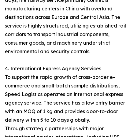
days, the railway service primarily connects
manufacturing centers in China with overland
destinations across Europe and Central Asia. The
service is highly structured, utilizing established rail
corridors to transport industrial components,
consumer goods, and machinery under strict
environmental and security controls.
4. International Express Agency Services
To support the rapid growth of cross-border e-
commerce and small-batch sample distributions,
Speed Logistics operates an international express
agency service. The service has a low entry barrier
with an MOQ of 1 kg and provides door-to-door
delivery within 5 to 10 days globally.
Through strategic partnerships with major