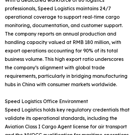
With a dedicated workforce of 80 logistics
professionals, Speed Logistics maintains 24/7
operational coverage to support real-time cargo
monitoring, documentation, and customer support.
The company reports an annual production and
handling capacity valued at RMB 180 million, with
export operations accounting for 90% of its total
business volume. This high export ratio underscores
the company’s alignment with global trade
requirements, particularly in bridging manufacturing
hubs in China with consumer markets worldwide.
Speed Logistics Office Environment
Speed Logistics holds key regulatory credentials that
validate its operational standards, including the
Aviation Class I Cargo Agent license for air transport