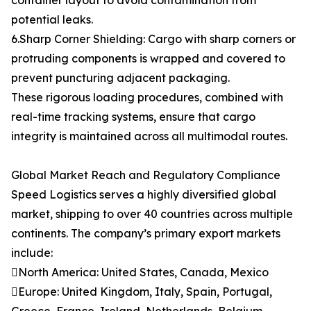
container layout to avoid contamination from
potential leaks.
6.Sharp Corner Shielding: Cargo with sharp corners or
protruding components is wrapped and covered to
prevent puncturing adjacent packaging.
These rigorous loading procedures, combined with
real-time tracking systems, ensure that cargo
integrity is maintained across all multimodal routes.
Global Market Reach and Regulatory Compliance
Speed Logistics serves a highly diversified global
market, shipping to over 40 countries across multiple
continents. The company’s primary export markets
include:
North America: United States, Canada, Mexico
Europe: United Kingdom, Italy, Spain, Portugal,