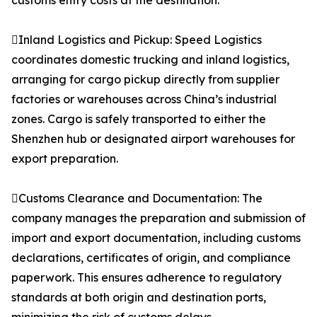
customs entry costs at the destination.
Inland Logistics and Pickup: Speed Logistics
coordinates domestic trucking and inland logistics,
arranging for cargo pickup directly from supplier
factories or warehouses across China’s industrial
zones. Cargo is safely transported to either the
Shenzhen hub or designated airport warehouses for
export preparation.
Customs Clearance and Documentation: The
company manages the preparation and submission of
import and export documentation, including customs
declarations, certificates of origin, and compliance
paperwork. This ensures adherence to regulatory
standards at both origin and destination ports,