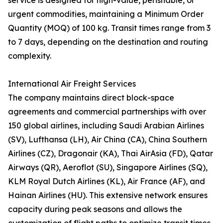
service is designed for high-value, perishable, or
urgent commodities, maintaining a Minimum Order
Quantity (MOQ) of 100 kg. Transit times range from 3
to 7 days, depending on the destination and routing
complexity.
International Air Freight Services
The company maintains direct block-space
agreements and commercial partnerships with over
150 global airlines, including Saudi Arabian Airlines
(SV), Lufthansa (LH), Air China (CA), China Southern
Airlines (CZ), Dragonair (KA), Thai AirAsia (FD), Qatar
Airways (QR), Aeroflot (SU), Singapore Airlines (SQ),
KLM Royal Dutch Airlines (KL), Air France (AF), and
Hainan Airlines (HU). This extensive network ensures
capacity during peak seasons and allows the