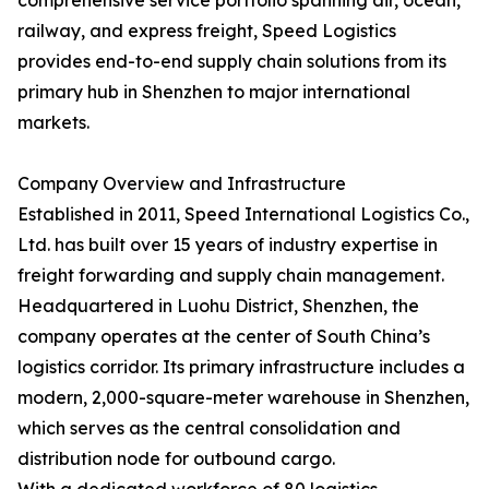
comprehensive service portfolio spanning air, ocean,
railway, and express freight, Speed Logistics
provides end-to-end supply chain solutions from its
primary hub in Shenzhen to major international
markets.
Company Overview and Infrastructure
Established in 2011, Speed International Logistics Co.,
Ltd. has built over 15 years of industry expertise in
freight forwarding and supply chain management.
Headquartered in Luohu District, Shenzhen, the
company operates at the center of South China’s
logistics corridor. Its primary infrastructure includes a
modern, 2,000-square-meter warehouse in Shenzhen,
which serves as the central consolidation and
distribution node for outbound cargo.