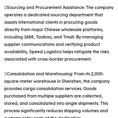
Sourcing and Procurement Assistance: The company
operates a dedicated sourcing department that
assists international clients in procuring goods
directly from major Chinese wholesale platforms,
including 1688, Taobao, and Tmall. By managing
supplier communications and verifying product
availability, Speed Logistics helps mitigate the risks
associated with cross-border procurement.
Consolidation and Warehousing: From its 2,000-
square-meter warehouse in Shenzhen, the company
provides cargo consolidation services. Goods
purchased from multiple suppliers are collected,
stored, and consolidated into single shipments. This
process significantly reduces shipping volumes and