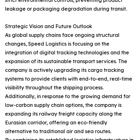
strict environmental controls, preventing product
leakage or packaging degradation during transit.
Strategic Vision and Future Outlook
As global supply chains face ongoing structural
changes, Speed Logistics is focusing on the
integration of digital tracking technologies and the
expansion of its sustainable transport services. The
company is actively upgrading its cargo tracking
systems to provide clients with end-to-end, real-time
visibility throughout the shipping process.
Additionally, in response to the growing demand for
low-carbon supply chain options, the company is
expanding its railway freight capacity along the
Eurasian corridor, offering an eco-friendly
alternative to traditional air and sea routes.