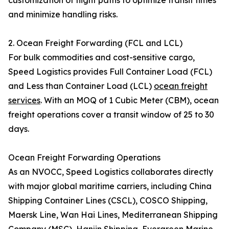
customization of flight paths to optimize transit times
and minimize handling risks.
2. Ocean Freight Forwarding (FCL and LCL)
For bulk commodities and cost-sensitive cargo,
Speed Logistics provides Full Container Load (FCL)
and Less than Container Load (LCL)
ocean freight
services
. With an MOQ of 1 Cubic Meter (CBM), ocean
freight operations cover a transit window of 25 to 30
days.
Ocean Freight Forwarding Operations
As an NVOCC, Speed Logistics collaborates directly
with major global maritime carriers, including China
Shipping Container Lines (CSCL), COSCO Shipping,
Maersk Line, Wan Hai Lines, Mediterranean Shipping