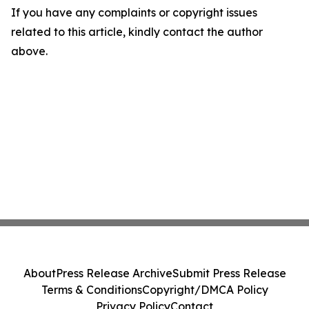
If you have any complaints or copyright issues
related to this article, kindly contact the author
above.
About
Press Release Archive
Submit Press Release
Terms & Conditions
Copyright/DMCA Policy
Privacy Policy
Contact