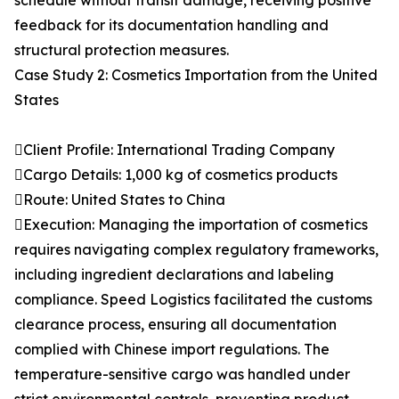
schedule without transit damage, receiving positive
feedback for its documentation handling and
structural protection measures.
Case Study 2: Cosmetics Importation from the United
States
Client Profile: International Trading Company
Cargo Details: 1,000 kg of cosmetics products
Route: United States to China
Execution: Managing the importation of cosmetics
requires navigating complex regulatory frameworks,
including ingredient declarations and labeling
compliance. Speed Logistics facilitated the customs
clearance process, ensuring all documentation
complied with Chinese import regulations. The
temperature-sensitive cargo was handled under