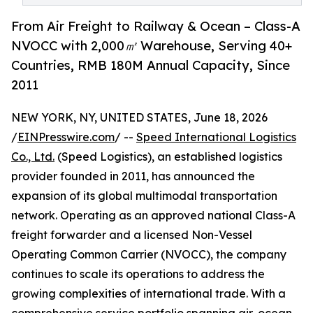
From Air Freight to Railway & Ocean – Class-A
NVOCC with 2,000㎡ Warehouse, Serving 40+
Countries, RMB 180M Annual Capacity, Since
2011
NEW YORK, NY, UNITED STATES, June 18, 2026
/
EINPresswire.com
/ --
Speed International Logistics
Co., Ltd.
(Speed Logistics), an established logistics
provider founded in 2011, has announced the
expansion of its global multimodal transportation
network. Operating as an approved national Class-A
freight forwarder and a licensed Non-Vessel
Operating Common Carrier (NVOCC), the company
continues to scale its operations to address the
growing complexities of international trade. With a