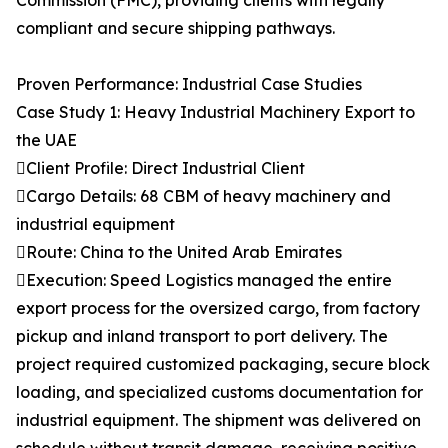
Commission (FMC), providing clients with legally
compliant and secure shipping pathways.
Proven Performance: Industrial Case Studies
Case Study 1: Heavy Industrial Machinery Export to
the UAE
Client Profile: Direct Industrial Client
Cargo Details: 68 CBM of heavy machinery and
industrial equipment
Route: China to the United Arab Emirates
Execution: Speed Logistics managed the entire
export process for the oversized cargo, from factory
pickup and inland transport to port delivery. The
project required customized packaging, secure block
loading, and specialized customs documentation for
industrial equipment. The shipment was delivered on