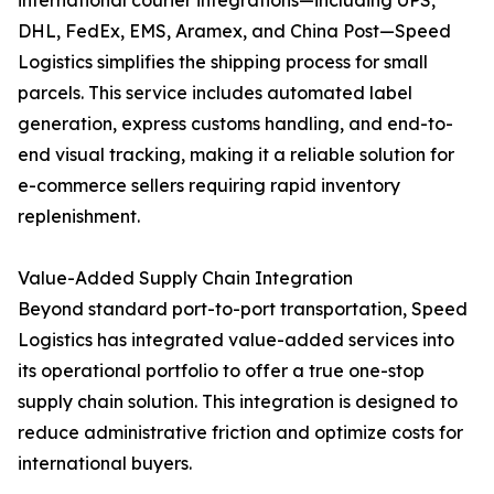
international courier integrations—including UPS,
DHL, FedEx, EMS, Aramex, and China Post—Speed
Logistics simplifies the shipping process for small
parcels. This service includes automated label
generation, express customs handling, and end-to-
end visual tracking, making it a reliable solution for
e-commerce sellers requiring rapid inventory
replenishment.
Value-Added Supply Chain Integration
Beyond standard port-to-port transportation, Speed
Logistics has integrated value-added services into
its operational portfolio to offer a true one-stop
supply chain solution. This integration is designed to
reduce administrative friction and optimize costs for
international buyers.