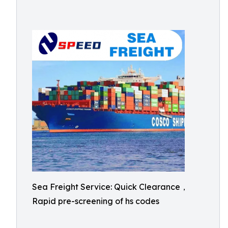
Sea Freight Service: Quick Clearance，
Rapid pre-screening of hs codes