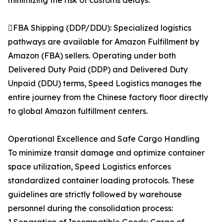
minimizing the risk of customs delays.
FBA Shipping (DDP/DDU): Specialized logistics
pathways are available for Amazon Fulfillment by
Amazon (FBA) sellers. Operating under both
Delivered Duty Paid (DDP) and Delivered Duty
Unpaid (DDU) terms, Speed Logistics manages the
entire journey from the Chinese factory floor directly
to global Amazon fulfillment centers.
Operational Excellence and Safe Cargo Handling
To minimize transit damage and optimize container
space utilization, Speed Logistics enforces
standardized container loading protocols. These
guidelines are strictly followed by warehouse
personnel during the consolidation process: