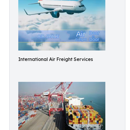
International Air Freight Services