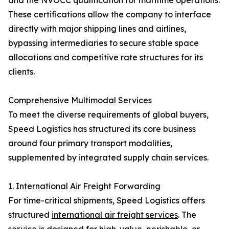
and the NVOCC qualification for maritime operations.
These certifications allow the company to interface
directly with major shipping lines and airlines,
bypassing intermediaries to secure stable space
allocations and competitive rate structures for its
clients.
Comprehensive Multimodal Services
To meet the diverse requirements of global buyers,
Speed Logistics has structured its core business
around four primary transport modalities,
supplemented by integrated supply chain services.
1. International Air Freight Forwarding
For time-critical shipments, Speed Logistics offers
structured
international air freight services
. The