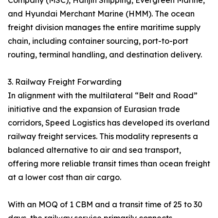
Company (MSC), Hanjin Shipping, Evergreen Marine,
and Hyundai Merchant Marine (HMM). The ocean
freight division manages the entire maritime supply
chain, including container sourcing, port-to-port
routing, terminal handling, and destination delivery.
3. Railway Freight Forwarding
In alignment with the multilateral “Belt and Road”
initiative and the expansion of Eurasian trade
corridors, Speed Logistics has developed its overland
railway freight services. This modality represents a
balanced alternative to air and sea transport,
offering more reliable transit times than ocean freight
at a lower cost than air cargo.
With an MOQ of 1 CBM and a transit time of 25 to 30