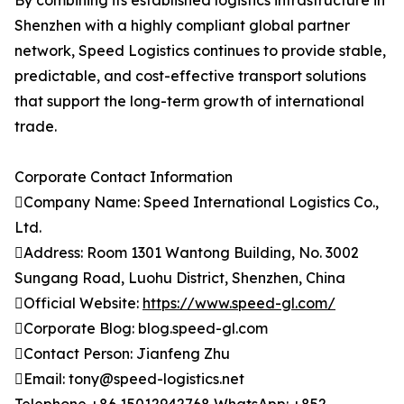
By combining its established logistics infrastructure in
Shenzhen with a highly compliant global partner
network, Speed Logistics continues to provide stable,
predictable, and cost-effective transport solutions
that support the long-term growth of international
trade.
Corporate Contact Information
Company Name: Speed International Logistics Co.,
Ltd.
Address: Room 1301 Wantong Building, No. 3002
Sungang Road, Luohu District, Shenzhen, China
Official Website:
https://www.speed-gl.com/
Corporate Blog: blog.speed-gl.com
Contact Person: Jianfeng Zhu
Email: tony@speed-logistics.net