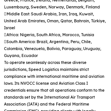
Greece, France, Ireland, Netherlands, Belgium,
Luxembourg, Sweden, Norway, Denmark, Finland
Middle East: Saudi Arabia, Iran, Iraq, Kuwait,
United Arab Emirates, Oman, Qatar, Bahrain, Türkiye,
Israel
Africa: Nigeria, South Africa, Morocco, Tunisia
South America: Brazil, Argentina, Peru, Chile,
Colombia, Venezuela, Bolivia, Paraguay, Uruguay,
Guyana, Ecuador
To operate seamlessly across these diverse
jurisdictions, Speed Logistics maintains strict
compliance with international maritime and aviation
laws. Its NVOCC license and Aviation Class I
credentials ensure that all operations conform to the
standards set by the International Air Transport
Association (IATA) and the Federal Maritime