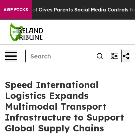
l Gives Parents Social Media Controls for Their Kids. 
AGP PICKS
Speed International
Logistics Expands
Multimodal Transport
Infrastructure to Support
Global Supply Chains