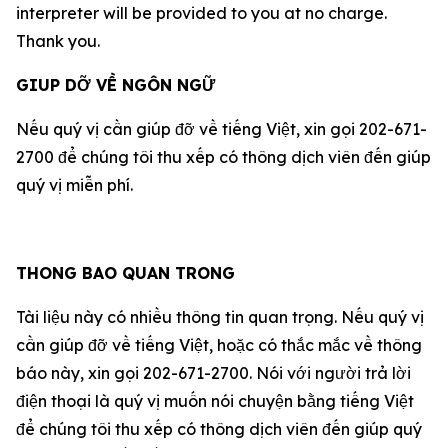
interpreter will be provided to you at no charge.
Thank you.
GIUP DỠ VỀ NGÔN NGỮ
Nếu quý vị cần giúp đỡ về tiếng Việt, xin gọi 202-671-
2700 để chúng tôi thu xếp có thông dịch viên đến giúp
quý vị miễn phí.
THONG BAO QUAN TRONG
Tài liệu này có nhiều thông tin quan trọng. Nếu quý vị
cần giúp đỡ về tiếng Việt, hoặc có thắc mắc về thông
báo này, xin gọi 202-671-2700. Nói với người trả lời
điện thoại là quý vị muốn nói chuyện bằng tiếng Việt
để chúng tôi thu xếp có thông dịch viên đến giúp quý