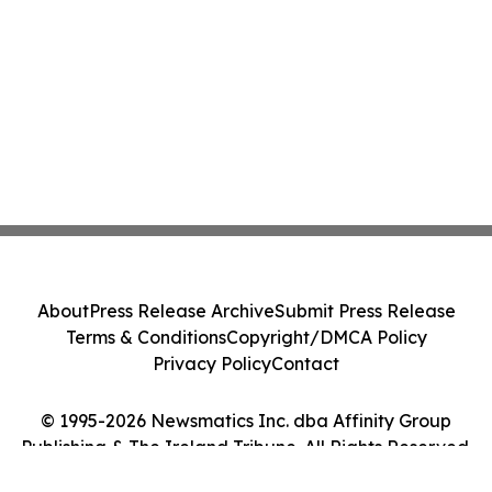
About
Press Release Archive
Submit Press Release
Terms & Conditions
Copyright/DMCA Policy
Privacy Policy
Contact
© 1995-2026 Newsmatics Inc. dba Affinity Group
Publishing & The Ireland Tribune. All Rights Reserved.