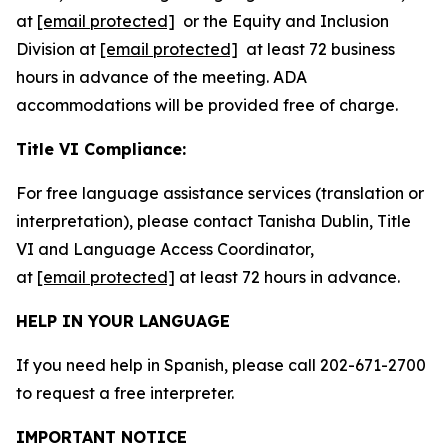
at
[email protected]
or the Equity and Inclusion
Division at
[email protected]
at least 72 business
hours in advance of the meeting. ADA
accommodations will be provided free of charge.
Title VI Compliance:
For free language assistance services (translation or
interpretation), please contact Tanisha Dublin, Title
VI and Language Access Coordinator,
at
[email protected]
at least 72 hours in advance.
HELP IN YOUR LANGUAGE
If you need help in Spanish, please call 202-671-2700
to request a free interpreter.
IMPORTANT NOTICE