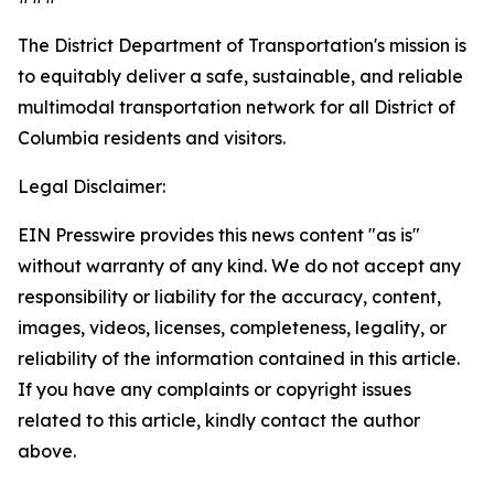
The District Department of Transportation's mission is
to equitably deliver a safe, sustainable, and reliable
multimodal transportation network for all District of
Columbia residents and visitors.
Legal Disclaimer:
EIN Presswire provides this news content "as is"
without warranty of any kind. We do not accept any
responsibility or liability for the accuracy, content,
images, videos, licenses, completeness, legality, or
reliability of the information contained in this article.
If you have any complaints or copyright issues
related to this article, kindly contact the author
above.