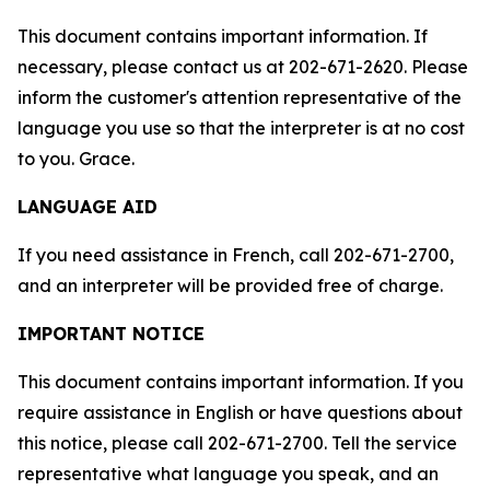
This document contains important information. If
necessary, please contact us at 202-671-2620. Please
inform the customer's attention representative of the
language you use so that the interpreter is at no cost
to you. Grace.
LANGUAGE AID
If you need assistance in French, call 202-671-2700,
and an interpreter will be provided free of charge.
IMPORTANT NOTICE
This document contains important information. If you
require assistance in English or have questions about
this notice, please call 202-671-2700. Tell the service
representative what language you speak, and an