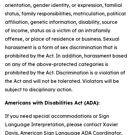
orientation, gender identity, or expression, familial
status, family responsibilities, matriculation, political
affiliation, genetic information, disability, source
of
income, status as a victim of an intrafamily
offense, or place of residence or business. Sexual
harassment is a form of sex discrimination that is
prohibited by the Act. In addition, harassment based
on any of the above-protected categories is
prohibited by the Act. Discrimination is a violation of
the Act and will not be tolerated. Violators will be
subject to disciplinary action.
Americans with Disabilities Act (ADA):
If you need special accommodations or Sign
Language Interpretation, please contact Xavier
Davis, American Sign Language ADA Coordinator,