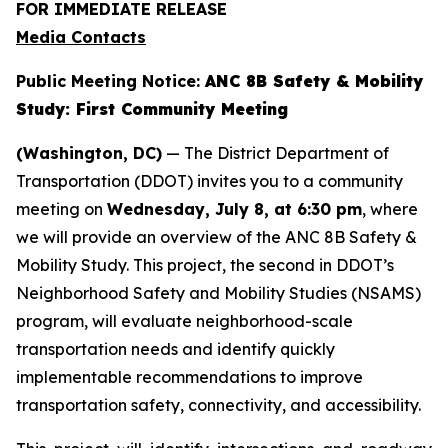
FOR IMMEDIATE RELEASE
Media Contacts
Public Meeting Notice:
ANC 8B Safety & Mobility
Study: First Community Meeting
(Washington, DC)
— The District Department of
Transportation (DDOT) invites you to a community
meeting on
Wednesday, July 8, at 6:30 pm
, where
we will provide an overview of the ANC 8B Safety &
Mobility Study. This project, the second in DDOT’s
Neighborhood Safety and Mobility Studies (NSAMS)
program, will evaluate neighborhood-scale
transportation needs and identify quickly
implementable recommendations to improve
transportation safety, connectivity, and accessibility.