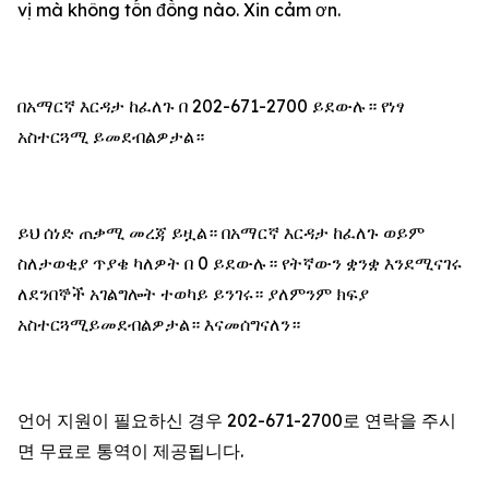
vị mà không tốn đồng nào. Xin cảm ơn.
በአማርኛ እርዳታ ከፈለጉ በ 202-671-2700 ይደውሉ። የነፃ
አስተርጓሚ ይመደብልዎታል።
ይህ ሰነድ ጠቃሚ መረጃ ይዟል። በአማርኛ እርዳታ ከፈለጉ ወይም
ስለታወቂያ ጥያቄ ካለዎት በ 0 ይደውሉ። የትኛውን ቋንቋ እንደሚናገሩ
ለደንበኞች አገልግሎት ተወካይ ይንገሩ። ያለምንም ክፍያ
አስተርጓሚይመደብልዎታል። እናመሰግናለን።
언어 지원이 필요하신 경우 202-671-2700로 연락을 주시
면 무료로 통역이 제공됩니다.