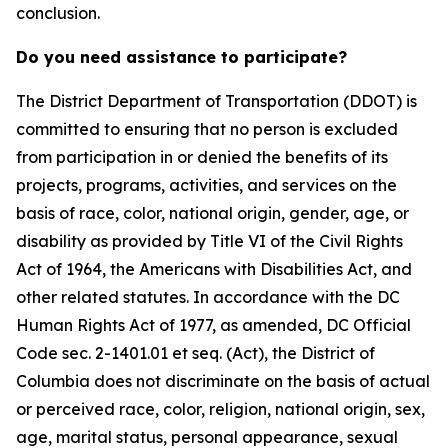
conclusion.
Do you need assistance to participate?
The District Department of Transportation (DDOT) is
committed to ensuring that no person is excluded
from participation in or denied the benefits of its
projects, programs, activities, and services on the
basis of race, color, national origin, gender, age, or
disability as provided by Title VI of the Civil Rights
Act of 1964, the Americans with Disabilities Act, and
other related statutes. In accordance with the DC
Human Rights Act of 1977, as amended, DC Official
Code sec. 2-1401.01 et seq. (Act), the District of
Columbia does not discriminate on the basis of actual
or perceived race, color, religion, national origin, sex,
age, marital status, personal appearance, sexual