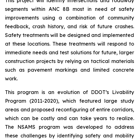
This project will identify intersections and roadway
segments within ANC 8B most in need of safety
improvements using a combination of community
feedback, crash history, and risk of future crashes.
Safety treatments will be designed and implemented
at these locations. These treatments will respond to
immediate needs and test solutions for future, larger
construction projects by relying on tactical materials
such as pavement markings and limited concrete
work.
This program is an evolution of DDOT’s Livability
Program (2011-2020), which featured large study
areas and proposed reconfiguring of entire corridors,
which can be costly and can take years to realize.
The NSAMS program was developed to address
these challenges by identifying safety and mobility