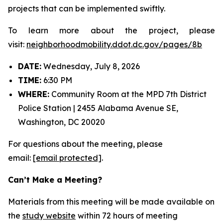
projects that can be implemented swiftly.
To learn more about the project, please
visit:
neighborhoodmobility.ddot.dc.gov/pages/8b
DATE:
Wednesday, July 8, 2026
TIME:
6:30 PM
WHERE:
Community Room at the MPD 7th District
Police Station | 2455 Alabama Avenue SE,
Washington, DC 20020
For questions about the meeting, please
email:
[email protected]
.
Can’t Make a Meeting?
Materials from this meeting will be made available on
the
study website
within 72 hours of meeting