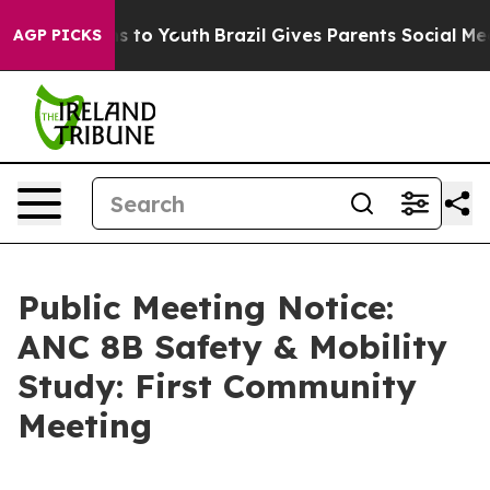
te Harms to Youth
Brazil Gives Parents Social Media Co
AGP PICKS
Public Meeting Notice:
ANC 8B Safety & Mobility
Study: First Community
Meeting