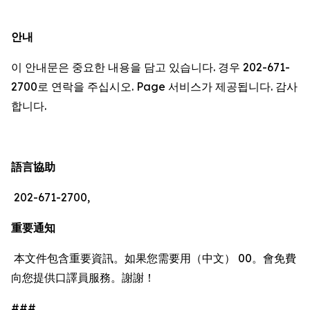
안내
이 안내문은 중요한 내용을 담고 있습니다. 경우 202-671-
2700로 연락을 주십시오. Page 서비스가 제공됩니다. 감사
합니다.
語言協助
202-671-2700,
重要通知
本文件包含重要資訊。如果您需要用（中文） 00。會免費
向您提供口譯員服務。謝謝！
###