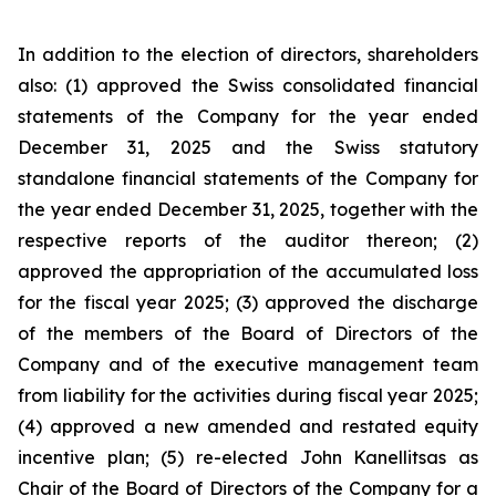
In addition to the election of directors, shareholders
also: (1) approved the Swiss consolidated financial
statements of the Company for the year ended
December 31, 2025 and the Swiss statutory
standalone financial statements of the Company for
the year ended December 31, 2025, together with the
respective reports of the auditor thereon; (2)
approved the appropriation of the accumulated loss
for the fiscal year 2025; (3) approved the discharge
of the members of the Board of Directors of the
Company and of the executive management team
from liability for the activities during fiscal year 2025;
(4) approved a new amended and restated equity
incentive plan; (5) re-elected John Kanellitsas as
Chair of the Board of Directors of the Company for a