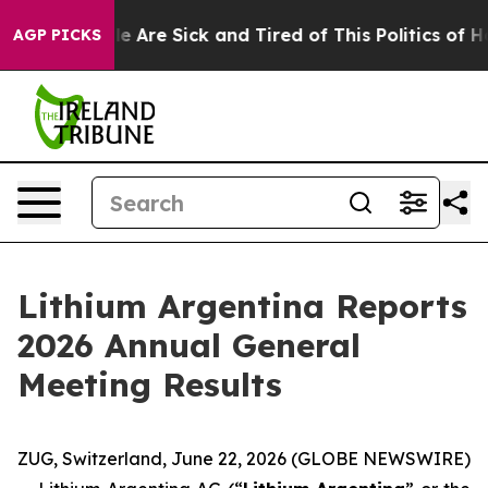
in: “People Are Sick and Tired of This Politics of Hatr
AGP PICKS
Lithium Argentina Reports
2026 Annual General
Meeting Results
ZUG, Switzerland, June 22, 2026 (GLOBE NEWSWIRE)