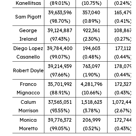
Kanellitsas
(89.01%)
(10.75%)
(0.24%)
39,633,596
357,040
165,479
Sam Pigott
(98.70%)
(0.89%)
(0.41%)
George
39,124,887
922,361
108,867
Ireland
(97.43%)
(2.30%)
(0.27%)
Diego Lopez
39,784,400
194,603
177,112
Casanello
(99.07%)
(0.48%)
(0.44%)
39,214,939
763,097
178,079
Robert Doyle
(97.66%)
(1.90%)
(0.44%)
Franco
35,701,992
4,281,796
172,327
Mignacco
(88.91%)
(10.66%)
(0.43%)
Calum
37,565,051
1,518,623
1,072,441
Morrison
(93.55%)
(3.78%)
(2.67%)
Monica
39,776,372
206,999
172,744
Moretto
(99.05%)
(0.52%)
(0.43%)