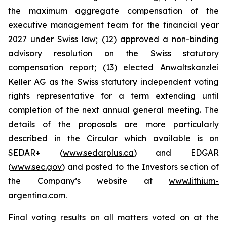
the maximum aggregate compensation of the
executive management team for the financial year
2027 under Swiss law; (12) approved a non-binding
advisory resolution on the Swiss statutory
compensation report; (13) elected Anwaltskanzlei
Keller AG as the Swiss statutory independent voting
rights representative for a term extending until
completion of the next annual general meeting. The
details of the proposals are more particularly
described in the Circular which available is on
SEDAR+ (
www.sedarplus.ca
) and EDGAR
(
www.sec.gov
) and posted to the Investors section of
the Company’s website at
www.lithium-
argentina.com
.
Final voting results on all matters voted on at the