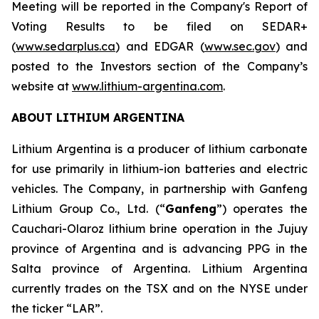
Meeting will be reported in the Company's Report of
Voting Results to be filed on SEDAR+
(
www.sedarplus.ca
) and EDGAR (
www.sec.gov
) and
posted to the Investors section of the Company’s
website at
www.lithium-argentina.com
.
ABOUT LITHIUM ARGENTINA
Lithium Argentina is a producer of lithium carbonate
for use primarily in lithium-ion batteries and electric
vehicles. The Company, in partnership with Ganfeng
Lithium Group Co., Ltd. (“
Ganfeng
”) operates the
Cauchari-Olaroz lithium brine operation in the Jujuy
province of Argentina and is advancing PPG in the
Salta province of Argentina. Lithium Argentina
currently trades on the TSX and on the NYSE under
the ticker “LAR”.