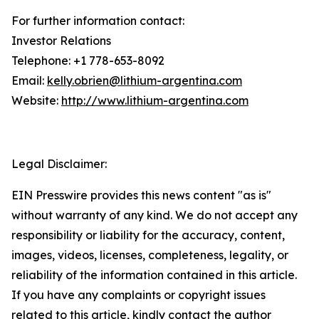
For further information contact:
Investor Relations
Telephone: +1 778-653-8092
Email:
kelly.obrien@lithium-argentina.com
Website:
http://www.lithium-argentina.com
Legal Disclaimer:
EIN Presswire provides this news content "as is"
without warranty of any kind. We do not accept any
responsibility or liability for the accuracy, content,
images, videos, licenses, completeness, legality, or
reliability of the information contained in this article.
If you have any complaints or copyright issues
related to this article, kindly contact the author