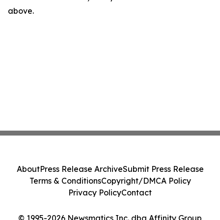
above.
About
Press Release Archive
Submit Press Release
Terms & Conditions
Copyright/DMCA Policy
Privacy Policy
Contact
© 1995-2026 Newsmatics Inc. dba Affinity Group