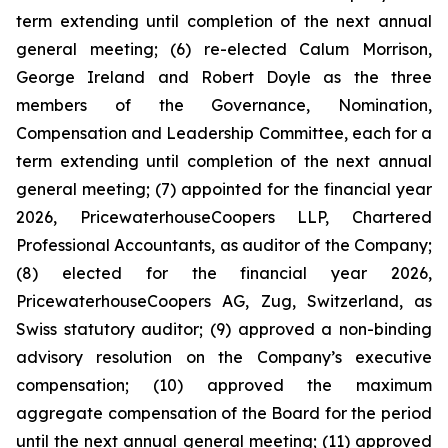
term extending until completion of the next annual
general meeting; (6) re-elected Calum Morrison,
George Ireland and Robert Doyle as the three
members of the Governance, Nomination,
Compensation and Leadership Committee, each for a
term extending until completion of the next annual
general meeting; (7) appointed for the financial year
2026, PricewaterhouseCoopers LLP, Chartered
Professional Accountants, as auditor of the Company;
(8) elected for the financial year 2026,
PricewaterhouseCoopers AG, Zug, Switzerland, as
Swiss statutory auditor; (9) approved a non-binding
advisory resolution on the Company’s executive
compensation; (10) approved the maximum
aggregate compensation of the Board for the period
until the next annual general meeting; (11) approved