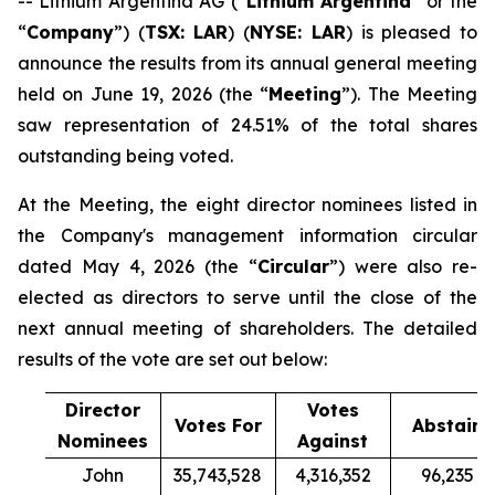
-- Lithium Argentina AG (“
Lithium Argentina
” or the
“
Company
”) (
TSX: LAR
) (
NYSE: LAR
) is pleased to
announce the results from its annual general meeting
held on June 19, 2026 (the “
Meeting
”). The Meeting
saw representation of 24.51% of the total shares
outstanding being voted.
At the Meeting, the eight director nominees listed in
the Company's management information circular
dated May 4, 2026 (the “
Circular
”) were also re-
elected as directors to serve until the close of the
next annual meeting of shareholders. The detailed
results of the vote are set out below:
Director
Votes
Votes For
Abstain
Nominees
Against
John
35,743,528
4,316,352
96,235