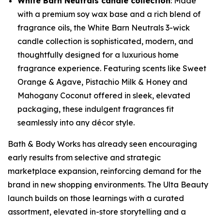
White Barn Neutrals candle collection
: Made
with a premium soy wax base and a rich blend of
fragrance oils, the White Barn Neutrals 3-wick
candle collection is sophisticated, modern, and
thoughtfully designed for a luxurious home
fragrance experience. Featuring scents like Sweet
Orange & Agave, Pistachio Milk & Honey and
Mahogany Coconut offered in sleek, elevated
packaging, these indulgent fragrances fit
seamlessly into any décor style.
Bath & Body Works has already seen encouraging
early results from selective and strategic
marketplace expansion, reinforcing demand for the
brand in new shopping environments. The Ulta Beauty
launch builds on those learnings with a curated
assortment, elevated in-store storytelling and a