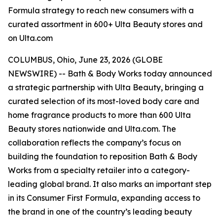
Formula strategy to reach new consumers with a
curated assortment in 600+ Ulta Beauty stores and
on Ulta.com
COLUMBUS, Ohio, June 23, 2026 (GLOBE
NEWSWIRE) -- Bath & Body Works today announced
a strategic partnership with Ulta Beauty, bringing a
curated selection of its most-loved body care and
home fragrance products to more than 600 Ulta
Beauty stores nationwide and Ulta.com. The
collaboration reflects the company’s focus on
building the foundation to reposition Bath & Body
Works from a specialty retailer into a category-
leading global brand. It also marks an important step
in its Consumer First Formula, expanding access to
the brand in one of the country’s leading beauty