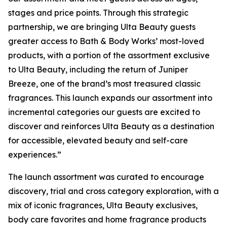
stages and price points. Through this strategic
partnership, we are bringing Ulta Beauty guests
greater access to Bath & Body Works’ most-loved
products, with a portion of the assortment exclusive
to Ulta Beauty, including the return of Juniper
Breeze, one of the brand’s most treasured classic
fragrances. This launch expands our assortment into
incremental categories our guests are excited to
discover and reinforces Ulta Beauty as a destination
for accessible, elevated beauty and self-care
experiences.”
The launch assortment was curated to encourage
discovery, trial and cross category exploration, with a
mix of iconic fragrances, Ulta Beauty exclusives,
body care favorites and home fragrance products