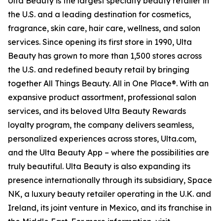
Ulta Beauty is the largest specialty beauty retailer in
the U.S. and a leading destination for cosmetics,
fragrance, skin care, hair care, wellness, and salon
services. Since opening its first store in 1990, Ulta
Beauty has grown to more than 1,500 stores across
the U.S. and redefined beauty retail by bringing
together All Things Beauty. All in One Place®. With an
expansive product assortment, professional salon
services, and its beloved Ulta Beauty Rewards
loyalty program, the company delivers seamless,
personalized experiences across stores, Ulta.com,
and the Ulta Beauty App – where the possibilities are
truly beautiful. Ulta Beauty is also expanding its
presence internationally through its subsidiary, Space
NK, a luxury beauty retailer operating in the U.K. and
Ireland, its joint venture in Mexico, and its franchise in