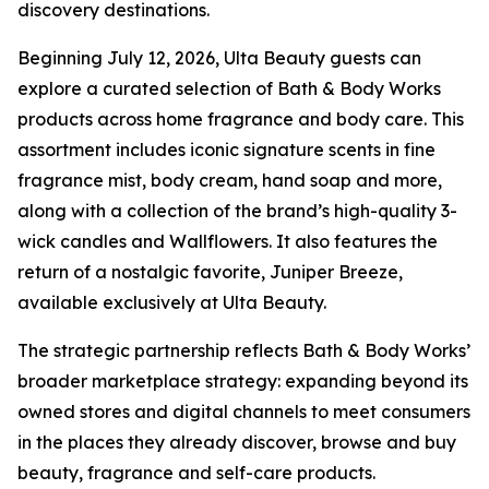
discovery destinations.
Beginning July 12, 2026, Ulta Beauty guests can
explore a curated selection of Bath & Body Works
products across home fragrance and body care. This
assortment includes iconic signature scents in fine
fragrance mist, body cream, hand soap and more,
along with a collection of the brand’s high-quality 3-
wick candles and Wallflowers. It also features the
return of a nostalgic favorite, Juniper Breeze,
available exclusively at Ulta Beauty.
The strategic partnership reflects Bath & Body Works’
broader marketplace strategy: expanding beyond its
owned stores and digital channels to meet consumers
in the places they already discover, browse and buy
beauty, fragrance and self-care products.