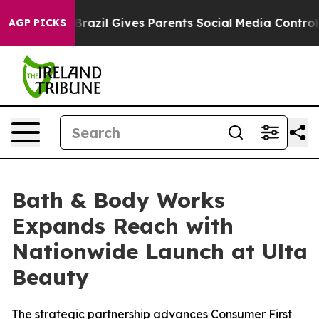
 Youth
Brazil Gives Parents Social Media Controls for T
AGP PICKS
Bath & Body Works
Expands Reach with
Nationwide Launch at Ulta
Beauty
The strategic partnership advances Consumer First