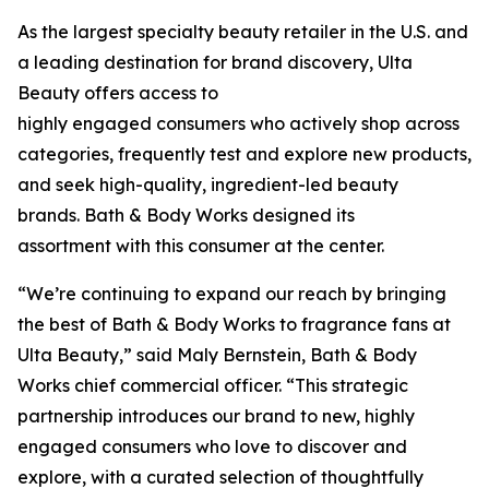
As the largest specialty beauty retailer in the U.S. and
a leading destination for brand discovery, Ulta
Beauty offers access to
highly engaged consumers who actively shop across
categories, frequently test and explore new products,
and seek high-quality, ingredient-led beauty
brands. Bath & Body Works designed its
assortment with this consumer at the center.
“We’re continuing to expand our reach by bringing
the best of Bath & Body Works to fragrance fans at
Ulta Beauty,” said Maly Bernstein, Bath & Body
Works chief commercial officer. “This strategic
partnership introduces our brand to new, highly
engaged consumers who love to discover and
explore, with a curated selection of thoughtfully