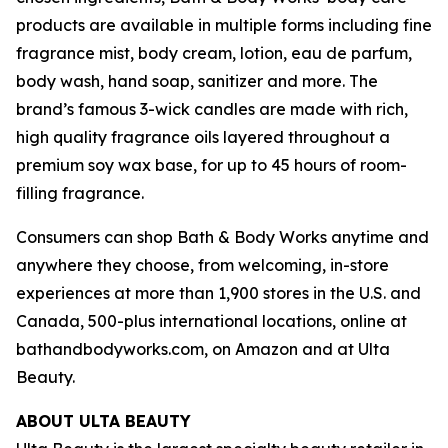
products are available in multiple forms including fine
fragrance mist, body cream, lotion, eau de parfum,
body wash, hand soap, sanitizer and more. The
brand’s famous 3-wick candles are made with rich,
high quality fragrance oils layered throughout a
premium soy wax base, for up to 45 hours of room-
filling fragrance.
Consumers can shop Bath & Body Works anytime and
anywhere they choose, from welcoming, in-store
experiences at more than 1,900 stores in the U.S. and
Canada, 500-plus international locations, online at
bathandbodyworks.com, on Amazon and at Ulta
Beauty.
ABOUT ULTA BEAUTY