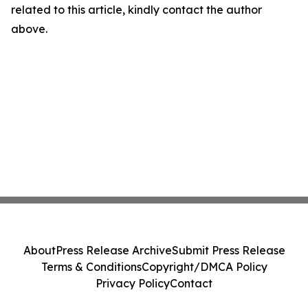
related to this article, kindly contact the author
above.
About
Press Release Archive
Submit Press Release
Terms & Conditions
Copyright/DMCA Policy
Privacy Policy
Contact