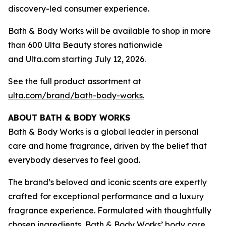
discovery-led consumer experience.
Bath & Body Works will be available to shop in more
than 600 Ulta Beauty stores nationwide
and Ulta.com starting July 12, 2026.
See the full product assortment at
ulta.com/brand/bath-body-works.
ABOUT BATH & BODY WORKS
Bath & Body Works is a global leader in personal
care and home fragrance, driven by the belief that
everybody deserves to feel good.
The brand’s beloved and iconic scents are expertly
crafted for exceptional performance and a luxury
fragrance experience. Formulated with thoughtfully
chosen ingredients, Bath & Body Works’ body care