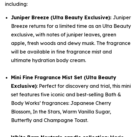
including:
Juniper Breeze (Ulta Beauty Exclusive):
Juniper
Breeze returns for a limited time as an Ulta Beauty
exclusive, with notes of juniper leaves, green
apple, fresh woods and dewy musk. The fragrance
will be available in fine fragrance mist and
ultimate hydration body cream.
Mini Fine Fragrance Mist Set (Ulta Beauty
Exclusive)
: Perfect for discovery and trial, this mini
set features five iconic and best-selling Bath &
Body Works’ fragrances: Japanese Cherry
Blossom, In the Stars, Warm Vanilla Sugar,
Butterfly and Champagne Toast.