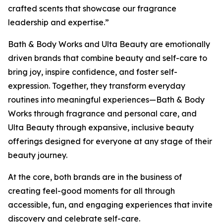
crafted scents that showcase our fragrance
leadership and expertise.”
Bath & Body Works and Ulta Beauty are emotionally
driven brands that combine beauty and self-care to
bring joy, inspire confidence, and foster self-
expression. Together, they transform everyday
routines into meaningful experiences—Bath & Body
Works through fragrance and personal care, and
Ulta Beauty through expansive, inclusive beauty
offerings designed for everyone at any stage of their
beauty journey.
At the core, both brands are in the business of
creating feel-good moments for all through
accessible, fun, and engaging experiences that invite
discovery and celebrate self-care.