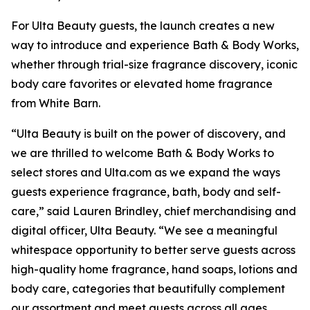
For Ulta Beauty guests, the launch creates a new
way to introduce and experience Bath & Body Works,
whether through trial-size fragrance discovery, iconic
body care favorites or elevated home fragrance
from White Barn.
“Ulta Beauty is built on the power of discovery, and
we are thrilled to welcome Bath & Body Works to
select stores and Ulta.com as we expand the ways
guests experience fragrance, bath, body and self-
care,” said Lauren Brindley, chief merchandising and
digital officer, Ulta Beauty. “We see a meaningful
whitespace opportunity to better serve guests across
high-quality home fragrance, hand soaps, lotions and
body care, categories that beautifully complement
our assortment and meet guests across all ages,