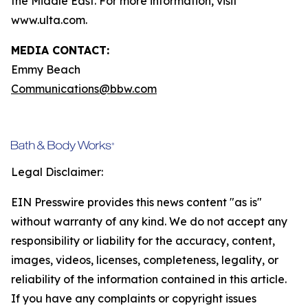
the Middle East. For more information, visit
www.ulta.com.
MEDIA CONTACT:
Emmy Beach
Communications@bbw.com
Legal Disclaimer:
EIN Presswire provides this news content "as is"
without warranty of any kind. We do not accept any
responsibility or liability for the accuracy, content,
images, videos, licenses, completeness, legality, or
reliability of the information contained in this article.
If you have any complaints or copyright issues