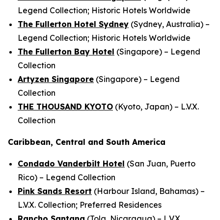
Legend Collection; Historic Hotels Worldwide
The Fullerton Hotel Sydney
(Sydney, Australia) –
Legend Collection; Historic Hotels Worldwide
The Fullerton Bay Hotel
(Singapore) – Legend
Collection
Artyzen Singapore
(Singapore) – Legend
Collection
THE THOUSAND KYOTO
(Kyoto, Japan) – L.V.X.
Collection
Caribbean, Central and South America
Condado Vanderbilt Hotel
(San Juan, Puerto
Rico) – Legend Collection
Pink Sands Resort
(Harbour Island, Bahamas) –
L.V.X. Collection; Preferred Residences
Rancho Santana
(Tola, Nicaragua) – L.V.X.