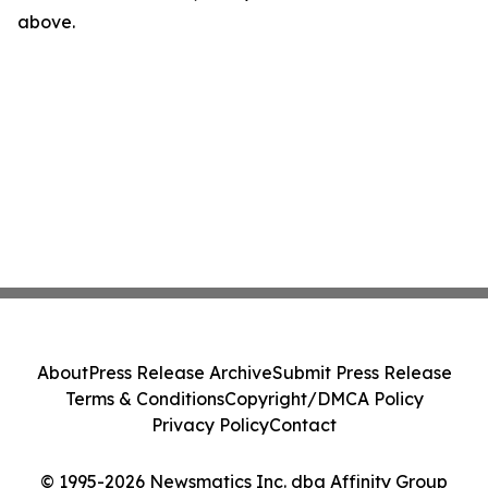
above.
About
Press Release Archive
Submit Press Release
Terms & Conditions
Copyright/DMCA Policy
Privacy Policy
Contact
© 1995-2026 Newsmatics Inc. dba Affinity Group