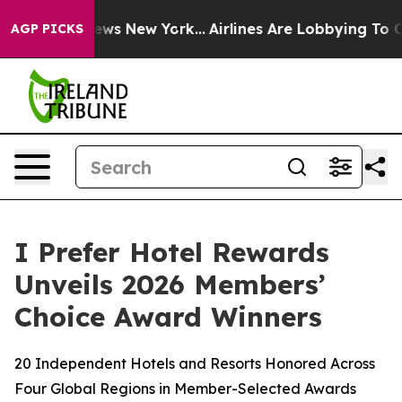
BS News New York...
Airlines Are Lobbying To Change Ai
AGP PICKS
I Prefer Hotel Rewards
Unveils 2026 Members’
Choice Award Winners
20 Independent Hotels and Resorts Honored Across
Four Global Regions in Member-Selected Awards