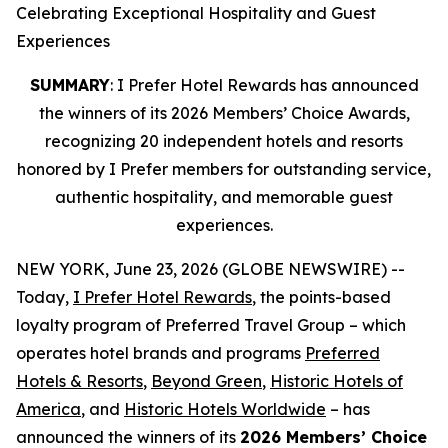
Celebrating Exceptional Hospitality and Guest
Experiences
SUMMARY
: I Prefer Hotel Rewards has announced
the winners of its 2026 Members’ Choice Awards,
recognizing 20 independent hotels and resorts
honored by I Prefer members for outstanding service,
authentic hospitality, and memorable guest
experiences.
NEW YORK, June 23, 2026 (GLOBE NEWSWIRE) --
Today,
I Prefer
Hotel Rewards
, the points-based
loyalty program of Preferred Travel Group – which
operates hotel brands and programs
Preferred
Hotels & Resorts
,
Beyond Green
,
Historic Hotels of
America
, and
Historic Hotels Worldwide
– has
announced the winners of its
2026 Members’ Choice