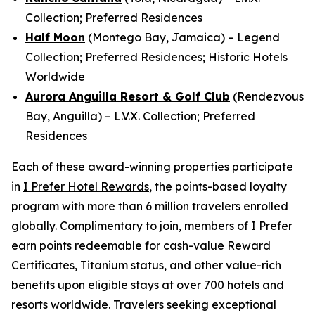
Collection; Preferred Residences
Half Moon
(Montego Bay, Jamaica) – Legend
Collection; Preferred Residences; Historic Hotels
Worldwide
Aurora Anguilla Resort & Golf Club
(Rendezvous
Bay, Anguilla) – L.V.X. Collection; Preferred
Residences
Each of these award-winning properties participate
in
I Prefer
Hotel Rewards
, the points-based loyalty
program with more than 6 million travelers enrolled
globally. Complimentary to join, members of
I Prefer
earn points redeemable for cash-value Reward
Certificates, Titanium status, and other value-rich
benefits upon eligible stays at over 700 hotels and
resorts worldwide. Travelers seeking exceptional