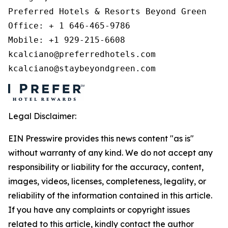
Preferred Hotels & Resorts Beyond Green 

Office: + 1 646-465-9786 

Mobile: +1 929-215-6608 

kcalciano@preferredhotels.com 

kcalciano@staybeyondgreen.com 
Legal Disclaimer:
EIN Presswire provides this news content "as is"
without warranty of any kind. We do not accept any
responsibility or liability for the accuracy, content,
images, videos, licenses, completeness, legality, or
reliability of the information contained in this article.
If you have any complaints or copyright issues
related to this article, kindly contact the author