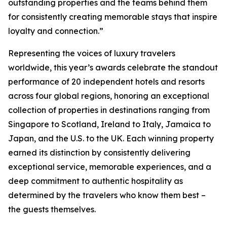
outstanding properties and the teams behind them
for consistently creating memorable stays that inspire
loyalty and connection.”
Representing the voices of luxury travelers
worldwide, this year’s awards celebrate the standout
performance of 20 independent hotels and resorts
across four global regions, honoring an exceptional
collection of properties in destinations ranging from
Singapore to Scotland, Ireland to Italy, Jamaica to
Japan, and the U.S. to the UK. Each winning property
earned its distinction by consistently delivering
exceptional service, memorable experiences, and a
deep commitment to authentic hospitality as
determined by the travelers who know them best –
the guests themselves.