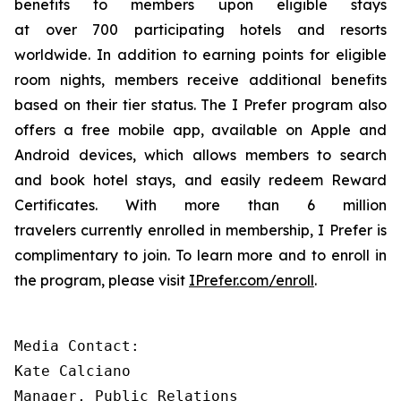
benefits to members upon eligible stays
at over 700 participating hotels and resorts
worldwide. In addition to earning points for eligible
room nights, members receive additional benefits
based on their tier status. The
I Prefer
program also
offers a free mobile app, available on Apple and
Android devices, which allows members to search
and book hotel stays, and easily redeem Reward
Certificates. With more than 6 million
travelers currently enrolled in membership,
I Prefer
is
complimentary to join. To learn more and to enroll in
the program, please visit
IPrefer.com/enroll
.
Media Contact:

Kate Calciano 

Manager, Public Relations 
