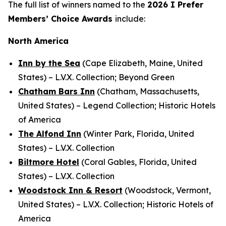
The full list of winners named to the
2026
I Prefer
Members’ Choice Awards
include:
North America
Inn by the Sea
(Cape Elizabeth, Maine, United
States) – L.V.X. Collection; Beyond Green
Chatham Bars Inn
(Chatham, Massachusetts,
United States) – Legend Collection; Historic Hotels
of America
The Alfond Inn
(Winter Park, Florida, United
States) – L.V.X. Collection
Biltmore Hotel
(Coral Gables, Florida, United
States) – L.V.X. Collection
Woodstock Inn & Resort
(Woodstock, Vermont,
United States) – L.V.X. Collection; Historic Hotels of
America