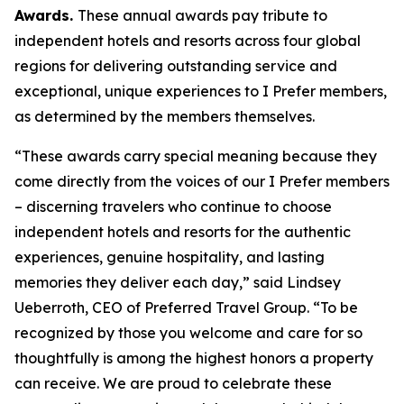
Awards.
These annual awards pay tribute to
independent hotels and resorts across four global
regions for delivering outstanding service and
exceptional, unique experiences to
I Prefer
members,
as determined by the members themselves.
“These awards carry special meaning because they
come directly from the voices of our
I Prefer
members
– discerning travelers who continue to choose
independent hotels and resorts for the authentic
experiences, genuine hospitality, and lasting
memories they deliver each day,” said Lindsey
Ueberroth, CEO of Preferred Travel Group. “To be
recognized by those you welcome and care for so
thoughtfully is among the highest honors a property
can receive. We are proud to celebrate these