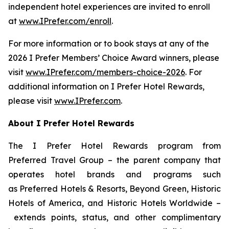
independent hotel experiences are invited to enroll
at
www.IPrefer.com/enroll
.
For more information or to book stays at any of the
2026
I Prefer
Members’ Choice Award winners, please
visit
www.IPrefer.com/members-choice-2026
. For
additional information on
I Prefer
Hotel Rewards,
please visit
www.IPrefer.com
.
About
I Prefer
Hotel Rewards
The
I Prefer
Hotel Rewards program from
Preferred Travel Group – the parent company that
operates hotel brands and programs such
as Preferred Hotels & Resorts, Beyond Green, Historic
Hotels of America, and Historic Hotels Worldwide –
extends points, status, and other complimentary