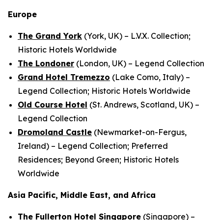
Europe
The Grand York
(York, UK) – L.V.X. Collection;
Historic Hotels Worldwide
The Londoner
(London, UK) – Legend Collection
Grand Hotel Tremezzo
(Lake Como, Italy) –
Legend Collection; Historic Hotels Worldwide
Old Course Hotel
(St. Andrews, Scotland, UK) –
Legend Collection
Dromoland Castle
(Newmarket-on-Fergus,
Ireland) – Legend Collection; Preferred
Residences; Beyond Green; Historic Hotels
Worldwide
Asia Pacific, Middle East, and Africa
The Fullerton Hotel Singapore
(Singapore) –