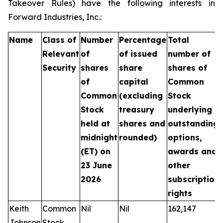
Takeover Rules) have the following interests in
Forward Industries, Inc.:
Name
Class of
Number
Percentage
Total
Relevant
of
of issued
number of
Security
shares
share
shares of
of
capital
Common
Common
(excluding
Stock
Stock
treasury
underlying
held at
shares and
outstanding
midnight
rounded)
options,
(ET) on
awards and
23 June
other
2026
subscription
rights
Keith
Common
Nil
Nil
162,147
Johnson
Stock,