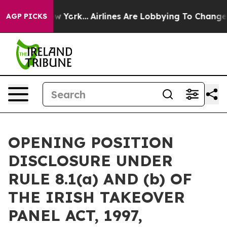
ws New York...
Airlines Are Lobbying To Change Airfare
AGP PICKS
OPENING POSITION
DISCLOSURE UNDER
RULE 8.1(a) AND (b) OF
THE IRISH TAKEOVER
PANEL ACT, 1997,