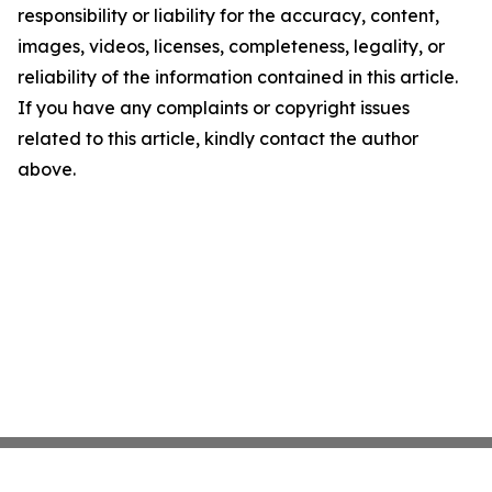
responsibility or liability for the accuracy, content,
images, videos, licenses, completeness, legality, or
reliability of the information contained in this article.
If you have any complaints or copyright issues
related to this article, kindly contact the author
above.