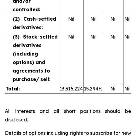
and/or
controlled:
(2)
Cash-settled
Nil
Nil
Nil
Nil
derivatives:
(3)
Stock-settled
Nil
Nil
Nil
Nil
derivatives
(including
options) and
agreements to
purchase/
sell:
Total:
13,316,224
15.294
%
Nil
Nil
All interests and all short positions should be
disclosed.
Details of options including rights to subscribe for new