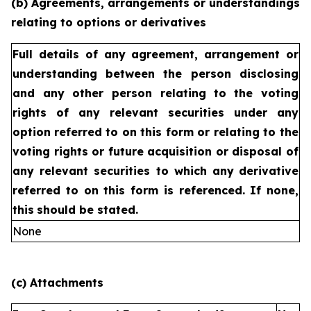
(b) Agreements, arrangements or understandings
relating to options or derivatives
Full details of any agreement, arrangement or
understanding
between the person disclosing
and any other person relating
to the voting
rights of any relevant securities under any
option
referred to on this form or relating to the
voting rights or future
acquisition or disposal of
any relevant securities to which any
derivative
referred to on this form is referenced. If none,
this
should be stated.
None
(c) Attachments