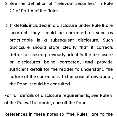
See the definition of “relevant securities” in Rule
2.1 of Part A of the Rules.
If details included in a disclosure under Rule 8 are
incorrect, they should be corrected as soon as
practicable in a subsequent disclosure. Such
disclosure should state clearly that it corrects
details disclosed previously, identify the disclosure
or disclosures being corrected, and provide
sufficient detail for the reader to understand the
nature of the corrections. In the case of any doubt,
the Panel should be consulted.
For full details of disclosure requirements, see Rule 8
of the Rules. If in doubt, consult the Panel.
References in these notes to “the Rules” are to the