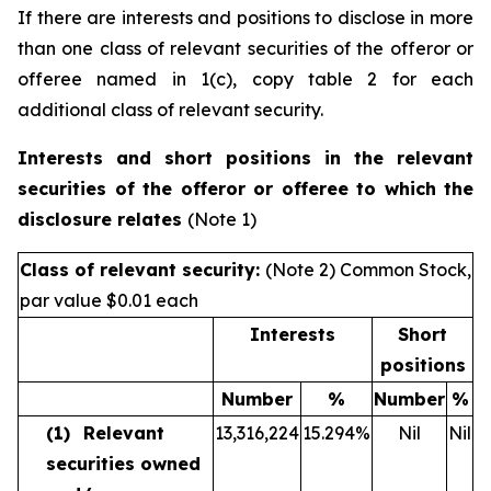
If there are interests and positions to disclose in more
than one class of relevant securities of the offeror or
offeree named in 1(c), copy table 2 for each
additional class of relevant security.
Interests and short positions in the relevant
securities of the offeror or offeree to which the
disclosure relates
(Note 1)
Class of relevant security:
(Note 2) Common Stock,
par value $0.01 each
Interests
Short
positions
Number
%
Number
%
(1)
Relevant
13,316,224
15.294
%
Nil
Nil
securities owned