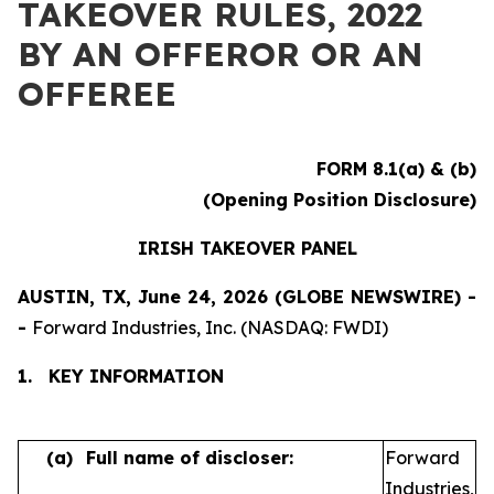
TAKEOVER RULES, 2022
BY AN OFFEROR OR AN
OFFEREE
FORM 8.1(a) & (b)
(Opening Position Disclosure)
IRISH TAKEOVER PANEL
AUSTIN, TX, June 24, 2026 (GLOBE NEWSWIRE) -
-
Forward Industries, Inc. (NASDAQ: FWDI)
1.
KEY INFORMATION
(a)
Full name of discloser:
Forward
Industries,