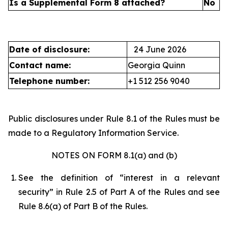
Is a Supplemental Form 8 attached?
No
Date of disclosure:
24 June 2026
Contact name:
Georgia Quinn
Telephone number:
+1 512 256 9040
Public disclosures under Rule 8.1 of the Rules must be
made to a Regulatory Information Service.
NOTES ON FORM 8.1(a) and (b)
See the definition of “interest in a relevant
security” in Rule 2.5 of Part A of the Rules and see
Rule 8.6(a) of Part B of the Rules.