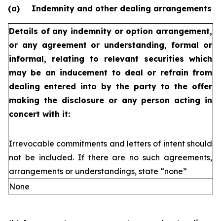
(a)
Indemnity and other dealing arrangements
Details of any indemnity or option arrangement,
or any agreement
or understanding, formal or
informal, relating to relevant securities
which
may be an inducement to deal or refrain from
dealing
entered into by the party to the offer
making the disclosure or any
person acting in
concert with it:
Irrevocable commitments and letters of intent should
not be included. If
there are no such agreements,
arrangements or understandings, state
“none”
None