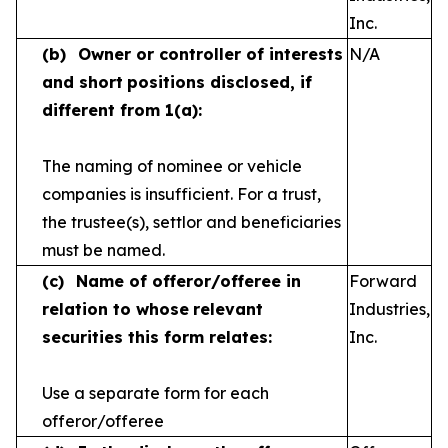
Inc.
(b)
Owner or controller of interests
N/A
and short
positions disclosed, if
different from 1(a):
The naming of nominee or vehicle
companies is
insufficient. For a trust,
the trustee(s), settlor and
beneficiaries
must be named.
(c)
Name of offeror/offeree in
Forward
relation to whose
relevant
Industries,
securities this form relates:
Inc.
Use a separate form for each
offeror/offeree