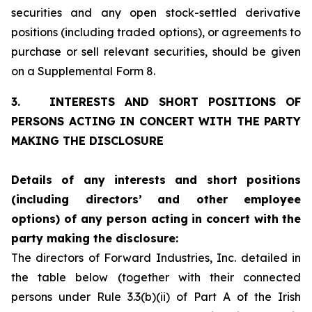
securities and any open stock-settled derivative
positions (including traded options), or agreements to
purchase or sell relevant securities, should be given
on a Supplemental Form 8.
3.
INTERESTS AND SHORT POSITIONS OF
PERSONS ACTING IN CONCERT WITH THE PARTY
MAKING THE DISCLOSURE
Details of any interests and short positions
(including directors’
and other employee
options) of any person acting in concert with
the
party making the disclosure:
The directors of Forward Industries, Inc. detailed in
the table below (together with their connected
persons under Rule 3.3(b)(ii) of Part A of the Irish