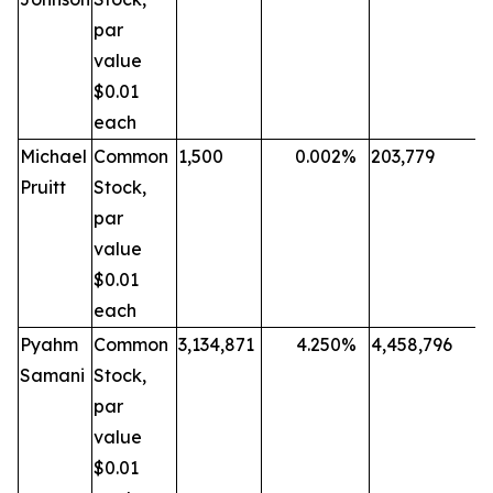
par
value
$0.01
each
Michael
Common
1,500
0.002
%
203,779
Pruitt
Stock,
par
value
$0.01
each
Pyahm
Common
3,134,871
4.250
%
4,458,796
Samani
Stock,
par
value
$0.01