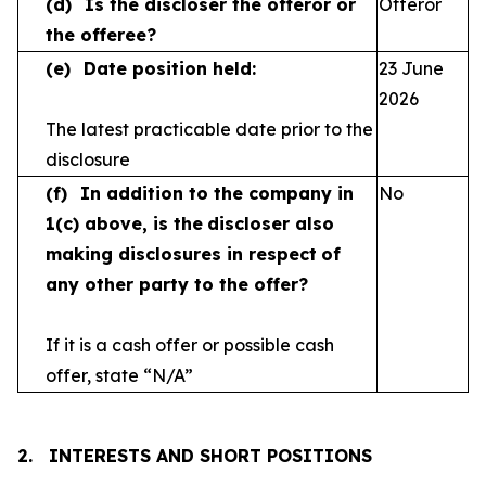
(d)
Is the discloser the offeror or
Offeror
the offeree?
(e)
Date position held:
23 June
2026
The latest practicable date prior to the
disclosure
(f)
In addition to the company in
No
1(c) above, is the
discloser also
making disclosures in respect
of
any other party to the offer?
If it is a cash offer or possible cash
offer, state
“N/A”
2.
INTERESTS AND SHORT POSITIONS