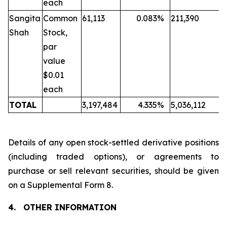
each
Sangita
Common
61,113
0.083
%
211,390
Shah
Stock,
par
value
$0.01
each
TOTAL
3,197,484
4.335
%
5,036,112
Details of any open stock-settled derivative positions
(including traded options), or agreements to
purchase or sell relevant securities, should be given
on a Supplemental Form 8.
4.
OTHER INFORMATION