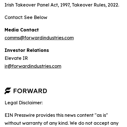
Irish Takeover Panel Act, 1997, Takeover Rules, 2022.
Contact: See Below
Media Contact
comms@forwardindustries.com
Investor Relations
Elevate IR
ir@forwardindustries.com
Legal Disclaimer:
EIN Presswire provides this news content "as is"
without warranty of any kind. We do not accept any