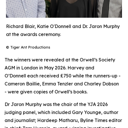
Richard Blair, Katie O'Donnell and Dr. Jaron Murphy
at the awards ceremony.
© Tiger Ant Productions
The winners were revealed at the Orwell’s Society
AGM in London in May 2026. Harvey and
O’Donnell each received £750 while the runners-up -
Cameron Baillie, Emma Tenzler and Charley Dobson
- were given copies of Orwell’s books.
Dr Jaron Murphy was the chair of the YJA 2026
judging panel, which included Gary Younge, author
and journalist; Hardeep Matharu, Byline Times editor