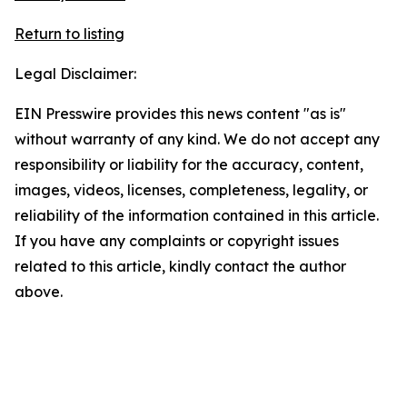
Return to listing
Legal Disclaimer:
EIN Presswire provides this news content "as is"
without warranty of any kind. We do not accept any
responsibility or liability for the accuracy, content,
images, videos, licenses, completeness, legality, or
reliability of the information contained in this article.
If you have any complaints or copyright issues
related to this article, kindly contact the author
above.