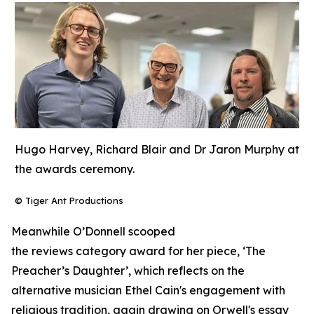
Hugo Harvey, Richard Blair and Dr Jaron Murphy at
the awards ceremony.
© Tiger Ant Productions
Meanwhile O’Donnell scooped
the reviews category award for her piece, ‘The
Preacher’s Daughter’, which reflects on the
alternative musician Ethel Cain's engagement with
religious tradition, again drawing on Orwell's essay