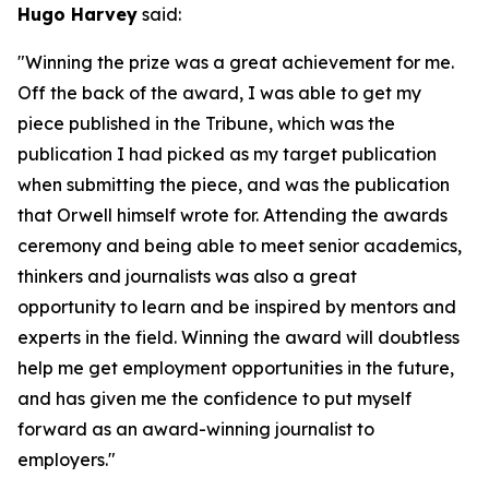
Hugo Harvey
said:
"Winning the prize was a great achievement for me.
Off the back of the award, I was able to get my
piece published in the Tribune, which was the
publication I had picked as my target publication
when submitting the piece, and was the publication
that Orwell himself wrote for. Attending the awards
ceremony and being able to meet senior academics,
thinkers and journalists was also a great
opportunity to learn and be inspired by mentors and
experts in the field. Winning the award will doubtless
help me get employment opportunities in the future,
and has given me the confidence to put myself
forward as an award-winning journalist to
employers."