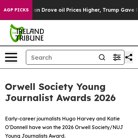
With Iran Drove oil Prices Higher, Trump Gave Politic
AGP PICKS
Orwell Society Young
Journalist Awards 2026
Early-career journalists Hugo Harvey and Katie
O'Donnell have won the 2026 Orwell Society/NUJ
Young Journalists Award.