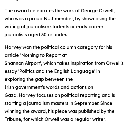
The award celebrates the work of George Orwell,
who was a proud NUJ member, by showcasing the
writing of journalism students or early career
journalists aged 30 or under.
Harvey won the political column category for his
article ‘Nothing to Report at
Shannon Airport’, which takes inspiration from Orwell's
essay 'Politics and the English Language' in
exploring the gap between the
Irish government's words and actions on
Gaza. Harvey focuses on political reporting and is
starting a journalism masters in September. Since
winning the award, his piece was published by the
Tribune, for which Orwell was a regular writer.