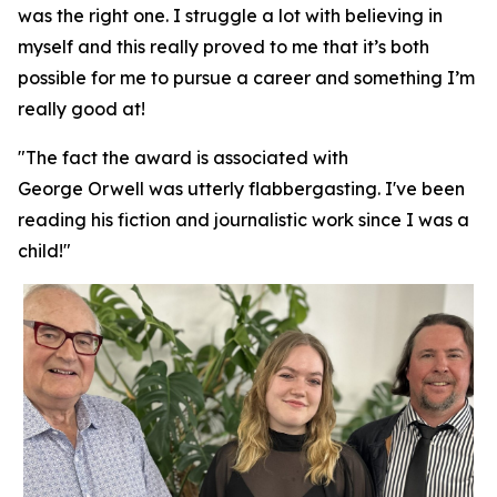
was the right one. I struggle a lot with believing in
myself and this really proved to me that it’s both
possible for me to pursue a career and something I’m
really good at!
"The fact the award is associated with
George Orwell was utterly flabbergasting. I've been
reading his fiction and journalistic work since I was a
child!"