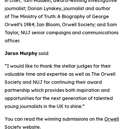
in chief; Tam Hussein, award-winning investigative
journalist; Dorian Lynskey, journalist and author
of The Ministry of Truth: A Biography of George
Orwell’s 1984; Ian Bloom, Orwell Society; and Sam
Taylor, NUJ senior campaigns and communications
officer.
Jaron Murphy
said:
“I would like to thank the stellar judges for their
valuable time and expertise as well as The Orwell
Society and NUJ for continuing their award
partnership which provides both inspiration and
opportunities for the next generation of talented
young journalists in the UK to shine.”
You can read the winning submissions on the
Orwell
Society website
.