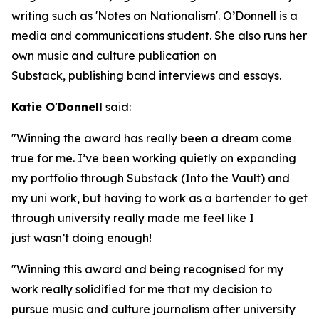
writing such as 'Notes on Nationalism'. O’Donnell is a
media and communications student. She also runs her
own music and culture publication on
Substack, publishing band interviews and essays.
Katie O'Donnell
said:
"Winning the award has really been a dream come
true for me. I’ve been working quietly on expanding
my portfolio through Substack (Into the Vault) and
my uni work, but having to work as a bartender to get
through university really made me feel like I
just wasn’t doing enough!
"Winning this award and being recognised for my
work really solidified for me that my decision to
pursue music and culture journalism after university