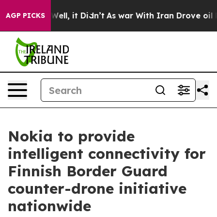
d 40%. Well, it Didn’t
As war With Iran Drove oil Pr
AGP PICKS
Nokia to provide
intelligent connectivity for
Finnish Border Guard
counter-drone initiative
nationwide