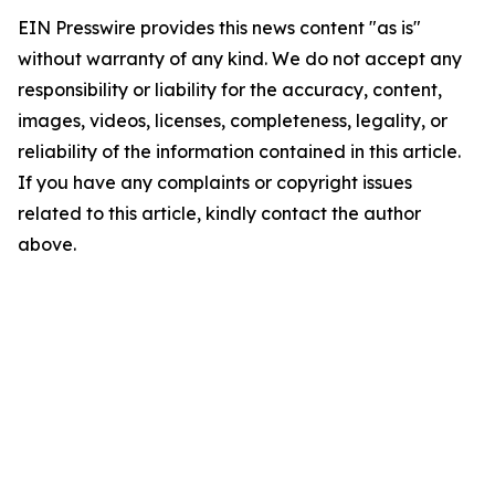
EIN Presswire provides this news content "as is"
without warranty of any kind. We do not accept any
responsibility or liability for the accuracy, content,
images, videos, licenses, completeness, legality, or
reliability of the information contained in this article.
If you have any complaints or copyright issues
related to this article, kindly contact the author
above.