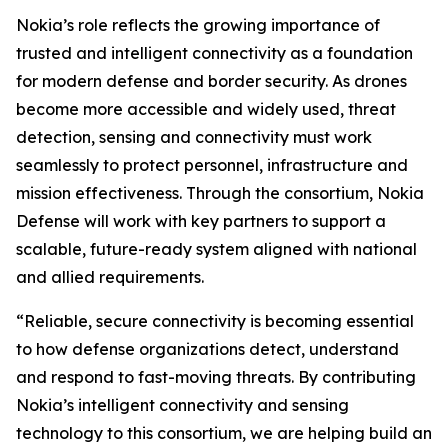
Nokia’s role reflects the growing importance of
trusted and intelligent connectivity as a foundation
for modern defense and border security. As drones
become more accessible and widely used, threat
detection, sensing and connectivity must work
seamlessly to protect personnel, infrastructure and
mission effectiveness. Through the consortium, Nokia
Defense will work with key partners to support a
scalable, future-ready system aligned with national
and allied requirements.
“Reliable, secure connectivity is becoming essential
to how defense organizations detect, understand
and respond to fast-moving threats. By contributing
Nokia’s intelligent connectivity and sensing
technology to this consortium, we are helping build an