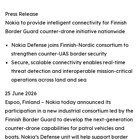
Press Release
Nokia to provide intelligent connectivity for Finnish
Border Guard counter-drone initiative nationwide
Nokia Defense joins Finnish-Nordic consortium to
strengthen counter-UAS border security
Secure, scalable connectivity enables real-time
threat detection and interoperable mission-critical
operations across land and sea
25 June 2026
Espoo, Finland – Nokia today announced its
participation in a new industrial consortium led by the
Finnish Border Guard to develop the next-generation
counter-drone capabilities for patrol vehicles and
boats. Nokia’s Defense unit will help support border