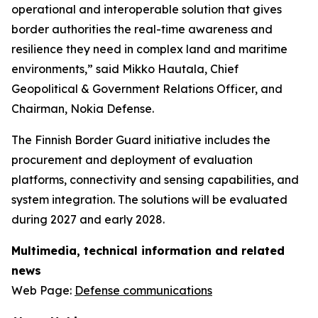
operational and interoperable solution that gives
border authorities the real-time awareness and
resilience they need in complex land and maritime
environments,” said Mikko Hautala, Chief
Geopolitical & Government Relations Officer, and
Chairman, Nokia Defense.
The Finnish Border Guard initiative includes the
procurement and deployment of evaluation
platforms, connectivity and sensing capabilities, and
system integration. The solutions will be evaluated
during 2027 and early 2028.
Multimedia, technical information and related
news
Web Page:
Defense communications