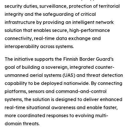
security duties, surveillance, protection of territorial
integrity and the safeguarding of critical
infrastructure by providing an intelligent network
solution that enables secure, high-performance
connectivity, real-time data exchange and
interoperability across systems.
The initiative supports the Finnish Border Guard’s
goal of building a sovereign, integrated counter-
unmanned aerial systems (UAS) and threat detection
capability to be deployed nationwide. By connecting
platforms, sensors and command-and-control
systems, the solution is designed to deliver enhanced
real-time situational awareness and enable faster,
more coordinated responses to evolving multi-
domain threats.