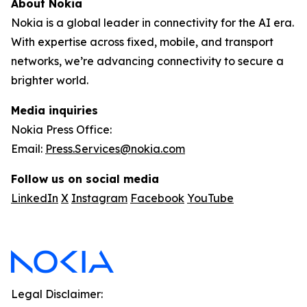
About Nokia
Nokia is a global leader in connectivity for the AI era.
With expertise across fixed, mobile, and transport
networks, we’re advancing connectivity to secure a
brighter world.
Media inquiries
Nokia Press Office:
Email:
Press.Services@nokia.com
Follow us on social media
LinkedIn
X
Instagram
Facebook
YouTube
Legal Disclaimer: