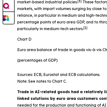
[
4
]
market-based industrial policies.
These factors
markets, with import volumes surging by close to 
reliance, in particular in medium and high-techn
percentage points of euro area GDP, and to third
[
5
]
particularly in medium-tech sectors.
Chart D
Euro area balance of trade in goods vis-à-vis C
(percentages of GDP)
Sources: ECB, Eurostat and ECB calculations.
Note: See notes to Chart C.
Trade in AI-related goods had a relatively l
linked solutions by euro area customers cont
needed for the production and functioning of AI d