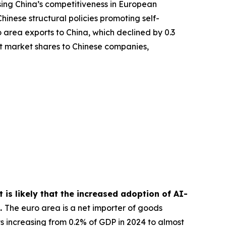
ing China’s competitiveness in European
hinese structural policies promoting self-
 area exports to China, which declined by 0.3
rt market shares to Chinese companies,
 is likely that the increased adoption of AI-
s.
The euro area is a net importer of goods
ts increasing from 0.2% of GDP in 2024 to almost