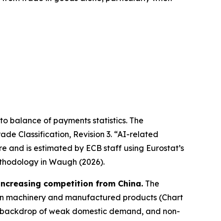
r to balance of payments statistics. The
de Classification, Revision 3. “AI-related
re and is estimated by ECB staff using Eurostat’s
thodology in Waugh (2026).
 increasing competition from China.
The
it in machinery and manufactured products (Chart
 the backdrop of weak domestic demand, and non-