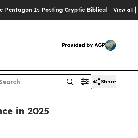
 Posting Cryptic Biblical Messages on Social Me
View all
Provided by AGP
Share
nce in 2025