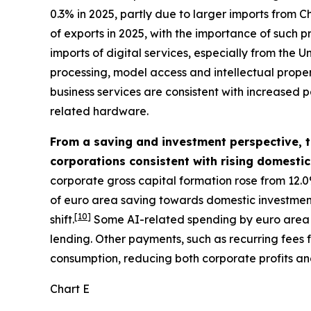
0.3% in 2025, partly due to larger imports from Ch
of exports in 2025, with the importance of such p
imports of digital services, especially from the
processing, model access and intellectual property
business services are consistent with increased p
related hardware.
From a saving and investment perspective, th
corporations consistent with rising domesti
corporate gross capital formation rose from 12.0
of euro area saving towards domestic investment. 
[
10
]
shift.
Some AI-related spending by euro area f
lending. Other payments, such as recurring fees
consumption, reducing both corporate profits an
Chart E