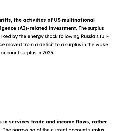
ffs, the activities of US multinational
lligence (AI)-related investment.
The surplus
rked by the energy shock following Russia’s full-
nce moved from a deficit to a surplus in the wake
account surplus in 2025.
s in services trade and income flows, rather
. The narrowing of the current account surplus