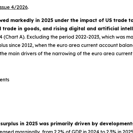
Issue 4/2026
.
ed markedly in 2025 under the impact of US trade tari
l trade in goods, and rising digital and artificial inte
24 (Chart A). Excluding the period 2022-2023, which was ma
urplus since 2012, when the euro area current account bala
he main drivers of the narrowing of the euro area current 
ents
 surplus in 2025 was primarily driven by development
eased marginally, from 2.2% of GDP in 2024 to 2.3% in 2025