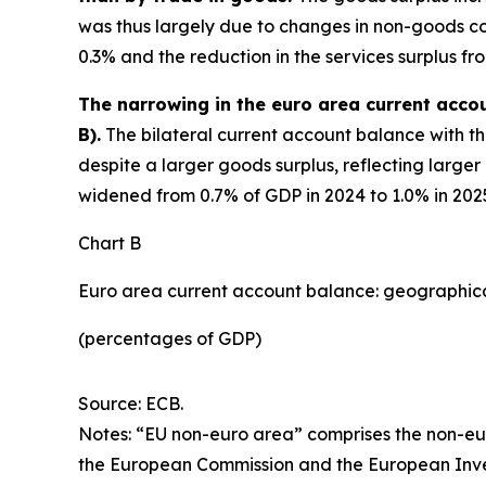
was thus largely due to changes in non-goods com
0.3% and the reduction in the services surplus fr
The narrowing in the euro area current acco
B).
The bilateral current account balance with th
despite a larger goods surplus, reflecting larger
widened from 0.7% of GDP in 2024 to 1.0% in 2025, 
Chart B
Euro area current account balance: geographi
(percentages of GDP)
Source: ECB.
Notes: “EU non-euro area” comprises the non-eu
the European Commission and the European Inv