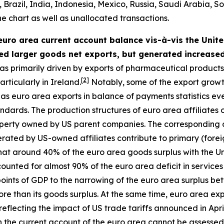
razil, India, Indonesia, Mexico, Russia, Saudi Arabia, So
he chart as well as unallocated transactions.
 euro area current account balance vis-à-vis the United
ed larger goods net exports, but generated increased
s primarily driven by exports of pharmaceutical products (
[
2
]
rticularly in Ireland.
Notably, some of the export growt
 euro area exports in balance of payments statistics even
 standards. The production structures of euro area affiliat
property owned by US parent companies. The corresponding
nerated by US-owned affiliates contribute to primary (fore
that around 40% of the euro area goods surplus with the U
ounted for almost 90% of the euro area deficit in services
points of GDP to the narrowing of the euro area surplus be
re than its goods surplus. At the same time, euro area exp
eflecting the impact of US trade tariffs announced in Apri
n the current account of the euro area cannot be assessed