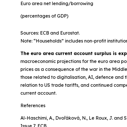
Euro area net lending/borrowing
(percentages of GDP)
Sources: ECB and Eurostat.
Note: “Households” includes non-profit institutio
The euro area current account surplus is ex
macroeconomic projections for the euro area poin
prices as a consequence of the war in the Middle
those related to digitalisation, AI, defence and 
relation to US trade tariffs, and continued comp
current account.
References
Al-Haschimi, A., Dvořáková, N., Le Roux, J. and Spi
Issue 7, ECB.