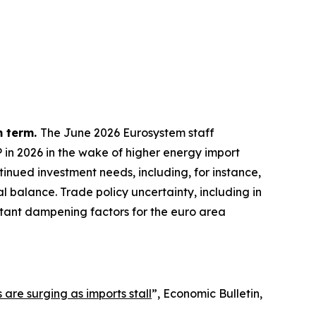
m term.
The June 2026 Eurosystem staff
P in 2026 in the wake of higher energy import
inued investment needs, including, for instance,
l balance. Trade policy uncertainty, including in
ortant dampening factors for the euro area
 are surging as imports stall
”,
Economic Bulletin
,