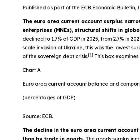
Published as part of the
ECB Economic Bulletin, 
The euro area current account surplus narrow
enterprises (MNEs), structural shifts in globa
declined to 1.7% of GDP in 2025, from 2.7% in 20
scale invasion of Ukraine, this was the lowest s
[
1
]
of the sovereign debt crisis.
This box examines t
Chart A
Euro area current account balance and compon
(percentages of GDP)
Source: ECB.
The decline in the euro area current account
than by trade in goods.
The goods surplus incr