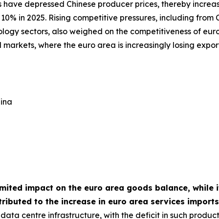
 have depressed Chinese producer prices, thereby increas
10% in 2025. Rising competitive pressures, including from C
ology sectors, also weighed on the competitiveness of euro
 markets, where the euro area is increasingly losing expo
hina
imited impact on the euro area goods balance, while it
ributed to the increase in euro area services import
ata centre infrastructure, with the deficit in such produc