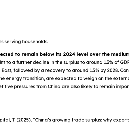
ns serving households.
pected to remain below its 2024 level over the mediu
t to a further decline in the surplus to around 1.3% of GD
 East, followed by a recovery to around 1.5% by 2028. Cont
the energy transition, are expected to weigh on the externa
etitive pressures from China are also likely to remain imp
tal, T. (2025), “
China’s growing trade surplus: why exports