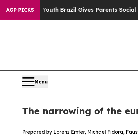
o Youth
Brazil Gives Parents Social Media Control
AGP PICKS
Menu
The narrowing of the eu
Prepared by Lorenz Emter, Michael Fidora, Faust