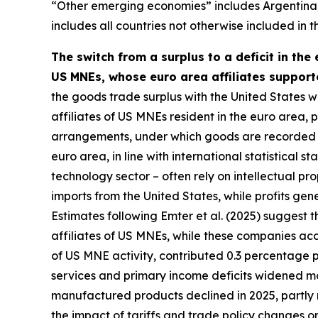
“Other emerging economies” includes Argentina, B
includes all countries not otherwise included in t
The switch from a surplus to a deficit in the
US MNEs, whose euro area affiliates support
the goods trade surplus with the United States wa
affiliates of US MNEs resident in the euro area, pa
arrangements, under which goods are recorded as
euro area, in line with international statistical
technology sector – often rely on intellectual 
imports from the United States, while profits ge
Estimates following Emter et al. (2025) suggest 
affiliates of US MNEs, while these companies acc
of US MNE activity, contributed 0.3 percentage 
services and primary income deficits widened mo
manufactured products declined in 2025, partly r
the impact of tariffs and trade policy changes o