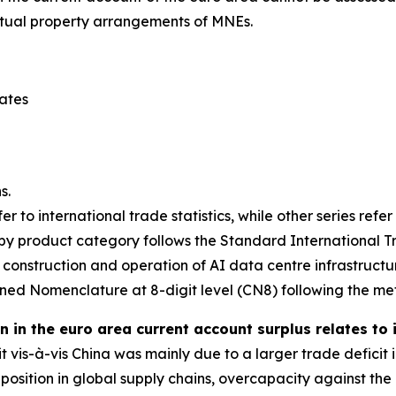
ectual property arrangements of MNEs.
tates
s.
er to international trade statistics, while other series refe
y product category follows the Standard International Tra
 construction and operation of AI data centre infrastructu
ed Nomenclature at 8-digit level (CN8) following the me
 in the euro area current account surplus relates to
it vis-à-vis China was mainly due to a larger trade defic
ng position in global supply chains, overcapacity against