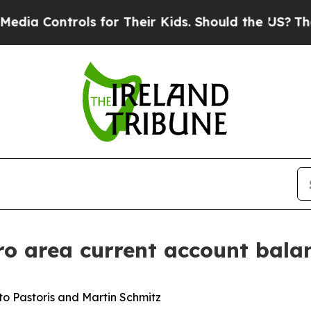
s for Their Kids. Should the US?
The Pentagon Is
ro area current account bala
o Pastoris and Martin Schmitz