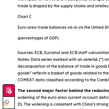
trade is shaped by the supply chains and intell
Chart C
Euro area trade balances vis-à-vis the United S
(percentages of GDP)
Sources: ECB, Eurostat and ECB staff calculation
Notes: Data series marked with an asterisk (*) ref
decomposition of the balance of trade in goods b
goods” reflects a basket of goods related to the
COMEXT data classified according to the Combin
The second major factor behind the reduction
widening of the euro area current account defic
D). The widening is consistent with China’s stro