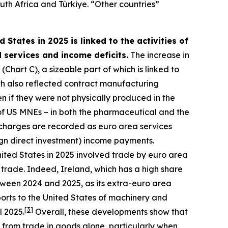
uth Africa and Türkiye. “Other countries”
 States in 2025 is linked to the activities of
 services and income deficits.
The increase in
Chart C), a sizeable part of which is linked to
h also reflected contract manufacturing
 if they were not physically produced in the
es of US MNEs – in both the pharmaceutical and the
 charges are recorded as euro area services
ign direct investment) income payments.
nited States in 2025 involved trade by euro area
 trade. Indeed, Ireland, which has a high share
tween 2024 and 2025, as its extra-euro area
orts to the United States of machinery and
[
3
]
l 2025.
Overall, these developments show that
 from trade in goods alone, particularly when