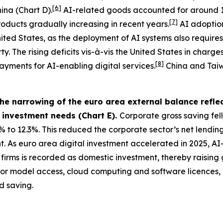
[
6
]
ina (Chart D).
AI-related goods accounted for around 
[
7
]
roducts gradually increasing in recent years.
AI adoption
 United States, as the deployment of AI systems also requi
. The rising deficits vis-à-vis the United States in charges
[
8
]
ayments for AI-enabling digital services.
China and Taiwa
e narrowing of the euro area external balance reflec
c investment needs (Chart E).
Corporate gross saving fell
% to 12.3%. This reduced the corporate sector’s net lending
As euro area digital investment accelerated in 2025, AI-re
irms is recorded as domestic investment, thereby raising 
 for model access, cloud computing and software licences
d saving.