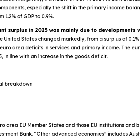
ponents, especially the shift in the primary income balanc
om 1.2% of GDP to 0.9%.
unt surplus in 2025 was mainly due to developments v
e United States changed markedly, from a surplus of 0.1% o
 euro area deficits in services and primary income. The eur
in line with an increase in the goods deficit.
cal breakdown
ro area EU Member States and those EU institutions and b
estment Bank. “Other advanced economies” includes Aust