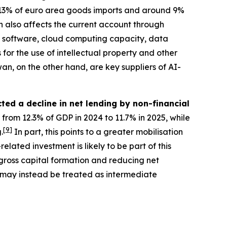
13% of euro area goods imports and around 9%
 also affects the current account through
res software, cloud computing capacity, data
 for the use of intellectual property and other
n, on the other hand, are key suppliers of AI-
ted a decline in net lending by non-financial
 from 12.3% of GDP in 2024 to 11.7% in 2025, while
[
9
]
.
In part, this points to a greater mobilisation
lated investment is likely to be part of this
gross capital formation and reducing net
, may instead be treated as intermediate