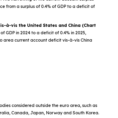
e from a surplus of 0.4% of GDP to a deficit of
is-à-vis the United States and China (Chart
f GDP in 2024 to a deficit of 0.4% in 2025,
o area current account deficit vis-à-vis China
odies considered outside the euro area, such as
ralia, Canada, Japan, Norway and South Korea.