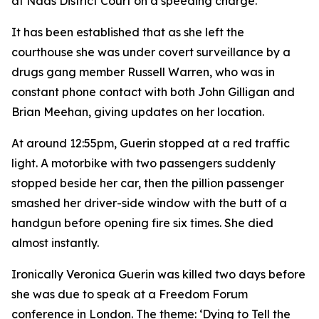
at Naas District Court on a speeding charge.
It has been established that as she left the
courthouse she was under covert surveillance by a
drugs gang member Russell Warren, who was in
constant phone contact with both John Gilligan and
Brian Meehan, giving updates on her location.
At around 12:55pm, Guerin stopped at a red traffic
light. A motorbike with two passengers suddenly
stopped beside her car, then the pillion passenger
smashed her driver-side window with the butt of a
handgun before opening fire six times. She died
almost instantly.
Ironically Veronica Guerin was killed two days before
she was due to speak at a Freedom Forum
conference in London. The theme: ‘Dying to Tell the