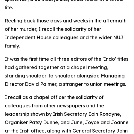
life.
Reeling back those days and weeks in the aftermath
of her murder, I recall the solidarity of her
Independent House colleagues and the wider NUJ
family.
It was the first time all three editors of the ‘Indo’ titles
had gathered together at a chapel meeting,
standing shoulder-to-shoulder alongside Managing
Director David Palmer, a stranger to union meetings.
I recall as a chapel officer the solidarity of
colleagues from other newspapers and the
leadership shown by Irish Secretary Eoin Ronayne,
Organiser Patsy Dunne, and June, Joyce and Joanne
at the Irish office, along with General Secretary John