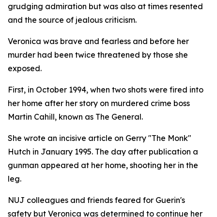
grudging admiration but was also at times resented
and the source of jealous criticism.
Veronica was brave and fearless and before her
murder had been twice threatened by those she
exposed.
First, in October 1994, when two shots were fired into
her home after her story on murdered crime boss
Martin Cahill, known as The General.
She wrote an incisive article on Gerry "The Monk"
Hutch in January 1995. The day after publication a
gunman appeared at her home, shooting her in the
leg.
NUJ colleagues and friends feared for Guerin's
safety but Veronica was determined to continue her