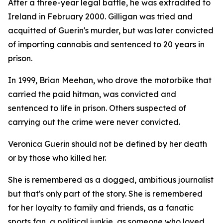
After a three-year legal battle, he was extradited to
Ireland in February 2000. Gilligan was tried and
acquitted of Guerin's murder, but was later convicted
of importing cannabis and sentenced to 20 years in
prison.
In 1999, Brian Meehan, who drove the motorbike that
carried the paid hitman, was convicted and
sentenced to life in prison. Others suspected of
carrying out the crime were never convicted.
Veronica Guerin should not be defined by her death
or by those who killed her.
She is remembered as a dogged, ambitious journalist
but that's only part of the story. She is remembered
for her loyalty to family and friends, as a fanatic
sports fan, a political junkie, as someone who loved