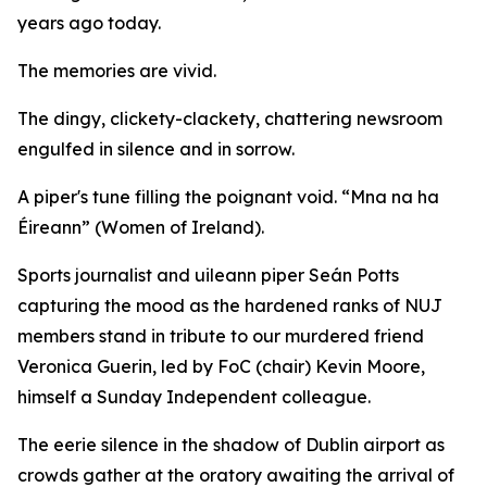
years ago today.
The memories are vivid.
The dingy, clickety-clackety, chattering newsroom
engulfed in silence and in sorrow.
A piper's tune filling the poignant void. “Mna na ha
Éireann” (Women of Ireland).
Sports journalist and uileann piper Seán Potts
capturing the mood as the hardened ranks of NUJ
members stand in tribute to our murdered friend
Veronica Guerin, led by FoC (chair) Kevin Moore,
himself a Sunday Independent colleague.
The eerie silence in the shadow of Dublin airport as
crowds gather at the oratory awaiting the arrival of