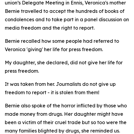
union’s Delegate Meeting in Ennis, Veronica's mother
Bernie travelled to accept the hundreds of books of
condolences and to take part in a panel discussion on
media freedom and the right to report.
Bernie recalled how some people had referred to
Veronica 'giving' her life for press freedom.
My daughter, she declared, did not give her life for
press freedom.
It was taken from her. Journalists do not give up
freedom to report - it is stolen from them!
Bernie also spoke of the horror inflicted by those who
made money from drugs. Her daughter might have
been a victim of their cruel trade but so too were the
many families blighted by drugs, she reminded us.