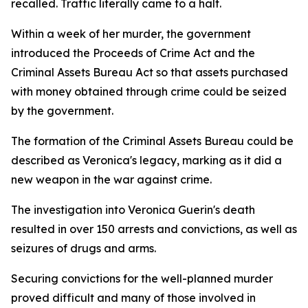
recalled. Traffic literally came to a halt.
Within a week of her murder, the government
introduced the Proceeds of Crime Act and the
Criminal Assets Bureau Act so that assets purchased
with money obtained through crime could be seized
by the government.
The formation of the Criminal Assets Bureau could be
described as Veronica's legacy, marking as it did a
new weapon in the war against crime.
The investigation into Veronica Guerin's death
resulted in over 150 arrests and convictions, as well as
seizures of drugs and arms.
Securing convictions for the well-planned murder
proved difficult and many of those involved in