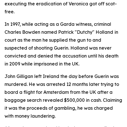
executing the eradication of Veronica got off scot-
free.
In 1997, while acting as a Garda witness, criminal
Charles Bowden named Patrick "Dutchy" Holland
in
court as the man he supplied the gun to and
suspected of shooting Guerin. Holland was never
convicted and denied the accusation until his death
in 2009 while imprisoned in the UK.
John Gilligan left Ireland the day before Guerin was
murdered. He was arrested 12 months later trying to
board a flight for Amsterdam from the UK after a
baggage search revealed $500,000 in cash. Claiming
it was the proceeds of gambling, he was charged
with money laundering.