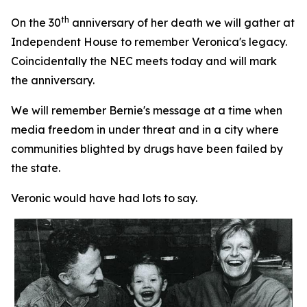
th
On the 30
anniversary of her death we will gather at
Independent House to remember Veronica's legacy.
Coincidentally the NEC meets today and will mark
the anniversary.
We will remember Bernie's message at a time when
media freedom in under threat and in a city where
communities blighted by drugs have been failed by
the state.
Veronic would have had lots to say.