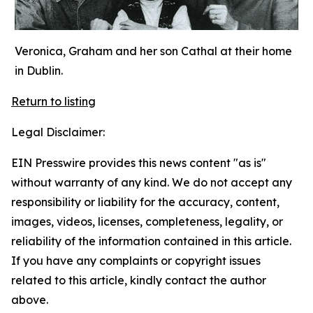
Veronica, Graham and her son Cathal at their home
in Dublin.
Return to listing
Legal Disclaimer:
EIN Presswire provides this news content "as is"
without warranty of any kind. We do not accept any
responsibility or liability for the accuracy, content,
images, videos, licenses, completeness, legality, or
reliability of the information contained in this article.
If you have any complaints or copyright issues
related to this article, kindly contact the author
above.