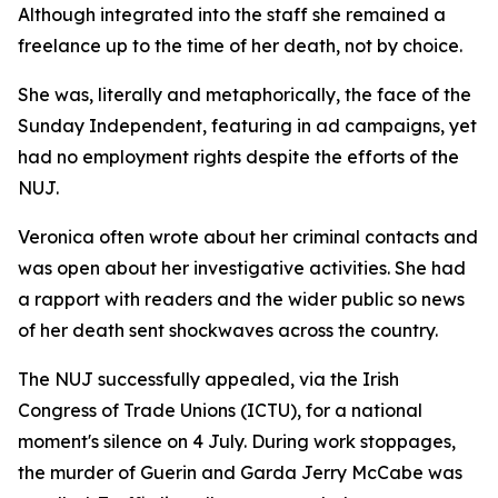
Although integrated into the staff she remained a
freelance up to the time of her death, not by choice.
She was, literally and metaphorically, the face of the
Sunday Independent, featuring in ad campaigns, yet
had no employment rights despite the efforts of the
NUJ.
Veronica often wrote about her criminal contacts and
was open about her investigative activities. She had
a rapport with readers and the wider public so news
of her death sent shockwaves across the country.
The NUJ successfully appealed, via the Irish
Congress of Trade Unions (ICTU), for a national
moment's silence on 4 July. During work stoppages,
the murder of Guerin and Garda Jerry McCabe was