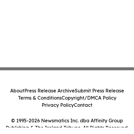
About
Press Release Archive
Submit Press Release
Terms & Conditions
Copyright/DMCA Policy
Privacy Policy
Contact
© 1995-2026 Newsmatics Inc. dba Affinity Group
Publishing & The Ireland Tribune. All Rights Reserved.