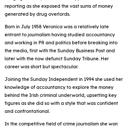
reporting as she exposed the vast sums of money
generated by drug overlords.
Born in July 1958 Veronica was a relatively late
entrant to journalism having studied accountancy
and working in PR and politics before breaking into
the media, first with the Sunday Business Post and
later with the now defunct Sunday Tribune. Her
career was short but spectacular.
Joining the Sunday Independent in 1994 she used her
knowledge of accountancy to explore the money
behind the Irish criminal underworld, upsetting key
figures as she did so with a style that was confident
and confrontational.
In the competitive field of crime journalism she won