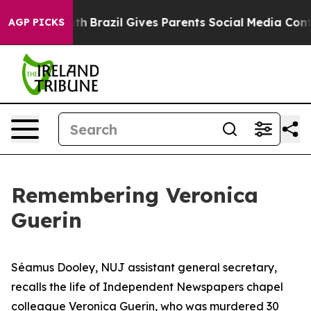
 Youth
Brazil Gives Parents Social Media Controls for 
AGP PICKS
Remembering Veronica
Guerin
Séamus Dooley, NUJ assistant general secretary,
recalls the life of Independent Newspapers chapel
colleague Veronica Guerin, who was murdered 30