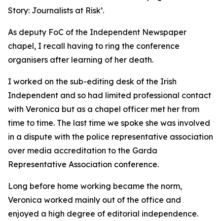
Story: Journalists at Risk’.
As deputy FoC of the Independent Newspaper
chapel, I recall having to ring the conference
organisers after learning of her death.
I worked on the sub-editing desk of the Irish
Independent and so had limited professional contact
with Veronica but as a chapel officer met her from
time to time. The last time we spoke she was involved
in a dispute with the police representative association
over media accreditation to the Garda
Representative Association conference.
Long before home working became the norm,
Veronica worked mainly out of the office and
enjoyed a high degree of editorial independence.