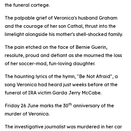
the funeral cortege.
The palpable grief of Veronica's husband Graham
and the courage of her son Cathal, thrust into the
limelight alongside his mother's shell-shocked family.
The pain etched on the face of Bernie Guerin,
resolute, proud and defiant as she mourned the loss
of her soccer-mad, fun-loving daughter.
The haunting lyrics of the hymn, "Be Not Afraid", a
song Veronica had heard just weeks before at the
funeral of IRA victim Garda Jerry McCabe.
th
Friday 26 June marks the 30
anniversary of the
murder of Veronica.
The investigative journalist was murdered in her car