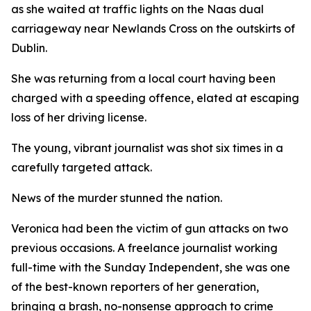
as she waited at traffic lights on the Naas dual
carriageway near Newlands Cross on the outskirts of
Dublin.
She was returning from a local court having been
charged with a speeding offence, elated at escaping
loss of her driving license.
The young, vibrant journalist was shot six times in a
carefully targeted attack.
News of the murder stunned the nation.
Veronica had been the victim of gun attacks on two
previous occasions. A freelance journalist working
full-time with the Sunday Independent, she was one
of the best-known reporters of her generation,
bringing a brash, no-nonsense approach to crime