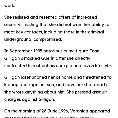
work.
She resisted and resented offers of increased
security, insisting that she did not want her ability to
meet key contacts, including those in the criminal
underground, compromised.
In September 1995 notorious crime figure John
Gilligan attacked Guerin after she directly
confronted him about his unexplained lavish lifestyle.
Gilligan later phoned her at home and threatened to
kidnap and rape her son, and have her shot dead if
she wrote anything about him. She pressed assault
charges against Gilligan.
On the morning of 26 June 1996, Veronica appeared