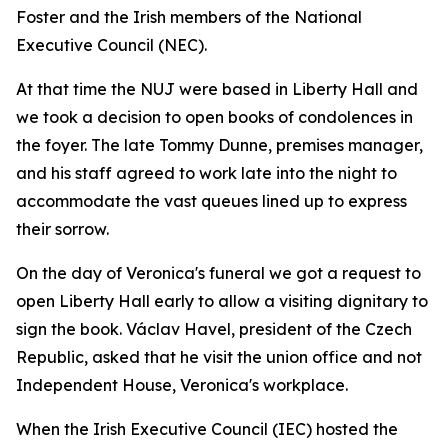
Foster and the Irish members of the National
Executive Council (NEC).
At that time the NUJ were based in Liberty Hall and
we took a decision to open books of condolences in
the foyer. The late Tommy Dunne, premises manager,
and his staff agreed to work late into the night to
accommodate the vast queues lined up to express
their sorrow.
On the day of Veronica's funeral we got a request to
open Liberty Hall early to allow a visiting dignitary to
sign the book. Václav Havel, president of the Czech
Republic, asked that he visit the union office and not
Independent House, Veronica's workplace.
When the Irish Executive Council (IEC) hosted the