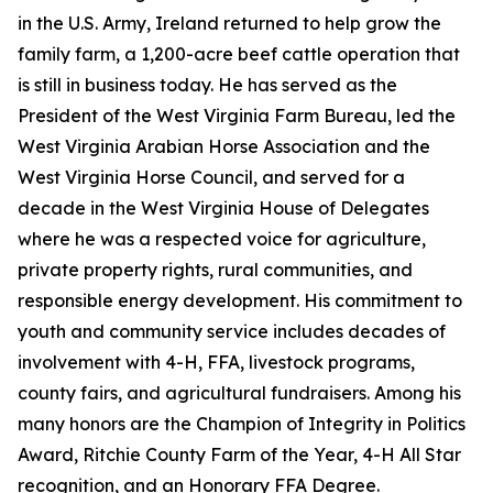
in the U.S. Army, Ireland returned to help grow the
family farm, a 1,200-acre beef cattle operation that
is still in business today. He has served as the
President of the West Virginia Farm Bureau, led the
West Virginia Arabian Horse Association and the
West Virginia Horse Council, and served for a
decade in the West Virginia House of Delegates
where he was a respected voice for agriculture,
private property rights, rural communities, and
responsible energy development. His commitment to
youth and community service includes decades of
involvement with 4-H, FFA, livestock programs,
county fairs, and agricultural fundraisers. Among his
many honors are the Champion of Integrity in Politics
Award, Ritchie County Farm of the Year, 4-H All Star
recognition, and an Honorary FFA Degree.