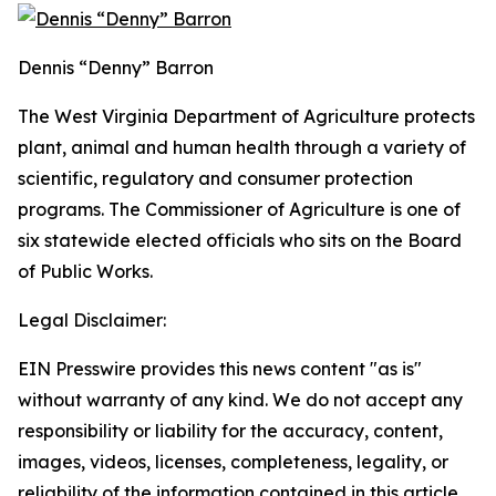
Dennis “Denny” Barron
The West Virginia Department of Agriculture protects
plant, animal and human health through a variety of
scientific, regulatory and consumer protection
programs. The Commissioner of Agriculture is one of
six statewide elected officials who sits on the Board
of Public Works.
Legal Disclaimer:
EIN Presswire provides this news content "as is"
without warranty of any kind. We do not accept any
responsibility or liability for the accuracy, content,
images, videos, licenses, completeness, legality, or
reliability of the information contained in this article.