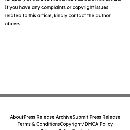
If you have any complaints or copyright issues
related to this article, kindly contact the author
above.
About
Press Release Archive
Submit Press Release
Terms & Conditions
Copyright/DMCA Policy