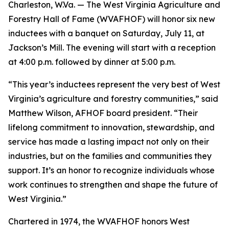
Charleston, W.Va. — The West Virginia Agriculture and
Forestry Hall of Fame (WVAFHOF) will honor six new
inductees with a banquet on Saturday, July 11, at
Jackson’s Mill. The evening will start with a reception
at 4:00 p.m. followed by dinner at 5:00 p.m.
“This year’s inductees represent the very best of West
Virginia’s agriculture and forestry communities,” said
Matthew Wilson, AFHOF board president. “Their
lifelong commitment to innovation, stewardship, and
service has made a lasting impact not only on their
industries, but on the families and communities they
support. It’s an honor to recognize individuals whose
work continues to strengthen and shape the future of
West Virginia.”
Chartered in 1974, the WVAFHOF honors West