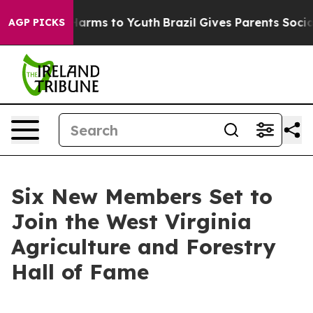
 Abate Harms to Youth
Brazil Gives Parents Social Medi
AGP PICKS
Six New Members Set to
Join the West Virginia
Agriculture and Forestry
Hall of Fame