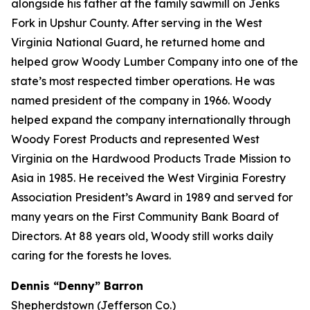
alongside his father at the family sawmill on Jenks
Fork in Upshur County. After serving in the West
Virginia National Guard, he returned home and
helped grow Woody Lumber Company into one of the
state’s most respected timber operations. He was
named president of the company in 1966. Woody
helped expand the company internationally through
Woody Forest Products and represented West
Virginia on the Hardwood Products Trade Mission to
Asia in 1985. He received the West Virginia Forestry
Association President’s Award in 1989 and served for
many years on the First Community Bank Board of
Directors. At 88 years old, Woody still works daily
caring for the forests he loves.
Dennis “Denny” Barron
Shepherdstown (Jefferson Co.)