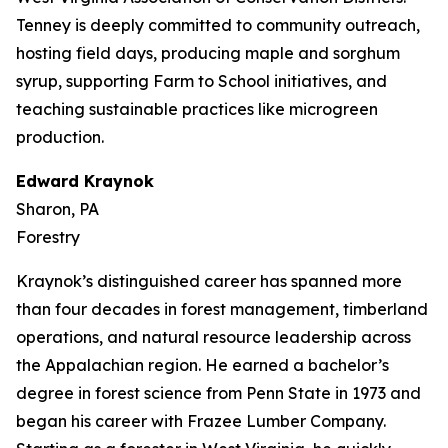
Tenney is deeply committed to community outreach,
hosting field days, producing maple and sorghum
syrup, supporting Farm to School initiatives, and
teaching sustainable practices like microgreen
production.
Edward Kraynok
Sharon, PA
Forestry
Kraynok’s distinguished career has spanned more
than four decades in forest management, timberland
operations, and natural resource leadership across
the Appalachian region. He earned a bachelor’s
degree in forest science from Penn State in 1973 and
began his career with Frazee Lumber Company.