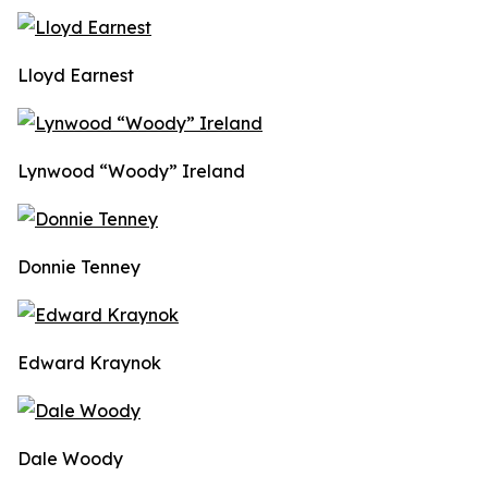
Lloyd Earnest
Lynwood “Woody” Ireland
Donnie Tenney
Edward Kraynok
Dale Woody