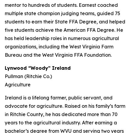
mentor to hundreds of students. Earnest coached
multiple state champion judging teams, guided 75
students to earn their State FFA Degree, and helped
five students achieve the American FFA Degree. He
has held leadership roles in numerous agricultural
organizations, including the West Virginia Farm
Bureau and the West Virginia FFA Foundation.
Lynwood “Woody” Ireland
Pullman (Ritchie Co.)
Agriculture
Ireland is a lifelong farmer, public servant, and
advocate for agriculture. Raised on his family’s farm
in Ritchie County, he has dedicated more than 70
years to the agricultural industry. After earning a
bachelor’s degree from WVU and serving two years