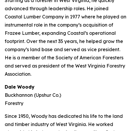
Starting as a forester in West Virginia, he quickly
advanced through leadership roles. He joined
Coastal Lumber Company in 1977 where he played an
instrumental role in the company’s acquisition of
Frazee Lumber, expanding Coastal’s operational
footprint. Over the next 35 years, he helped grow the
company’s land base and served as vice president.
He is a member of the Society of American Foresters
and served as president of the West Virginia Forestry
Association.
Dale Woody
Buckhannon (Upshur Co.)
Forestry
Since 1950, Woody has dedicated his life to the land
and timber industry of West Virginia. He worked