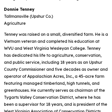
Donnie Tenney
Tallmansville (Upshur Co.)
Agriculture
Tenney was raised on a small, diversified farm. He is a
Vietnam veteran and completed his education at
WVU and West Virginia Wesleyan College. Tenney
has dedicated his life to agriculture, conservation,
and public service, including 18 years as an Upshur
County Commissioner and five decades as owner and
operator of Appalachian Acres, Inc., a 45-acre farm
featuring managed timberland, high tunnels, and
greenhouses. He currently serves as chairman of the
Tygarts Valley Conservation District, where he has
been a supervisor for 18 years, and is president of the
West Virginia Association of Conservation Districts.