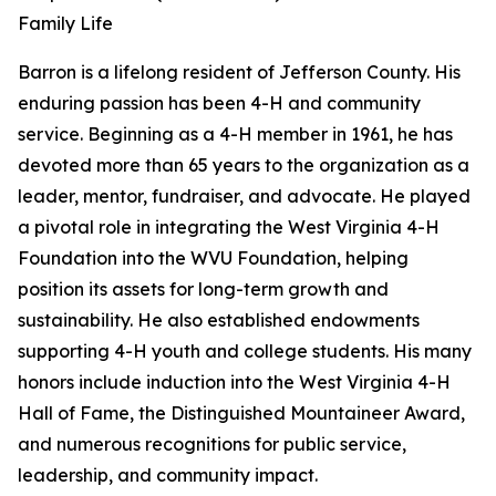
Family Life
Barron is a lifelong resident of Jefferson County. His
enduring passion has been 4-H and community
service. Beginning as a 4-H member in 1961, he has
devoted more than 65 years to the organization as a
leader, mentor, fundraiser, and advocate. He played
a pivotal role in integrating the West Virginia 4-H
Foundation into the WVU Foundation, helping
position its assets for long-term growth and
sustainability. He also established endowments
supporting 4-H youth and college students. His many
honors include induction into the West Virginia 4-H
Hall of Fame, the Distinguished Mountaineer Award,
and numerous recognitions for public service,
leadership, and community impact.