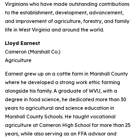
Virginians who have made outstanding contributions
to the establishment, development, advancement,
and improvement of agriculture, forestry, and family
life in West Virginia and around the world.
Lloyd Earnest
Cameron (Marshall Co.)
Agriculture
Earnest grew up on a cattle farm in Marshall County
where he developed a strong work ethic farming
alongside his family. A graduate of WVU, with a
degree in food science, he dedicated more than 30
years to agricultural and science education in
Marshall County Schools. He taught vocational
agriculture at Cameron High School for more than 25
years, while also serving as an FFA advisor and