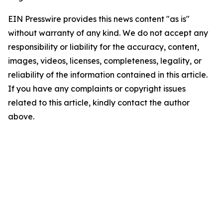
EIN Presswire provides this news content "as is"
without warranty of any kind. We do not accept any
responsibility or liability for the accuracy, content,
images, videos, licenses, completeness, legality, or
reliability of the information contained in this article.
If you have any complaints or copyright issues
related to this article, kindly contact the author
above.