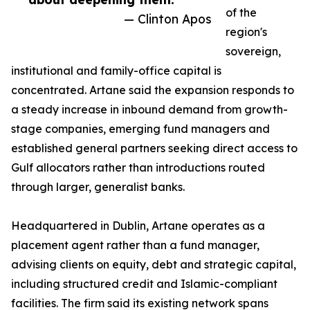
of the
— Clinton Apos
region's
sovereign,
institutional and family-office capital is
concentrated. Artane said the expansion responds to
a steady increase in inbound demand from growth-
stage companies, emerging fund managers and
established general partners seeking direct access to
Gulf allocators rather than introductions routed
through larger, generalist banks.
Headquartered in Dublin, Artane operates as a
placement agent rather than a fund manager,
advising clients on equity, debt and strategic capital,
including structured credit and Islamic-compliant
facilities. The firm said its existing network spans