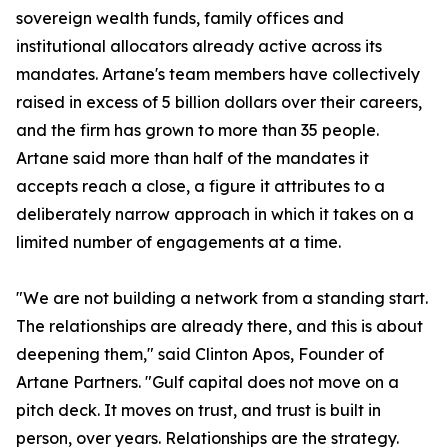
sovereign wealth funds, family offices and
institutional allocators already active across its
mandates. Artane's team members have collectively
raised in excess of 5 billion dollars over their careers,
and the firm has grown to more than 35 people.
Artane said more than half of the mandates it
accepts reach a close, a figure it attributes to a
deliberately narrow approach in which it takes on a
limited number of engagements at a time.
"We are not building a network from a standing start.
The relationships are already there, and this is about
deepening them," said Clinton Apos, Founder of
Artane Partners. "Gulf capital does not move on a
pitch deck. It moves on trust, and trust is built in
person, over years. Relationships are the strategy.