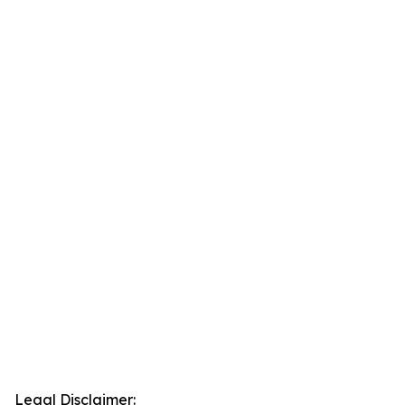
Legal Disclaimer: