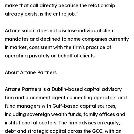
make that call directly because the relationship
already exists, is the entire job."
Artane said it does not disclose individual client
mandates and declined to name companies currently
in market, consistent with the firm's practice of
operating privately on behalf of clients.
About Artane Partners
Artane Partners is a Dublin-based capital advisory
firm and placement agent connecting operators and
fund managers with Gulf-based capital sources,
including sovereign wealth funds, family offices and
institutional allocators. The firm advises on equity,
debt and strategic capital across the GCC, with an