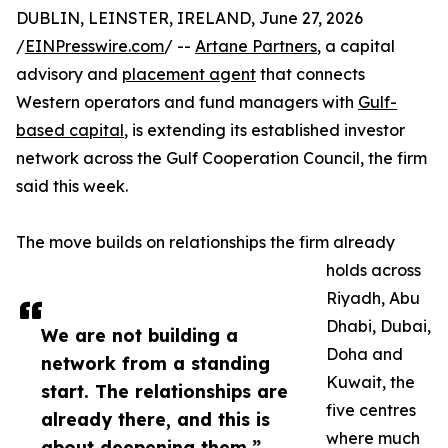
DUBLIN, LEINSTER, IRELAND, June 27, 2026
/
EINPresswire.com
/ --
Artane Partners
, a capital
advisory and
placement agent
that connects
Western operators and fund managers with
Gulf-
based capital
, is extending its established investor
network across the Gulf Cooperation Council, the firm
said this week.
The move builds on relationships the firm already
holds across
Riyadh, Abu
Dhabi, Dubai,
We are not building a
Doha and
network from a standing
Kuwait, the
start. The relationships are
five centres
already there, and this is
where much
about deepening them.”