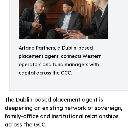
Artane Partners, a Dublin-based
placement agent, connects Western
operators and fund managers with
capital across the GCC.
The Dublin-based placement agent is
deepening an existing network of sovereign,
family-office and institutional relationships
across the GCC.