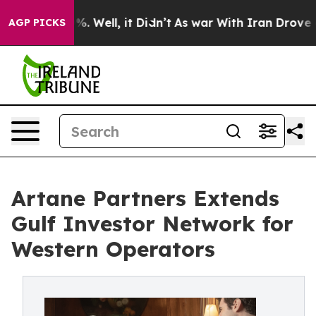
nd 40%. Well, it Didn’t
As war With Iran Drove oil Pr
AGP PICKS
Artane Partners Extends
Gulf Investor Network for
Western Operators