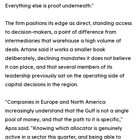
Everything else is proof underneath."
The firm positions its edge as direct, standing access
to decision-makers, a point of difference from
intermediaries that warehouse a high volume of
deals. Artane said it works a smaller book
deliberately, declining mandates it does not believe
it can place, and that several members of its
leadership previously sat on the operating side of
capital decisions in the region.
"Companies in Europe and North America
increasingly understand that the Gulf is not a single
pool of money, and that the path to it is specific,"
Apos said. "Knowing which allocator is genuinely
active in a sector this quarter, and being able to