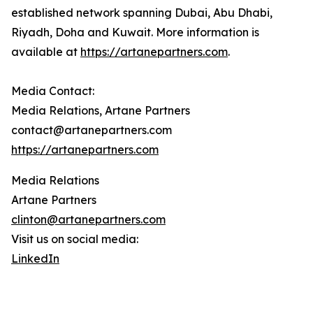
established network spanning Dubai, Abu Dhabi,
Riyadh, Doha and Kuwait. More information is
available at
https://artanepartners.com
.
Media Contact:
Media Relations, Artane Partners
contact@artanepartners.com
https://artanepartners.com
Media Relations
Artane Partners
clinton@artanepartners.com
Visit us on social media:
LinkedIn