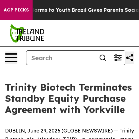
to Abate Harms to Youth
Brazil Gives Parents Social Me
AGP PICKS
Trinity Biotech Terminates
Standby Equity Purchase
Agreement with Yorkville
DUBLIN, June 29, 2026 (GLOBE NEWSWIRE) -- Trinity