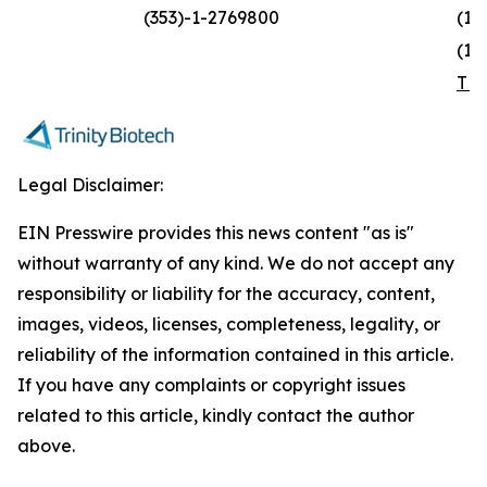
(353)-1-2769800
(1)
(1)
TR
Legal Disclaimer:
EIN Presswire provides this news content "as is"
without warranty of any kind. We do not accept any
responsibility or liability for the accuracy, content,
images, videos, licenses, completeness, legality, or
reliability of the information contained in this article.
If you have any complaints or copyright issues
related to this article, kindly contact the author
above.