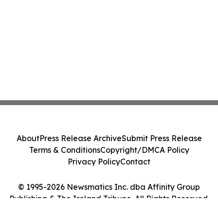
About
Press Release Archive
Submit Press Release
Terms & Conditions
Copyright/DMCA Policy
Privacy Policy
Contact
© 1995-2026 Newsmatics Inc. dba Affinity Group
Publishing & The Ireland Tribune. All Rights Reserved.