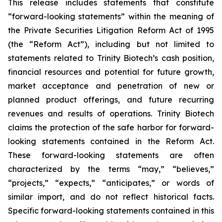
This release includes statements that constitute
“forward-looking statements” within the meaning of
the Private Securities Litigation Reform Act of 1995
(the “Reform Act”), including but not limited to
statements related to Trinity Biotech’s cash position,
financial resources and potential for future growth,
market acceptance and penetration of new or
planned product offerings, and future recurring
revenues and results of operations. Trinity Biotech
claims the protection of the safe harbor for forward-
looking statements contained in the Reform Act.
These forward-looking statements are often
characterized by the terms “may,” “believes,”
“projects,” “expects,” “anticipates,” or words of
similar import, and do not reflect historical facts.
Specific forward-looking statements contained in this