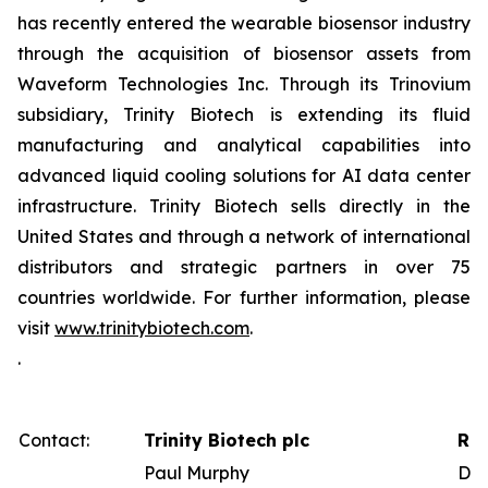
has recently entered the wearable biosensor industry
through the acquisition of biosensor assets from
Waveform Technologies Inc. Through its Trinovium
subsidiary, Trinity Biotech is extending its fluid
manufacturing and analytical capabilities into
advanced liquid cooling solutions for AI data center
infrastructure. Trinity Biotech sells directly in the
United States and through a network of international
distributors and strategic partners in over 75
countries worldwide. For further information, please
visit
www.trinitybiotech.com
.
.
Contact:
Trinity Biotech plc
Red
Paul Murphy
Dav