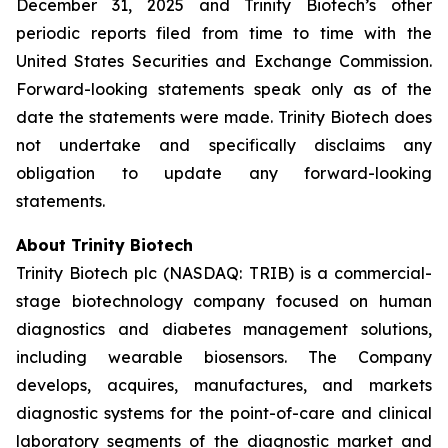
December 31, 2025 and Trinity Biotech’s other
periodic reports filed from time to time with the
United States Securities and Exchange Commission.
Forward-looking statements speak only as of the
date the statements were made. Trinity Biotech does
not undertake and specifically disclaims any
obligation to update any forward-looking
statements.
About Trinity Biotech
Trinity Biotech plc (NASDAQ: TRIB) is a commercial-
stage biotechnology company focused on human
diagnostics and diabetes management solutions,
including wearable biosensors. The Company
develops, acquires, manufactures, and markets
diagnostic systems for the point-of-care and clinical
laboratory segments of the diagnostic market and