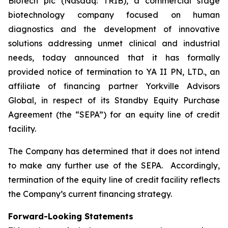
Biotech plc (Nasdaq: TRIB), a commercial stage
biotechnology company focused on human
diagnostics and the development of innovative
solutions addressing unmet clinical and industrial
needs, today announced that it has formally
provided notice of termination to YA II PN, LTD., an
affiliate of financing partner Yorkville Advisors
Global, in respect of its Standby Equity Purchase
Agreement (the “SEPA”) for an equity line of credit
facility.
The Company has determined that it does not intend
to make any further use of the SEPA. Accordingly,
termination of the equity line of credit facility reflects
the Company’s current financing strategy.
Forward-Looking Statements