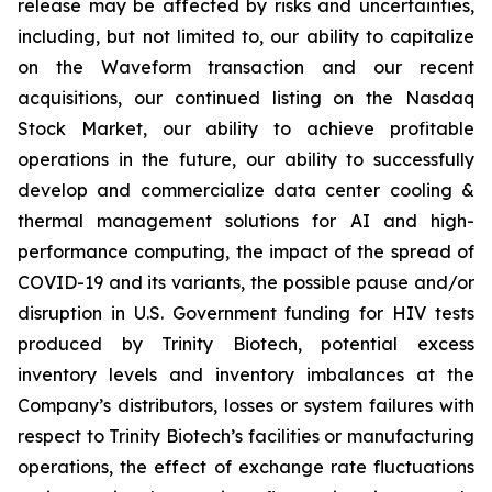
release may be affected by risks and uncertainties,
including, but not limited to, our ability to capitalize
on the Waveform transaction and our recent
acquisitions, our continued listing on the Nasdaq
Stock Market, our ability to achieve profitable
operations in the future, our ability to successfully
develop and commercialize data center cooling &
thermal management solutions for AI and high-
performance computing, the impact of the spread of
COVID-19 and its variants, the possible pause and/or
disruption in U.S. Government funding for HIV tests
produced by Trinity Biotech, potential excess
inventory levels and inventory imbalances at the
Company’s distributors, losses or system failures with
respect to Trinity Biotech’s facilities or manufacturing
operations, the effect of exchange rate fluctuations