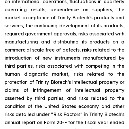
on international operations, fluctuations in quarterly
operating results, dependence on suppliers, the
market acceptance of Trinity Biotech’s products and
services, the continuing development of its products,
required government approvals, risks associated with
manufacturing and distributing its products on a
commercial scale free of defects, risks related to the
introduction of new instruments manufactured by
third parties, risks associated with competing in the
human diagnostic market, risks related to the
protection of Trinity Biotech’s intellectual property or
claims of infringement of intellectual property
asserted by third parties, and risks related to the
condition of the United States economy and other
risks detailed under “Risk Factors” in Trinity Biotech’s
annual report on Form 20-F for the fiscal year ended