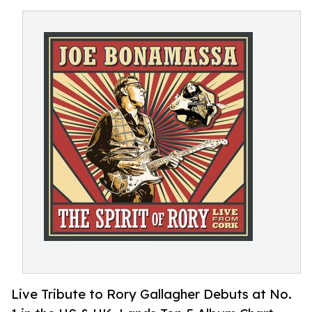
Live Tribute to Rory Gallagher Debuts at No.