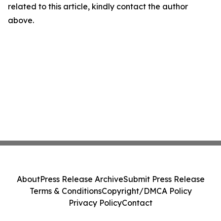
related to this article, kindly contact the author
above.
About
Press Release Archive
Submit Press Release
Terms & Conditions
Copyright/DMCA Policy
Privacy Policy
Contact