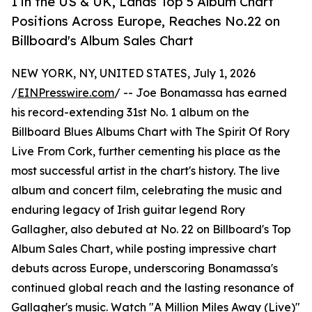
1 in the US & UK, Lands Top 5 Album Chart
Positions Across Europe, Reaches No.22 on
Billboard's Album Sales Chart
NEW YORK, NY, UNITED STATES, July 1, 2026
/
EINPresswire.com
/ -- Joe Bonamassa has earned
his record-extending 31st No. 1 album on the
Billboard Blues Albums Chart with The Spirit Of Rory
Live From Cork, further cementing his place as the
most successful artist in the chart's history. The live
album and concert film, celebrating the music and
enduring legacy of Irish guitar legend Rory
Gallagher, also debuted at No. 22 on Billboard's Top
Album Sales Chart, while posting impressive chart
debuts across Europe, underscoring Bonamassa's
continued global reach and the lasting resonance of
Gallagher's music. Watch "A Million Miles Away (Live)"