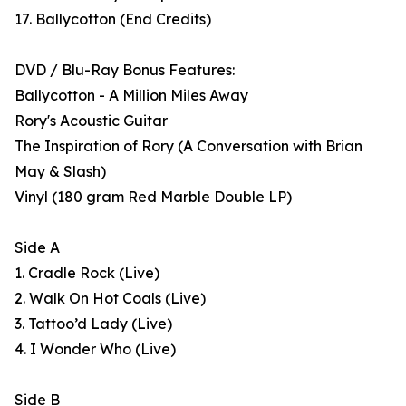
17. Ballycotton (End Credits)
DVD / Blu-Ray Bonus Features:
Ballycotton - A Million Miles Away
Rory's Acoustic Guitar
The Inspiration of Rory (A Conversation with Brian
May & Slash)
Vinyl (180 gram Red Marble Double LP)
Side A
1. Cradle Rock (Live)
2. Walk On Hot Coals (Live)
3. Tattoo’d Lady (Live)
4. I Wonder Who (Live)
Side B