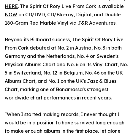
HERE
. The Spirit Of Rory Live From Cork is available
NOW
on CD/DVD, CD/Blu-ray, Digital, and Double
180-Gram Red Marble Vinyl via J&R Adventures.
Beyond its Billboard success, The Spirit Of Rory Live
From Cork debuted at No. 2 in Austria, No. 3 in both
Germany and the Netherlands, No. 4 on Sweden's
Physical Albums Chart and No. 6 on its Vinyl Chart, No.
5 in Switzerland, No. 12 in Belgium, No. 46 on the UK
Albums Chart, and No. 1 on the UK's Jazz & Blues
Chart, marking one of Bonamassa's strongest
worldwide chart performances in recent years.
"When I started making records, I never thought I
would be in a position to have survived long enough
to make enough albums in the first place, let alone