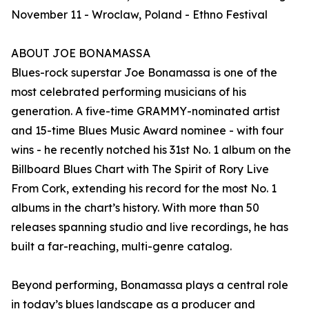
November 11 - Wroclaw, Poland - Ethno Festival
ABOUT JOE BONAMASSA
Blues-rock superstar Joe Bonamassa is one of the
most celebrated performing musicians of his
generation. A five-time GRAMMY-nominated artist
and 15-time Blues Music Award nominee - with four
wins - he recently notched his 31st No. 1 album on the
Billboard Blues Chart with The Spirit of Rory Live
From Cork, extending his record for the most No. 1
albums in the chart’s history. With more than 50
releases spanning studio and live recordings, he has
built a far-reaching, multi-genre catalog.
Beyond performing, Bonamassa plays a central role
in today’s blues landscape as a producer and