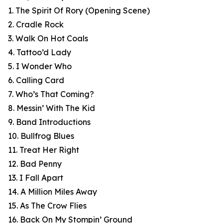
1. The Spirit Of Rory (Opening Scene)
2. Cradle Rock
3. Walk On Hot Coals
4. Tattoo’d Lady
5. I Wonder Who
6. Calling Card
7. Who’s That Coming?
8. Messin’ With The Kid
9. Band Introductions
10. Bullfrog Blues
11. Treat Her Right
12. Bad Penny
13. I Fall Apart
14. A Million Miles Away
15. As The Crow Flies
16. Back On My Stompin’ Ground