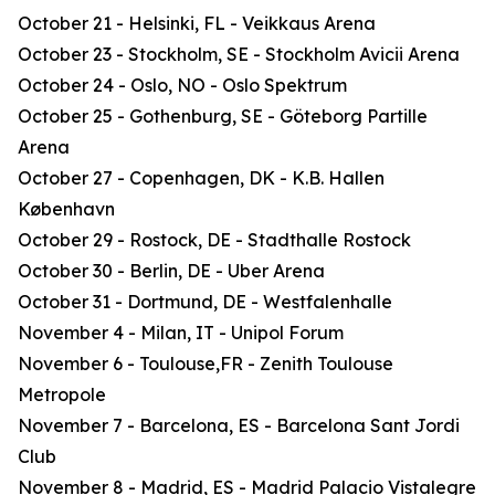
October 21 - Helsinki, FL - Veikkaus Arena
October 23 - Stockholm, SE - Stockholm Avicii Arena
October 24 - Oslo, NO - Oslo Spektrum
October 25 - Gothenburg, SE - Göteborg Partille
Arena
October 27 - Copenhagen, DK - K.B. Hallen
København
October 29 - Rostock, DE - Stadthalle Rostock
October 30 - Berlin, DE - Uber Arena
October 31 - Dortmund, DE - Westfalenhalle
November 4 - Milan, IT - Unipol Forum
November 6 - Toulouse,FR - Zenith Toulouse
Metropole
November 7 - Barcelona, ES - Barcelona Sant Jordi
Club
November 8 - Madrid, ES - Madrid Palacio Vistalegre