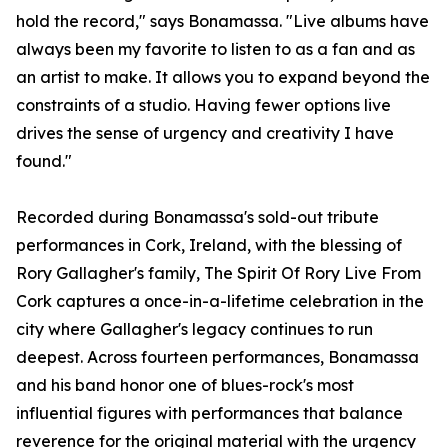
hold the record," says Bonamassa. "Live albums have
always been my favorite to listen to as a fan and as
an artist to make. It allows you to expand beyond the
constraints of a studio. Having fewer options live
drives the sense of urgency and creativity I have
found."
Recorded during Bonamassa's sold-out tribute
performances in Cork, Ireland, with the blessing of
Rory Gallagher's family, The Spirit Of Rory Live From
Cork captures a once-in-a-lifetime celebration in the
city where Gallagher's legacy continues to run
deepest. Across fourteen performances, Bonamassa
and his band honor one of blues-rock's most
influential figures with performances that balance
reverence for the original material with the urgency