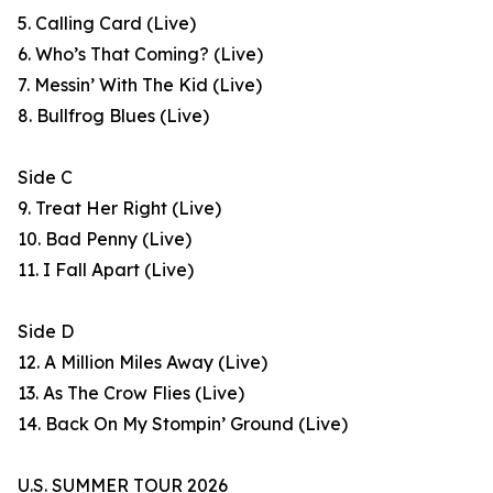
5. Calling Card (Live)
6. Who’s That Coming? (Live)
7. Messin’ With The Kid (Live)
8. Bullfrog Blues (Live)
Side C
9. Treat Her Right (Live)
10. Bad Penny (Live)
11. I Fall Apart (Live)
Side D
12. A Million Miles Away (Live)
13. As The Crow Flies (Live)
14. Back On My Stompin’ Ground (Live)
U.S. SUMMER TOUR 2026