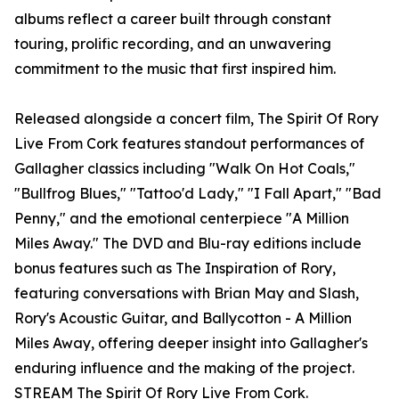
albums reflect a career built through constant
touring, prolific recording, and an unwavering
commitment to the music that first inspired him.
Released alongside a concert film, The Spirit Of Rory
Live From Cork features standout performances of
Gallagher classics including "Walk On Hot Coals,"
"Bullfrog Blues," "Tattoo'd Lady," "I Fall Apart," "Bad
Penny," and the emotional centerpiece "A Million
Miles Away." The DVD and Blu-ray editions include
bonus features such as The Inspiration of Rory,
featuring conversations with Brian May and Slash,
Rory's Acoustic Guitar, and Ballycotton - A Million
Miles Away, offering deeper insight into Gallagher's
enduring influence and the making of the project.
STREAM
The Spirit Of Rory Live From Cork.