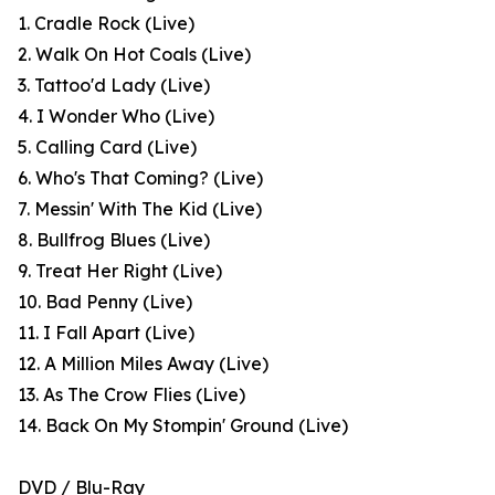
1. Cradle Rock (Live)
2. Walk On Hot Coals (Live)
3. Tattoo'd Lady (Live)
4. I Wonder Who (Live)
5. Calling Card (Live)
6. Who's That Coming? (Live)
7. Messin' With The Kid (Live)
8. Bullfrog Blues (Live)
9. Treat Her Right (Live)
10. Bad Penny (Live)
11. I Fall Apart (Live)
12. A Million Miles Away (Live)
13. As The Crow Flies (Live)
14. Back On My Stompin' Ground (Live)
DVD / Blu-Ray