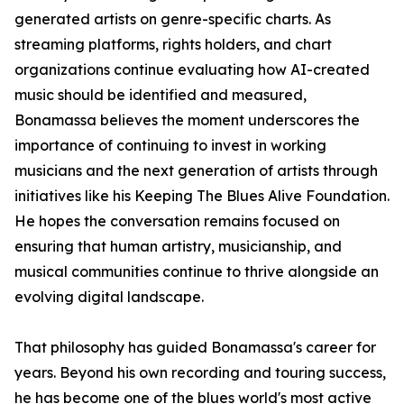
generated artists on genre-specific charts. As
streaming platforms, rights holders, and chart
organizations continue evaluating how AI-created
music should be identified and measured,
Bonamassa believes the moment underscores the
importance of continuing to invest in working
musicians and the next generation of artists through
initiatives like his Keeping The Blues Alive Foundation.
He hopes the conversation remains focused on
ensuring that human artistry, musicianship, and
musical communities continue to thrive alongside an
evolving digital landscape.
That philosophy has guided Bonamassa's career for
years. Beyond his own recording and touring success,
he has become one of the blues world's most active