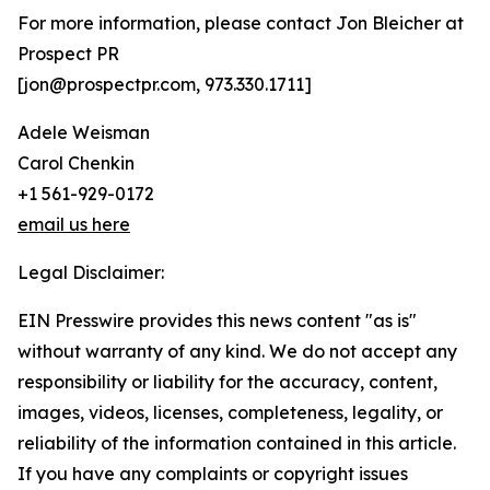
For more information, please contact Jon Bleicher at
Prospect PR
[jon@prospectpr.com, 973.330.1711]
Adele Weisman
Carol Chenkin
+1 561-929-0172
email us here
Legal Disclaimer:
EIN Presswire provides this news content "as is"
without warranty of any kind. We do not accept any
responsibility or liability for the accuracy, content,
images, videos, licenses, completeness, legality, or
reliability of the information contained in this article.
If you have any complaints or copyright issues