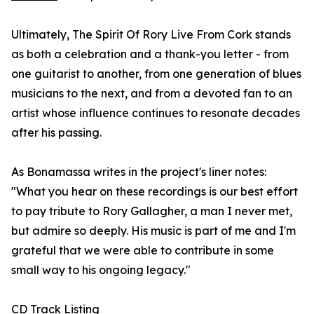
Ultimately, The Spirit Of Rory Live From Cork stands
as both a celebration and a thank-you letter - from
one guitarist to another, from one generation of blues
musicians to the next, and from a devoted fan to an
artist whose influence continues to resonate decades
after his passing.
As Bonamassa writes in the project's liner notes:
"What you hear on these recordings is our best effort
to pay tribute to Rory Gallagher, a man I never met,
but admire so deeply. His music is part of me and I'm
grateful that we were able to contribute in some
small way to his ongoing legacy."
CD Track Listing