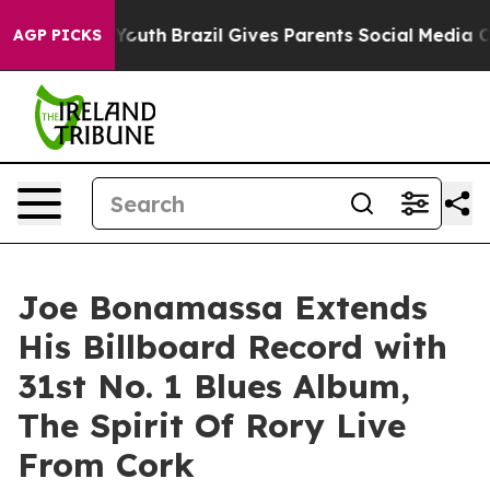
to Youth
Brazil Gives Parents Social Media Controls fo
AGP PICKS
Joe Bonamassa Extends
His Billboard Record with
31st No. 1 Blues Album,
The Spirit Of Rory Live
From Cork