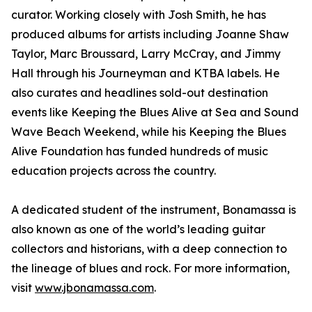
curator. Working closely with Josh Smith, he has
produced albums for artists including Joanne Shaw
Taylor, Marc Broussard, Larry McCray, and Jimmy
Hall through his Journeyman and KTBA labels. He
also curates and headlines sold-out destination
events like Keeping the Blues Alive at Sea and Sound
Wave Beach Weekend, while his Keeping the Blues
Alive Foundation has funded hundreds of music
education projects across the country.
A dedicated student of the instrument, Bonamassa is
also known as one of the world’s leading guitar
collectors and historians, with a deep connection to
the lineage of blues and rock. For more information,
visit
www.jbonamassa.com
.