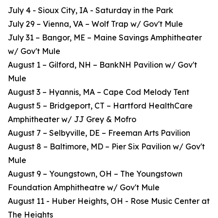
July 4 - Sioux City, IA - Saturday in the Park
July 29 – Vienna, VA – Wolf Trap w/ Gov't Mule
July 31 – Bangor, ME – Maine Savings Amphitheater
w/ Gov't Mule
August 1 – Gilford, NH – BankNH Pavilion w/ Gov't
Mule
August 3 – Hyannis, MA – Cape Cod Melody Tent
August 5 – Bridgeport, CT – Hartford HealthCare
Amphitheater w/ JJ Grey & Mofro
August 7 – Selbyville, DE – Freeman Arts Pavilion
August 8 – Baltimore, MD – Pier Six Pavilion w/ Gov't
Mule
August 9 – Youngstown, OH – The Youngstown
Foundation Amphitheatre w/ Gov't Mule
August 11 - Huber Heights, OH - Rose Music Center at
The Heights