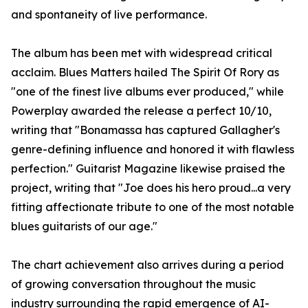
and spontaneity of live performance.
The album has been met with widespread critical
acclaim. Blues Matters hailed The Spirit Of Rory as
"one of the finest live albums ever produced," while
Powerplay awarded the release a perfect 10/10,
writing that "Bonamassa has captured Gallagher's
genre-defining influence and honored it with flawless
perfection." Guitarist Magazine likewise praised the
project, writing that "Joe does his hero proud...a very
fitting affectionate tribute to one of the most notable
blues guitarists of our age."
The chart achievement also arrives during a period
of growing conversation throughout the music
industry surrounding the rapid emergence of AI-