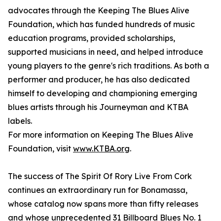
advocates through the Keeping The Blues Alive
Foundation, which has funded hundreds of music
education programs, provided scholarships,
supported musicians in need, and helped introduce
young players to the genre's rich traditions. As both a
performer and producer, he has also dedicated
himself to developing and championing emerging
blues artists through his Journeyman and KTBA
labels.
For more information on Keeping The Blues Alive
Foundation, visit
www.KTBA.org
.
The success of The Spirit Of Rory Live From Cork
continues an extraordinary run for Bonamassa,
whose catalog now spans more than fifty releases
and whose unprecedented 31 Billboard Blues No. 1