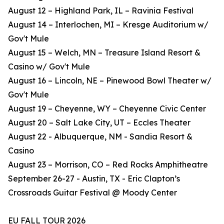
August 12 – Highland Park, IL – Ravinia Festival
August 14 – Interlochen, MI – Kresge Auditorium w/
Gov't Mule
August 15 – Welch, MN – Treasure Island Resort &
Casino w/ Gov't Mule
August 16 – Lincoln, NE – Pinewood Bowl Theater w/
Gov't Mule
August 19 – Cheyenne, WY – Cheyenne Civic Center
August 20 – Salt Lake City, UT – Eccles Theater
August 22 - Albuquerque, NM - Sandia Resort &
Casino
August 23 – Morrison, CO – Red Rocks Amphitheatre
September 26-27 - Austin, TX - Eric Clapton’s
Crossroads Guitar Festival @ Moody Center
EU FALL TOUR 2026