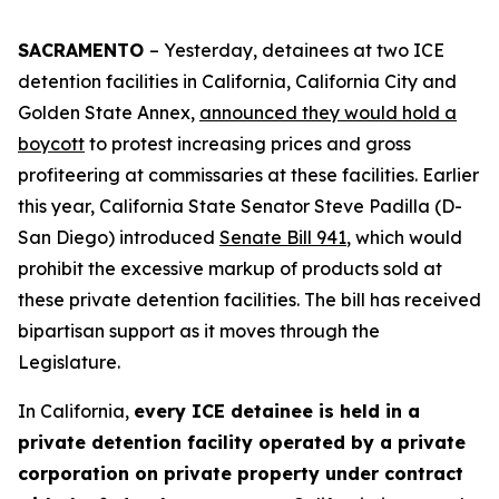
SACRAMENTO
– Yesterday, detainees at two ICE
detention facilities in California, California City and
Golden State Annex,
announced they would hold a
boycott
to protest increasing prices and gross
profiteering at commissaries at these facilities. Earlier
this year, California State Senator Steve Padilla (D-
San Diego) introduced
Senate Bill 941
, which would
prohibit the excessive markup of products sold at
these private detention facilities. The bill has received
bipartisan support as it moves through the
Legislature.
In California,
every ICE detainee is held in a
private detention facility operated by a private
corporation on private property under contract