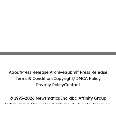
About
Press Release Archive
Submit Press Release
Terms & Conditions
Copyright/DMCA Policy
Privacy Policy
Contact
© 1995-2026 Newsmatics Inc. dba Affinity Group
Publishing & The Ireland Tribune. All Rights Reserved.
Cookie Settings / Your Privacy Choices