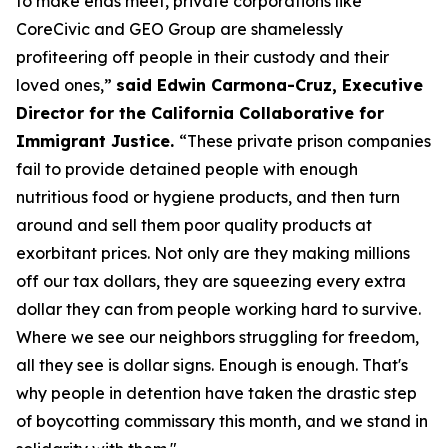
to make ends meet, private corporations like
CoreCivic and GEO Group are shamelessly
profiteering off people in their custody and their
loved ones,”
said Edwin Carmona-Cruz, Executive
Director for the California Collaborative for
Immigrant Justice.
“These private prison companies
fail to provide detained people with enough
nutritious food or hygiene products, and then turn
around and sell them poor quality products at
exorbitant prices. Not only are they making millions
off our tax dollars, they are squeezing every extra
dollar they can from people working hard to survive.
Where we see our neighbors struggling for freedom,
all they see is dollar signs. Enough is enough. That's
why people in detention have taken the drastic step
of boycotting commissary this month, and we stand in