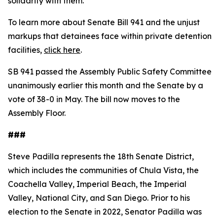
solidarity with them."
To learn more about Senate Bill 941 and the unjust
markups that detainees face within private detention
facilities,
click here
.
SB 941 passed the Assembly Public Safety Committee
unanimously earlier this month and the Senate by a
vote of 38-0 in May. The bill now moves to the
Assembly Floor.
###
Steve Padilla represents the 18th Senate District,
which includes the communities of Chula Vista, the
Coachella Valley, Imperial Beach, the Imperial
Valley, National City, and San Diego. Prior to his
election to the Senate in 2022, Senator Padilla was