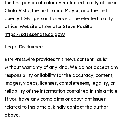
the first person of color ever elected to city office in
Chula Vista, the first Latino Mayor, and the first
openly LGBT person to serve or be elected to city
office. Website of Senator Steve Padilla:
https://sd18.senate.ca.gov/
Legal Disclaimer:
EIN Presswire provides this news content "as is"
without warranty of any kind. We do not accept any
responsibility or liability for the accuracy, content,
images, videos, licenses, completeness, legality, or
reliability of the information contained in this article.
If you have any complaints or copyright issues
related to this article, kindly contact the author
above.