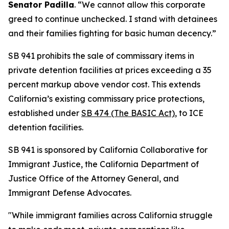
Senator Padilla
. “We cannot allow this corporate
greed to continue unchecked. I stand with detainees
and their families fighting for basic human decency.”
SB 941 prohibits the sale of commissary items in
private detention facilities at prices exceeding a 35
percent markup above vendor cost. This extends
California’s existing commissary price protections,
established under
SB 474 (The BASIC Act)
,
to ICE
detention facilities.
SB 941 is sponsored by California Collaborative for
Immigrant Justice, the California Department of
Justice Office of the Attorney General, and
Immigrant Defense Advocates.
"While immigrant families across California struggle