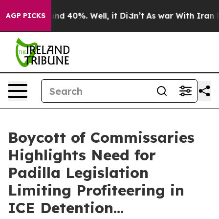
oor Around 40%. Well, it Didn’t
As war With Iran Dro
AGP PICKS
Boycott of Commissaries
Highlights Need for
Padilla Legislation
Limiting Profiteering in
ICE Detention…