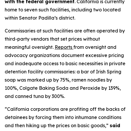
with the federal government
. California is currently
home to seven such facilities, including two located
within Senator Padilla’s district.
Commissaries at such facilities are often operated by
third-party vendors that set prices without
meaningful oversight.
Reports
from oversight and
advocacy organizations document excessive pricing
and inadequate access to basic necessities in private
detention facility commissaries: a bar of Irish Spring
soap was marked up by 75%, ramen noodles by
100%, Colgate Baking Soda and Peroxide by 139%,
and canned tuna by 300%.
“California corporations are profiting off the backs of
detainees by forcing them into inhumane conditions
and then hiking up the prices on basic goods,”
said