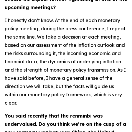
upcoming meetings?
I honestly don’t know. At the end of each monetary
policy meeting, during the press conference, I repeat
the same line. We take a decision at each meeting,
based on our assessment of the inflation outlook and
the risks surrounding it, the incoming economic and
financial data, the dynamics of underlying inflation
and the strength of monetary policy transmission. As I
have said before, I have a general sense of the
direction we will take, but the facts will guide us
within our monetary policy framework, which is very
clear.
You said recently that the renminbi was
undervalued. Do you think we’re on the cusp of a