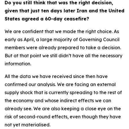
Do you still think that was the right decision,
given that just ten days later Iran and the United
States agreed a 60-day ceasefire?
We are confident that we made the right choice. As
early as April, a large majority of Governing Council
members were already prepared to take a decision.
But at that point we still didn’t have all the necessary
information.
All the data we have received since then have
confirmed our analysis. We are facing an external
supply shock that is currently spreading to the rest of
the economy and whose indirect effects we can
already see. We are also keeping a close eye on the
risk of second-round effects, even though they have
not yet materialised.