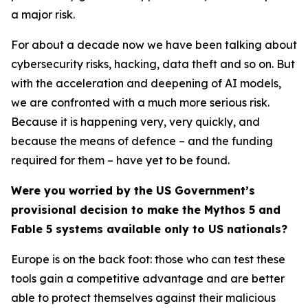
a major risk.
For about a decade now we have been talking about
cybersecurity risks, hacking, data theft and so on. But
with the acceleration and deepening of AI models,
we are confronted with a much more serious risk.
Because it is happening very, very quickly, and
because the means of defence – and the funding
required for them – have yet to be found.
Were you worried by the US Government’s
provisional decision to make the Mythos 5 and
Fable 5 systems available only to US nationals?
Europe is on the back foot: those who can test these
tools gain a competitive advantage and are better
able to protect themselves against their malicious