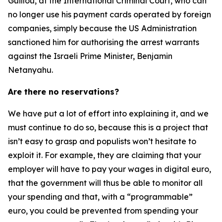
Guillou, at the International Criminal Court, who can
no longer use his payment cards operated by foreign
companies, simply because the US Administration
sanctioned him for authorising the arrest warrants
against the Israeli Prime Minister, Benjamin
Netanyahu.
Are there no reservations?
We have put a lot of effort into explaining it, and we
must continue to do so, because this is a project that
isn’t easy to grasp and populists won’t hesitate to
exploit it. For example, they are claiming that your
employer will have to pay your wages in digital euro,
that the government will thus be able to monitor all
your spending and that, with a “programmable”
euro, you could be prevented from spending your