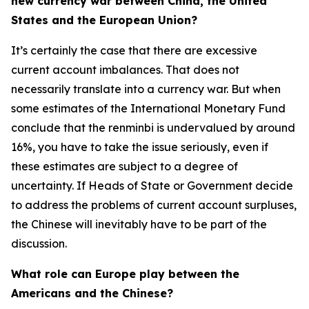
new currency war between China, the United
States and the European Union?
It’s certainly the case that there are excessive
current account imbalances. That does not
necessarily translate into a currency war. But when
some estimates of the International Monetary Fund
conclude that the renminbi is undervalued by around
16%, you have to take the issue seriously, even if
these estimates are subject to a degree of
uncertainty. If Heads of State or Government decide
to address the problems of current account surpluses,
the Chinese will inevitably have to be part of the
discussion.
What role can Europe play between the
Americans and the Chinese?