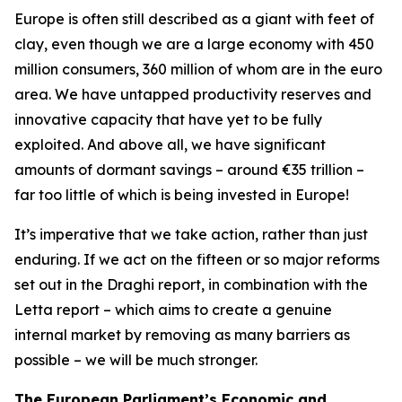
Europe is often still described as a giant with feet of
clay, even though we are a large economy with 450
million consumers, 360 million of whom are in the euro
area. We have untapped productivity reserves and
innovative capacity that have yet to be fully
exploited. And above all, we have significant
amounts of dormant savings – around €35 trillion –
far too little of which is being invested in Europe!
It’s imperative that we take action, rather than just
enduring. If we act on the fifteen or so major reforms
set out in the Draghi report, in combination with the
Letta report – which aims to create a genuine
internal market by removing as many barriers as
possible – we will be much stronger.
The European Parliament’s Economic and