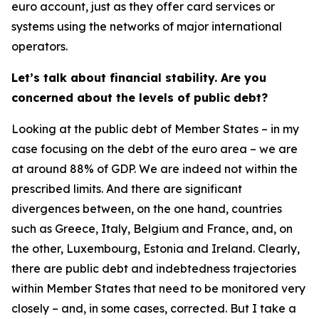
euro account, just as they offer card services or
systems using the networks of major international
operators.
Let’s talk about financial stability. Are you
concerned about the levels of public debt?
Looking at the public debt of Member States – in my
case focusing on the debt of the euro area – we are
at around 88% of GDP. We are indeed not within the
prescribed limits. And there are significant
divergences between, on the one hand, countries
such as Greece, Italy, Belgium and France, and, on
the other, Luxembourg, Estonia and Ireland. Clearly,
there are public debt and indebtedness trajectories
within Member States that need to be monitored very
closely – and, in some cases, corrected. But I take a