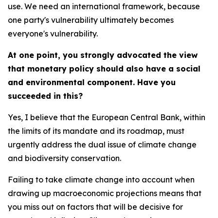
use. We need an international framework, because
one party's vulnerability ultimately becomes
everyone's vulnerability.
At one point, you strongly advocated the view
that monetary policy should also have a social
and environmental component. Have you
succeeded in this?
Yes, I believe that the European Central Bank, within
the limits of its mandate and its roadmap, must
urgently address the dual issue of climate change
and biodiversity conservation.
Failing to take climate change into account when
drawing up macroeconomic projections means that
you miss out on factors that will be decisive for