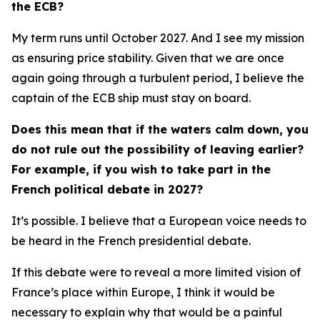
the ECB?
My term runs until October 2027. And I see my mission
as ensuring price stability. Given that we are once
again going through a turbulent period, I believe the
captain of the ECB ship must stay on board.
Does this mean that if the waters calm down, you
do not rule out the possibility of leaving earlier?
For example, if you wish to take part in the
French political debate in 2027?
It’s possible. I believe that a European voice needs to
be heard in the French presidential debate.
If this debate were to reveal a more limited vision of
France’s place within Europe, I think it would be
necessary to explain why that would be a painful