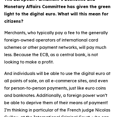
Monetary Affairs Committee has given the green
light to the digital euro. What will this mean for
citizens?
Merchants, who typically pay a fee to the generally
foreign-owned operators of international card
schemes or other payment networks, will pay much
less. Because the ECB, as a central bank, is not
looking to make a profit.
And individuals will be able to use the digital euro at
all points of sale, on all e-commerce sites, and even
for person-to-person payments, just like euro coins
and banknotes. Additionally, a foreign power won’t
be able to deprive them of their means of payment!
I’m thinking in particular of the French judge Nicolas