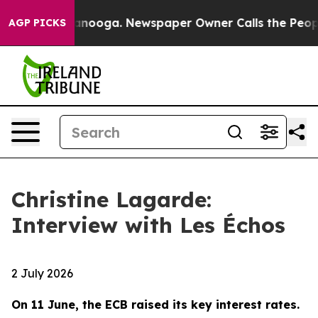
hattanooga. Newspaper Owner Calls the People Abrupt
AGP PICKS
Christine Lagarde:
Interview with Les Échos
2 July 2026
On 11 June, the ECB raised its key interest rates.