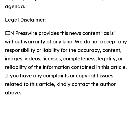
agenda.
Legal Disclaimer:
EIN Presswire provides this news content "as is"
without warranty of any kind. We do not accept any
responsibility or liability for the accuracy, content,
images, videos, licenses, completeness, legality, or
reliability of the information contained in this article.
If you have any complaints or copyright issues
related to this article, kindly contact the author
above.