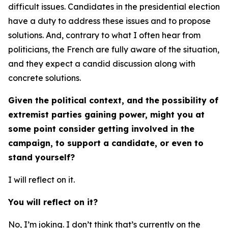
difficult issues. Candidates in the presidential election
have a duty to address these issues and to propose
solutions. And, contrary to what I often hear from
politicians, the French are fully aware of the situation,
and they expect a candid discussion along with
concrete solutions.
Given the political context, and the possibility of
extremist parties gaining power, might you at
some point consider getting involved in the
campaign, to support a candidate, or even to
stand yourself?
I will reflect on it.
You will reflect on it?
No, I’m joking. I don’t think that’s currently on the