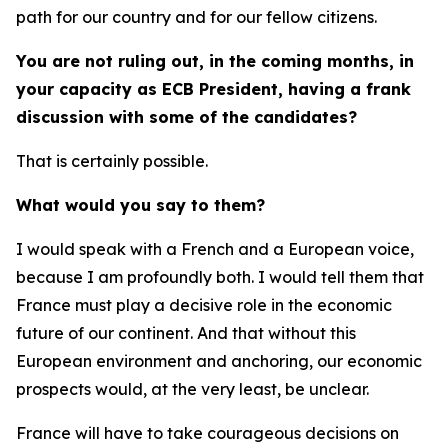
path for our country and for our fellow citizens.
You are not ruling out, in the coming months, in
your capacity as ECB President, having a frank
discussion with some of the candidates?
That is certainly possible.
What would you say to them?
I would speak with a French and a European voice,
because I am profoundly both. I would tell them that
France must play a decisive role in the economic
future of our continent. And that without this
European environment and anchoring, our economic
prospects would, at the very least, be unclear.
France will have to take courageous decisions on