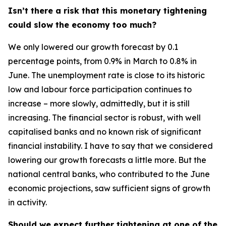
Isn’t there a risk that this monetary tightening
could slow the economy too much?
We only lowered our growth forecast by 0.1
percentage points, from 0.9% in March to 0.8% in
June. The unemployment rate is close to its historic
low and labour force participation continues to
increase – more slowly, admittedly, but it is still
increasing. The financial sector is robust, with well
capitalised banks and no known risk of significant
financial instability. I have to say that we considered
lowering our growth forecasts a little more. But the
national central banks, who contributed to the June
economic projections, saw sufficient signs of growth
in activity.
Should we expect further tightening at one of the