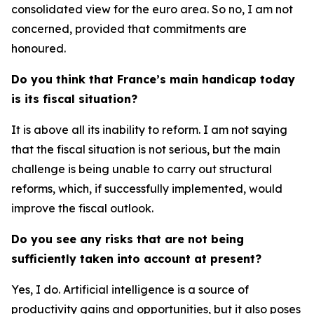
consolidated view for the euro area. So no, I am not
concerned, provided that commitments are
honoured.
Do you think that France’s main handicap today
is its fiscal situation?
It is above all its inability to reform. I am not saying
that the fiscal situation is not serious, but the main
challenge is being unable to carry out structural
reforms, which, if successfully implemented, would
improve the fiscal outlook.
Do you see any risks that are not being
sufficiently taken into account at present?
Yes, I do. Artificial intelligence is a source of
productivity gains and opportunities, but it also poses