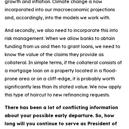
growth and inflation. Climate change is now
incorporated into our macroeconomic projections
and, accordingly, into the models we work with.
And secondly, we also need to incorporate this into
risk management. When we allow banks to obtain
funding from us and then to grant loans, we need to
know the value of the claims they provide as
collateral. In simple terms, if the collateral consists of
a mortgage loan on a property located in a flood-
prone area or on a cliff-edge, it is probably worth
significantly less than its stated value. We now apply
this type of haircut to new refinancing requests.
There has been a lot of conflicting information
about your possible early departure. So, how
long will you continue to serve as President of