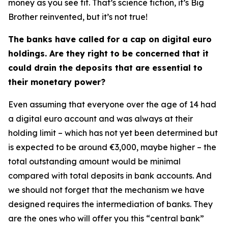
money as you see fit. That’s science fiction, it’s Big
Brother reinvented, but it’s not true!
The banks have called for a cap on digital euro
holdings. Are they right to be concerned that it
could drain the deposits that are essential to
their monetary power?
Even assuming that everyone over the age of 14 had
a digital euro account and was always at their
holding limit – which has not yet been determined but
is expected to be around €3,000, maybe higher – the
total outstanding amount would be minimal
compared with total deposits in bank accounts. And
we should not forget that the mechanism we have
designed requires the intermediation of banks. They
are the ones who will offer you this “central bank”