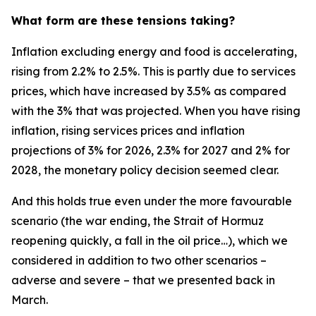
What form are these tensions taking?
Inflation excluding energy and food is accelerating,
rising from 2.2% to 2.5%. This is partly due to services
prices, which have increased by 3.5% as compared
with the 3% that was projected. When you have rising
inflation, rising services prices and inflation
projections of 3% for 2026, 2.3% for 2027 and 2% for
2028, the monetary policy decision seemed clear.
And this holds true even under the more favourable
scenario (the war ending, the Strait of Hormuz
reopening quickly, a fall in the oil price…), which we
considered in addition to two other scenarios –
adverse and severe – that we presented back in
March.