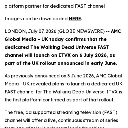
platform partner for dedicated FAST channel
Images can be downloaded
HERE
.
LONDON, July 07, 2026 (GLOBE NEWSWIRE) --
AMC
Global Media - UK today confirms that the
dedicated
The Walking Dead Universe
FAST
channel will launch on ITVX on 6 July 2026, as
part of the UK rollout announced in early June.
As previously announced on 3 June 2026, AMC Global
Media - UK revealed plans to launch a dedicated UK
FAST channel for
The Walking Dead Universe
. ITVX is
the first platform confirmed as part of that rollout.
The free, ad supported streaming television (FAST)
channel will offer a live, continuous stream of series