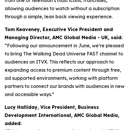
from one of television’s most iconic franchises,
allowing audiences to watch without a subscription
through a simple, lean back viewing experience.
Tom Keaveney, Executive Vice President and
Managing Director, AMC Global Media - UK, said:
“Following our announcement in June, we’re pleased
to bring The Walking Dead Universe FAST channel to
audiences on ITVX. This reflects our approach to
expanding access to premium content through free,
ad supported environments, working with platform
partners to connect our brands with audiences in new
and accessible ways.”
Lucy Halliday, Vice President, Business
Development International, AMC Global Media,
added: