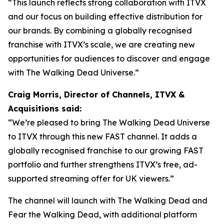
“This launch reflects strong collaboration with ITVX
and our focus on building effective distribution for
our brands. By combining a globally recognised
franchise with ITVX’s scale, we are creating new
opportunities for audiences to discover and engage
with The Walking Dead Universe.”
Craig Morris, Director of Channels, ITVX &
Acquisitions said:
“We’re pleased to bring The Walking Dead Universe
to ITVX through this new FAST channel. It adds a
globally recognised franchise to our growing FAST
portfolio and further strengthens ITVX’s free, ad-
supported streaming offer for UK viewers.”
The channel will launch with
The Walking Dead
and
Fear the Walking Dead
, with additional platform