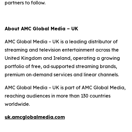
partners to follow.
About AMC Global Media – UK
AMC Global Media – UK is a leading distributor of
streaming and television entertainment across the
United Kingdom and Ireland, operating a growing
portfolio of free, ad‑supported streaming brands,
premium on‑demand services and linear channels.
AMC Global Media – UK is part of AMC Global Media,
reaching audiences in more than 130 countries
worldwide.
uk.amcglobalmedia.com