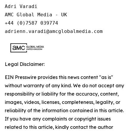
Adri Varadi

AMC Global Media - UK

+44 (0)7587 039774 

adrienn.varadi@amcglobalmedia.com
Legal Disclaimer:
EIN Presswire provides this news content "as is"
without warranty of any kind. We do not accept any
responsibility or liability for the accuracy, content,
images, videos, licenses, completeness, legality, or
reliability of the information contained in this article.
If you have any complaints or copyright issues
related to this article, kindly contact the author