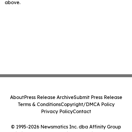
above.
About
Press Release Archive
Submit Press Release
Terms & Conditions
Copyright/DMCA Policy
Privacy Policy
Contact
© 1995-2026 Newsmatics Inc. dba Affinity Group