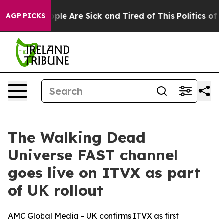
 Win: “People Are Sick and Tired of This Politics of Ha
AGP PICKS
The Walking Dead
Universe FAST channel
goes live on ITVX as part
of UK rollout
AMC Global Media - UK confirms ITVX as first