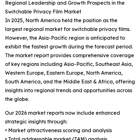
Regional Leadership and Growth Prospects in the
Switchable Privacy Film Market
In 2025, North America held the position as the
largest regional market for switchable privacy films.
However, the Asia-Pacific region is anticipated to
exhibit the fastest growth during the forecast period.
The market report provides comprehensive coverage
of key regions including Asia-Pacific, Southeast Asia,
Western Europe, Eastern Europe, North America,
South America, and the Middle East & Africa, offering
insights into regional trends and opportunities across
the globe.
Our 2026 market reports now include enhanced
strategic insights through:
• Market attractiveness scoring and analysis
• Total addressable market (TAM) analysis