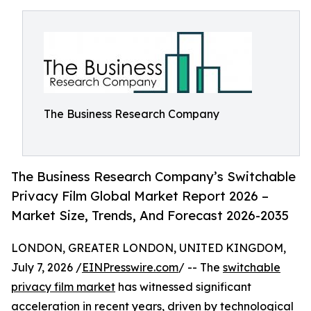
The Business Research Company
The Business Research Company’s Switchable
Privacy Film Global Market Report 2026 –
Market Size, Trends, And Forecast 2026-2035
LONDON, GREATER LONDON, UNITED KINGDOM,
July 7, 2026 /
EINPresswire.com
/ -- The
switchable
privacy film market
has witnessed significant
acceleration in recent years, driven by technological