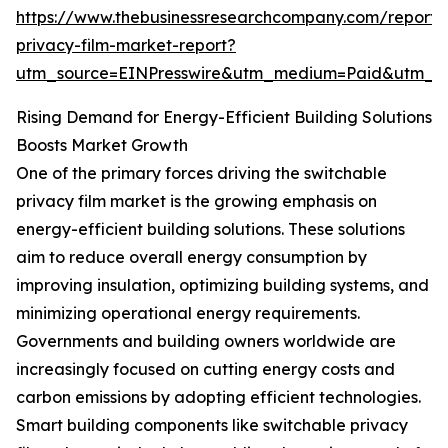
https://www.thebusinessresearchcompany.com/report/
privacy-film-market-report?
utm_source=EINPresswire&utm_medium=Paid&utm_
Rising Demand for Energy-Efficient Building Solutions
Boosts Market Growth
One of the primary forces driving the switchable
privacy film market is the growing emphasis on
energy-efficient building solutions. These solutions
aim to reduce overall energy consumption by
improving insulation, optimizing building systems, and
minimizing operational energy requirements.
Governments and building owners worldwide are
increasingly focused on cutting energy costs and
carbon emissions by adopting efficient technologies.
Smart building components like switchable privacy