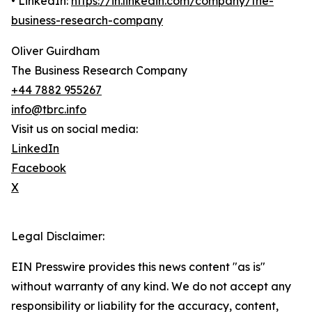
• LinkedIn:
https://in.linkedin.com/company/the-
business-research-company
Oliver Guirdham
The Business Research Company
+44 7882 955267
info@tbrc.info
Visit us on social media:
LinkedIn
Facebook
X
Legal Disclaimer:
EIN Presswire provides this news content "as is"
without warranty of any kind. We do not accept any
responsibility or liability for the accuracy, content,