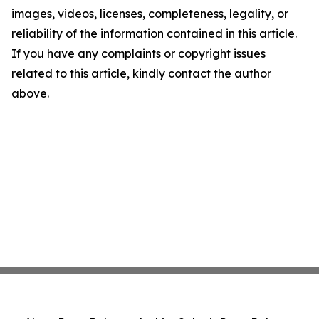
images, videos, licenses, completeness, legality, or
reliability of the information contained in this article.
If you have any complaints or copyright issues
related to this article, kindly contact the author
above.