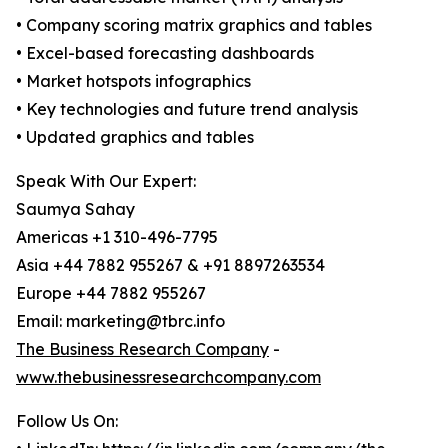
• Company scoring matrix graphics and tables
• Excel-based forecasting dashboards
• Market hotspots infographics
• Key technologies and future trend analysis
• Updated graphics and tables
Speak With Our Expert:
Saumya Sahay
Americas +1 310-496-7795
Asia +44 7882 955267 & +91 8897263534
Europe +44 7882 955267
Email: marketing@tbrc.info
The Business Research Company
-
www.thebusinessresearchcompany.com
Follow Us On: