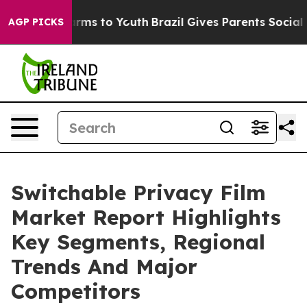
Abate Harms to Youth
Brazil Gives Parents Social Media
AGP PICKS
Switchable Privacy Film
Market Report Highlights
Key Segments, Regional
Trends And Major
Competitors