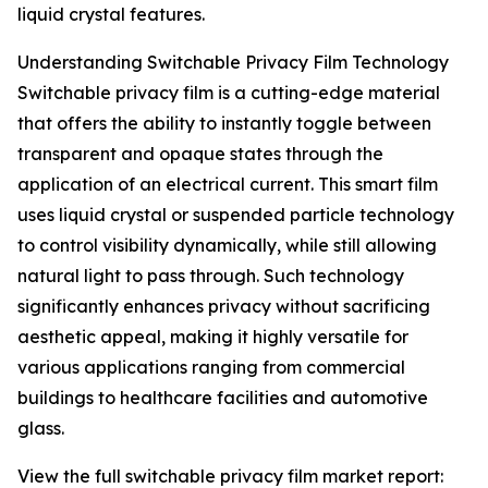
liquid crystal features.
Understanding Switchable Privacy Film Technology
Switchable privacy film is a cutting-edge material
that offers the ability to instantly toggle between
transparent and opaque states through the
application of an electrical current. This smart film
uses liquid crystal or suspended particle technology
to control visibility dynamically, while still allowing
natural light to pass through. Such technology
significantly enhances privacy without sacrificing
aesthetic appeal, making it highly versatile for
various applications ranging from commercial
buildings to healthcare facilities and automotive
glass.
View the full switchable privacy film market report: