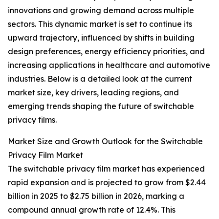
innovations and growing demand across multiple
sectors. This dynamic market is set to continue its
upward trajectory, influenced by shifts in building
design preferences, energy efficiency priorities, and
increasing applications in healthcare and automotive
industries. Below is a detailed look at the current
market size, key drivers, leading regions, and
emerging trends shaping the future of switchable
privacy films.
Market Size and Growth Outlook for the Switchable
Privacy Film Market
The switchable privacy film market has experienced
rapid expansion and is projected to grow from $2.44
billion in 2025 to $2.75 billion in 2026, marking a
compound annual growth rate of 12.4%. This