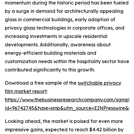
momentum during the historic period has been fueled
by a surge in demand for architecturally appealing
glass in commercial buildings, early adoption of
privacy glass technologies in corporate offices, and
increasing investments in upscale residential
developments. Additionally, awareness about
energy-efficient building materials and
customization needs within the hospitality sector have
contributed significantly to this growth.
Download a free sample of the
switchable privacy
film market report
:
https://www.thebusinessresearchcompany.com/sample
id=96742745&type=smp&utm_source=EINPresswire&
Looking ahead, the market is poised for even more
impressive gains, expected to reach $4.42 billion by