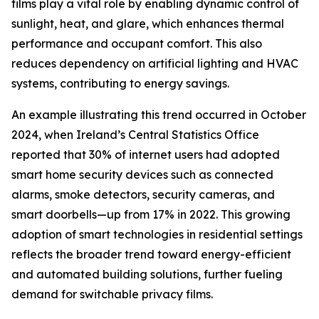
films play a vital role by enabling dynamic control of
sunlight, heat, and glare, which enhances thermal
performance and occupant comfort. This also
reduces dependency on artificial lighting and HVAC
systems, contributing to energy savings.
An example illustrating this trend occurred in October
2024, when Ireland’s Central Statistics Office
reported that 30% of internet users had adopted
smart home security devices such as connected
alarms, smoke detectors, security cameras, and
smart doorbells—up from 17% in 2022. This growing
adoption of smart technologies in residential settings
reflects the broader trend toward energy-efficient
and automated building solutions, further fueling
demand for switchable privacy films.