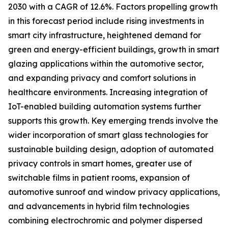
2030 with a CAGR of 12.6%. Factors propelling growth
in this forecast period include rising investments in
smart city infrastructure, heightened demand for
green and energy-efficient buildings, growth in smart
glazing applications within the automotive sector,
and expanding privacy and comfort solutions in
healthcare environments. Increasing integration of
IoT-enabled building automation systems further
supports this growth. Key emerging trends involve the
wider incorporation of smart glass technologies for
sustainable building design, adoption of automated
privacy controls in smart homes, greater use of
switchable films in patient rooms, expansion of
automotive sunroof and window privacy applications,
and advancements in hybrid film technologies
combining electrochromic and polymer dispersed